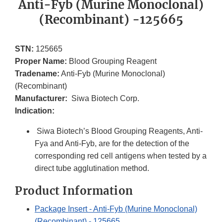
Anti-Fyb (Murine Monoclonal)
(Recombinant) -125665
STN:
125665
Proper Name:
Blood Grouping Reagent
Tradename:
Anti-Fyb (Murine Monoclonal)
(Recombinant)
Manufacturer:
Siwa Biotech Corp.
Indication:
Siwa Biotech’s Blood Grouping Reagents, Anti-
Fya and Anti-Fyb, are for the detection of the
corresponding red cell antigens when tested by a
direct tube agglutination method.
Product Information
Package Insert - Anti-Fyb (Murine Monoclonal)
(Recombinant) - 125665