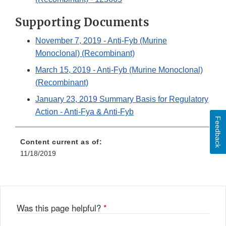
Supporting Documents
November 7, 2019 - Anti-Fyb (Murine
Monoclonal) (Recombinant)
March 15, 2019 - Anti-Fyb (Murine Monoclonal)
(Recombinant)
January 23, 2019 Summary Basis for Regulatory
Action - Anti-Fya & Anti-Fyb
Feedback
Content current as of:
11/18/2019
Was this page helpful?
*