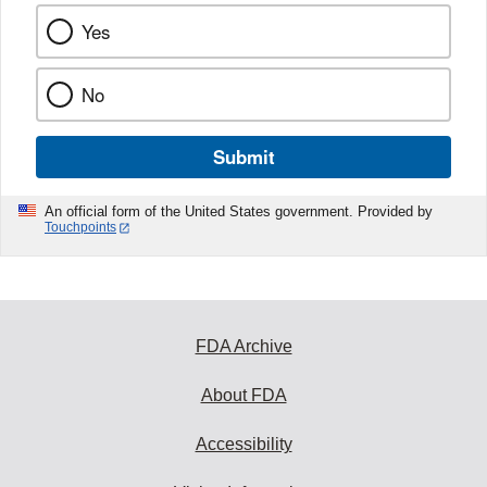
Yes
No
Submit
An official form of the United States government. Provided by
Touchpoints
FDA Archive
About FDA
Accessibility