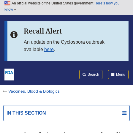
An official website of the United States government
Here’s how you
Skip to main content
know
Search
Submit
FDA
Skip to FDA Search
Recall Alert
Skip to in this section menu
An update on the Cyclospora outbreak
available
here
.
Skip to footer links
Search
Menu
Vaccines, Blood & Biologics
IN THIS SECTION