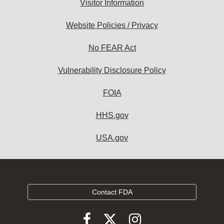
Visitor Information
Website Policies / Privacy
No FEAR Act
Vulnerability Disclosure Policy
FOIA
HHS.gov
USA.gov
Contact FDA
Follow
Follow
Follow