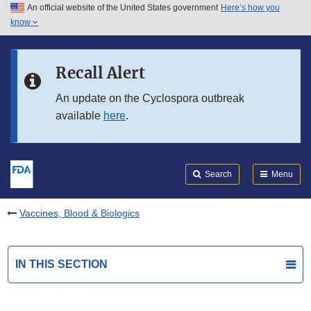
An official website of the United States government
Here’s how you
Skip to main content
know
Search
Submit
FDA
Skip to FDA Search
Recall Alert
Skip to in this section menu
An update on the Cyclospora outbreak
available
here
.
Skip to footer links
Search
Menu
Vaccines, Blood & Biologics
IN THIS SECTION