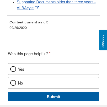
Supporting Documents older than three years -
External
ALBAcyte
Link
Disclaimer
Content current as of:
09/29/2020
Feedback
Was this page helpful?
*
Yes
No
Submit