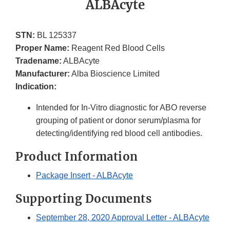
ALBAcyte
STN:
BL 125337
Proper Name:
Reagent Red Blood Cells
Tradename:
ALBAcyte
Manufacturer:
Alba Bioscience Limited
Indication:
Intended for In-Vitro diagnostic for ABO reverse
grouping of patient or donor serum/plasma for
detecting/identifying red blood cell antibodies.
Product Information
Package Insert - ALBAcyte
Supporting Documents
September 28, 2020 Approval Letter - ALBAcyte