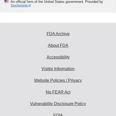
An official form of the United States government. Provided by
Touchpoints
FDA Archive
About FDA
Accessibility
Visitor Information
Website Policies / Privacy
No FEAR Act
Vulnerability Disclosure Policy
FOIA