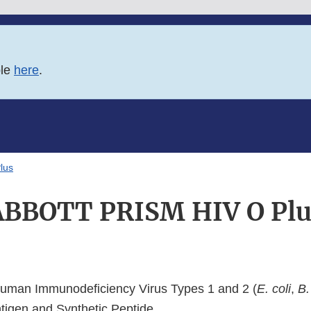
ble
here
.
lus
ABBOTT PRISM HIV O Plu
man Immunodeficiency Virus Types 1 and 2 (
E. coli
,
B.
igen and Synthetic Peptide