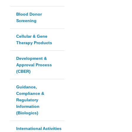
Blood Donor
Screening
Cellular & Gene
Therapy Products
Development &
Approval Process
(CBER)
Guidance,
Compliance &
Regulatory
Information
(Biologics)
International Activities