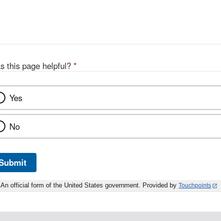
s this page helpful?
*
Yes
No
Submit
An official form of the United States government. Provided by
Touchpoints