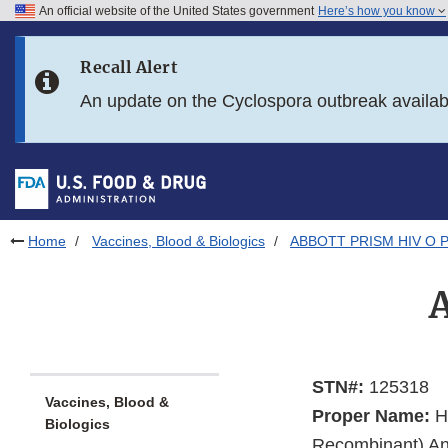
An official website of the United States government
Here’s how you know
Skip to main content
Recall Alert
Skip to FDA Search
An update on the Cyclospora outbreak availa
Skip to in this section menu
Skip to footer links
Home
Vaccines, Blood & Biologics
ABBOTT PRISM HIV O P
STN#:
125318
Vaccines, Blood &
Proper Name:
Hu
Biologics
Recombinant) Ant