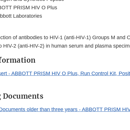
OTT PRISM HIV O Plus
bbott Laboratories
ection of antibodies to HIV-1 (anti-HIV-1) Groups M and 
to HIV-2 (anti-HIV-2) in human serum and plasma speci
nformation
ert - ABBOTT PRISM HIV O Plus, Run Control Kit, Posit
g Documents
 Documents older than three years - ABBOTT PRISM HI