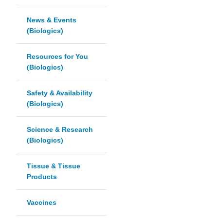
News & Events
(Biologics)
Resources for You
(Biologics)
Safety & Availability
(Biologics)
Science & Research
(Biologics)
Tissue & Tissue
Products
Vaccines