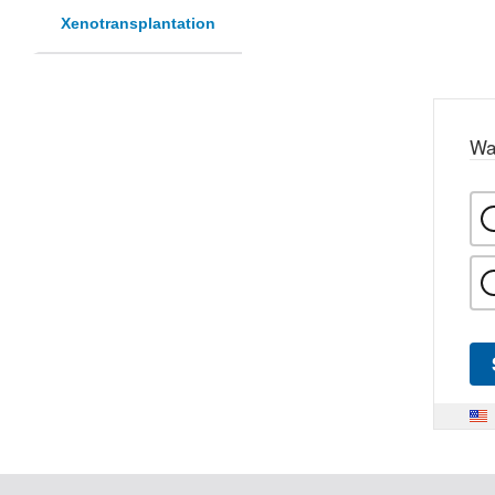
Xenotransplantation
Wa