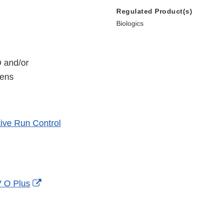
Regulated Product(s)
Biologics
O and/or
mens
ive Run Control
External
V O Plus
Link
Disclaimer