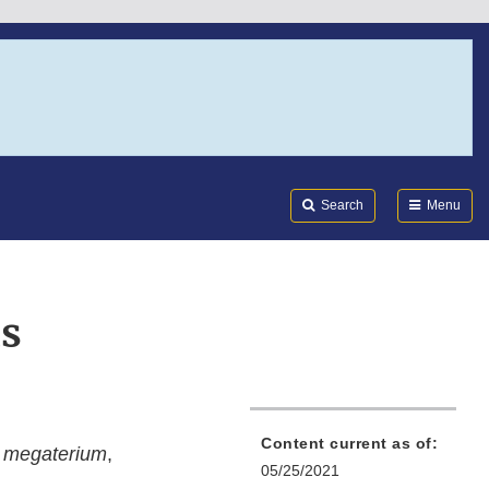
Search
Submi
FDA
Search
Menu
s
Content current as of:
 megaterium
,
05/25/2021