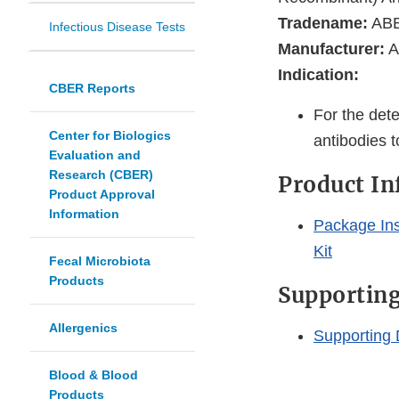
Tradename:
ABB
Infectious Disease Tests
Manufacturer:
A
Indication:
CBER Reports
For the det
Center for Biologics
antibodies 
Evaluation and
Research (CBER)
Product I
Product Approval
Information
Package Ins
Kit
Fecal Microbiota
Products
Supportin
Allergenics
Supporting
Blood & Blood
Products