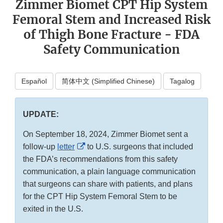
Zimmer Biomet CPT Hip System
Femoral Stem and Increased Risk
of Thigh Bone Fracture - FDA
Safety Communication
Español
简体中文 (Simplified Chinese)
Tagalog
UPDATE:
On September 18, 2024, Zimmer Biomet sent a
External
follow-up
letter
to U.S. surgeons that included
Link
the FDA’s recommendations from this safety
Disclaimer
communication, a plain language communication
that surgeons can share with patients, and plans
for the CPT Hip System Femoral Stem to be
exited in the U.S.