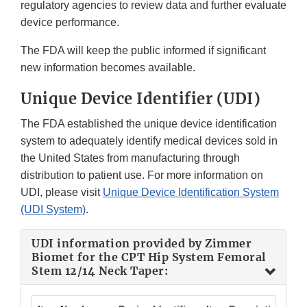
regulatory agencies to review data and further evaluate
device performance.
The FDA will keep the public informed if significant
new information becomes available.
Unique Device Identifier (UDI)
The FDA established the unique device identification
system to adequately identify medical devices sold in
the United States from manufacturing through
distribution to patient use. For more information on
UDI, please visit
Unique Device Identification System
(UDI System)
.
UDI information provided by Zimmer
Biomet for the CPT Hip System Femoral
Stem 12/14 Neck Taper: