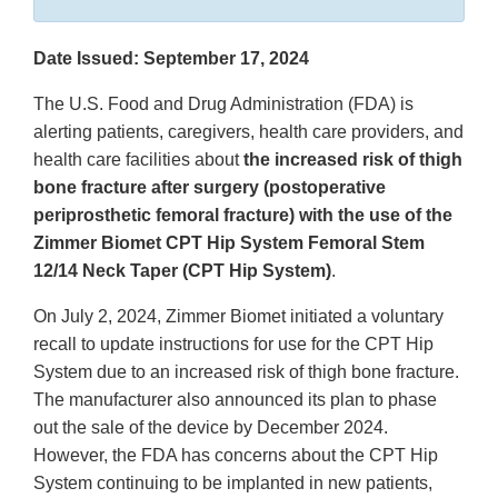
Date Issued: September 17, 2024
The U.S. Food and Drug Administration (FDA) is
alerting patients, caregivers, health care providers, and
health care facilities about
the increased risk of thigh
bone fracture after surgery (postoperative
periprosthetic femoral fracture) with the use of the
Zimmer Biomet CPT Hip System Femoral Stem
12/14 Neck Taper (CPT Hip System)
.
On July 2, 2024, Zimmer Biomet initiated a voluntary
recall to update instructions for use for the CPT Hip
System due to an increased risk of thigh bone fracture.
The manufacturer also announced its plan to phase
out the sale of the device by December 2024.
However, the FDA has concerns about the CPT Hip
System continuing to be implanted in new patients,