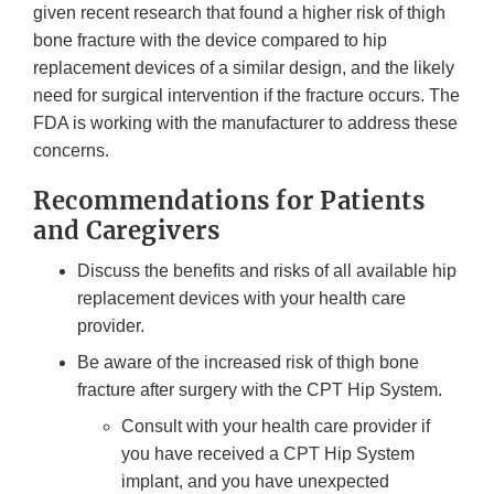
given recent research that found a higher risk of thigh
bone fracture with the device compared to hip
replacement devices of a similar design, and the likely
need for surgical intervention if the fracture occurs. The
FDA is working with the manufacturer to address these
concerns.
Recommendations for Patients
and Caregivers
Discuss the benefits and risks of all available hip
replacement devices with your health care
provider.
Be aware of the increased risk of thigh bone
fracture after surgery with the CPT Hip System.
Consult with your health care provider if
you have received a CPT Hip System
implant, and you have unexpected