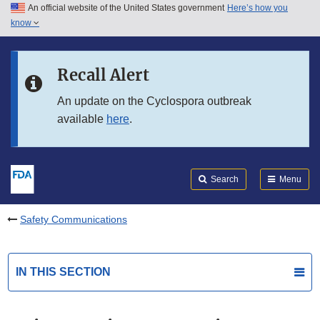
An official website of the United States government
Here’s how you
Skip to main content
know
Search
Submit
FDA
Skip to FDA Search
Recall Alert
Skip to in this section menu
An update on the Cyclospora outbreak
available
here
.
Skip to footer links
Search
Menu
Safety Communications
IN THIS SECTION