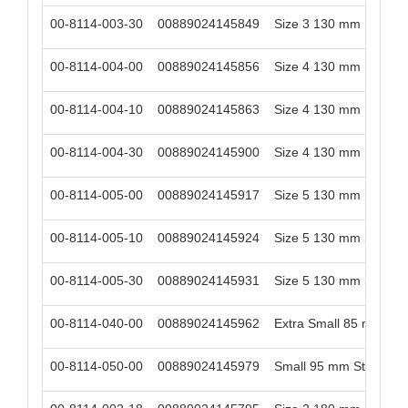
00-8114-003-30
00889024145849
Size 3 130 mm Stem Le
00-8114-004-00
00889024145856
Size 4 130 mm Stem Le
00-8114-004-10
00889024145863
Size 4 130 mm Stem Le
00-8114-004-30
00889024145900
Size 4 130 mm Stem Le
00-8114-005-00
00889024145917
Size 5 130 mm Stem Le
00-8114-005-10
00889024145924
Size 5 130 mm Stem Le
00-8114-005-30
00889024145931
Size 5 130 mm Stem Le
00-8114-040-00
00889024145962
Extra Small 85 mm St
00-8114-050-00
00889024145979
Small 95 mm Stem Len