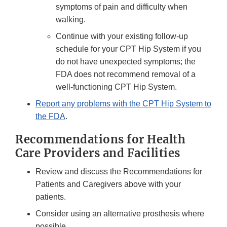
symptoms of pain and difficulty when
walking.
Continue with your existing follow-up
schedule for your CPT Hip System if you
do not have unexpected symptoms; the
FDA does not recommend removal of a
well-functioning CPT Hip System.
Report any problems with the CPT Hip System to
the FDA
.
Recommendations for Health
Care Providers and Facilities
Review and discuss the Recommendations for
Patients and Caregivers above with your
patients.
Consider using an alternative prosthesis where
possible.