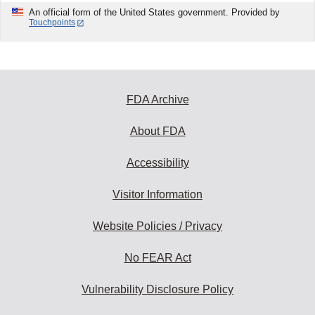
An official form of the United States government. Provided by
Touchpoints
FDA Archive
About FDA
Accessibility
Visitor Information
Website Policies / Privacy
No FEAR Act
Vulnerability Disclosure Policy