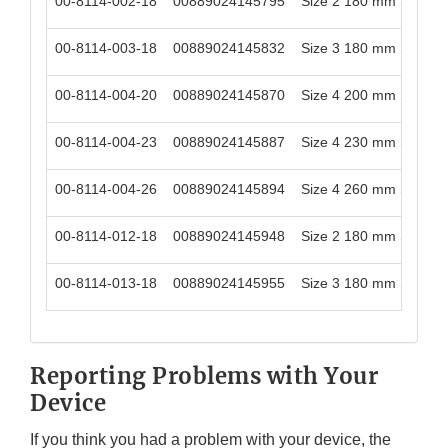
00-8114-002-18
00889024145795
Size 2 180 mm Stem Le
00-8114-003-18
00889024145832
Size 3 180 mm Stem Le
00-8114-004-20
00889024145870
Size 4 200 mm Stem Le
00-8114-004-23
00889024145887
Size 4 230 mm Stem Le
00-8114-004-26
00889024145894
Size 4 260 mm Stem Le
00-8114-012-18
00889024145948
Size 2 180 mm Stem L
00-8114-013-18
00889024145955
Size 3 180 mm Stem L
Reporting Problems with Your
Device
If you think you had a problem with your device, the