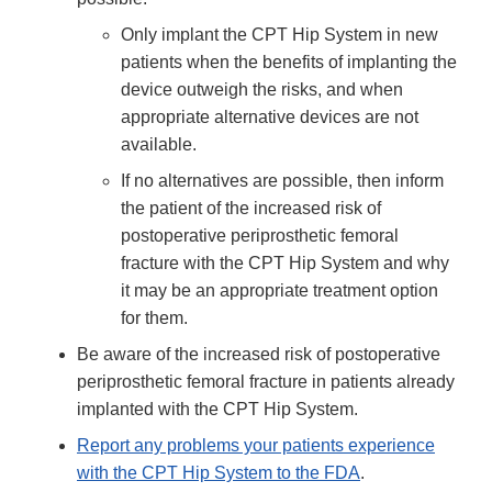
Only implant the CPT Hip System in new
patients when the benefits of implanting the
device outweigh the risks, and when
appropriate alternative devices are not
available.
If no alternatives are possible, then inform
the patient of the increased risk of
postoperative periprosthetic femoral
fracture with the CPT Hip System and why
it may be an appropriate treatment option
for them.
Be aware of the increased risk of postoperative
periprosthetic femoral fracture in patients already
implanted with the CPT Hip System.
Report any problems your patients experience
with the CPT Hip System to the FDA
.