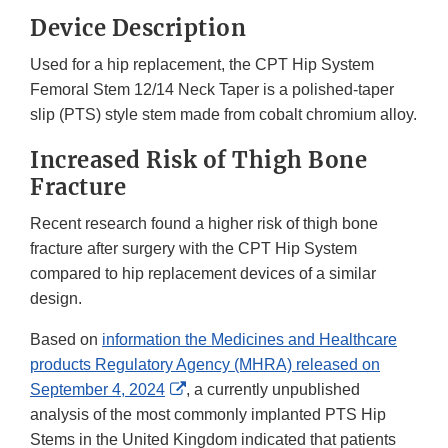
Device Description
Used for a hip replacement, the CPT Hip System
Femoral Stem 12/14 Neck Taper is a polished-taper
slip (PTS) style stem made from cobalt chromium alloy.
Increased Risk of Thigh Bone
Fracture
Recent research found a higher risk of thigh bone
fracture after surgery with the CPT Hip System
compared to hip replacement devices of a similar
design.
Based on
information the Medicines and Healthcare
products Regulatory Agency (MHRA) released on
External
September 4, 2024
, a currently unpublished
Link
analysis of the most commonly implanted PTS Hip
Disclaimer
Stems in the United Kingdom indicated that patients