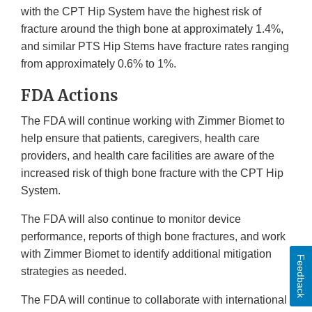
with the CPT Hip System have the highest risk of
fracture around the thigh bone at approximately 1.4%,
and similar PTS Hip Stems have fracture rates ranging
from approximately 0.6% to 1%.
FDA Actions
The FDA will continue working with Zimmer Biomet to
help ensure that patients, caregivers, health care
providers, and health care facilities are aware of the
increased risk of thigh bone fracture with the CPT Hip
System.
The FDA will also continue to monitor device
performance, reports of thigh bone fractures, and work
with Zimmer Biomet to identify additional mitigation
Feedback
strategies as needed.
The FDA will continue to collaborate with international