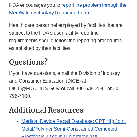
FDA encourages you to
report the problem through the
MedWatch Voluntary Reporting Form
.
Health care personnel employed by facilities that are
subject to the FDA's user facility reporting
requirements should follow the reporting procedures
established by their facilities.
Questions?
If you have questions, email the Division of Industry
and Consumer Education (DICE) at
DICE@FDA.HHS.GOV or call 800-638-2041 or 301-
796-7100.
Additional Resources
Medical Device Recall Database: CPT Hip Joint
Metal/Polymer Semi-Constrained Cemented
Prosthesis, used in Hip Arthroplasty