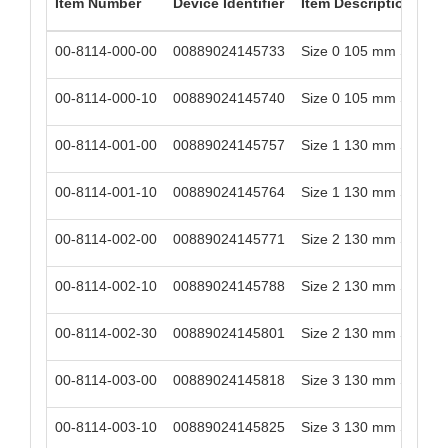
Item Number
Device Identifier
Item Description
00-8114-000-00
00889024145733
Size 0 105 mm Stem Le
00-8114-000-10
00889024145740
Size 0 105 mm Stem Le
00-8114-001-00
00889024145757
Size 1 130 mm Stem Le
00-8114-001-10
00889024145764
Size 1 130 mm Stem Le
00-8114-002-00
00889024145771
Size 2 130 mm Stem Le
00-8114-002-10
00889024145788
Size 2 130 mm Stem Le
00-8114-002-30
00889024145801
Size 2 130 mm Stem Le
00-8114-003-00
00889024145818
Size 3 130 mm Stem Le
00-8114-003-10
00889024145825
Size 3 130 mm Stem Le