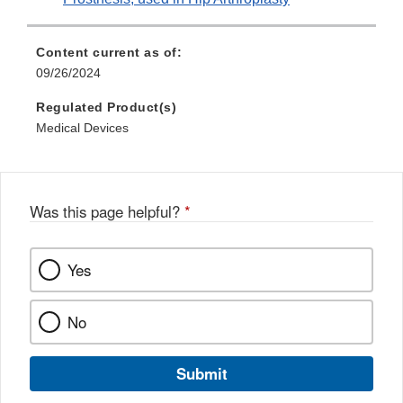
Content current as of:
09/26/2024
Regulated Product(s)
Medical Devices
Was this page helpful?
*
Yes
No
Submit