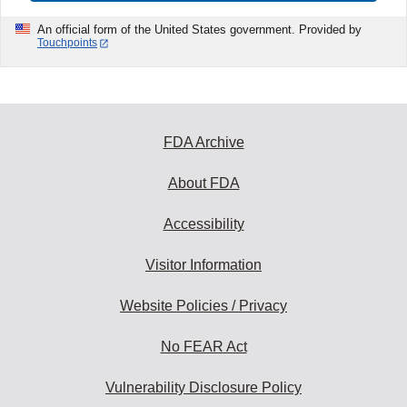
An official form of the United States government. Provided by
Touchpoints
FDA Archive
About FDA
Accessibility
Visitor Information
Website Policies / Privacy
No FEAR Act
Vulnerability Disclosure Policy