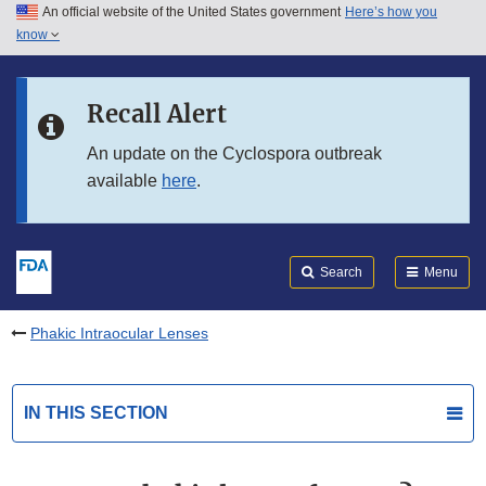
An official website of the United States government
Here’s how you
Skip to main content
know
Search
Submit
FDA
Skip to FDA Search
Recall Alert
Skip to in this section menu
An update on the Cyclospora outbreak
available
here
.
Skip to footer links
Search
Menu
Phakic Intraocular Lenses
IN THIS SECTION