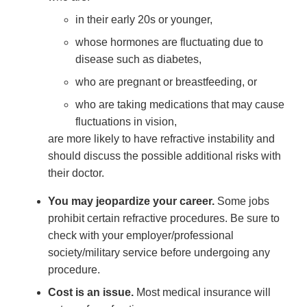
in their early 20s or younger,
whose hormones are fluctuating due to
disease such as diabetes,
who are pregnant or breastfeeding, or
who are taking medications that may cause
fluctuations in vision,
are more likely to have refractive instability and
should discuss the possible additional risks with
their doctor.
You may jeopardize your career.
Some jobs
prohibit certain refractive procedures. Be sure to
check with your employer/professional
society/military service before undergoing any
procedure.
Cost is an issue.
Most medical insurance will