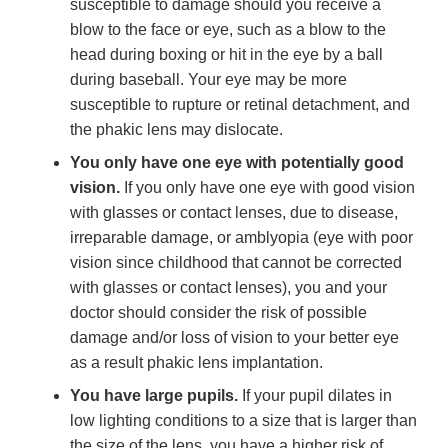
susceptible to damage should you receive a
blow to the face or eye, such as a blow to the
head during boxing or hit in the eye by a ball
during baseball. Your eye may be more
susceptible to rupture or retinal detachment, and
the phakic lens may dislocate.
You only have one eye with potentially good
vision.
If you only have one eye with good vision
with glasses or contact lenses, due to disease,
irreparable damage, or amblyopia (eye with poor
vision since childhood that cannot be corrected
with glasses or contact lenses), you and your
doctor should consider the risk of possible
damage and/or loss of vision to your better eye
as a result phakic lens implantation.
You have large pupils.
If your pupil dilates in
low lighting conditions to a size that is larger than
the size of the lens, you have a higher risk of