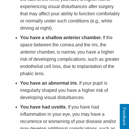
experiencing visual disturbances after surgery
that may affect your ability to function comfortably
or normally under such conditions (e.g., while
driving at night).
You have a shallow anterior chamber.
If the
space between the cornea and the iris, the
anterior chamber, is narrow, you have a higher
risk of developing complications, such as greater
endothelial cell loss, due to implantation of the
phakic lens.
You have an abnormal iris.
If your pupil is
irregularly shaped you have a higher risk of
developing visual disturbances.
You have had uveitis.
If you have had
Feedback
inflammation in your eye, you may have a
recurrence or worsening of your disease and/or
may develop additional complications, such as