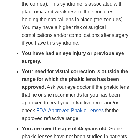
the cornea). This syndrome is associated with
glaucoma and weakness of the structures
holding the natural lens in place (the zonules).
You may have a higher risk of surgical
complications and/or complications after surgery
if you have this syndrome.
You have had an eye injury or previous eye
surgery.
Your need for visual correction is outside the
range for which the phakic lens has been
approved.
Ask your eye doctor if the phakic lens
that he or she recommends for you has been
approved to treat your refractive error and/or
check
FDA-Approved Phakic Lenses
for the
approved refractive range.
You are over the age of 45 years old.
Some
phakic lenses have not been studied in patients