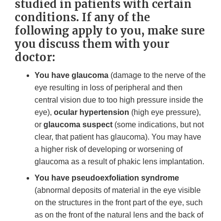
studied in patients with certain
conditions. If any of the
following apply to you, make sure
you discuss them with your
doctor:
You have glaucoma
(damage to the nerve of the
eye resulting in loss of peripheral and then
central vision due to too high pressure inside the
eye),
ocular hypertension
(high eye pressure),
or
glaucoma suspect
(some indications, but not
clear, that patient has glaucoma). You may have
a higher risk of developing or worsening of
glaucoma as a result of phakic lens implantation.
You have pseudoexfoliation syndrome
(abnormal deposits of material in the eye visible
on the structures in the front part of the eye, such
as on the front of the natural lens and the back of