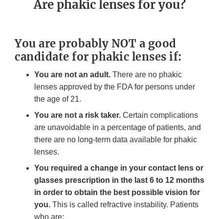
Are phakic lenses for you?
You are probably NOT a good
candidate for phakic lenses if:
You are not an adult.
There are no phakic
lenses approved by the FDA for persons under
the age of 21.
You are not a risk taker.
Certain complications
are unavoidable in a percentage of patients, and
there are no long-term data available for phakic
lenses.
You required a change in your contact lens or
glasses prescription in the last 6 to 12 months
in order to obtain the best possible vision for
you.
This is called refractive instability. Patients
who are: