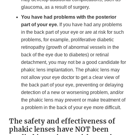
glaucoma, as a result of surgery.
You have had problems with the posterior
part of your eye.
If you have had any problems
in the back part of your eye or are at risk for such
problems, for example, proliferative diabetic
retinopathy (growth of abnormal vessels in the
back of the eye due to diabetes) or retinal
detachment, you may not be a good candidate for
phakic lens implantation. The phakic lens may
not allow your eye doctor to get a clear view of
the back part of your eye, preventing or delaying
detection of a new or worsening problem, and/or
the phakic lens may prevent or make treatment of
a problem in the back of your eye more difficult.
The safety and effectiveness of
phakic lenses have NOT been