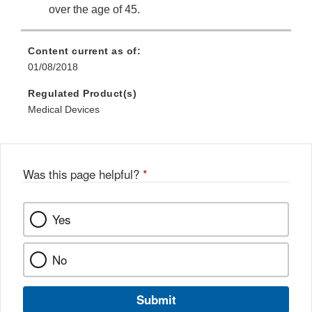
over the age of 45.
Content current as of:
01/08/2018
Regulated Product(s)
Medical Devices
Was this page helpful?
*
Yes
No
Submit