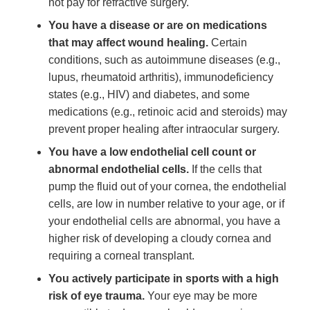
not pay for refractive surgery.
You have a disease or are on medications
that may affect wound healing.
Certain
conditions, such as autoimmune diseases (e.g.,
lupus, rheumatoid arthritis), immunodeficiency
states (e.g., HIV) and diabetes, and some
medications (e.g., retinoic acid and steroids) may
prevent proper healing after intraocular surgery.
You have a low endothelial cell count or
abnormal endothelial cells.
If the cells that
pump the fluid out of your cornea, the endothelial
cells, are low in number relative to your age, or if
your endothelial cells are abnormal, you have a
higher risk of developing a cloudy cornea and
requiring a corneal transplant.
You actively participate in sports with a high
risk of eye trauma.
Your eye may be more