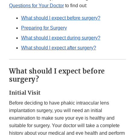
Questions for Your Doctor
to find out:
What should I expect before surgery?
Preparing for Surgery
What should I expect during surgery?
What should I expect after surgery?
What should I expect before
surgery?
Initial Visit
Before deciding to have phakic intraocular lens
implantation surgery, you will need an initial
examination to make sure your eye is healthy and
suitable for surgery. Your doctor will take a complete
history about your medical and eye health and perform