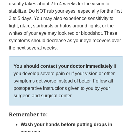
usually takes about 2 to 4 weeks for the vision to
stabilize. Do NOT rub your eyes, especially for the first
3 to 5 days. You may also experience sensitivity to
light, glare, starbursts or halos around lights, or the
whites of your eye may look red or bloodshot. These
symptoms should decrease as your eye recovers over
the next several weeks.
You should contact your doctor immediately
if
you develop severe pain or if your vision or other
symptoms get worse instead of better. Follow all
postoperative instructions given to you by your
surgeon and surgical center.
Remember to:
Wash your hands before putting drops in
your eye.