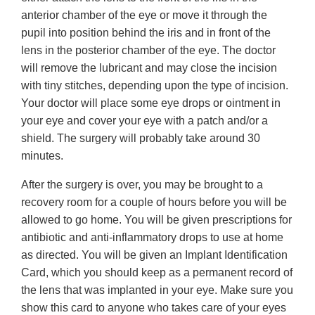
anterior chamber of the eye or move it through the
pupil into position behind the iris and in front of the
lens in the posterior chamber of the eye. The doctor
will remove the lubricant and may close the incision
with tiny stitches, depending upon the type of incision.
Your doctor will place some eye drops or ointment in
your eye and cover your eye with a patch and/or a
shield. The surgery will probably take around 30
minutes.
After the surgery is over, you may be brought to a
recovery room for a couple of hours before you will be
allowed to go home. You will be given prescriptions for
antibiotic and anti-inflammatory drops to use at home
as directed. You will be given an Implant Identification
Card, which you should keep as a permanent record of
the lens that was implanted in your eye. Make sure you
show this card to anyone who takes care of your eyes