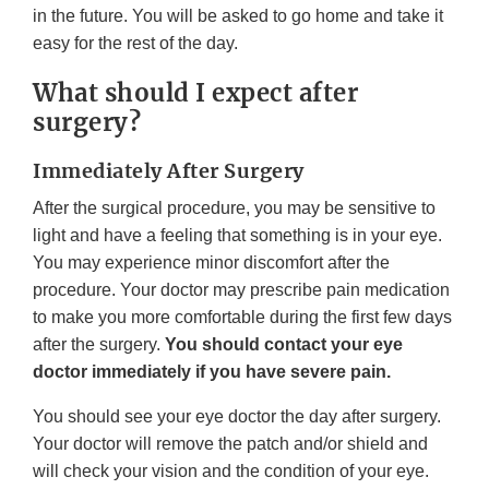
in the future. You will be asked to go home and take it
easy for the rest of the day.
What should I expect after
surgery?
Immediately After Surgery
After the surgical procedure, you may be sensitive to
light and have a feeling that something is in your eye.
You may experience minor discomfort after the
procedure. Your doctor may prescribe pain medication
to make you more comfortable during the first few days
after the surgery.
You should contact your eye
doctor immediately if you have severe pain.
You should see your eye doctor the day after surgery.
Your doctor will remove the patch and/or shield and
will check your vision and the condition of your eye.