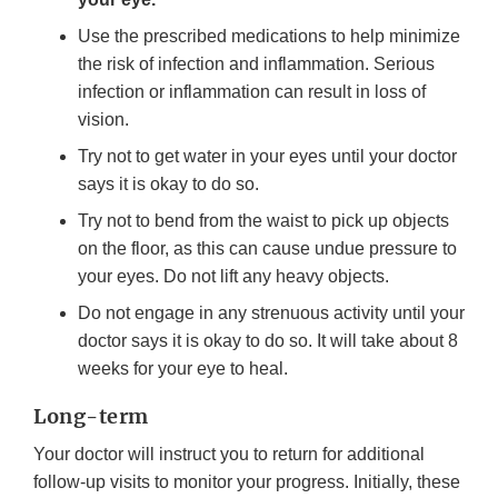
Use the prescribed medications to help minimize
the risk of infection and inflammation. Serious
infection or inflammation can result in loss of
vision.
Try not to get water in your eyes until your doctor
says it is okay to do so.
Try not to bend from the waist to pick up objects
on the floor, as this can cause undue pressure to
your eyes. Do not lift any heavy objects.
Do not engage in any strenuous activity until your
doctor says it is okay to do so. It will take about 8
weeks for your eye to heal.
Long-term
Your doctor will instruct you to return for additional
follow-up visits to monitor your progress. Initially, these