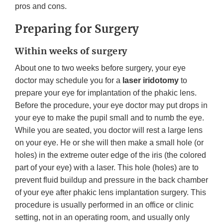
pros and cons.
Preparing for Surgery
Within weeks of surgery
About one to two weeks before surgery, your eye
doctor may schedule you for a
laser iridotomy
to
prepare your eye for implantation of the phakic lens.
Before the procedure, your eye doctor may put drops in
your eye to make the pupil small and to numb the eye.
While you are seated, you doctor will rest a large lens
on your eye. He or she will then make a small hole (or
holes) in the extreme outer edge of the iris (the colored
part of your eye) with a laser. This hole (holes) are to
prevent fluid buildup and pressure in the back chamber
of your eye after phakic lens implantation surgery. This
procedure is usually performed in an office or clinic
setting, not in an operating room, and usually only