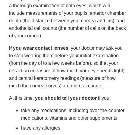
a thorough examination of both eyes, which will
include measurements of your pupils, anterior chamber
depth (the distance between your cornea and iris), and
endothelial cell counts (the number of cells on the back
of your cornea).
If you wear contact lenses
, your doctor may ask you
to stop wearing them before your initial examination
(from the day of to a few weeks before), so that your
refraction (measure of how much your eye bends light)
and central keratometry readings (measure of how
much the cornea curves) are more accurate.
At this time,
you should tell your doctor
if you:
take any medications, including over-the-counter
medications, vitamins and other supplements
have any allergies