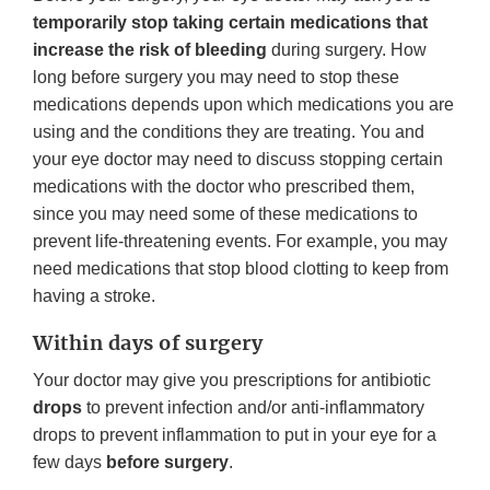
temporarily stop taking certain medications that
increase the risk of bleeding
during surgery. How
long before surgery you may need to stop these
medications depends upon which medications you are
using and the conditions they are treating. You and
your eye doctor may need to discuss stopping certain
medications with the doctor who prescribed them,
since you may need some of these medications to
prevent life-threatening events. For example, you may
need medications that stop blood clotting to keep from
having a stroke.
Within days of surgery
Your doctor may give you prescriptions for antibiotic
drops
to prevent infection and/or anti-inflammatory
drops to prevent inflammation to put in your eye for a
few days
before surgery
.