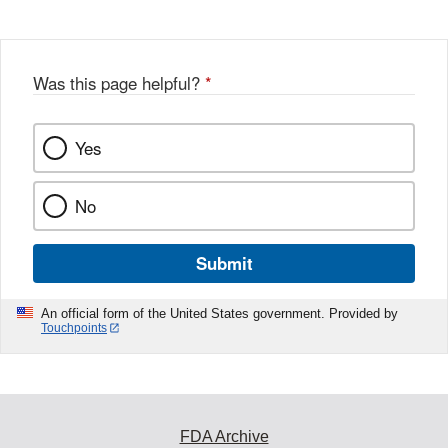
Was this page helpful?
*
Yes
No
Submit
An official form of the United States government. Provided by
Touchpoints
FDA Archive