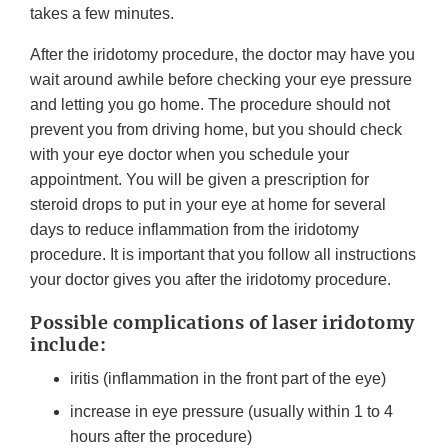
takes a few minutes.
After the iridotomy procedure, the doctor may have you
wait around awhile before checking your eye pressure
and letting you go home. The procedure should not
prevent you from driving home, but you should check
with your eye doctor when you schedule your
appointment. You will be given a prescription for
steroid drops to put in your eye at home for several
days to reduce inflammation from the iridotomy
procedure. It is important that you follow all instructions
your doctor gives you after the iridotomy procedure.
Possible complications of laser iridotomy
include:
iritis (inflammation in the front part of the eye)
increase in eye pressure (usually within 1 to 4
hours after the procedure)