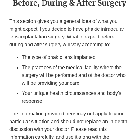
Before, During & After Surgery
This section gives you a general idea of what you
might expect if you decide to have phakic intraocular
lens implantation surgery. What to expect before,
during and after surgery will vary according to:
The type of phakic lens implanted
The practices of the medical facility where the
surgery will be performed and of the doctor who
will be providing your care
Your unique health circumstances and body's
response.
The information provided here may not apply to your
particular situation and should not replace an in-depth
discussion with your doctor. Please read this
information carefully, and use it along with the