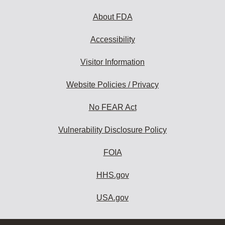
About FDA
Accessibility
Visitor Information
Website Policies / Privacy
No FEAR Act
Vulnerability Disclosure Policy
FOIA
HHS.gov
USA.gov