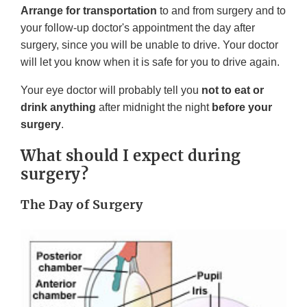
Arrange for transportation
to and from surgery and to
your follow-up doctor's appointment the day after
surgery, since you will be unable to drive. Your doctor
will let you know when it is safe for you to drive again.
Your eye doctor will probably tell you
not to eat or
drink anything
after midnight the night
before your
surgery
.
What should I expect during
surgery?
The Day of Surgery