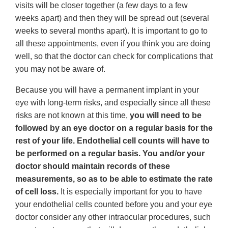
visits will be closer together (a few days to a few
weeks apart) and then they will be spread out (several
weeks to several months apart). It is important to go to
all these appointments, even if you think you are doing
well, so that the doctor can check for complications that
you may not be aware of.
Because you will have a permanent implant in your
eye with long-term risks, and especially since all these
risks are not known at this time,
you will need to be
followed by an eye doctor on a regular basis for the
rest of your life. Endothelial cell counts will have to
be performed on a regular basis. You and/or your
doctor should maintain records of these
measurements, so as to be able to estimate the rate
of cell loss.
It is especially important for you to have
your endothelial cells counted before you and your eye
doctor consider any other intraocular procedures, such