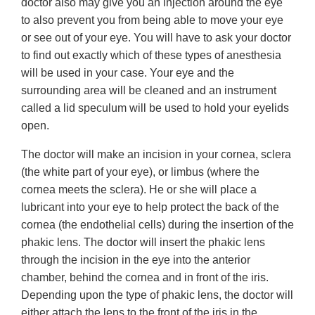
doctor also may give you an injection around the eye
to also prevent you from being able to move your eye
or see out of your eye. You will have to ask your doctor
to find out exactly which of these types of anesthesia
will be used in your case. Your eye and the
surrounding area will be cleaned and an instrument
called a lid speculum will be used to hold your eyelids
open.
The doctor will make an incision in your cornea, sclera
(the white part of your eye), or limbus (where the
cornea meets the sclera). He or she will place a
lubricant into your eye to help protect the back of the
cornea (the endothelial cells) during the insertion of the
phakic lens. The doctor will insert the phakic lens
through the incision in the eye into the anterior
chamber, behind the cornea and in front of the iris.
Depending upon the type of phakic lens, the doctor will
either attach the lens to the front of the iris in the