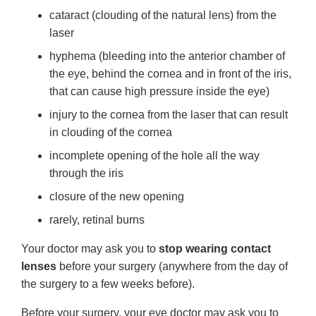
cataract (clouding of the natural lens) from the
laser
hyphema (bleeding into the anterior chamber of
the eye, behind the cornea and in front of the iris,
that can cause high pressure inside the eye)
injury to the cornea from the laser that can result
in clouding of the cornea
incomplete opening of the hole all the way
through the iris
closure of the new opening
rarely, retinal burns
Your doctor may ask you to
stop wearing contact
lenses
before your surgery (anywhere from the day of
the surgery to a few weeks before).
Before your surgery, your eye doctor may ask you to