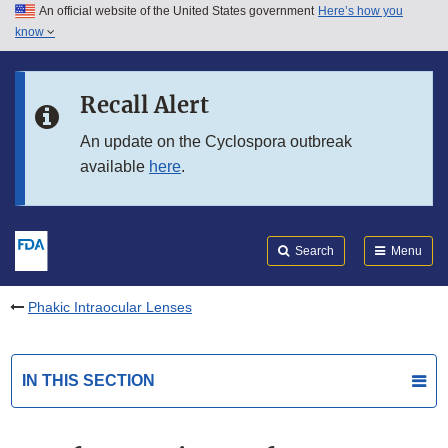
An official website of the United States government
Here’s how you
Skip to main content
know
Search
Submit
FDA
Skip to FDA Search
Recall Alert
Skip to in this section menu
An update on the Cyclospora outbreak
available
here
.
Skip to footer links
Search
Menu
Phakic Intraocular Lenses
IN THIS SECTION