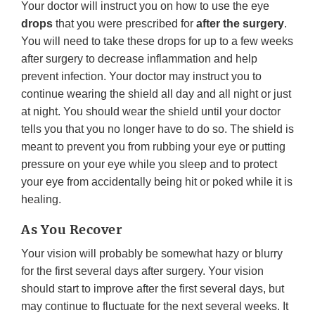
Your doctor will instruct you on how to use the eye
drops
that you were prescribed for
after the surgery
.
You will need to take these drops for up to a few weeks
after surgery to decrease inflammation and help
prevent infection. Your doctor may instruct you to
continue wearing the shield all day and all night or just
at night. You should wear the shield until your doctor
tells you that you no longer have to do so. The shield is
meant to prevent you from rubbing your eye or putting
pressure on your eye while you sleep and to protect
your eye from accidentally being hit or poked while it is
healing.
As You Recover
Your vision will probably be somewhat hazy or blurry
for the first several days after surgery. Your vision
should start to improve after the first several days, but
may continue to fluctuate for the next several weeks. It