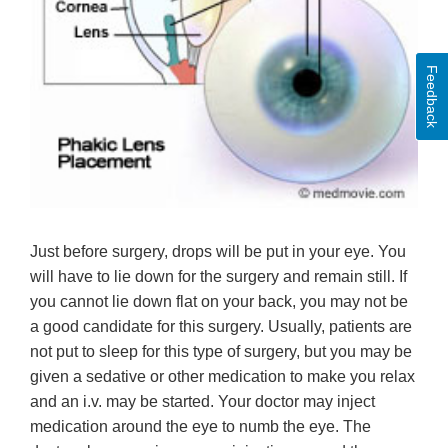
Feedback
Just before surgery, drops will be put in your eye. You
will have to lie down for the surgery and remain still. If
you cannot lie down flat on your back, you may not be
a good candidate for this surgery. Usually, patients are
not put to sleep for this type of surgery, but you may be
given a sedative or other medication to make you relax
and an i.v. may be started. Your doctor may inject
medication around the eye to numb the eye. The