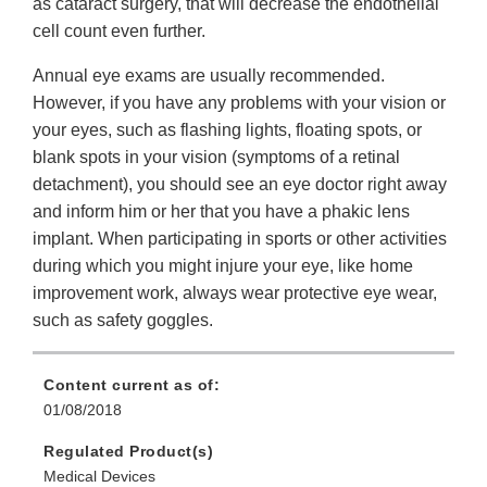
as cataract surgery, that will decrease the endothelial
cell count even further.
Annual eye exams are usually recommended.
However, if you have any problems with your vision or
your eyes, such as flashing lights, floating spots, or
blank spots in your vision (symptoms of a retinal
detachment), you should see an eye doctor right away
and inform him or her that you have a phakic lens
implant. When participating in sports or other activities
during which you might injure your eye, like home
improvement work, always wear protective eye wear,
such as safety goggles.
Content current as of:
01/08/2018
Regulated Product(s)
Medical Devices