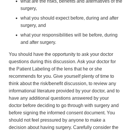
what are the risks, benefits and alternatives of the
surgery,
what you should expect before, during and after
surgery, and
what your responsibilities will be before, during
and after surgery.
You should have the opportunity to ask your doctor
questions during this discussion. Ask your doctor for
the Patient Labeling of the lens that he or she
recommends for you. Give yourself plenty of time to
think about the risk/benefit discussion, to review any
informational literature provided by your doctor, and to
have any additional questions answered by your
doctor before deciding to go through with surgery and
before signing the informed consent document. You
should not feel pressured by anyone to make a
decision about having surgery. Carefully consider the