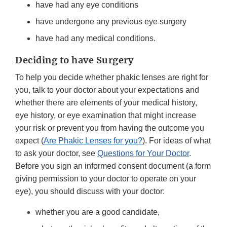
have had any eye conditions
have undergone any previous eye surgery
have had any medical conditions.
Deciding to have Surgery
To help you decide whether phakic lenses are right for
you, talk to your doctor about your expectations and
whether there are elements of your medical history,
eye history, or eye examination that might increase
your risk or prevent you from having the outcome you
expect (
Are Phakic Lenses for you?
). For ideas of what
to ask your doctor, see
Questions for Your Doctor
.
Before you sign an informed consent document (a form
giving permission to your doctor to operate on your
eye), you should discuss with your doctor:
whether you are a good candidate,