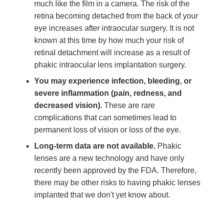
much like the film in a camera. The risk of the
retina becoming detached from the back of your
eye increases after intraocular surgery. It is not
known at this time by how much your risk of
retinal detachment will increase as a result of
phakic intraocular lens implantation surgery.
You may experience infection, bleeding, or
severe inflammation (pain, redness, and
decreased vision).
These are rare
complications that can sometimes lead to
permanent loss of vision or loss of the eye.
Long-term data are not available.
Phakic
lenses are a new technology and have only
recently been approved by the FDA. Therefore,
there may be other risks to having phakic lenses
implanted that we don't yet know about.