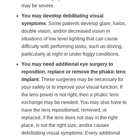
may be severe.
You may develop debilitating visual
symptoms
. Some patients develop glare, halos,
double vision, and/or decreased vision in
situations of low level lighting that can cause
difficulty with performing tasks, such as driving,
particularly at night or under foggy conditions.
You may need additional eye surgery to
reposition, replace or remove the phakic lens
implant
. These surgeries may be necessary for
your safety or to improve your visual function. If
the lens power is not right, then a phakic lens
exchange may be needed. You may also have to
have the lens repositioned, removed, or
replaced, if the lens does not stay in the right
place, is not the right size, and/or causes
debilitating visual symptoms. Every additional