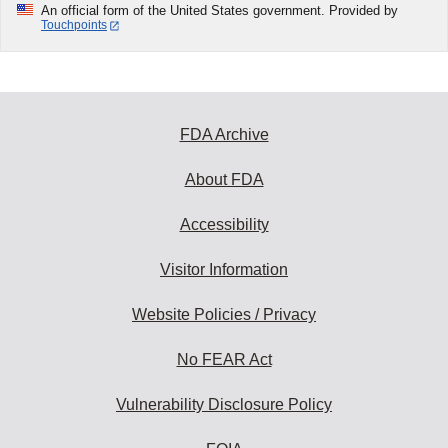
An official form of the United States government. Provided by
Touchpoints
FDA Archive
About FDA
Accessibility
Visitor Information
Website Policies / Privacy
No FEAR Act
Vulnerability Disclosure Policy