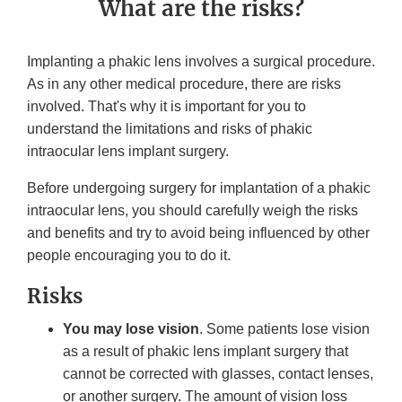
What are the risks?
Implanting a phakic lens involves a surgical procedure.
As in any other medical procedure, there are risks
involved. That's why it is important for you to
understand the limitations and risks of phakic
intraocular lens implant surgery.
Before undergoing surgery for implantation of a phakic
intraocular lens, you should carefully weigh the risks
and benefits and try to avoid being influenced by other
people encouraging you to do it.
Risks
You may lose vision
. Some patients lose vision
as a result of phakic lens implant surgery that
cannot be corrected with glasses, contact lenses,
or another surgery. The amount of vision loss