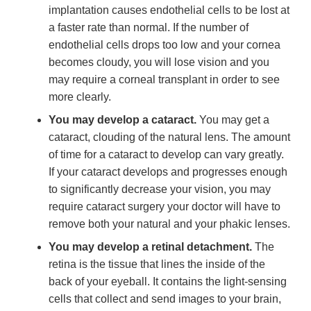
implantation causes endothelial cells to be lost at
a faster rate than normal. If the number of
endothelial cells drops too low and your cornea
becomes cloudy, you will lose vision and you
may require a corneal transplant in order to see
more clearly.
You may develop a cataract.
You may get a
cataract, clouding of the natural lens. The amount
of time for a cataract to develop can vary greatly.
If your cataract develops and progresses enough
to significantly decrease your vision, you may
require cataract surgery your doctor will have to
remove both your natural and your phakic lenses.
You may develop a retinal detachment.
The
retina is the tissue that lines the inside of the
back of your eyeball. It contains the light-sensing
cells that collect and send images to your brain,