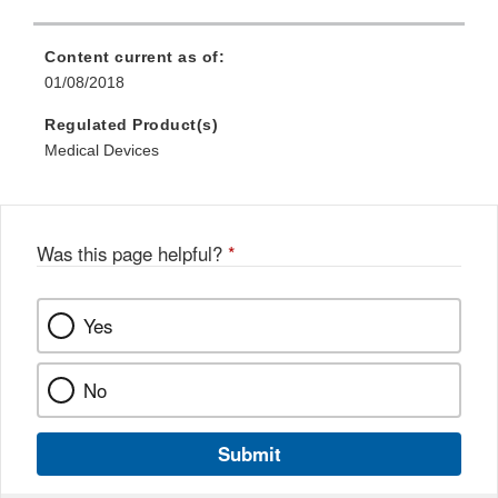
Content current as of:
01/08/2018
Regulated Product(s)
Medical Devices
Was this page helpful?
*
Yes
No
Submit