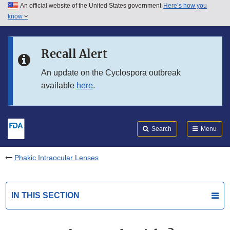
An official website of the United States government
Here’s how you
Skip to main content
know
Search
Submit
FDA
Skip to FDA Search
Recall Alert
Skip to in this section menu
An update on the Cyclospora outbreak
available
here
.
Skip to footer links
Search
Menu
Phakic Intraocular Lenses
IN THIS SECTION