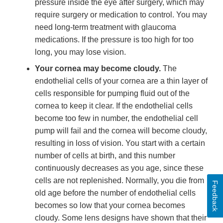
pressure inside the eye after surgery, which may
require surgery or medication to control. You may
need long-term treatment with glaucoma
medications. If the pressure is too high for too
long, you may lose vision.
Your cornea may become cloudy.
The
endothelial cells of your cornea are a thin layer of
cells responsible for pumping fluid out of the
cornea to keep it clear. If the endothelial cells
become too few in number, the endothelial cell
pump will fail and the cornea will become cloudy,
resulting in loss of vision. You start with a certain
number of cells at birth, and this number
continuously decreases as you age, since these
cells are not replenished. Normally, you die from
Feedback
old age before the number of endothelial cells
becomes so low that your cornea becomes
cloudy. Some lens designs have shown that their