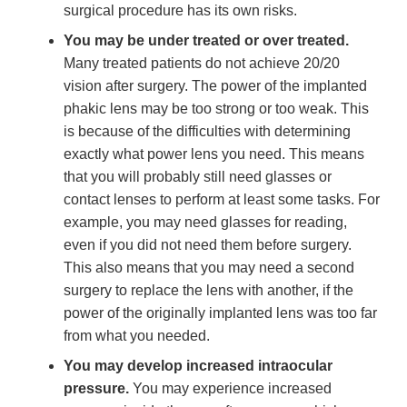
surgical procedure has its own risks.
You may be under treated or over treated.
Many treated patients do not achieve 20/20
vision after surgery. The power of the implanted
phakic lens may be too strong or too weak. This
is because of the difficulties with determining
exactly what power lens you need. This means
that you will probably still need glasses or
contact lenses to perform at least some tasks. For
example, you may need glasses for reading,
even if you did not need them before surgery.
This also means that you may need a second
surgery to replace the lens with another, if the
power of the originally implanted lens was too far
from what you needed.
You may develop increased intraocular
pressure.
You may experience increased