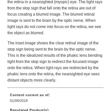
the retina in a nearsighted (myopic) eye. The light rays
from the stop sign that fall onto the retina are out of
focus creating a blurred image. The blurred retinal
image is sent to the brain by the optic nerve. When
light rays do not come into focus on the retina, we see
the object as blurred.
The inset image shows the clear retinal image of the
stop sign being sent to the brain by the optic nerve.
This is the idealized results of the phakic lens bending
light from the stop sign to redirect the focused image
onto the retina. When light rays are redirected by the
phakic lens onto the retina, the nearsighted eye sees
distant objects more clearly.
Content current as of:
01/08/2018
Regulated Product(s)