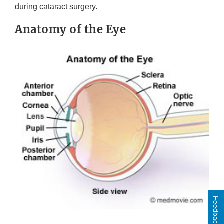
during cataract surgery.
Anatomy of the Eye
Feedback