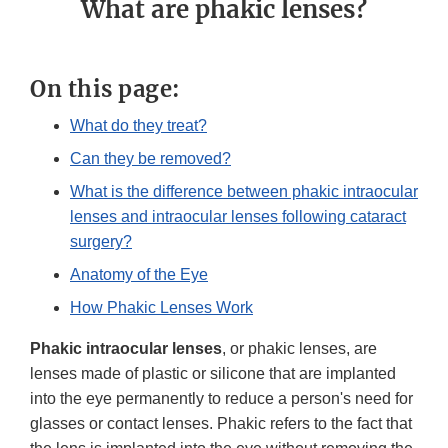
What are phakic lenses?
On this page:
What do they treat?
Can they be removed?
What is the difference between phakic intraocular
lenses and intraocular lenses following cataract
surgery?
Anatomy of the Eye
How Phakic Lenses Work
Phakic intraocular lenses
, or phakic lenses, are
lenses made of plastic or silicone that are implanted
into the eye permanently to reduce a person's need for
glasses or contact lenses. Phakic refers to the fact that