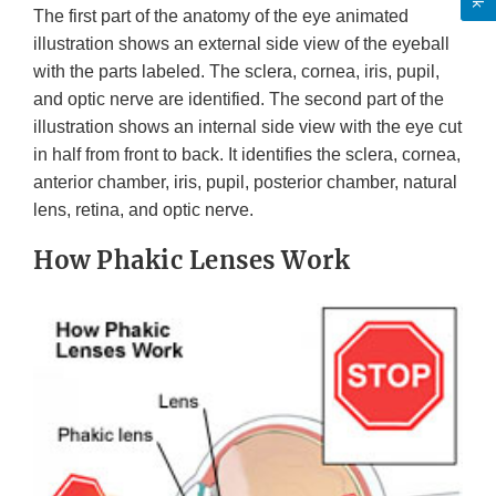
The first part of the anatomy of the eye animated
illustration shows an external side view of the eyeball
with the parts labeled. The sclera, cornea, iris, pupil,
and optic nerve are identified. The second part of the
illustration shows an internal side view with the eye cut
in half from front to back. It identifies the sclera, cornea,
anterior chamber, iris, pupil, posterior chamber, natural
lens, retina, and optic nerve.
How Phakic Lenses Work