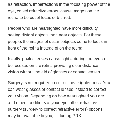
as refraction. Imperfections in the focusing power of the
eye, called refractive errors, cause images on the
retina to be out of focus or blurred.
People who are nearsighted have more difficulty
seeing distant objects than near objects. For these
people, the images of distant objects come to focus in
front of the retina instead of on the retina.
Ideally, phakic lenses cause light entering the eye to
be focused on the retina providing clear distance
vision without the aid of glasses or contact lenses.
Surgery is not required to correct nearsightedness. You
can wear glasses or contact lenses instead to correct
your vision. Depending on how nearsighted you are,
and other conditions of your eye, other refractive
surgery (surgery to correct refractive errors) options
may be available to you, including PRK