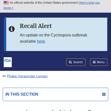
An official website of the United States government
Here’s how you
Skip to main content
know
Search
Submit
FDA
Skip to FDA Search
Recall Alert
Skip to in this section menu
An update on the Cyclospora outbreak
available
here
.
Skip to footer links
Search
Menu
Phakic Intraocular Lenses
IN THIS SECTION