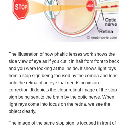
The illustration of how phakic lenses work shows the
side view of eye as if you cut it in half from front to back
and you were looking at the inside. It shows light rays
from a stop sign being focused by the cornea and lens
onto the retina of an eye that needs no vision
correction. It depicts the clear retinal image of the stop
sign being sent to the brain by the optic nerve. When
light rays come into focus on the retina, we see the
object clearly.
The image of the same stop sign is focused in front of