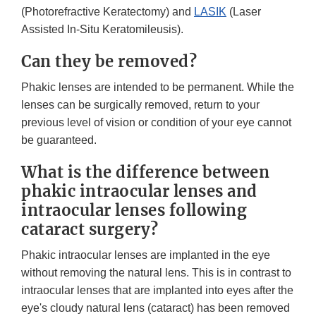
(Photorefractive Keratectomy) and
LASIK
(Laser
Assisted In-Situ Keratomileusis).
Can they be removed?
Phakic lenses are intended to be permanent. While the
lenses can be surgically removed, return to your
previous level of vision or condition of your eye cannot
be guaranteed.
What is the difference between
phakic intraocular lenses and
intraocular lenses following
cataract surgery?
Phakic intraocular lenses are implanted in the eye
without removing the natural lens. This is in contrast to
intraocular lenses that are implanted into eyes after the
eye's cloudy natural lens (cataract) has been removed