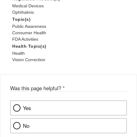
Medical Devices
Ophthalmic
Topic(s)
Public Awareness
Consumer Health
FDA Activities
Health Topic(s)
Health
Vision Correction
Was this page helpful?
*
Yes
No