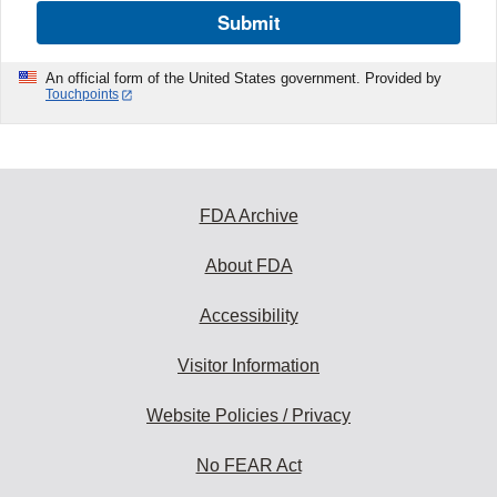
Submit
An official form of the United States government. Provided by
Touchpoints
FDA Archive
About FDA
Accessibility
Visitor Information
Website Policies / Privacy
No FEAR Act