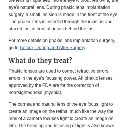
the lens is implanted into the eye without removing the
eye's natural lens. During phakic lens implantation
surgery, a small incision is made in the front of the eye.
The phakic lens is inserted through the incision and
placed just in front of or just behind the iris.
For more details on phakic lens implantation surgery,
go to
Before, During and After Surgery
.
What do they treat?
Phakic lenses are used to correct refractive errors,
errors in the eye's focusing power. All phakic lenses
approved by the FDA are for the correction of
nearsightedness (myopia).
The cornea and natural lens of the eye focus light to
create an image on the retina, much like the way the
lens of a camera focuses light to create an image on
film. The bending and focusing of light is also known