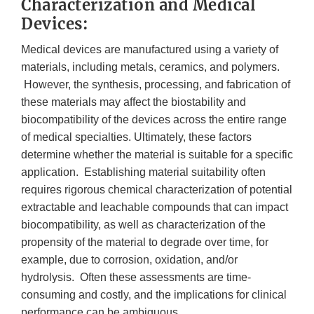
Characterization and Medical
Devices:
Medical devices are manufactured using a variety of
materials, including metals, ceramics, and polymers.
However, the synthesis, processing, and fabrication of
these materials may affect the biostability and
biocompatibility of the devices across the entire range
of medical specialties. Ultimately, these factors
determine whether the material is suitable for a specific
application. Establishing material suitability often
requires rigorous chemical characterization of potential
extractable and leachable compounds that can impact
biocompatibility, as well as characterization of the
propensity of the material to degrade over time, for
example, due to corrosion, oxidation, and/or
hydrolysis. Often these assessments are time-
consuming and costly, and the implications for clinical
performance can be ambiguous.