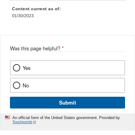
Content current as of:
01/30/2023
Was this page helpful?
*
Yes
No
Submit
An official form of the United States government. Provided by
Touchpoints