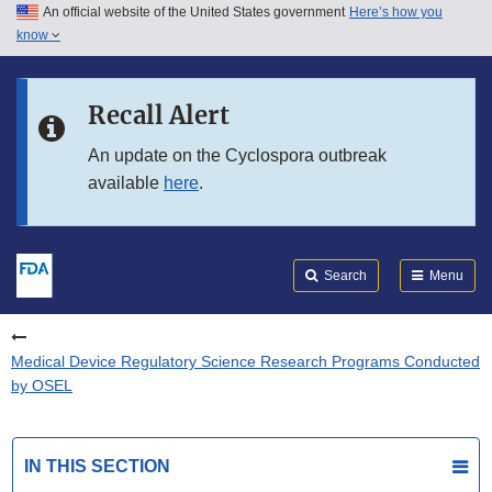
An official website of the United States government
Here’s how you
Skip to main content
know
Search
Submit
FDA
Skip to FDA Search
Recall Alert
Skip to in this section menu
An update on the Cyclospora outbreak
available
here
.
Skip to footer links
Search
Menu
Medical Device Regulatory Science Research Programs Conducted
by OSEL
IN THIS SECTION