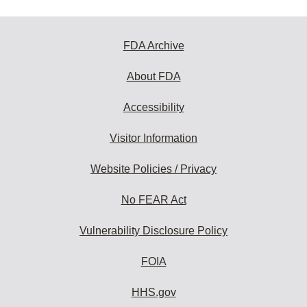
FDA Archive
About FDA
Accessibility
Visitor Information
Website Policies / Privacy
No FEAR Act
Vulnerability Disclosure Policy
FOIA
HHS.gov