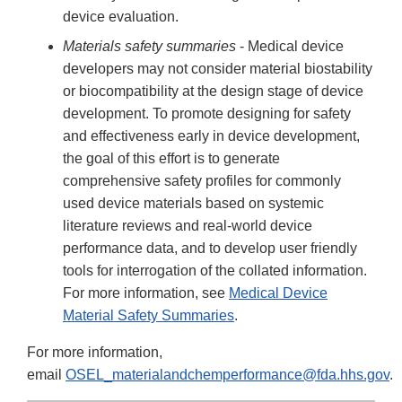
device evaluation.
Materials safety summaries
- Medical device
developers may not consider material biostability
or biocompatibility at the design stage of device
development. To promote designing for safety
and effectiveness early in device development,
the goal of this effort is to generate
comprehensive safety profiles for commonly
used device materials based on systemic
literature reviews and real-world device
performance data, and to develop user friendly
tools for interrogation of the collated information.
For more information, see
Medical Device
Material Safety Summaries
.
For more information,
email
OSEL_materialandchemperformance@fda.hhs.gov
.