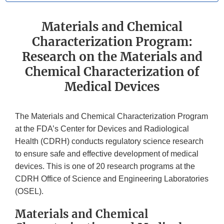
Materials and Chemical
Characterization Program:
Research on the Materials and
Chemical Characterization of
Medical Devices
The Materials and Chemical Characterization Program
at the FDA’s Center for Devices and Radiological
Health (CDRH) conducts regulatory science research
to ensure safe and effective development of medical
devices. This is one of 20 research programs at the
CDRH Office of Science and Engineering Laboratories
(OSEL).
Materials and Chemical