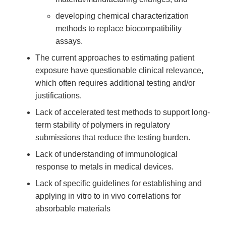
developing chemical characterization
methods to replace biocompatibility
assays.
The current approaches to estimating patient
exposure have questionable clinical relevance,
which often requires additional testing and/or
justifications.
Lack of accelerated test methods to support long-
term stability of polymers in regulatory
submissions that reduce the testing burden.
Lack of understanding of immunological
response to metals in medical devices.
Lack of specific guidelines for establishing and
applying in vitro to in vivo correlations for
absorbable materials