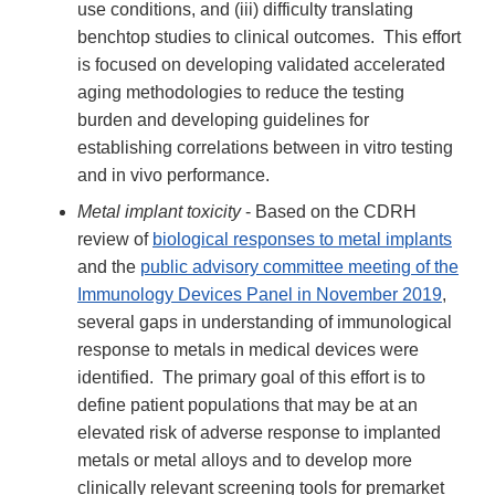
use conditions, and (iii) difficulty translating
benchtop studies to clinical outcomes. This effort
is focused on developing validated accelerated
aging methodologies to reduce the testing
burden and developing guidelines for
establishing correlations between in vitro testing
and in vivo performance.
Metal implant toxicity
- Based on the CDRH
review of
biological responses to metal implants
and the
public advisory committee meeting of the
Immunology Devices Panel in November 2019
,
several gaps in understanding of immunological
response to metals in medical devices were
identified. The primary goal of this effort is to
define patient populations that may be at an
elevated risk of adverse response to implanted
metals or metal alloys and to develop more
clinically relevant screening tools for premarket