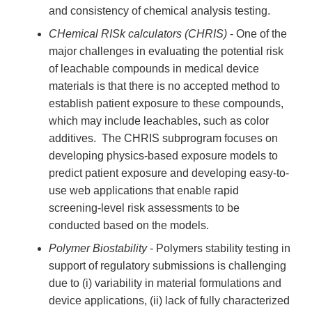
and consistency of chemical analysis testing.
CHemical RISk calculators (CHRIS)
- One of the
major challenges in evaluating the potential risk
of leachable compounds in medical device
materials is that there is no accepted method to
establish patient exposure to these compounds,
which may include leachables, such as color
additives. The CHRIS subprogram focuses on
developing physics-based exposure models to
predict patient exposure and developing easy-to-
use web applications that enable rapid
screening-level risk assessments to be
conducted based on the models.
Polymer Biostability
- Polymers stability testing in
support of regulatory submissions is challenging
due to (i) variability in material formulations and
device applications, (ii) lack of fully characterized