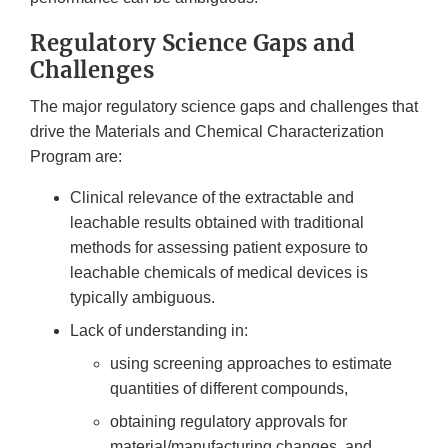
Regulatory Science Gaps and
Challenges
The major regulatory science gaps and challenges that
drive the Materials and Chemical Characterization
Program are:
Clinical relevance of the extractable and
leachable results obtained with traditional
methods for assessing patient exposure to
leachable chemicals of medical devices is
typically ambiguous.
Lack of understanding in:
using screening approaches to estimate
quantities of different compounds,
obtaining regulatory approvals for
material/manufacturing changes, and