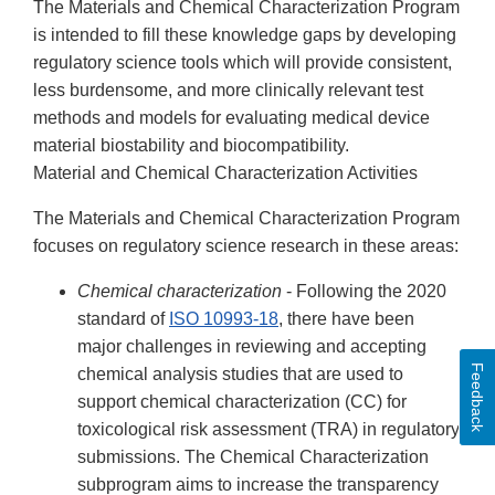
The Materials and Chemical Characterization Program
is intended to fill these knowledge gaps by developing
regulatory science tools which will provide consistent,
less burdensome, and more clinically relevant test
methods and models for evaluating medical device
material biostability and biocompatibility.
Material and Chemical Characterization Activities
The Materials and Chemical Characterization Program
focuses on regulatory science research in these areas:
Chemical characterization
- Following the 2020
standard of
ISO 10993-18
, there have been
major challenges in reviewing and accepting
Feedback
chemical analysis studies that are used to
support chemical characterization (CC) for
toxicological risk assessment (TRA) in regulatory
submissions. The Chemical Characterization
subprogram aims to increase the transparency