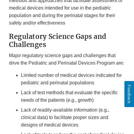
methods and approaches that facilitate assessment of
medical devices intended for use in the pediatric
population and during the perinatal stages for their
safety and/or effectiveness
Regulatory Science Gaps and
Challenges
Major regulatory science gaps and challenges that
drive the Pediatric and Perinatal Devices Program are:
Limited number of medical devices indicated for
pediatric and perinatal populations
Feedback
Lack of test methods that evaluate the specific
needs of the patients (e.g., growth)
Lack of readily-available information (e.g.,
clinical data) to facilitate proper sizes and
designs of medical devices