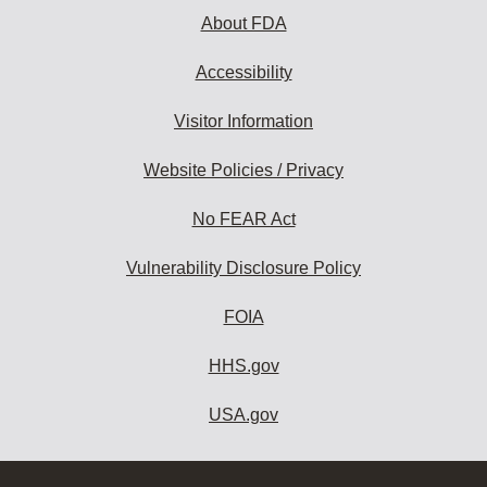
About FDA
Accessibility
Visitor Information
Website Policies / Privacy
No FEAR Act
Vulnerability Disclosure Policy
FOIA
HHS.gov
USA.gov