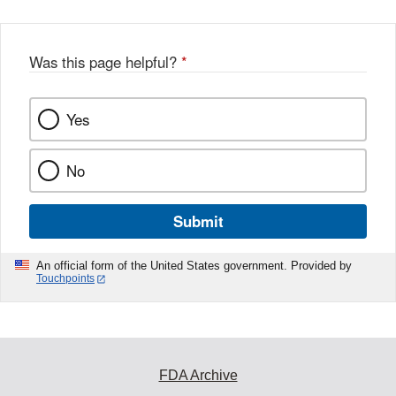
Was this page helpful?
*
Yes
No
Submit
An official form of the United States government. Provided by
Touchpoints
FDA Archive