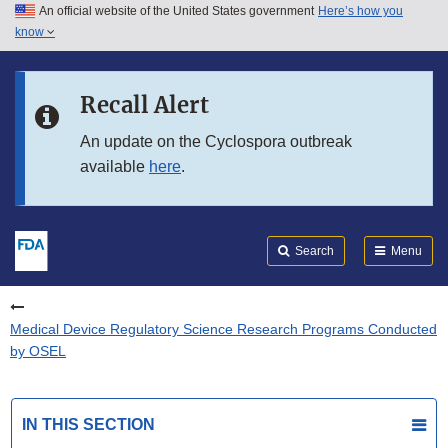
An official website of the United States government
Here’s how you
Skip to main content
know
Search
Submit
FDA
Skip to FDA Search
Recall Alert
Skip to in this section menu
An update on the Cyclospora outbreak
available
here
.
Skip to footer links
Search
Menu
Medical Device Regulatory Science Research Programs Conducted
by OSEL
IN THIS SECTION