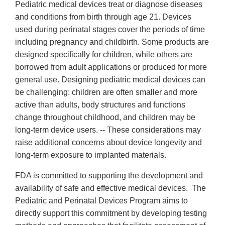
Pediatric medical devices treat or diagnose diseases
and conditions from birth through age 21. Devices
used during perinatal stages cover the periods of time
including pregnancy and childbirth. Some products are
designed specifically for children, while others are
borrowed from adult applications or produced for more
general use. Designing pediatric medical devices can
be challenging: children are often smaller and more
active than adults, body structures and functions
change throughout childhood, and children may be
long-term device users. -- These considerations may
raise additional concerns about device longevity and
long-term exposure to implanted materials.
FDA is committed to supporting the development and
availability of safe and effective medical devices. The
Pediatric and Perinatal Devices Program aims to
directly support this commitment by developing testing