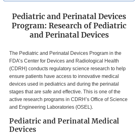
Pediatric and Perinatal Devices
Program: Research of Pediatric
and Perinatal Devices
The Pediatric and Perinatal Devices Program in the
FDA’s Center for Devices and Radiological Health
(CDRH) conducts regulatory science research to help
ensure patients have access to innovative medical
devices used in pediatrics and during the perinatal
stages that are safe and effective. This is one of the
active research programs in CDRH’s Office of Science
and Engineering Laboratories (OSEL).
Pediatric and Perinatal Medical
Devices