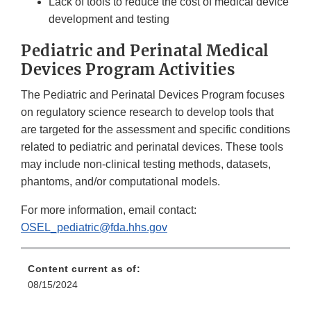
Lack of tools to reduce the cost of medical device
development and testing
Pediatric and Perinatal Medical
Devices Program Activities
The Pediatric and Perinatal Devices Program focuses
on regulatory science research to develop tools that
are targeted for the assessment and specific conditions
related to pediatric and perinatal devices. These tools
may include non-clinical testing methods, datasets,
phantoms, and/or computational models.
For more information, email contact:
OSEL_pediatric@fda.hhs.gov
Content current as of:
08/15/2024