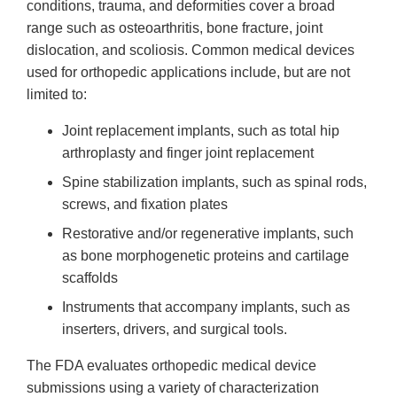
conditions, trauma, and deformities cover a broad
range such as osteoarthritis, bone fracture, joint
dislocation, and scoliosis. Common medical devices
used for orthopedic applications include, but are not
limited to:
Joint replacement implants, such as total hip
arthroplasty and finger joint replacement
Spine stabilization implants, such as spinal rods,
screws, and fixation plates
Restorative and/or regenerative implants, such
as bone morphogenetic proteins and cartilage
scaffolds
Instruments that accompany implants, such as
inserters, drivers, and surgical tools.
The FDA evaluates orthopedic medical device
submissions using a variety of characterization