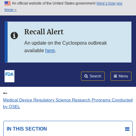
An official website of the United States government
Here’s how you
Skip to main content
know
Search
Submit
FDA
Skip to FDA Search
Recall Alert
Skip to in this section menu
An update on the Cyclospora outbreak
available
here
.
Skip to footer links
Search
Menu
Medical Device Regulatory Science Research Programs Conducted
by OSEL
IN THIS SECTION