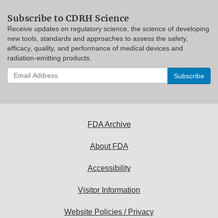
Subscribe to CDRH Science
Receive updates on regulatory science, the science of developing
new tools, standards and approaches to assess the safety,
efficacy, quality, and performance of medical devices and
radiation-emitting products.
Enter
your
email
address
to
subscribe:
FDA Archive
About FDA
Accessibility
Visitor Information
Website Policies / Privacy