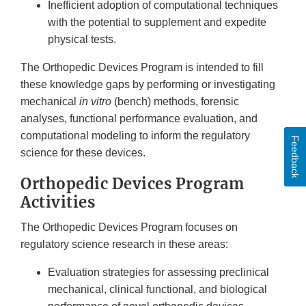
Inefficient adoption of computational techniques
with the potential to supplement and expedite
physical tests.
The Orthopedic Devices Program is intended to fill
these knowledge gaps by performing or investigating
mechanical
in vitro
(bench) methods, forensic
analyses, functional performance evaluation, and
computational modeling to inform the regulatory
Feedback
science for these devices.
Orthopedic Devices Program
Activities
The Orthopedic Devices Program focuses on
regulatory science research in these areas:
Evaluation strategies for assessing preclinical
mechanical, clinical functional, and biological