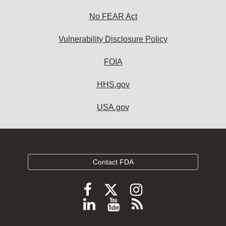
No FEAR Act
Vulnerability Disclosure Policy
FOIA
HHS.gov
USA.gov
Contact FDA
Follow
Follow
Follow
FDA
FDA
FDA
Follow
View
Subscribe
on
on
on
FDA
FDA
to
X