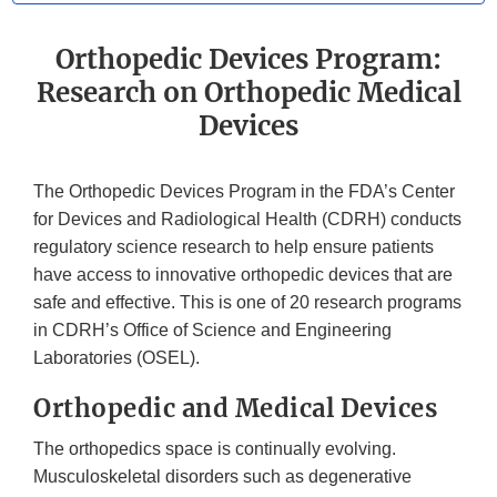
Orthopedic Devices Program:
Research on Orthopedic Medical
Devices
The Orthopedic Devices Program in the FDA’s Center
for Devices and Radiological Health (CDRH) conducts
regulatory science research to help ensure patients
have access to innovative orthopedic devices that are
safe and effective. This is one of 20 research programs
in CDRH’s Office of Science and Engineering
Laboratories (OSEL).
Orthopedic and Medical Devices
The orthopedics space is continually evolving.
Musculoskeletal disorders such as degenerative