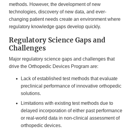
methods. However, the development of new
technologies, discovery of new data, and ever-
changing patient needs create an environment where
regulatory knowledge gaps develop quickly.
Regulatory Science Gaps and
Challenges
Major regulatory science gaps and challenges that
drive the Orthopedic Devices Program are:
Lack of established test methods that evaluate
preclinical performance of innovative orthopedic
solutions.
Limitations with existing test methods due to
delayed incorporation of either past performance
or real-world data in non-clinical assessment of
orthopedic devices.