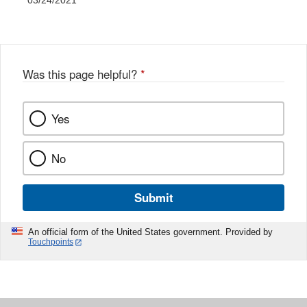
03/24/2021
Was this page helpful?
*
Yes
No
Submit
An official form of the United States government. Provided by
Touchpoints