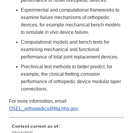
performance of novel orthopedic devices.
Experimental and computational frameworks to
examine failure mechanisms of orthopedic
devices, for example mechanical bench models
to simulate
in vivo
device failure.
Computational models and bench tests for
examining mechanical and functional
performance of total joint replacement devices.
Preclinical test methods to better predict, for
example, the clinical fretting corrosion
performance of orthopedic device modular taper
connections.
For more information, email
OSEL_orthopedics@fda.hhs.gov
Content current as of: