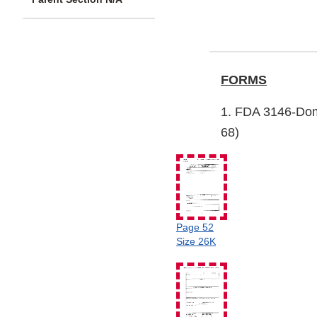
FORMS
1. FDA 3146-Dom
68)
Page 52
Size 26K