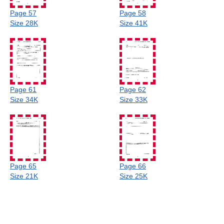
Page 57
Page 58
Size 28K
Size 41K
Page 61
Page 62
Size 34K
Size 33K
Page 65
Page 66
Size 21K
Size 25K