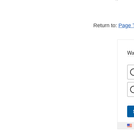
Return to:
Page 
Wa