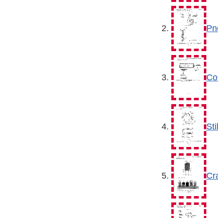
Pn
Co
Sti
Cra