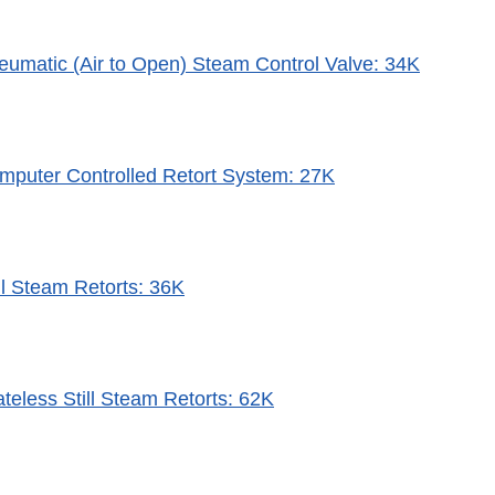
eumatic (Air to Open) Steam Control Valve: 34K
mputer Controlled Retort System: 27K
ll Steam Retorts: 36K
teless Still Steam Retorts: 62K