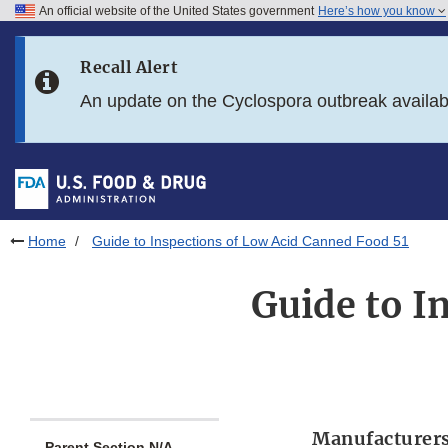
An official website of the United States government
Here’s how you know
Skip to main content
Recall Alert
Skip to FDA Search
An update on the Cyclospora outbreak availa
Skip to in this section menu
Skip to footer links
Home
Guide to Inspections of Low Acid Canned Food 51
Guide to I
Manufacturers
Parent Section N/A