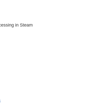
cessing in Steam
s