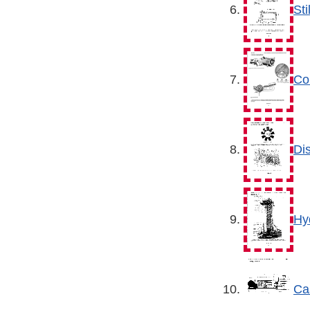
St
Co
Di
Hy
Ca