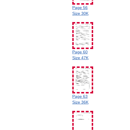
Page 56
Size 30K
Page 60
Size 47K
Page 63
Size 36K