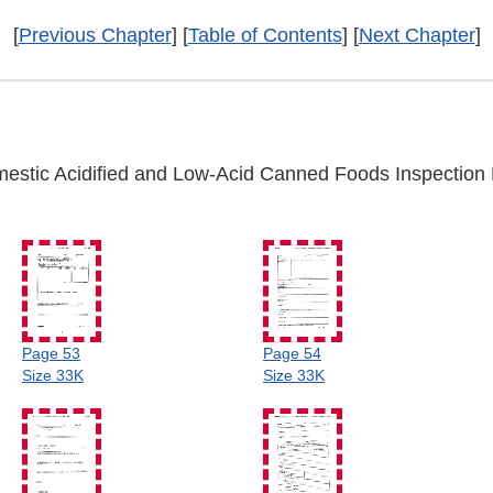
[
Previous Chapter
] [
Table of Contents
] [
Next Chapter
]
estic Acidified and Low-Acid Canned Foods Inspection 
Page 53
Page 54
Size 33K
Size 33K