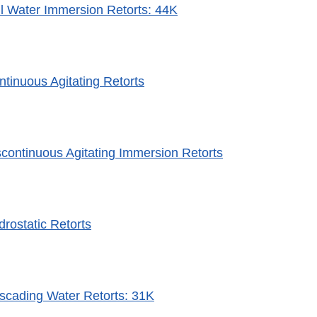
ill Water Immersion Retorts: 44K
ntinuous Agitating Retorts
scontinuous Agitating Immersion Retorts
drostatic Retorts
scading Water Retorts: 31K