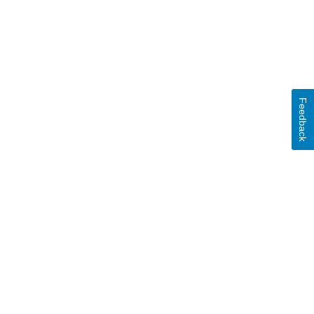
Feedback