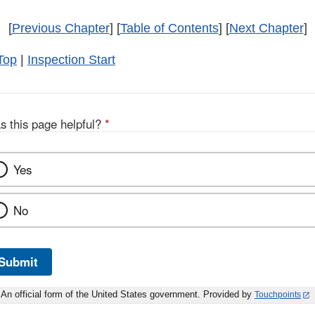
[
Previous Chapter
] [
Table of Contents
] [
Next Chapter
]
Top
|
Inspection Start
s this page helpful?
*
Yes
No
Submit
An official form of the United States government. Provided by
Touchpoints