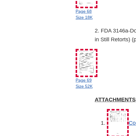
Page 68
Size 18K
2. FDA 3146a-Do
in Still Retorts) 
Page 69
Size 52K
ATTACHMENTS
Co