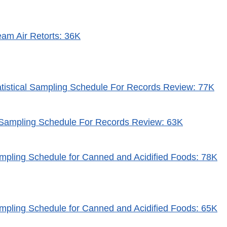
eam Air Retorts: 36K
atistical Sampling Schedule For Records Review: 77K
l Sampling Schedule For Records Review: 63K
mpling Schedule for Canned and Acidified Foods: 78K
mpling Schedule for Canned and Acidified Foods: 65K