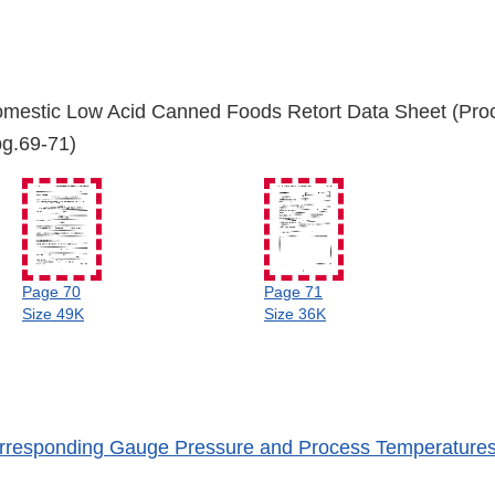
mestic Low Acid Canned Foods Retort Data Sheet (Pro
(pg.69-71)
Page 70
Page 71
Size 49K
Size 36K
rresponding Gauge Pressure and Process Temperature