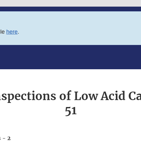
ble
here
.
nspections of Low Acid 
51
 - 2