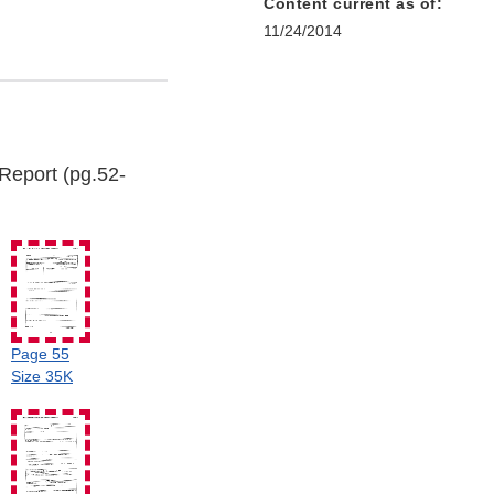
Content current as of:
11/24/2014
Report (pg.52-
Page 55
Size 35K