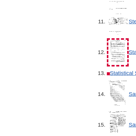
St
St
Statistica
Sa
Sa