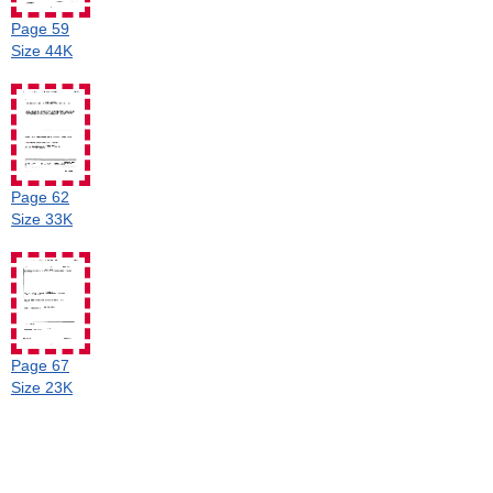
Page 59
Size 44K
Page 62
Size 33K
Page 67
Size 23K