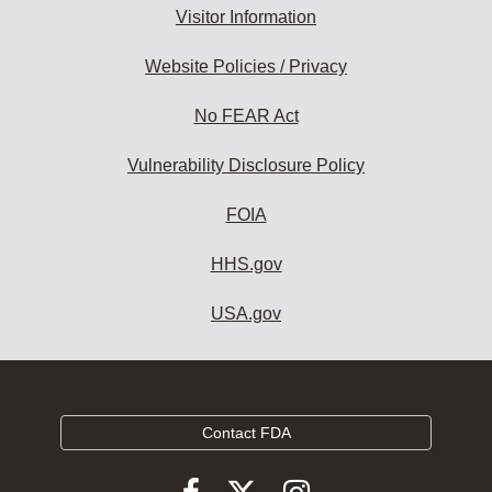
Visitor Information
Website Policies / Privacy
No FEAR Act
Vulnerability Disclosure Policy
FOIA
HHS.gov
USA.gov
Contact FDA
Follow