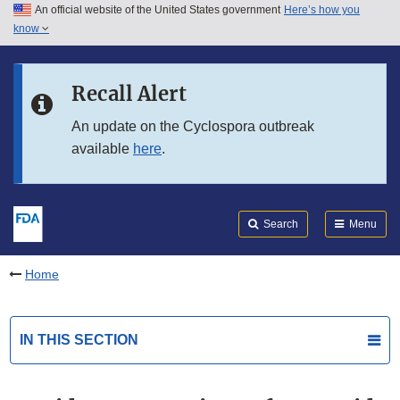
An official website of the United States government
Here’s how you
Skip to main content
know
Search
Submit
FDA
Skip to FDA Search
Recall Alert
Skip to in this section menu
An update on the Cyclospora outbreak
available
here
.
Skip to footer links
Search
Menu
Home
IN THIS SECTION