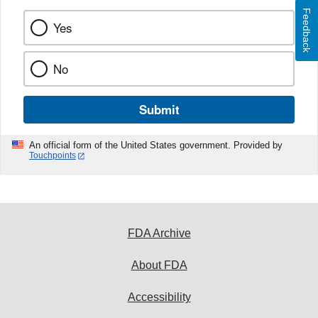
Feedback
Yes
No
Submit
An official form of the United States government. Provided by
Touchpoints
FDA Archive
About FDA
Accessibility