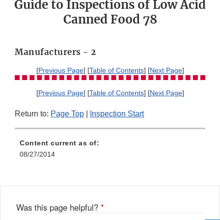
Guide to Inspections of Low Acid
Canned Food 78
Manufacturers - 2
[
Previous Page
] [
Table of Contents
] [
Next Page
]
[
Previous Page
] [
Table of Contents
] [
Next Page
]
Return to:
Page Top
|
Inspection Start
Content current as of:
08/27/2014
Was this page helpful?
*