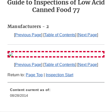
Guide to Inspections of Low Acid
Canned Food 77
Manufacturers - 2
[
Previous Page
] [
Table of Contents
] [
Next Page
]
[
Previous Page
] [
Table of Contents
] [
Next Page
]
Return to:
Page Top
|
Inspection Start
Content current as of:
08/28/2014