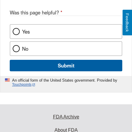
Was this page helpful?
*
Feedback
Yes
No
Submit
An official form of the United States government. Provided by
Touchpoints
FDA Archive
About FDA