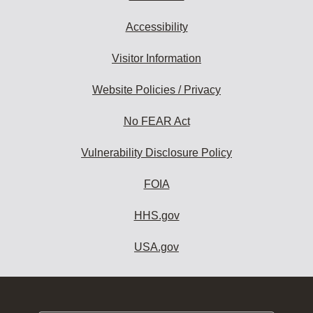
Accessibility
Visitor Information
Website Policies / Privacy
No FEAR Act
Vulnerability Disclosure Policy
FOIA
HHS.gov
USA.gov