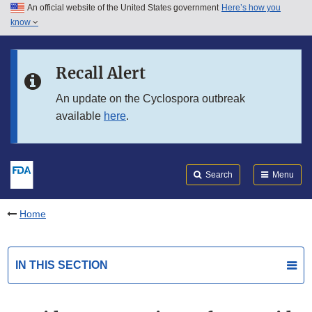
An official website of the United States government
Here’s how you
Skip to main content
know
Search
Submit
FDA
Skip to FDA Search
Recall Alert
Skip to in this section menu
An update on the Cyclospora outbreak
available
here
.
Skip to footer links
Search
Menu
Home
IN THIS SECTION