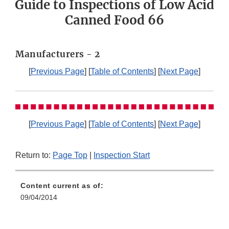
Guide to Inspections of Low Acid
Canned Food 66
Manufacturers - 2
[
Previous Page
] [
Table of Contents
] [
Next Page
]
[
Previous Page
] [
Table of Contents
] [
Next Page
]
Return to:
Page Top
|
Inspection Start
Content current as of:
09/04/2014