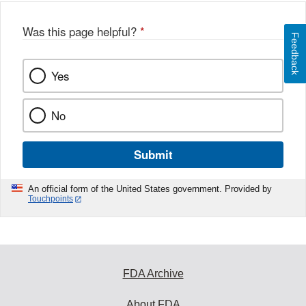
Was this page helpful?
*
Feedback
Yes
No
Submit
An official form of the United States government. Provided by
Touchpoints
FDA Archive
About FDA