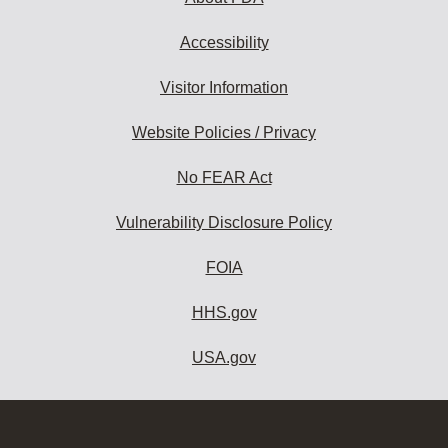
Accessibility
Visitor Information
Website Policies / Privacy
No FEAR Act
Vulnerability Disclosure Policy
FOIA
HHS.gov
USA.gov