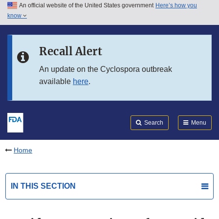
An official website of the United States government
Here’s how you
Skip to main content
know
Search
Submit
FDA
Skip to FDA Search
Recall Alert
Skip to in this section menu
An update on the Cyclospora outbreak
available
here
.
Skip to footer links
Search
Menu
Home
IN THIS SECTION