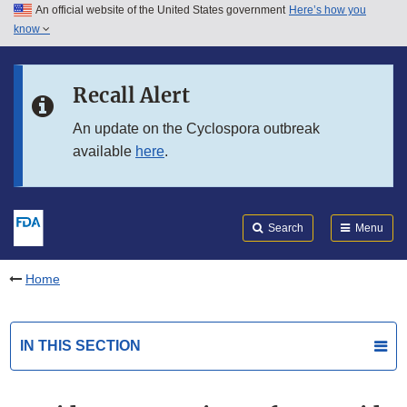
An official website of the United States government
Here’s how you
Skip to main content
know
Search
Submit
FDA
Skip to FDA Search
Recall Alert
Skip to in this section menu
An update on the Cyclospora outbreak
available
here
.
Skip to footer links
Search
Menu
Home
IN THIS SECTION