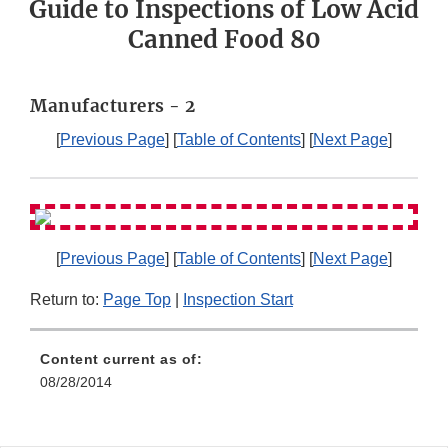
Guide to Inspections of Low Acid
Canned Food 80
Manufacturers - 2
[
Previous Page
] [
Table of Contents
] [
Next Page
]
[
Previous Page
] [
Table of Contents
] [
Next Page
]
Return to:
Page Top
|
Inspection Start
Content current as of:
08/28/2014