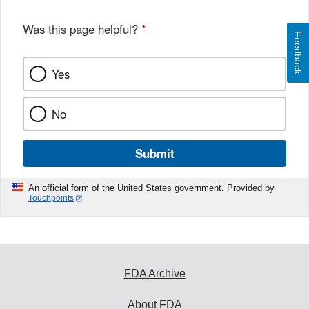
Was this page helpful?
*
Feedback
Yes
No
Submit
An official form of the United States government. Provided by
Touchpoints
FDA Archive
About FDA