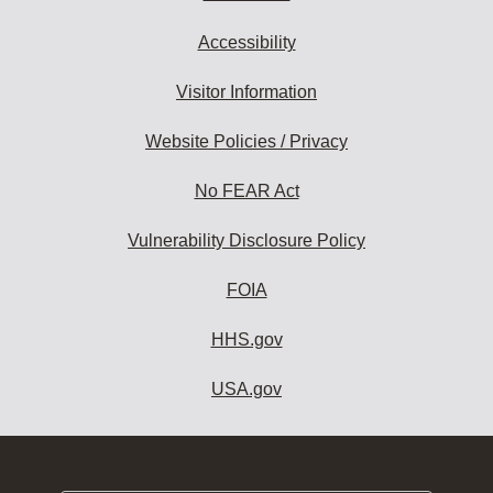
Accessibility
Visitor Information
Website Policies / Privacy
No FEAR Act
Vulnerability Disclosure Policy
FOIA
HHS.gov
USA.gov