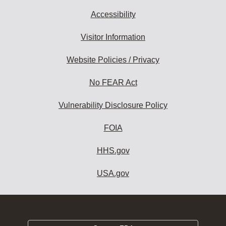
Accessibility
Visitor Information
Website Policies / Privacy
No FEAR Act
Vulnerability Disclosure Policy
FOIA
HHS.gov
USA.gov