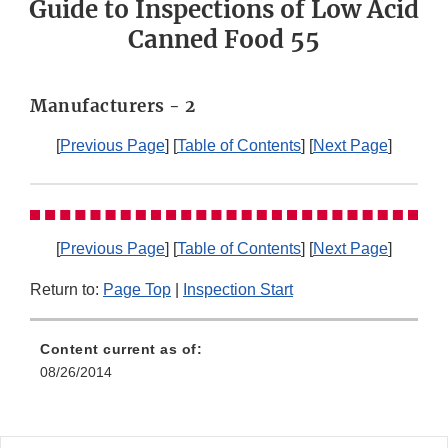
Guide to Inspections of Low Acid
Canned Food 55
Manufacturers - 2
[
Previous Page
] [
Table of Contents
] [
Next Page
]
[
Previous Page
] [
Table of Contents
] [
Next Page
]
Return to:
Page Top
|
Inspection Start
Content current as of:
08/26/2014