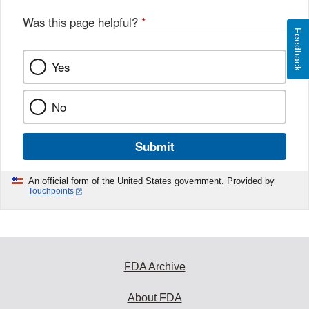
Was this page helpful?
*
Feedback
Yes
No
Submit
An official form of the United States government. Provided by
Touchpoints
FDA Archive
About FDA