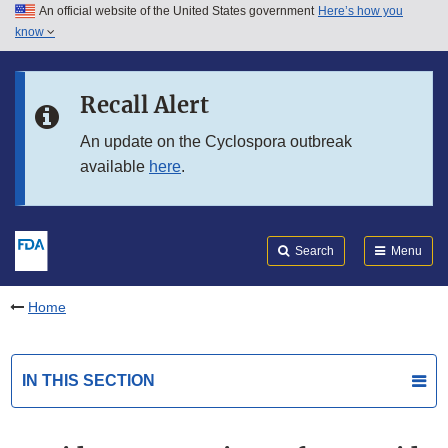
An official website of the United States government
Here’s how you
Skip to main content
know
Search
Submit
FDA
Skip to FDA Search
Recall Alert
Skip to in this section menu
An update on the Cyclospora outbreak
available
here
.
Skip to footer links
Search
Menu
Home
IN THIS SECTION