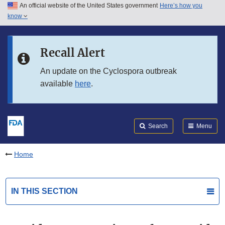
An official website of the United States government
Here’s how you
Skip to main content
know
Search
Submit
FDA
Skip to FDA Search
Recall Alert
Skip to in this section menu
An update on the Cyclospora outbreak
available
here
.
Skip to footer links
Search
Menu
Home
IN THIS SECTION