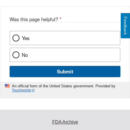
Was this page helpful?
*
Feedback
Yes
No
Submit
An official form of the United States government. Provided by
Touchpoints
FDA Archive