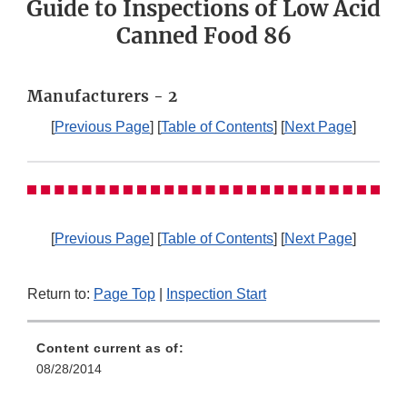
Guide to Inspections of Low Acid
Canned Food 86
Manufacturers - 2
[
Previous Page
] [
Table of Contents
] [
Next Page
]
[
Previous Page
] [
Table of Contents
] [
Next Page
]
Return to:
Page Top
|
Inspection Start
Content current as of:
08/28/2014