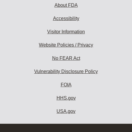
About FDA
Accessibility
Visitor Information
Website Policies / Privacy
No FEAR Act
Vulnerability Disclosure Policy
FOIA
HHS.gov
USA.gov