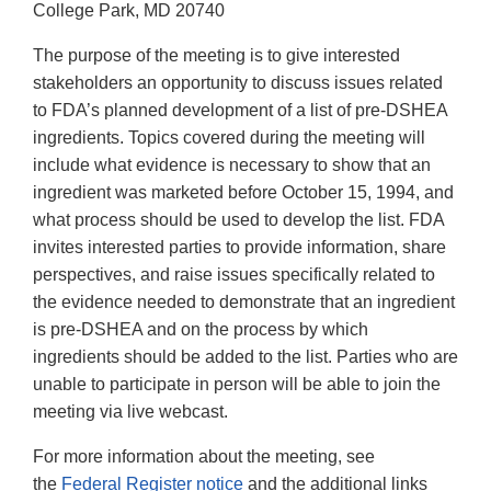
College Park, MD 20740
The purpose of the meeting is to give interested
stakeholders an opportunity to discuss issues related
to FDA’s planned development of a list of pre-DSHEA
ingredients. Topics covered during the meeting will
include what evidence is necessary to show that an
ingredient was marketed before October 15, 1994, and
what process should be used to develop the list. FDA
invites interested parties to provide information, share
perspectives, and raise issues specifically related to
the evidence needed to demonstrate that an ingredient
is pre-DSHEA and on the process by which
ingredients should be added to the list. Parties who are
unable to participate in person will be able to join the
meeting via live webcast.
For more information about the meeting, see
the
Federal Register notice
and the additional links