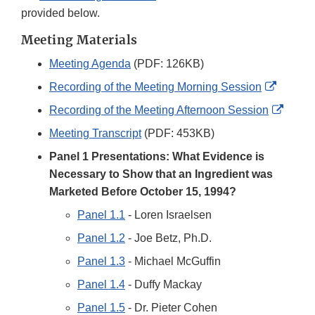
provided below.
Meeting Materials
Meeting Agenda
(PDF: 126KB)
Externa
Recording of the Meeting Morning Session
Link
Extern
Recording of the Meeting Afternoon Session
Disclai
Link
Meeting Transcript
(PDF: 453KB)
Discla
Panel 1 Presentations: What Evidence is
Necessary to Show that an Ingredient was
Marketed Before October 15, 1994?
Panel 1.1
- Loren Israelsen
Panel 1.2
- Joe Betz, Ph.D.
Panel 1.3
- Michael McGuffin
Panel 1.4
- Duffy Mackay
Panel 1.5
- Dr. Pieter Cohen