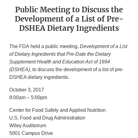
Public Meeting to Discuss the
Development of a List of Pre-
DSHEA Dietary Ingredients
The FDA held a public meeting,
Development of a List
of Dietary Ingredients that Pre-Date the Dietary
Supplement Health and Education Act of 1994
(DSHEA)
, to discuss the development of a list of pre-
DSHEA dietary ingredients.
October 3, 2017
8:00am – 5:00pm
Center for Food Safety and Applied Nutrition
U.S. Food and Drug Administration
Wiley Auditorium
5001 Campus Drive