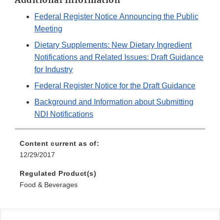
Additional Information
Federal Register Notice Announcing the Public
Meeting
Dietary Supplements: New Dietary Ingredient
Notifications and Related Issues: Draft Guidance
for Industry
Federal Register Notice for the Draft Guidance
Background and Information about Submitting
NDI Notifications
Content current as of:
12/29/2017
Regulated Product(s)
Food & Beverages