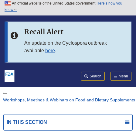
An official website of the United States government
Here’s how you
Skip to main content
know
Search
Submit
FDA
Skip to FDA Search
Recall Alert
Skip to in this section menu
An update on the Cyclospora outbreak
available
here
.
Skip to footer links
Search
Menu
Workshops, Meetings & Webinars on Food and Dietary Supplements
IN THIS SECTION