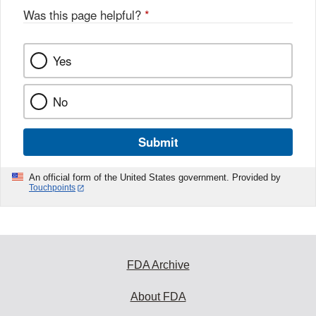
Was this page helpful?
*
Yes
No
Submit
An official form of the United States government. Provided by
Touchpoints
FDA Archive
About FDA