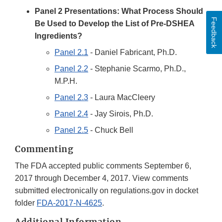
Panel 2 Presentations: What Process Should
Feedback
Be Used to Develop the List of Pre-DSHEA
Ingredients?
Panel 2.1
- Daniel Fabricant, Ph.D.
Panel 2.2
- Stephanie Scarmo, Ph.D.,
M.P.H.
Panel 2.3
- Laura MacCleery
Panel 2.4
- Jay Sirois, Ph.D.
Panel 2.5
- Chuck Bell
Commenting
The FDA accepted public comments September 6,
2017 through December 4, 2017. View comments
submitted electronically on regulations.gov in docket
folder
FDA-2017-N-4625
.