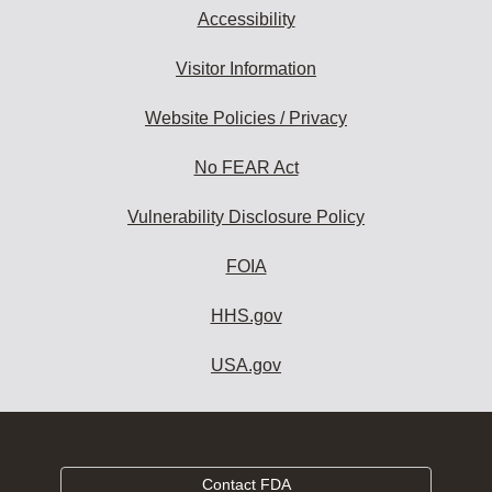
Accessibility
Visitor Information
Website Policies / Privacy
No FEAR Act
Vulnerability Disclosure Policy
FOIA
HHS.gov
USA.gov
Contact FDA