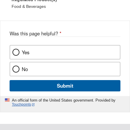
Food & Beverages
Was this page helpful?
*
Yes
No
Submit
An official form of the United States government. Provided by
Touchpoints