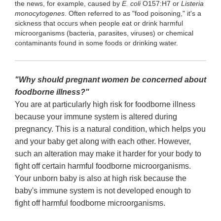
the news, for example, caused by
E. coli
O157:H7 or
Listeria
monocytogenes
. Often referred to as "food poisoning," it's a
sickness that occurs when people eat or drink harmful
microorganisms (bacteria, parasites, viruses) or chemical
contaminants found in some foods or drinking water.
"Why should pregnant women be concerned about
foodborne illness?"
You are at particularly high risk for foodborne illness
because your immune system is altered during
pregnancy. This is a natural condition, which helps you
and your baby get along with each other. However,
such an alteration may make it harder for your body to
fight off certain harmful foodborne microorganisms.
Your unborn baby is also at high risk because the
baby's immune system is not developed enough to
fight off harmful foodborne microorganisms.