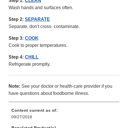
Step 1:
CLEAN
Wash hands and surfaces often.
Step 2:
SEPARATE
Separate, don't cross- contaminate.
Step 3:
COOK
Cook to proper temperatures.
Step 4:
CHILL
Refrigerate promptly.
Note:
See your doctor or health-care provider if you
have questions about foodborne illness.
Content current as of:
09/27/2018
Regulated Product(s)