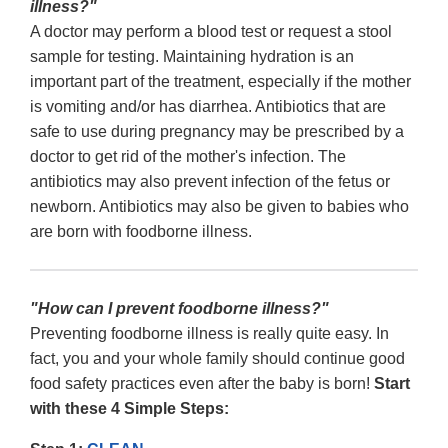
illness?"
A doctor may perform a blood test or request a stool
sample for testing. Maintaining hydration is an
important part of the treatment, especially if the mother
is vomiting and/or has diarrhea. Antibiotics that are
safe to use during pregnancy may be prescribed by a
doctor to get rid of the mother's infection. The
antibiotics may also prevent infection of the fetus or
newborn. Antibiotics may also be given to babies who
are born with foodborne illness.
"How can I prevent foodborne illness?"
Preventing foodborne illness is really quite easy. In
fact, you and your whole family should continue good
food safety practices even after the baby is born!
Start
with these 4 Simple Steps: