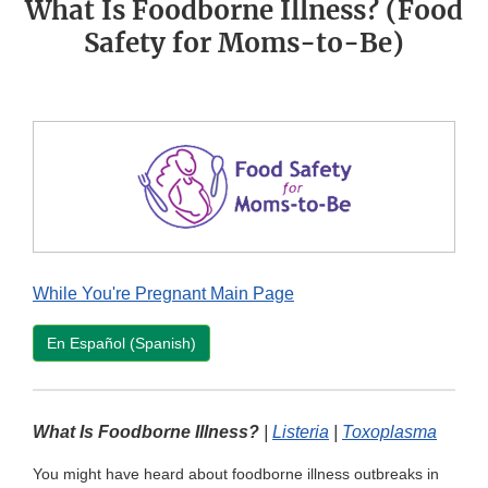
What Is Foodborne Illness? (Food
Safety for Moms-to-Be)
While You're Pregnant Main Page
En Español (Spanish)
What Is Foodborne Illness?
|
Listeria
|
Toxoplasma
You might have heard about foodborne illness outbreaks in