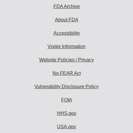
FDA Archive
About FDA
Accessibility
Visitor Information
Website Policies / Privacy
No FEAR Act
Vulnerability Disclosure Policy
FOIA
HHS.gov
USA.gov