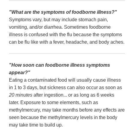
"What are the symptoms of foodborne illness?"
Symptoms vary, but may include stomach pain,
vomiting, and/or diarrhea. Sometimes foodborne
illness is confused with the flu because the symptoms
can be flu like with a fever, headache, and body aches.
"How soon can foodborne illness symptoms
appear?"
Eating a contaminated food will usually cause illness
in 1 to 3 days, but sickness can also occur as soon as
20 minutes
after ingestion... or as long as 6 weeks
later. Exposure to some elements, such as
methylmercury, may take months before any effects are
seen because the methylmercury levels in the body
may take time to build up.