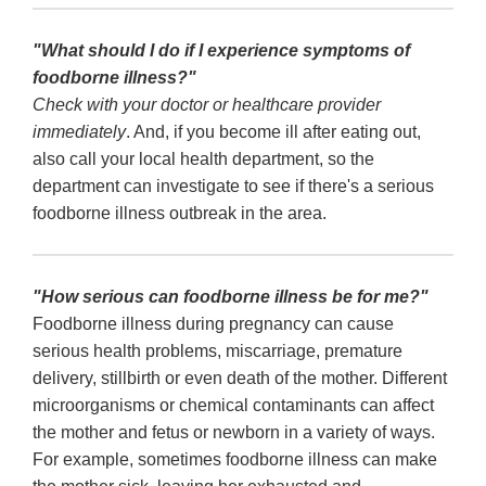
"What should I do if I experience symptoms of
foodborne illness?"
Check with your doctor or healthcare provider
immediately
. And, if you become ill after eating out,
also call your local health department, so the
department can investigate to see if there's a serious
foodborne illness outbreak in the area.
"How serious can foodborne illness be for me?"
Foodborne illness during pregnancy can cause
serious health problems, miscarriage, premature
delivery, stillbirth or even death of the mother. Different
microorganisms or chemical contaminants can affect
the mother and fetus or newborn in a variety of ways.
For example, sometimes foodborne illness can make