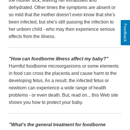
the mother sick, leaving her exhausted and
dehydrated. Other times the symptoms are absent or
so mild that the mother doesn't even know that she's
been infected, but she's still passing the infection to
Feedback
her unborn child - who may then experience serious
effects from the illness.
"How can foodborne illness affect my baby?"
Harmful foodborne microorganisms or some elements
in food can cross the placenta and cause harm to the
developing fetus. As a result, the infected fetus or
newborn can experience a wide range of health
problems - or even death. But, read on... this Web site
shows you how to protect your baby.
"What's the general treatment for foodborne