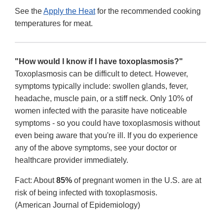
See the
Apply the Heat
for the recommended cooking
temperatures for meat.
"How would I know if I have toxoplasmosis?"
Toxoplasmosis can be difficult to detect. However,
symptoms typically include: swollen glands, fever,
headache, muscle pain, or a stiff neck. Only 10% of
women infected with the parasite have noticeable
symptoms - so you could have toxoplasmosis without
even being aware that you're ill. If you do experience
any of the above symptoms, see your doctor or
healthcare provider immediately.
Fact: About
85%
of pregnant women in the U.S. are at
risk of being infected with toxoplasmosis.
(American Journal of Epidemiology)