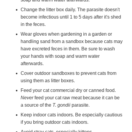
Change the litter box daily. The parasite doesn't
become infectious until 1 to 5 days after it's shed
in the feces.
Wear gloves when gardening in a garden or
handling sand from a sandbox because cats may
have excreted feces in them. Be sure to wash
your hands with soap and warm water
afterwards.
Cover outdoor sandboxes to prevent cats from
using them as litter boxes.
Feed your cat commercial dry or canned food.
Never
feed your cat raw meat because it can be
a source of the
T. gondii
parasite.
Keep indoor cats indoors. Be especially cautious
if you bring outdoor cats indoors.
Avoid stray cats, especially kittens.