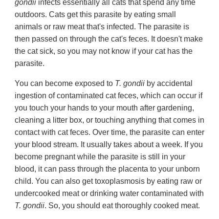
gondii
infects essentially all cats that spend any time
outdoors. Cats get this parasite by eating small
animals or raw meat that's infected. The parasite is
then passed on through the cat's feces. It doesn't make
the cat sick, so you may not know if your cat has the
parasite.
You can become exposed to
T. gondii
by accidental
ingestion of contaminated cat feces, which can occur if
you touch your hands to your mouth after gardening,
cleaning a litter box, or touching anything that comes in
contact with cat feces. Over time, the parasite can enter
your blood stream. It usually takes about a week. If you
become pregnant while the parasite is still in your
blood, it can pass through the placenta to your unborn
child. You can also get toxoplasmosis by eating raw or
undercooked meat or drinking water contaminated with
T. gondii
. So, you should eat thoroughly cooked meat.