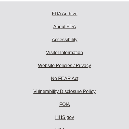
FDA Archive
About FDA
Accessibility
Visitor Information
Website Policies / Privacy
No FEAR Act
Vulnerability Disclosure Policy
FOIA
HHS.gov