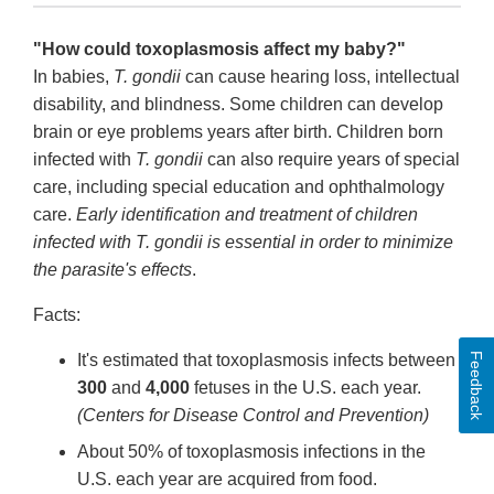
"How could toxoplasmosis affect my baby?"
In babies,
T. gondii
can cause hearing loss, intellectual
disability, and blindness. Some children can develop
brain or eye problems years after birth. Children born
infected with
T. gondii
can also require years of special
care, including special education and ophthalmology
care.
Early identification and treatment of children
infected with T. gondii is essential in order to minimize
the parasite's effects
.
Facts:
Feedback
It's estimated that toxoplasmosis infects between
300
and
4,000
fetuses in the U.S. each year.
(Centers for Disease Control and Prevention)
About 50% of toxoplasmosis infections in the
U.S. each year are acquired from food.