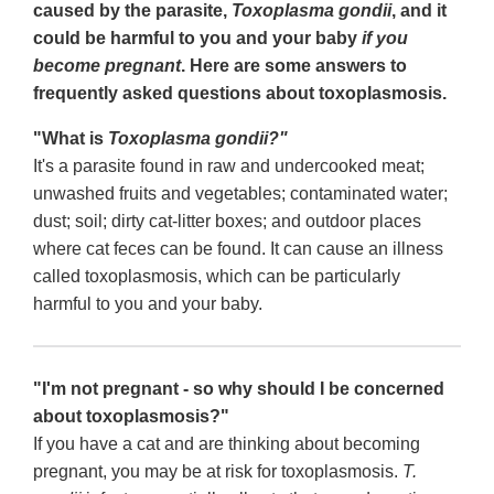
caused by the parasite,
Toxoplasma gondii
, and it
could be harmful to you and your baby
if you
become pregnant
. Here are some answers to
frequently asked questions about toxoplasmosis.
"What is
Toxoplasma gondii?"
It's a parasite found in raw and undercooked meat;
unwashed fruits and vegetables; contaminated water;
dust; soil; dirty cat-litter boxes; and outdoor places
where cat feces can be found. It can cause an illness
called toxoplasmosis, which can be particularly
harmful to you and your baby.
"I'm not pregnant - so why should I be concerned
about toxoplasmosis?"
If you have a cat and are thinking about becoming
pregnant, you may be at risk for toxoplasmosis.
T.