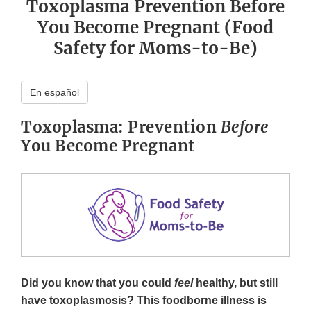
Toxoplasma Prevention Before
You Become Pregnant (Food
Safety for Moms-to-Be)
En español
Toxoplasma: Prevention
Before
You Become Pregnant
Did you know that you could
feel
healthy, but still
have toxoplasmosis? This foodborne illness is