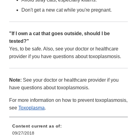
Don't get a new cat while you're pregnant.
"If I own a cat that goes outside, should I be
tested?"
Yes, to be safe. Also, see your doctor or healthcare
provider if you have questions about toxoplasmosis.
Note:
See your doctor or healthcare provider if you
have questions about toxoplasmosis.
For more information on how to prevent toxoplasmosis,
see
Toxoplasma
.
Content current as of:
09/27/2018