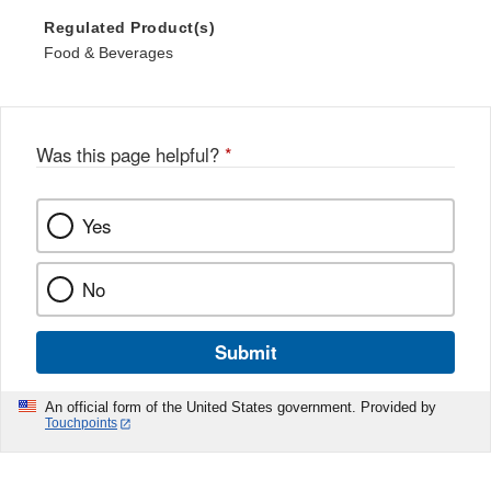
Regulated Product(s)
Food & Beverages
Was this page helpful?
*
Yes
No
Submit
An official form of the United States government. Provided by
Touchpoints