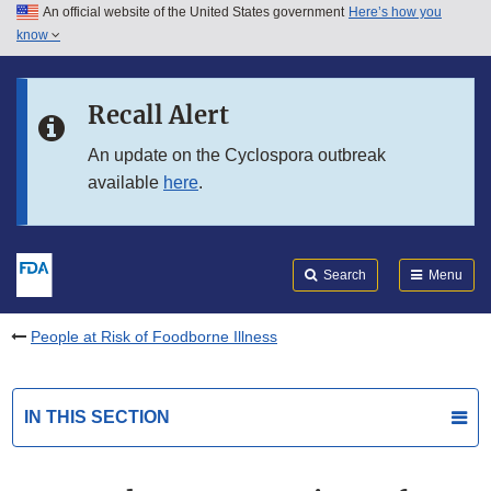
An official website of the United States government
Here’s how you
Skip to main content
know
Search
Submit
FDA
Skip to FDA Search
Recall Alert
Skip to in this section menu
An update on the Cyclospora outbreak
available
here
.
Skip to footer links
Search
Menu
People at Risk of Foodborne Illness
IN THIS SECTION