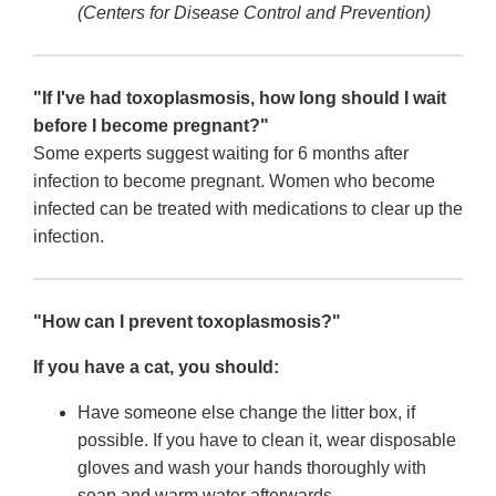
(Centers for Disease Control and Prevention)
"If I've had toxoplasmosis, how long should I wait
before I become pregnant?"
Some experts suggest waiting for 6 months after
infection to become pregnant. Women who become
infected can be treated with medications to clear up the
infection.
"How can I prevent toxoplasmosis?"
If you have a cat, you should:
Have someone else change the litter box, if
possible. If you have to clean it, wear disposable
gloves and wash your hands thoroughly with
soap and warm water afterwards.