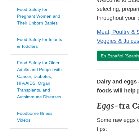
Welcome to Safe 
selecting, prepar
Food Safety for
Pregnant Women and
throughout your
Their Unborn Babies
Meat, Poultry & 
Food Safety for Infants
Veggies & Juice
& Toddlers
En Español (Spani
Food Safety for Older
Adults and People with
Cancer, Diabetes,
Dairy and eggs a
HIV/AIDS, Organ
Transplants, and
foods will help 
Autoimmune Diseases
Eggs
-tra C
Foodborne Illness
Some raw eggs ca
Videos
tips: