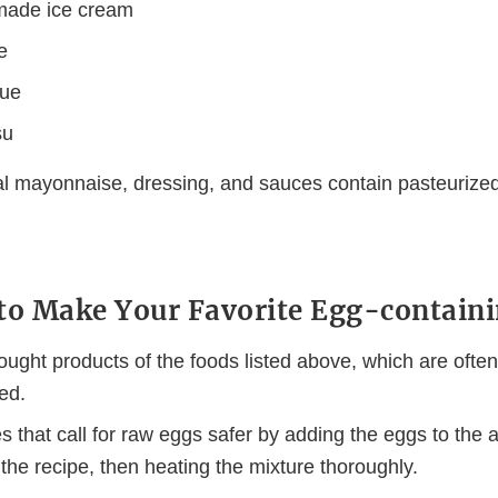
ade ice cream
e
gue
su
 mayonnaise, dressing, and sauces contain pasteurized
to Make Your Favorite Egg-containi
ought products of the foods listed above, which are ofte
ed.
 that call for raw eggs safer by adding the eggs to the a
n the recipe, then heating the mixture thoroughly.