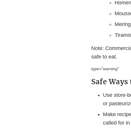
Homem
Mouss
Merin
Tirami
Note: Commercial
safe to eat.
type="warning"
Safe Ways 
Use store-b
or pasteuriz
Make recipes
called for i