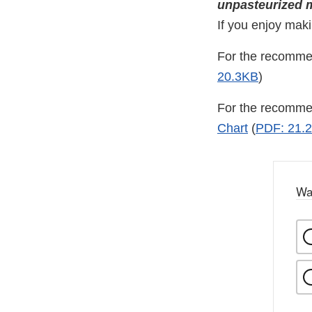
unpasteurized mi
If you enjoy mak
For the recomme
20.3KB
)
For the recommen
Chart
(
PDF: 21.
Wa