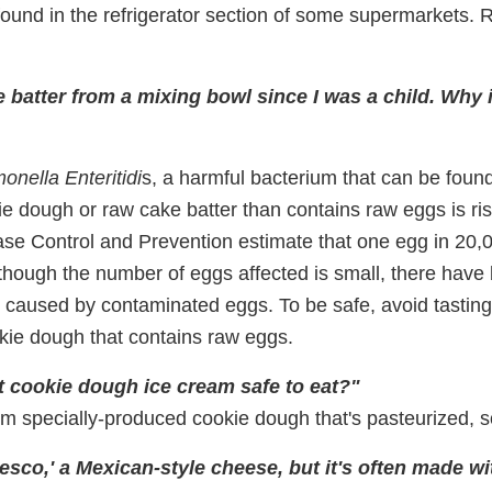
found in the refrigerator section of some supermarkets. R
e batter from a mixing bowl since I was a child. Why i
onella Enteritidi
s, a harmful bacterium that can be foun
ie dough or raw cake batter than contains raw eggs is ri
ase Control and Prevention estimate that one egg in 20
though the number of eggs affected is small, there have
s caused by contaminated eggs. To be safe, avoid tasting
ookie dough that contains raw eggs.
t cookie dough ice cream safe to eat?"
om specially-produced cookie dough that's pasteurized, s
resco,' a Mexican-style cheese, but it's often made wi