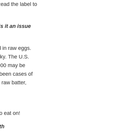
ead the label to
s it an issue
d in raw eggs.
sky. The U.S.
,000 may be
 been cases of
 raw batter,
o eat on!
th