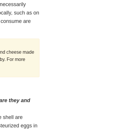
necessarily
cally, such as on
ou consume are
k and cheese made
aby. For more
 are they and
 shell are
steurized eggs in