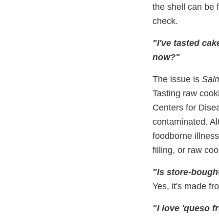
the shell can be 
check.
"I've tasted cak
now?"
The issue is
Salm
Tasting raw cook
Centers for Dise
contaminated. Al
foodborne illnes
filling, or raw c
"Is store-bough
Yes, it's made fr
"I love 'queso f