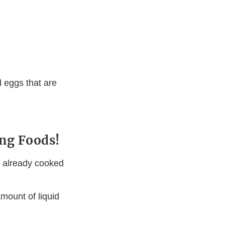
 eggs that are
ng Foods!
n already cooked
mount of liquid