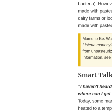
bacteria). Howev
made with pasteu
dairy farms or lo
made with pasteu
Moms-to-Be: Wat
Listeria monocy
from unpasteuriz
information, see
Smart Talk.
"I haven't heard
where can I get
Today, some manuf
heated to a tempe