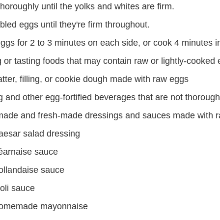
oroughly until the yolks and whites are firm.
led eggs until they're firm throughout.
ggs for 2 to 3 minutes on each side, or cook 4 minutes i
 or tasting foods that may contain raw or lightly-cooked
tter, filling, or cookie dough made with raw eggs
 and other egg-fortified beverages that are not thoroug
de and fresh-made dressings and sauces made with r
aesar salad dressing
éarnaise sauce
ollandaise sauce
oli sauce
omemade mayonnaise