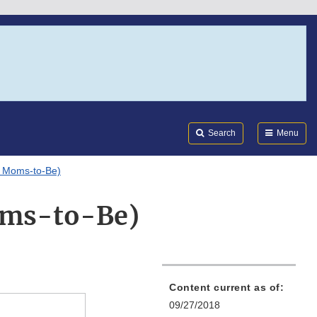
Search
Submi
FDA
Search
Menu
r Moms-to-Be)
Moms-to-Be)
Content current as of:
09/27/2018