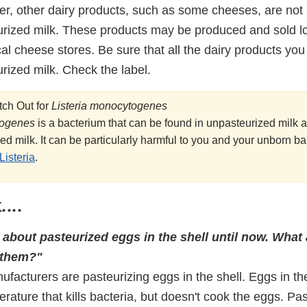
er, other dairy products, such as some cheeses, are not 
rized milk. These products may be produced and sold lo
cal cheese stores. Be sure that all the dairy products y
rized milk. Check the label.
ch Out for
Listeria monocytogenes
togenes
is a bacterium that can be found in unpasteurized mil
ed milk. It can be particularly harmful to you and your unborn b
Listeria
.
...
 about pasteurized eggs in the shell until now. What
 them?"
acturers are pasteurizing eggs in the shell. Eggs in the
rature that kills bacteria, but doesn't cook the eggs. Pa