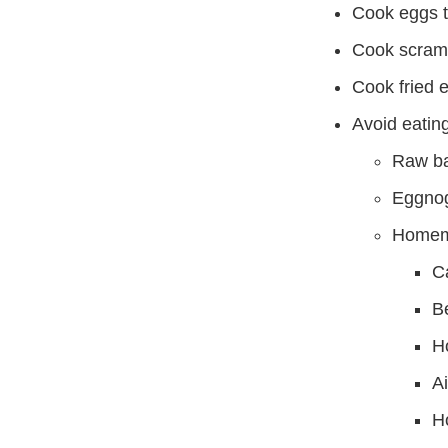
Cook eggs th
Cook scramb
Cook fried e
Avoid eating
Raw ba
Eggnog
Homema
C
B
H
Ai
H