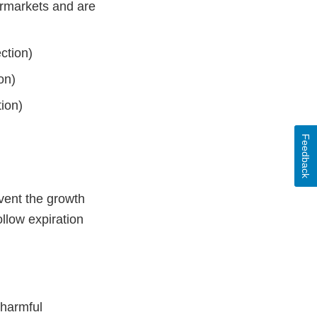
rmarkets and are
ection)
on)
ion)
Feedback
vent the growth
ollow expiration
 harmful