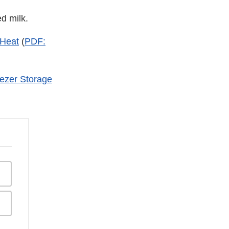
d milk.
 Heat
(
PDF:
eezer Storage