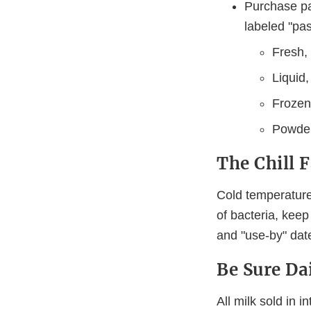
Purchase pa
labeled "pa
Fresh, 
Liquid,
Frozen,
Powder
The Chill 
Cold temperature
of bacteria, keep
and "use-by" dat
Be Sure Dai
All milk sold in 