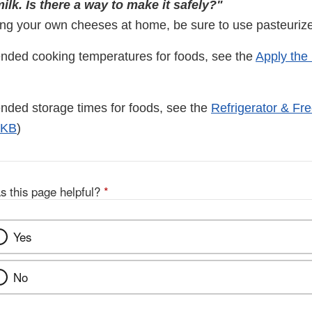
lk. Is there a way to make it safely?"
ing your own cheeses at home, be sure to use pasteurize
nded cooking temperatures for foods, see the
Apply the
ded storage times for foods, see the
Refrigerator & Fr
2KB
)
s this page helpful?
*
Yes
No