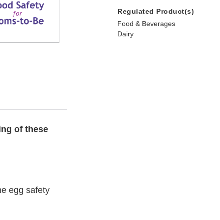
Regulated Product(s)
Food & Beverages
Dairy
ing of these
e egg safety