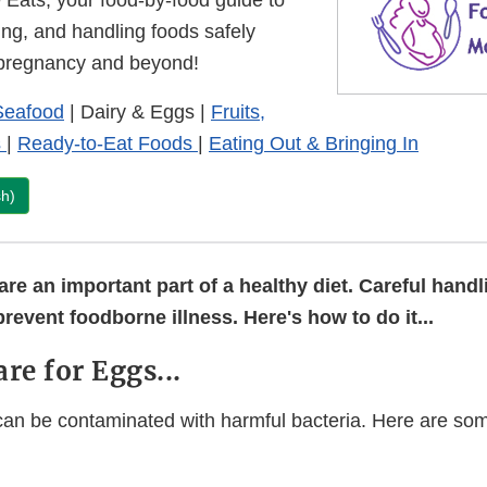
Eats, your food-by-food guide to
ing, and handling foods safely
 pregnancy and beyond!
Seafood
| Dairy & Eggs |
Fruits,
s
|
Ready-to-Eat Foods
|
Eating Out & Bringing In
sh)
re an important part of a healthy diet. Careful handl
prevent foodborne illness. Here's how to do it...
are for Eggs...
n be contaminated with harmful bacteria. Here are som