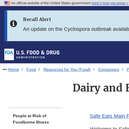
An official website of the United States government
Here’s how you know
Skip to main content
Recall Alert
Skip to FDA Search
An update on the Cyclospora outbreak availa
Skip to in this section menu
Skip to footer links
Home
Food
Resources for You (Food)
Consumers
P
Dairy and 
Safe Eats Main 
People at Risk of
Foodborne Illness