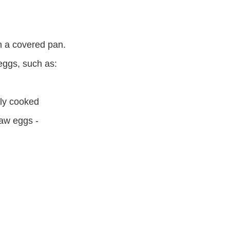
n a covered pan.
 eggs, such as:
hly cooked
aw eggs -