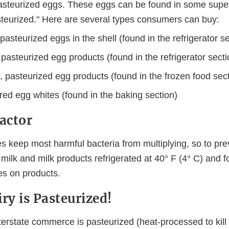
steurized eggs. These eggs can be found in some supe
steurized." Here are several types consumers can buy:
pasteurized eggs in the shell (found in the refrigerator s
 pasteurized egg products (found in the refrigerator secti
 pasteurized egg products (found in the frozen food sect
ed egg whites (found in the baking section)
Factor
s keep most harmful bacteria from multiplying, so to pre
 milk and milk products refrigerated at 40° F (4° C) and f
es on products.
ry is Pasteurized!
interstate commerce is pasteurized (heat-processed to kill