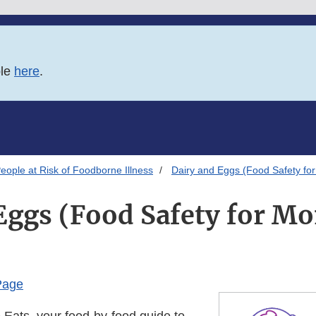
ble
here
.
eople at Risk of Foodborne Illness
Dairy and Eggs (Food Safety fo
Eggs (Food Safety for 
Page