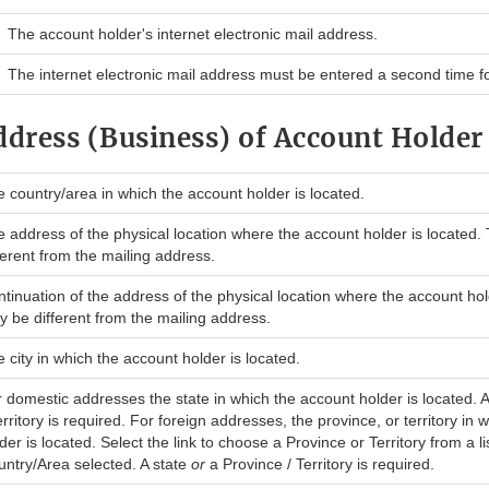
The account holder's internet electronic mail address.
The internet electronic mail address must be entered a second time for
ddress (Business) of Account Holder
 country/area in which the account holder is located.
 address of the physical location where the account holder is located.
ferent from the mailing address.
tinuation of the address of the physical location where the account hol
 be different from the mailing address.
 city in which the account holder is located.
 domestic addresses the state in which the account holder is located. 
erritory is required. For foreign addresses, the province, or territory in
der is located. Select the link to choose a Province or Territory from a lis
ntry/Area selected. A state
or
a Province / Territory is required.