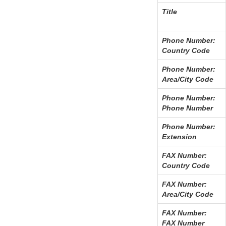
Title
Phone Number:
Country Code
Phone Number:
Area/City Code
Phone Number:
Phone Number
Phone Number:
Extension
FAX Number:
Country Code
FAX Number:
Area/City Code
FAX Number:
FAX Number