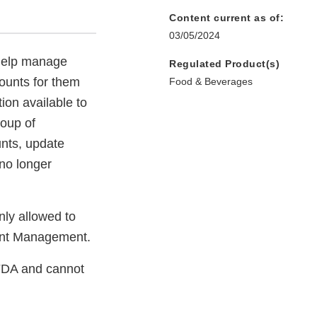
Content current as of:
03/05/2024
 help manage
Regulated Product(s)
ounts for them
Food & Beverages
ion available to
roup of
nts, update
 no longer
nly allowed to
unt Management.
FDA and cannot