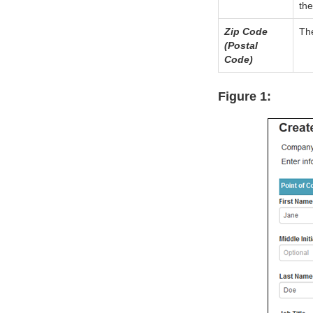
the
Zip Code
The
(Postal
Code)
Figure 1: