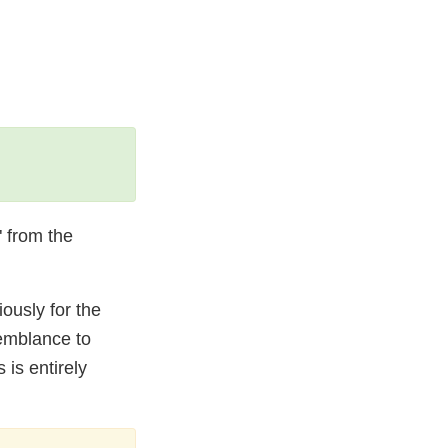
 from the
ously for the
semblance to
 is entirely