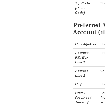
Zip Code
The
(Postal
Code)
Preferred 
Account (if
Country/Area
The
Address /
The
P.O. Box
Line 1
Address
Con
Line 2
City
The
State /
For
Province /
Pro
Territory
acc