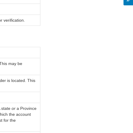
 verification.
 This may be
der is located. This
A state
or
a Province
 which the account
t for the