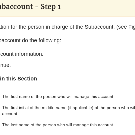
ubaccount - Step 1
tion for the person in charge of the Subaccount: (see Fig
baccount do the following:
count information.
inue.
in this Section
The first name of the person who will manage this account.
The first initial of the middle name (if applicable) of the person who w
account.
The last name of the person who will manage this account.