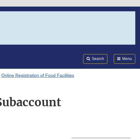
Search
Submi
FDA
Search
Menu
Online Registration of Food Facilities
 Subaccount