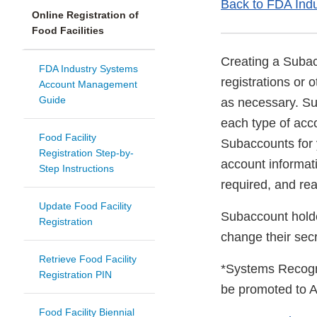
Back to FDA Ind
Online Registration of
Food Facilities
Creating a Subacc
FDA Industry Systems
registrations or
Account Management
Guide
as necessary. Su
each type of acco
Food Facility
Subaccounts for
Registration Step-by-
account informati
Step Instructions
required, and re
Update Food Facility
Subaccount holde
Registration
change their se
Retrieve Food Facility
*Systems Recogn
Registration PIN
be promoted to A
Food Facility Biennial