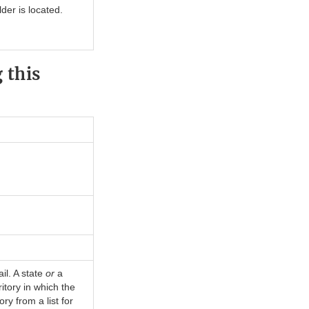
der is located.
 this
il. A state
or
a
ritory in which the
ry from a list for