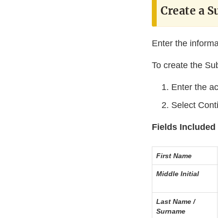
Create a S
Enter the informa
To create the Su
Enter the ac
Select Cont
Fields Included 
First Name
Middle Initial
Last Name /
Surname