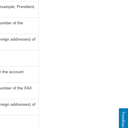
 example, President,
number of the
oreign addresses) of
or the account
 number of the FAX
oreign addresses) of
Feedback