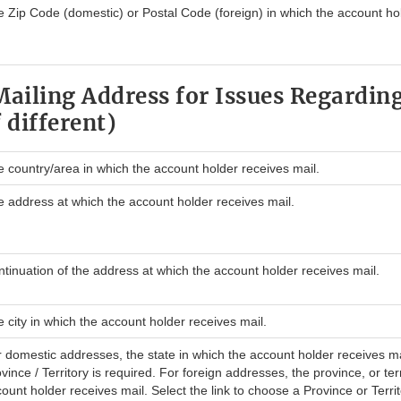
 Zip Code (domestic) or Postal Code (foreign) in which the account hol
Mailing Address for Issues Regarding
 different)
 country/area in which the account holder receives mail.
 address at which the account holder receives mail.
tinuation of the address at which the account holder receives mail.
 city in which the account holder receives mail.
 domestic addresses, the state in which the account holder receives ma
vince / Territory is required. For foreign addresses, the province, or ter
ount holder receives mail. Select the link to choose a Province or Territo