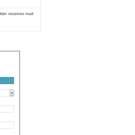
der receives mail.