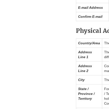
E-mail Address
Confirm E-mail
Physical A
Country/Area
The
Address
The
Line 1
dif
Address
Con
Line 2
may
City
The
State /
For
Province /
/ T
Territory
hol
Cou