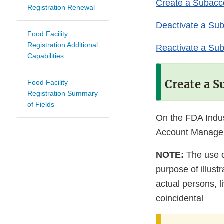
Create a Subacc
Registration Renewal
Deactivate a Su
Food Facility
Registration Additional
Reactivate a Su
Capabilities
Create a 
Food Facility
Registration Summary
of Fields
On the FDA Indu
Account Manage
NOTE:
The use o
purpose of illus
actual persons, l
coincidental