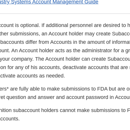
ustry Systems Account Management Guide
ount is optional. If additional personnel are desired to
 other submissions, an Account holder may create Subacc
baccounts differ from Accounts in the amount of informat
unt. An Account holder acts as the administrator for a g
 your company. The Account holder can create Subaccou
on for any of his accounts, deactivate accounts that are
activate accounts as needed.
rs* are fully able to make submissions to FDA but are o
cret question and answer and account password in Acco
ition subaccount holders cannot make submissions to 
ccounts.