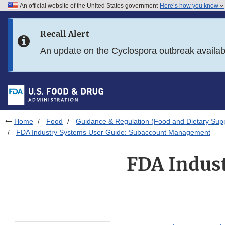
An official website of the United States government
Here’s how you know
Skip to main content
Recall Alert
Skip to FDA Search
An update on the Cyclospora outbreak availa
Skip to in this section menu
Skip to footer links
Home
Food
Guidance & Regulation (Food and Dietary Sup
FDA Industry Systems User Guide: Subaccount Management
FDA Indust