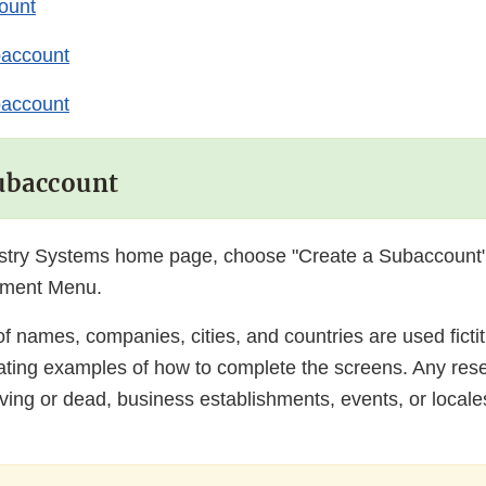
ount
baccount
baccount
Subaccount
stry Systems home page, choose "Create a Subaccount"
ment Menu.
f names, companies, cities, and countries are used fictiti
trating examples of how to complete the screens. Any re
iving or dead, business establishments, events, or locales