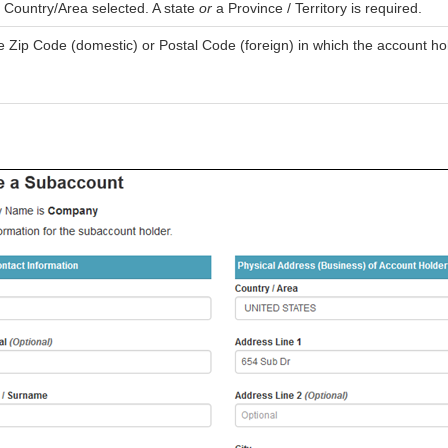
 Country/Area selected. A state
or
a Province / Territory is required.
 Zip Code (domestic) or Postal Code (foreign) in which the account hol