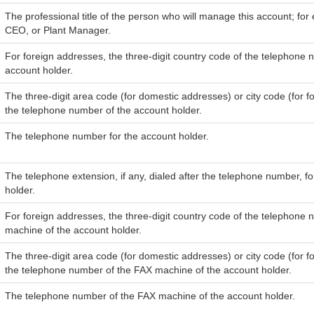
The professional title of the person who will manage this account; for
CEO, or Plant Manager.
For foreign addresses, the three-digit country code of the telephone 
account holder.
The three-digit area code (for domestic addresses) or city code (for f
the telephone number of the account holder.
The telephone number for the account holder.
The telephone extension, if any, dialed after the telephone number, f
holder.
For foreign addresses, the three-digit country code of the telephone
machine of the account holder.
The three-digit area code (for domestic addresses) or city code (for f
the telephone number of the FAX machine of the account holder.
The telephone number of the FAX machine of the account holder.