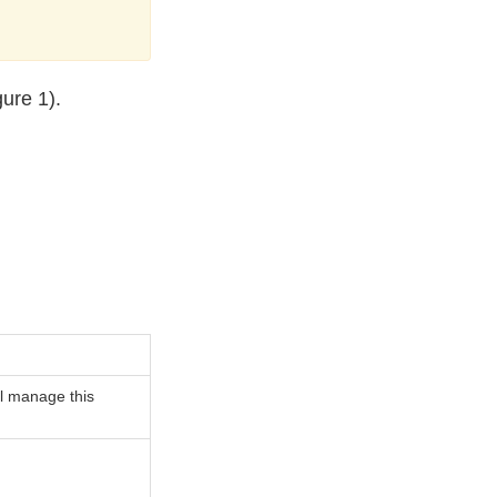
ure 1).
ill manage this