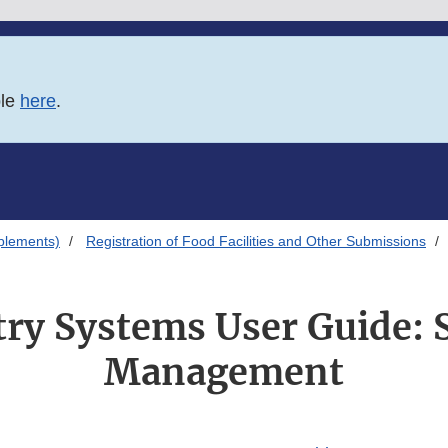
ble
here
.
plements)
Registration of Food Facilities and Other Submissions
ry Systems User Guide:
Management