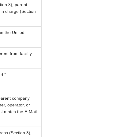
tion 3), parent
 in charge (Section
an the United
rent from facility
d.”
, parent company
er, operator, or
ust match the E-Mail
ress (Section 3),