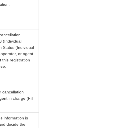
ation.
cancellation
 (Individual
 Status (Individual
 operator, or agent
this registration
ose:
r cancellation
ent in charge (Fill
s information is
 and decide the