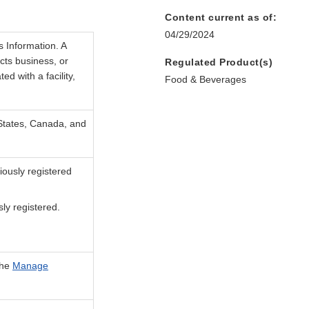
Content current as of:
04/29/2024
s Information. A
cts business, or
Regulated Product(s)
d with a facility,
Food & Beverages
 States, Canada, and
iously registered
sly registered.
the
Manage