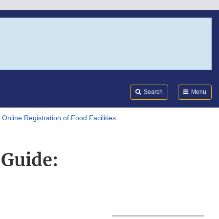
Search
Submi
FDA
Search
Menu
Online Registration of Food Facilities
 Guide: