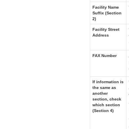
Facility Name
Suffix (Section
2)
Facility Street
Address
FAX Number
If information is
the same as
another
section, check
which section
(Section 4)