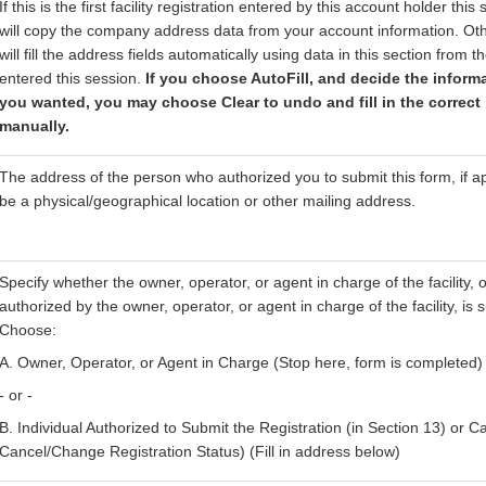
If this is the first facility registration entered by this account holder this
will copy the company address data from your account information. Oth
will fill the address fields automatically using data in this section from th
entered this session.
If you choose AutoFill, and decide the inform
you wanted, you may choose Clear to undo and fill in the correct
manually.
The address of the person who authorized you to submit this form, if ap
be a physical/geographical location or other mailing address.
Specify whether the owner, operator, or agent in charge of the facility, o
authorized by the owner, operator, or agent in charge of the facility, is 
Choose:
A. Owner, Operator, or Agent in Charge (Stop here, form is completed)
- or -
B. Individual Authorized to Submit the Registration (in Section 13) or Ca
Cancel/Change Registration Status) (Fill in address below)