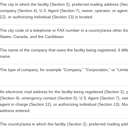
The city in which the facility (Section 2), preferred mailing address (Sec
company (Section 4), U.S. Agent (Section 7), owner, operator, or agent
12), or authorizing individual (Section 13) is located.
The city code of a telephone or FAX number in a country/area other th
States, Canada, and the Caribbean.
The name of the company that owns the facility being registered, if diffe
name.
The type of company, for example “Company,” “Corporation,” or “Limite
An electronic mail address for the facility being registered (Section 2)
(Section 4), emergency contact (Section 5), U.S. Agent (Section 7), own
agent in charge (Section 12), or authorizing individual (Section 13). M
address entered.
The country/area in which the facility (Section 2), preferred mailing add