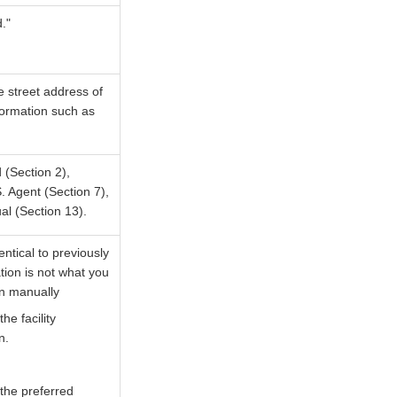
."
he street address of
nformation such as
 (Section 2),
. Agent (Section 7),
al (Section 13).
ntical to previously
tion is not what you
on manually
e facility
n.
the preferred