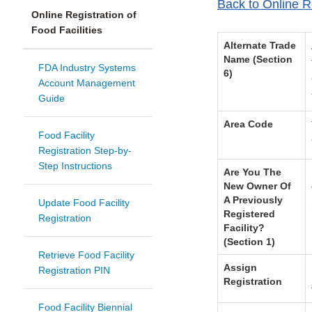
Back to Online Re
Online Registration of
Food Facilities
Alternate Trade
Name (Section
FDA Industry Systems
6)
Account Management
Guide
Area Code
Food Facility
Registration Step-by-
Step Instructions
Are You The
New Owner Of
A Previously
Update Food Facility
Registered
Registration
Facility?
(Section 1)
Retrieve Food Facility
Assign
Registration PIN
Registration
Food Facility Biennial