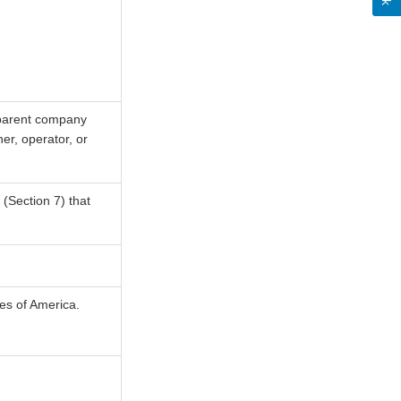
, parent company
er, operator, or
(Section 7) that
tes of America.