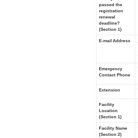
passed the
registration
renewal
deadline?
(Section 1)
E-mail Address
Emergency
Contact Phone
Extension
Facility
Location
(Section 1)
Facility Name
(Section 2)