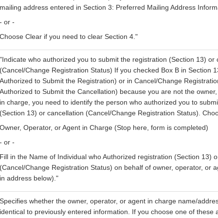
mailing address entered in Section 3: Preferred Mailing Address Inform
- or -
Choose Clear if you need to clear Section 4."
"Indicate who authorized you to submit the registration (Section 13) or 
(Cancel/Change Registration Status) If you checked Box B in Section 13
Authorized to Submit the Registration) or in Cancel/Change Registration
Authorized to Submit the Cancellation) because you are not the owner,
in charge, you need to identify the person who authorized you to submit 
(Section 13) or cancellation (Cancel/Change Registration Status). Cho
Owner, Operator, or Agent in Charge (Stop here, form is completed)
- or -
Fill in the Name of Individual who Authorized registration (Section 13) o
(Cancel/Change Registration Status) on behalf of owner, operator, or ag
in address below)."
Specifies whether the owner, operator, or agent in charge name/addres
identical to previously entered information. If you choose one of these