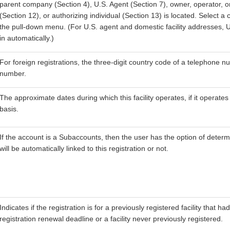
parent company (Section 4), U.S. Agent (Section 7), owner, operator, o
(Section 12), or authorizing individual (Section 13) is located. Select a
the pull-down menu. (For U.S. agent and domestic facility addresses, Uni
in automatically.)
For foreign registrations, the three-digit country code of a telephone 
number.
The approximate dates during which this facility operates, if it operate
basis.
If the account is a Subaccounts, then the user has the option of determi
will be automatically linked to this registration or not.
Indicates if the registration is for a previously registered facility that h
registration renewal deadline or a facility never previously registered.