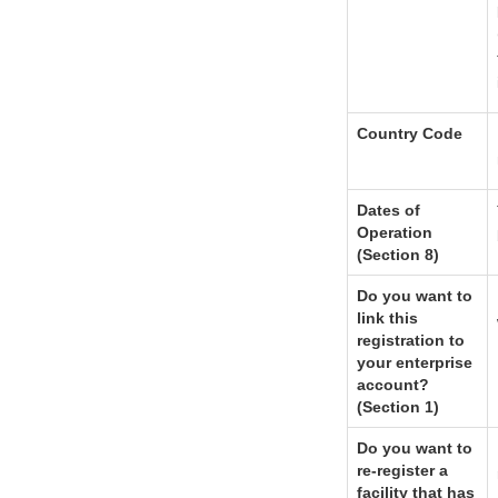
Country Code
Dates of
Operation
(Section 8)
Do you want to
link this
registration to
your enterprise
account?
(Section 1)
Do you want to
re-register a
facility that has