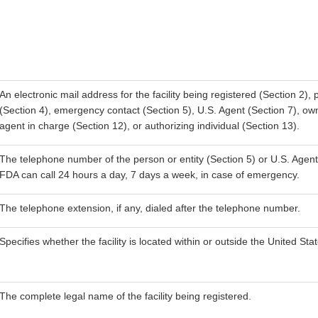
An electronic mail address for the facility being registered (Section 2)
(Section 4), emergency contact (Section 5), U.S. Agent (Section 7), own
agent in charge (Section 12), or authorizing individual (Section 13).
The telephone number of the person or entity (Section 5) or U.S. Agent 
FDA can call 24 hours a day, 7 days a week, in case of emergency.
The telephone extension, if any, dialed after the telephone number.
Specifies whether the facility is located within or outside the United Sta
The complete legal name of the facility being registered.