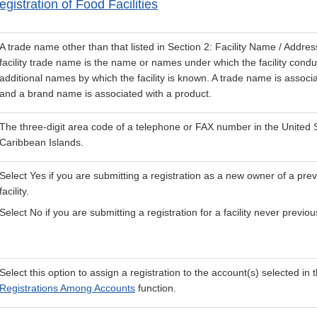
gistration of Food Facilities
A trade name other than that listed in Section 2: Facility Name / Addres
facility trade name is the name or names under which the facility condu
additional names by which the facility is known. A trade name is associate
and a brand name is associated with a product.
The three-digit area code of a telephone or FAX number in the United
Caribbean Islands.
Select Yes if you are submitting a registration as a new owner of a prev
facility.
Select No if you are submitting a registration for a facility never previou
Select this option to assign a registration to the account(s) selected in 
Registrations Among Accounts
function.