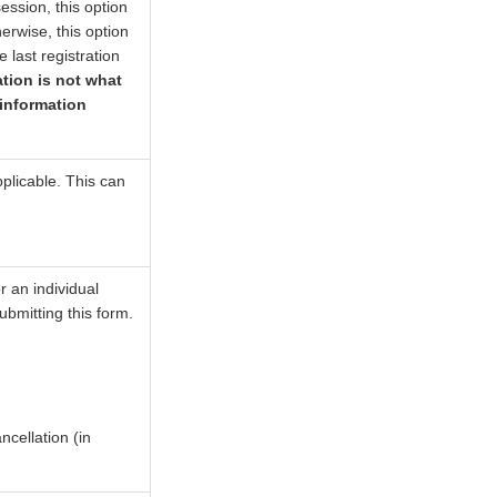
 session, this option
erwise, this option
e last registration
ation is not what
 information
plicable. This can
r an individual
submitting this form.
ncellation (in