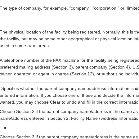
The type of company, for example, “company,” “corporation,” or “limited
The physical location of the facility being registered. Normally, this is t
the facility, but may be some other geographical or physical location i
used in some rural areas.
A telephone number of the FAX machine for the facility being registered
preferred mailing address (Section 3), parent company (Section 4), U.S
owner, operator, or agent in charge (Section 12), or authorizing individu
"Specifies whether the parent company name/address information is ide
entered information. If you choose one of these and decide the informa
wanted, you may choose Clear to undo and fill in the correct informati
Choose Section 2 if the parent company name/address is the same as th
name/address entered in Section 2: Facility Name / Address Informatio
- or -
Choose Section 3 if the parent company name/address is the same as 