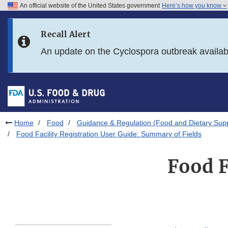
An official website of the United States government
Here’s how you know
Skip to main content
Recall Alert
Skip to FDA Search
An update on the Cyclospora outbreak availa
Skip to in this section menu
Skip to footer links
Home
Food
Guidance & Regulation (Food and Dietary Sup
Food Facility Registration User Guide: Summary of Fields
Food F