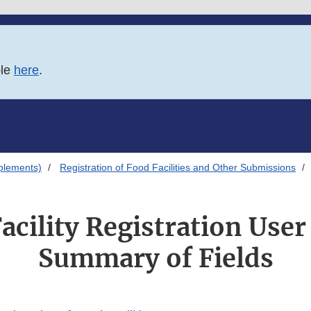
ble
here
.
plements)
Registration of Food Facilities and Other Submissions
acility Registration User
Summary of Fields