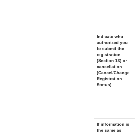
Indicate who
authorized you
to submit the
registration
(Section 13) or
cancellation
(Cancel/Change
Registration
Status)
If information is
the same as