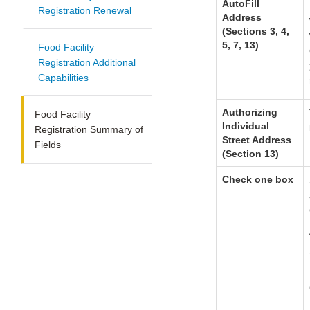
AutoFill
Registration Renewal
Address
(Sections 3, 4,
5, 7, 13)
Food Facility
Registration Additional
Capabilities
Authorizing
Food Facility
Individual
Registration Summary of
Street Address
Fields
(Section 13)
Check one box