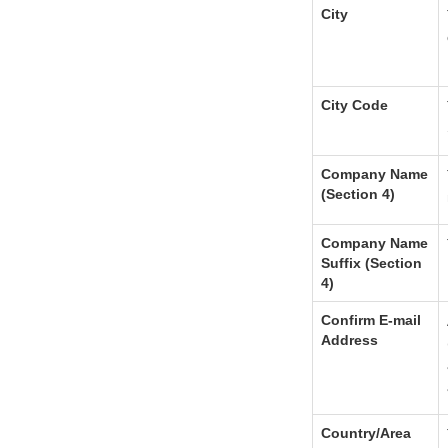
City
City Code
Company Name
(Section 4)
Company Name
Suffix (Section
4)
Confirm E-mail
Address
Country/Area