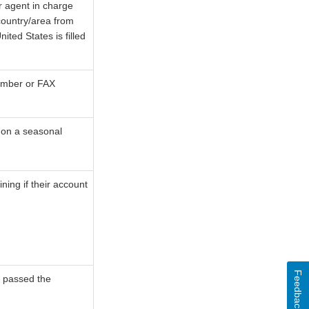
r agent in charge
 country/area from
ted States is filled
number or FAX
s on a seasonal
ning if their account
Feedback
ad passed the