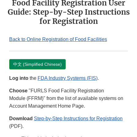
Food Facility Registration User
Guide: Step-by-Step Instructions
for Registration
Back to Online Registration of Food Facilities
中文 (Simplified Chinese)
Log into
the
FDA Industry Systems (FIS)
.
Choose
"FURLS Food Facility Registration
Module (FFRM)" from the list of available systems on
Account Management Home Page.
Download
Step-by-Step Instructions for Registration
(PDF).