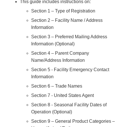
This guide includes instructions on:
Section 1 – Type of Registration
Section 2 – Facility Name / Address
Information
Section 3 – Preferred Mailing Address
Information (Optional)
Section 4 – Parent Company
Name/Address Information
Section 5 - Facility Emergency Contact
Information
Section 6 – Trade Names
Section 7 - United States Agent
Section 8 - Seasonal Facility Dates of
Operation (Optional)
Section 9 – General Product Categories –