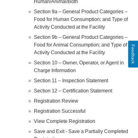
Human/Animal/Both
Section 9a – General Product Categories –
Food for Human Consumption; and Type of
Activity Conducted at the Facility
Section 9b – General Product Categories –
Food for Animal Consumption; and Type of
Feedback
Activity Conducted at the Facility
Section 10 – Owner, Operator, or Agent in
Charge Information
Section 11 – Inspection Statement
Section 12 – Certification Statement
Registration Review
Registration Successful
View Complete Registration
Save and Exit - Save a Partially Completed