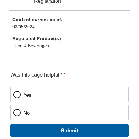
Registration
Content current as of:
03/05/2024
Regulated Product(s)
Food & Beverages
Was this page helpful?
*
Yes
No
Submit