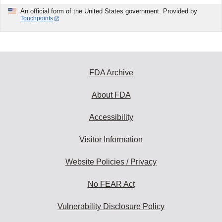
An official form of the United States government. Provided by
Touchpoints
FDA Archive
About FDA
Accessibility
Visitor Information
Website Policies / Privacy
No FEAR Act
Vulnerability Disclosure Policy