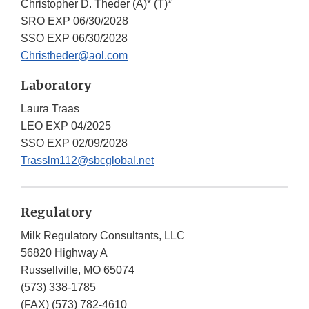
Christopher D. Theder (A)* (T)*
SRO EXP 06/30/2028
SSO EXP 06/30/2028
Christheder@aol.com
Laboratory
Laura Traas
LEO EXP 04/2025
SSO EXP 02/09/2028
Trasslm112@sbcglobal.net
Regulatory
Milk Regulatory Consultants, LLC
56820 Highway A
Russellville, MO 65074
(573) 338-1785
(FAX)
(573) 782-4610