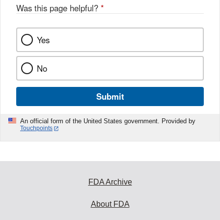
Was this page helpful?
*
Yes
No
Submit
An official form of the United States government. Provided by
Touchpoints
FDA Archive
About FDA