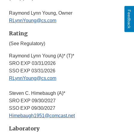
Feedback
Raymond Lynn Young, Owner
RLynnYoung@cs.com
Rating
(See Regulatory)
Raymond Lynn Young (A)* (T)*
SRO EXP 03/31/2026
SSO EXP 03/31/2026
RLynnYoung@cs.com
Steven C. Himebaugh (A)*
SRO EXP 09/30/2027
SSO EXP 09/30/2027
Himebaugh1951@comcast.net
Laboratory