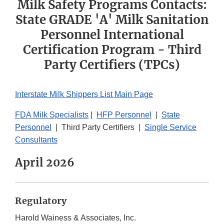
Milk Safety Programs Contacts:
State GRADE 'A' Milk Sanitation
Personnel International
Certification Program - Third
Party Certifiers (TPCs)
Interstate Milk Shippers List Main Page
FDA Milk Specialists
|
HFP Personnel
|
State
Personnel
| Third Party Certifiers |
Single Service
Consultants
April 2026
Regulatory
Harold Wainess & Associates, Inc.