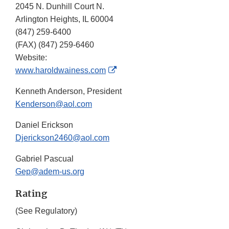
2045 N. Dunhill Court N.
Arlington Heights, IL 60004
(847) 259-6400
(FAX)
(847) 259-6460
Website:
External
www.haroldwainess.com
Link
Kenneth Anderson, President
Disclaimer
Kenderson@aol.com
Daniel Erickson
Djerickson2460@aol.com
Gabriel Pascual
Gep@adem-us.org
Rating
(See Regulatory)