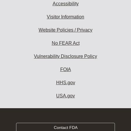
Accessibility
Visitor Information
Website Policies / Privacy
No FEAR Act
Vulnerability Disclosure Policy
FOIA
HHS.gov
USA.gov
Contact FDA