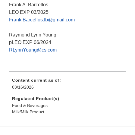
Frank A. Barcellos
LEO EXP 03/2025
Frank.Barcellos.fb@gmail.com
Raymond Lynn Young
pLEO EXP 06/2024
RLynnYoung@cs.com
Content current as of:
03/16/2026
Regulated Product(s)
Food & Beverages
Milk/Milk Product