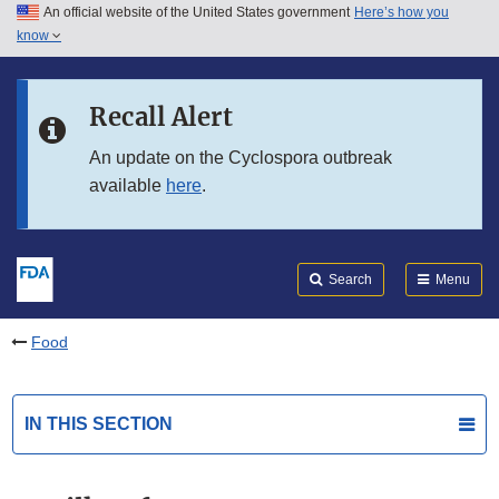
An official website of the United States government
Here’s how you
Skip to main content
know
Search
Submit
FDA
Skip to FDA Search
Recall Alert
Skip to in this section menu
An update on the Cyclospora outbreak
available
here
.
Skip to footer links
Search
Menu
Food
IN THIS SECTION