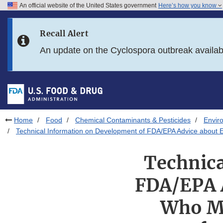
An official website of the United States government
Here’s how you know
Skip to main content
Recall Alert
Skip to FDA Search
An update on the Cyclospora outbreak availa
Skip to in this section menu
Skip to footer links
Home
Food
Chemical Contaminants & Pesticides
Envir
Technical Information on Development of FDA/EPA Advice about E
Technica
FDA/EPA A
Who Mi