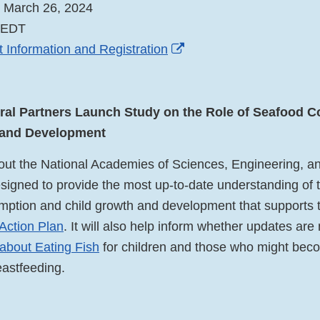
, March 26, 2024
m EDT
External
 Information and Registration
Link
Disclaimer
al Partners Launch Study on the Role of Seafood C
 and Development
ut the National Academies of Sciences, Engineering, a
esigned to provide the most up-to-date understanding of 
ption and child growth and development that supports t
 Action Plan
. It will also help inform whether updates are
about Eating Fish
for children and those who might bec
eastfeeding.