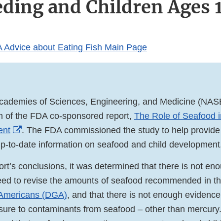
eding and Children Ages 1
 Advice about Eating Fish Main Page
Academies of Sciences, Engineering, and Medicine (NAS
on of the FDA co-sponsored report,
The Role of Seafood i
External
ent
. The FDA commissioned the study to help provide
Link
up-to-date information on seafood and child development
Disclaimer
rt’s conclusions, it was determined that there is not en
eed to revise the amounts of seafood recommended in t
 Americans (DGA)
, and that there is not enough evidence
sure to contaminants from seafood – other than mercury