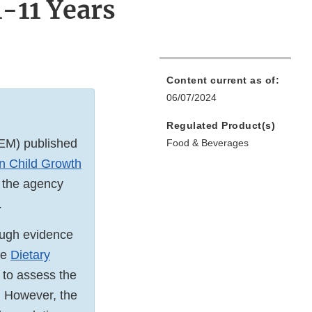
-11 Years
Content current as of:
06/07/2024
Regulated Product(s)
EM) published
Food & Beverages
n Child Growth
 the agency
.
ough evidence
he
Dietary
 to assess the
. However, the