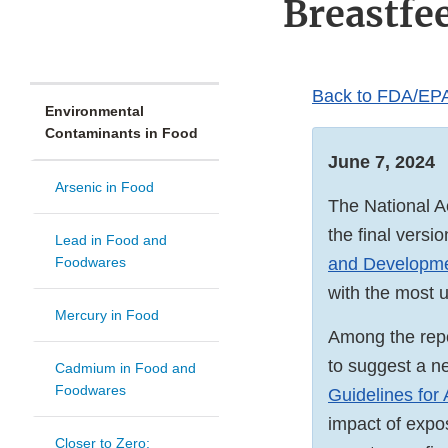
Breastfe
Back to FDA/EPA
Environmental
Contaminants in Food
June 7, 2024
Arsenic in Food
The National 
the final versi
Lead in Food and
Foodwares
and Developm
with the most 
Mercury in Food
Among the repo
to suggest a n
Cadmium in Food and
Foodwares
Guidelines for
impact of expo
Closer to Zero: