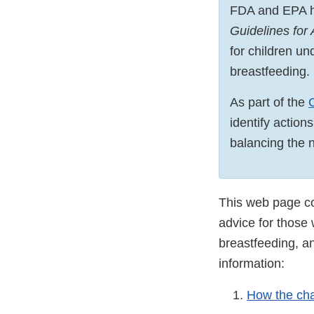
FDA and EPA h
Guidelines for
for children u
breastfeeding.
As part of the
identify action
balancing the nu
This web page con
advice for those
breastfeeding, an
information:
How the cha