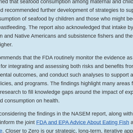
rmed that seafood consumption among maternal and child
d recommended further development of strategies to su
sumption of seafood by children and those who might b
eastfeeding. The report also acknowledged that intake by
 and Native Americans and subsistence fishers and their
igher.
ommends that the FDA routinely monitor the evidence as
for integrating and assessing both risks and benefits fr
ental outcomes, and conduct such analyses to support 
licies, and programs. The findings highlight many areas 
search to fill knowledge gaps around the impact of ex
d consumption on health.
considering the findings in the NASEM report, along with
 inform the joint
FDA and EPA Advice About Eating Fish
a
ve
. Closer to Zero is our strategic, long-term, iterative ap