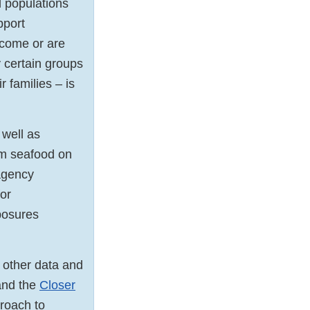
 populations
pport
ecome or are
 certain groups
 families – is
 well as
om seafood on
agency
for
posures
 other data and
nd the
Closer
proach to