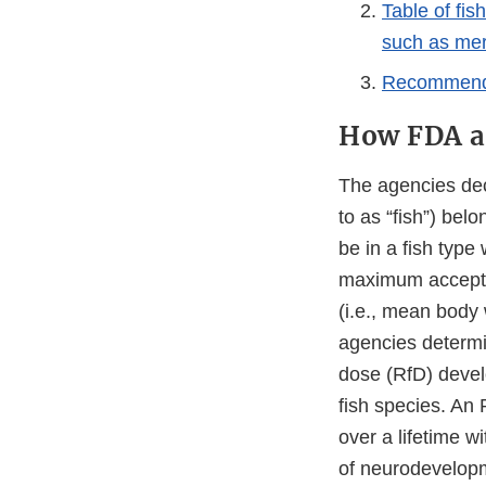
Table of fis
such as mer
Recommended
How FDA an
The agencies deci
to as “fish”) bel
be in a fish typ
maximum accepta
(i.e., mean body 
agencies determ
dose (RfD) devel
fish species. An
over a lifetime w
of neurodevelopme