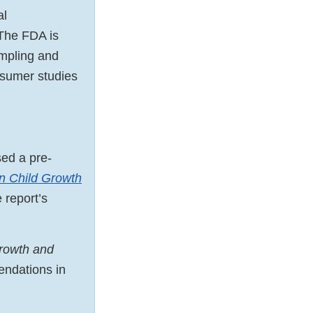
al
 The FDA is
ampling and
sumer studies
ed a pre-
n Child Growth
 report’s
Growth and
endations in