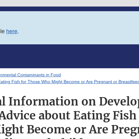
ble
here
.
onmental Contaminants in Food
ating Fish for Those Who Might Become or Are Pregnant or Breastfeed
l Information on Devel
dvice about Eating Fish
ght Become or Are Preg