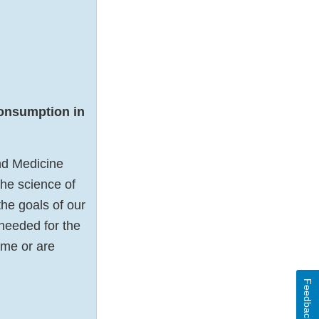
onsumption in
nd Medicine
the science of
he goals of our
 needed for the
ome or are
Feedback