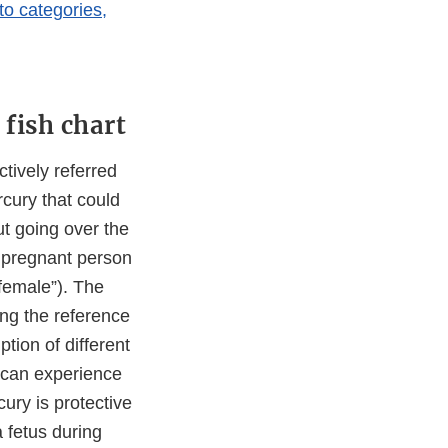
to categories,
fish chart
tively referred
rcury that could
ut going over the
 pregnant person
“female”). The
ng the reference
ion of different
n can experience
ury is protective
 fetus during