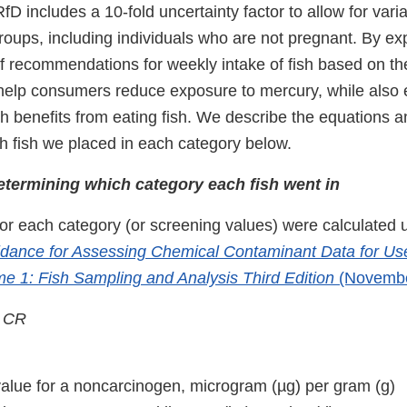
D includes a 10-fold uncertainty factor to allow for vari
roups, including individuals who are not pregnant. By ex
of recommendations for weekly intake of fish based on th
help consumers reduce exposure to mercury, while also 
h benefits from eating fish. We describe the equations an
h fish we placed in each category below.
etermining which category each fish went in
or each category (or screening values) were calculated 
dance for Assessing Chemical Contaminant Data for Use
me 1: Fish Sampling and Analysis Third Edition
(Novembe
/ CR
alue for a noncarcinogen, microgram (µg) per gram (g)