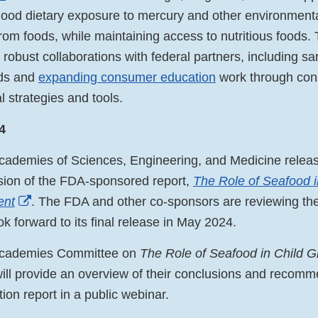
hood dietary exposure to mercury and other environment
rom foods, while maintaining access to nutritious foods.
 robust collaborations with federal partners, including s
ods and
expanding consumer education
work through con
 strategies and tools.
4
cademies of Sciences, Engineering, and Medicine releas
rsion of the FDA-sponsored report,
The Role of Seafood i
External
ent
. The FDA and other co-sponsors are reviewing the
Link
ok forward to its final release in May 2024.
Disclaimer
Academies Committee on
The Role of Seafood in Child 
ill provide an overview of their conclusions and recomm
tion report in a public webinar.