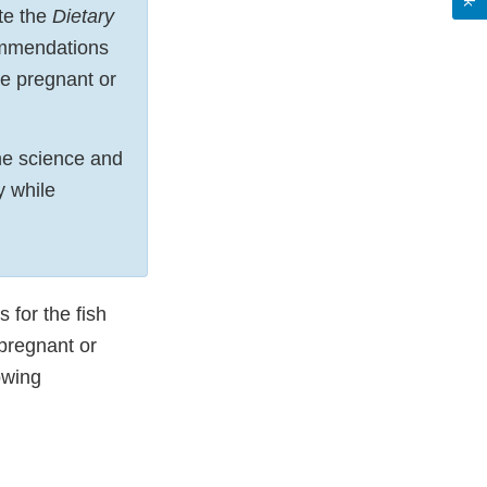
te the
Dietary
ommendations
re pregnant or
the science and
y while
 for the fish
pregnant or
owing