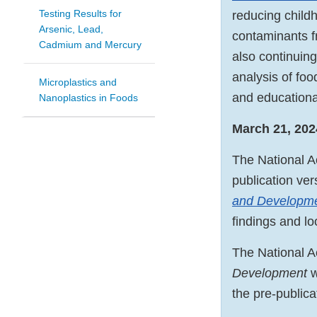
Testing Results for
reducing child
Arsenic, Lead,
contaminants f
Cadmium and Mercury
also continuing
analysis of fo
Microplastics and
and educational
Nanoplastics in Foods
March 21, 202
The National A
publication ve
and Developm
findings and lo
The National 
Development
w
the pre-publica