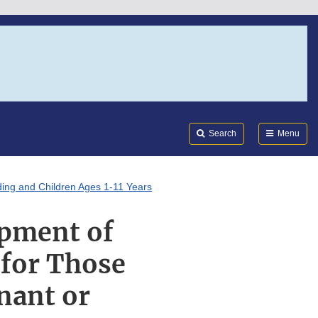
Search
Submi
FDA
Search
Menu
ing and Children Ages 1-11 Years
opment of
 for Those
nant or