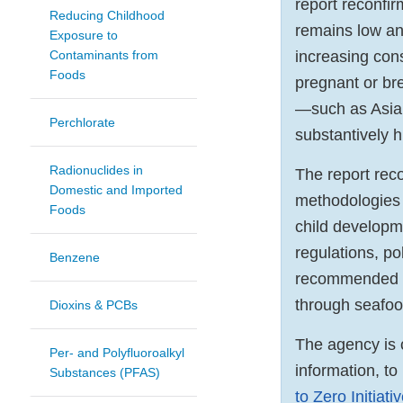
report reconfi
Reducing Childhood
remains low an
Exposure to
Contaminants from
increasing con
Foods
pregnant or br
—such as Asian
Perchlorate
substantively h
Radionuclides in
The report rec
Domestic and Imported
methodologies 
Foods
child developm
regulations, po
Benzene
recommended re
through seafoo
Dioxins & PCBs
The agency is 
Per- and Polyfluoroalkyl
information, to
Substances (PFAS)
to Zero Initiati