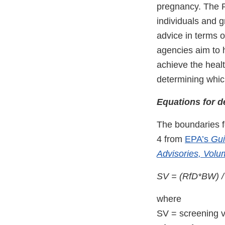
pregnancy. The Rf
individuals and g
advice in terms 
agencies aim to 
achieve the healt
determining whic
Equations for d
The boundaries f
4 from
EPA’s
Gui
Advisories, Volu
SV = (RfD*BW) 
where
SV = screening v