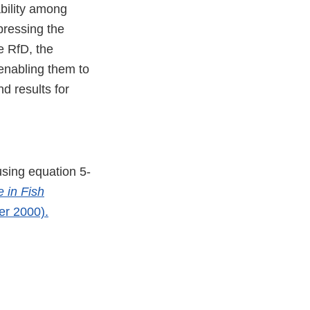
ability among
pressing the
e RfD, the
enabling them to
d results for
using equation 5-
 in Fish
r 2000).