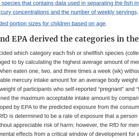
h species that contains data used in separating the fish in
cury concentrations and the number of weekly servings
.
 portion sizes for children based on age
.
d EPA derived the categories in the 
ded which category each fish or shellfish species (collec
onged to by calculating the highest average amount of me
e when eaten one, two, and three times a week (wk) witho
ble mercury intake amount for an average body weight
weight of participants who self-reported “pregnant” and 
ined the maximum acceptable intake amount by compari
oped by EPA to the predicted exposure from the consumpt
 RfD is determined to be a rate of exposure that a perso
ithout appreciable risk of harm; however, the RfD for merc
ntal effects from a critical window of development for a