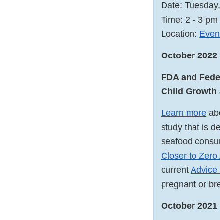
Date: Tuesday
Time: 2 - 3 p
Location:
Event
October 2022
FDA and Feder
Child Growth
Learn more
abo
study that is d
seafood consum
Closer to Zero
current
Advice 
pregnant or br
October 2021