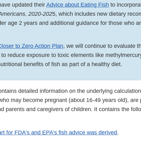
ave updated their
Advice about Eating Fish
to incorpora
 Americans, 2020-202
5, which includes new dietary rec
nder age 2 years and additional guidance for those who a
Closer to Zero Action Plan
, we will continue to evaluate 
s to reduce exposure to toxic elements like methylmercur
tritional benefits of fish as part of a healthy diet.
tains detailed information on the underlying calculations
 who may become pregnant (about 16-49 years old), are 
d parents and caregivers of children. It contains the foll
rt for FDA’s and EPA’s fish advice was derived
.