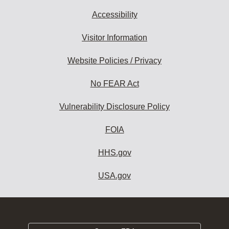
Accessibility
Visitor Information
Website Policies / Privacy
No FEAR Act
Vulnerability Disclosure Policy
FOIA
HHS.gov
USA.gov