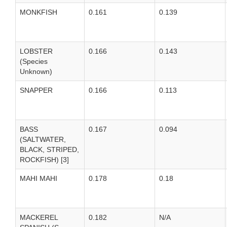
MONKFISH
0.161
0.139
LOBSTER
0.166
0.143
(Species
Unknown)
SNAPPER
0.166
0.113
BASS
0.167
0.094
(SALTWATER,
BLACK, STRIPED,
ROCKFISH) [3]
MAHI MAHI
0.178
0.18
MACKEREL
0.182
N/A