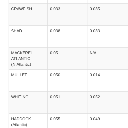
CRAWFISH
0.033
0.035
SHAD
0.038
0.033
MACKEREL
0.05
N/A
ATLANTIC
(N.Atlantic)
MULLET
0.050
0.014
WHITING
0.051
0.052
HADDOCK
0.055
0.049
(Atlantic)