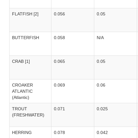
FLATFISH [2]
0.056
0.05
BUTTERFISH
0.058
N/A
CRAB [1]
0.065
0.05
CROAKER
0.069
0.06
ATLANTIC
(Atlantic)
TROUT
0.071
0.025
(FRESHWATER)
HERRING
0.078
0.042