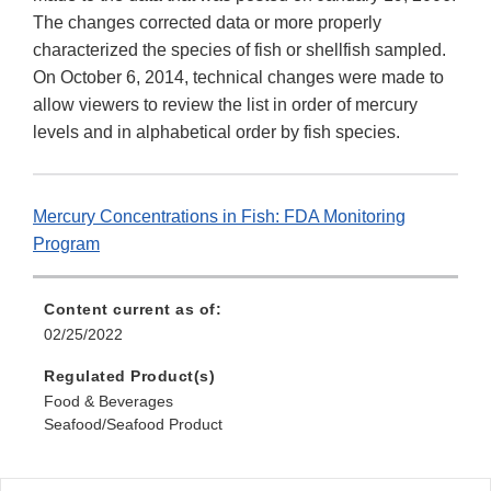
The changes corrected data or more properly
characterized the species of fish or shellfish sampled.
On October 6, 2014, technical changes were made to
allow viewers to review the list in order of mercury
levels and in alphabetical order by fish species.
Mercury Concentrations in Fish: FDA Monitoring
Program
Content current as of:
02/25/2022
Regulated Product(s)
Food & Beverages
Seafood/Seafood Product