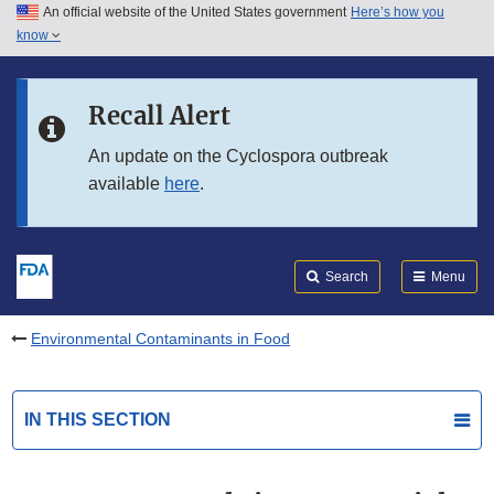
An official website of the United States government
Here’s how you
Skip to main content
know
Search
Submit
FDA
Skip to FDA Search
Recall Alert
Skip to in this section menu
An update on the Cyclospora outbreak
available
here
.
Skip to footer links
Search
Menu
Environmental Contaminants in Food
IN THIS SECTION