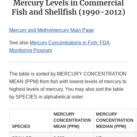
Mercury Levels in Commercial
Fish and Shellfish (1990-2012)
Mercury and Methylmercury Main Page
See also
Mercury Concentrations in Fish: FDA
Monitoring Program
The table is sorted by MERCURY CONCENTRATION
MEAN (PPM) from fish with lowest levels of mercury to
highest levels of mercury. You may also sort the table
by SPECIES in alphabetical order.
MERCURY
MERCURY
CONCENTRATION
CONCENTRATION
SPECIES
MEAN (PPM)
MEDIAN (PPM)