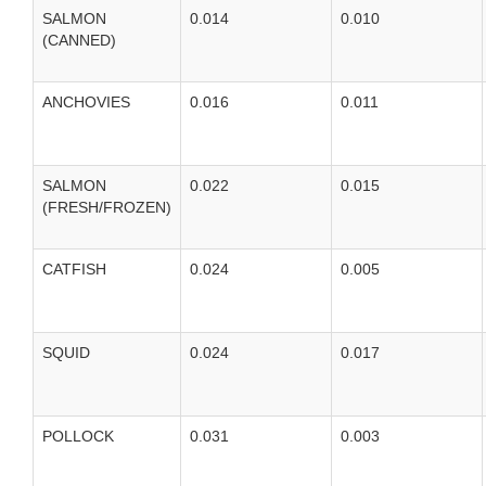
SALMON
0.014
0.010
(CANNED)
ANCHOVIES
0.016
0.011
SALMON
0.022
0.015
(FRESH/FROZEN)
CATFISH
0.024
0.005
SQUID
0.024
0.017
POLLOCK
0.031
0.003