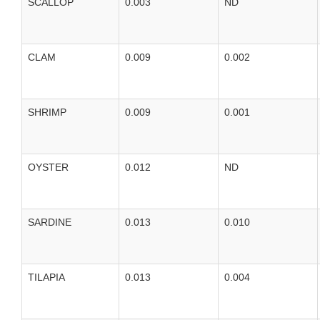
SCALLOP
0.003
ND
CLAM
0.009
0.002
SHRIMP
0.009
0.001
OYSTER
0.012
ND
SARDINE
0.013
0.010
TILAPIA
0.013
0.004