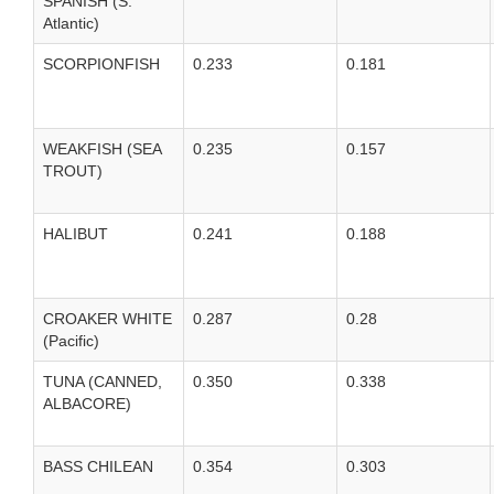
SPANISH (S.
Atlantic)
SCORPIONFISH
0.233
0.181
WEAKFISH (SEA
0.235
0.157
TROUT)
HALIBUT
0.241
0.188
CROAKER WHITE
0.287
0.28
(Pacific)
TUNA (CANNED,
0.350
0.338
ALBACORE)
BASS CHILEAN
0.354
0.303