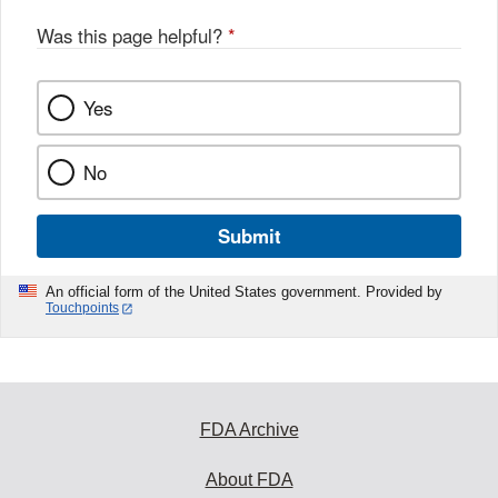
Was this page helpful?
*
Yes
No
Submit
An official form of the United States government. Provided by
Touchpoints
FDA Archive
About FDA