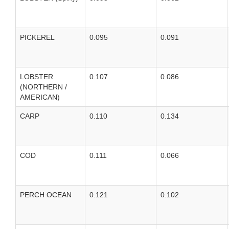
PICKEREL
0.095
0.091
LOBSTER
0.107
0.086
(NORTHERN /
AMERICAN)
CARP
0.110
0.134
COD
0.111
0.066
PERCH OCEAN
0.121
0.102