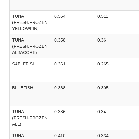
TUNA
0.354
0.311
(FRESH/FROZEN,
YELLOWFIN)
TUNA
0.358
0.36
(FRESH/FROZEN,
ALBACORE)
SABLEFISH
0.361
0.265
BLUEFISH
0.368
0.305
TUNA
0.386
0.34
(FRESH/FROZEN,
ALL)
TUNA
0.410
0.334