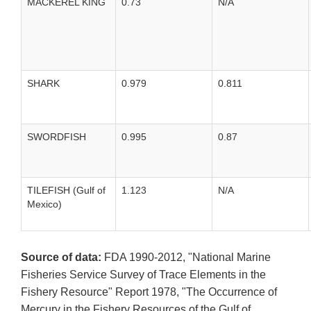
MACKEREL KING
0.73
N/A
SHARK
0.979
0.811
SWORDFISH
0.995
0.87
TILEFISH (Gulf of
1.123
N/A
Mexico)
Source of data:
FDA 1990-2012, "National Marine
Fisheries Service Survey of Trace Elements in the
Fishery Resource" Report 1978, "The Occurrence of
Mercury in the Fishery Resources of the Gulf of