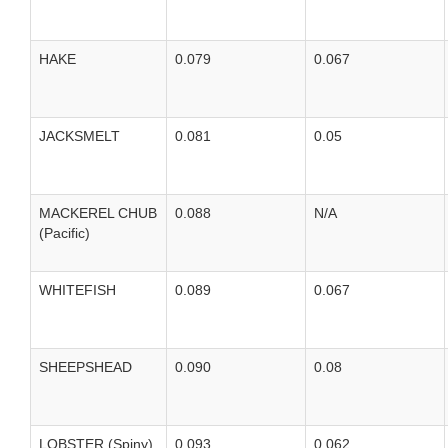
HAKE
0.079
0.067
JACKSMELT
0.081
0.05
MACKEREL CHUB
0.088
N/A
(Pacific)
WHITEFISH
0.089
0.067
SHEEPSHEAD
0.090
0.08
LOBSTER (Spiny)
0.093
0.062