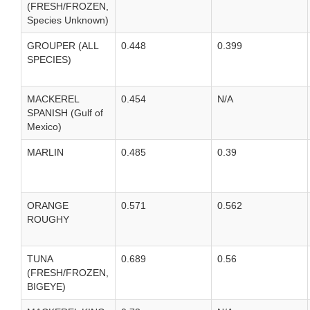
(FRESH/FROZEN,
Species Unknown)
GROUPER (ALL
0.448
0.399
SPECIES)
MACKEREL
0.454
N/A
SPANISH (Gulf of
Mexico)
MARLIN
0.485
0.39
ORANGE
0.571
0.562
ROUGHY
TUNA
0.689
0.56
(FRESH/FROZEN,
BIGEYE)