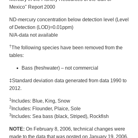
Mexico" Report 2000
ND-mercury concentration below detection level (Level
of Detection (LOD)=0.01ppm)
N/A-data not available
†
The following species have been removed from the
tables:
Bass (freshwater) – not commercial
‡Standard deviation data generated from data 1990 to
2012.
1
Includes: Blue, King, Snow
2
Includes: Flounder, Plaice, Sole
3
Includes: Sea bass (black, Striped), Rockfish
NOTE:
On February 8, 2006, technical changes were
made to the data that was posted on January 19, 2006.