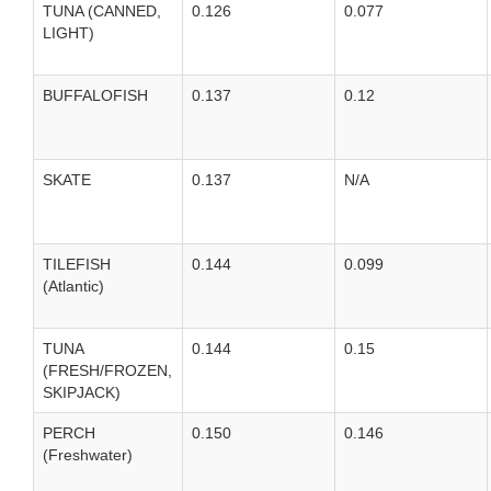
TUNA (CANNED,
0.126
0.077
LIGHT)
BUFFALOFISH
0.137
0.12
SKATE
0.137
N/A
TILEFISH
0.144
0.099
(Atlantic)
TUNA
0.144
0.15
(FRESH/FROZEN,
SKIPJACK)
PERCH
0.150
0.146
(Freshwater)