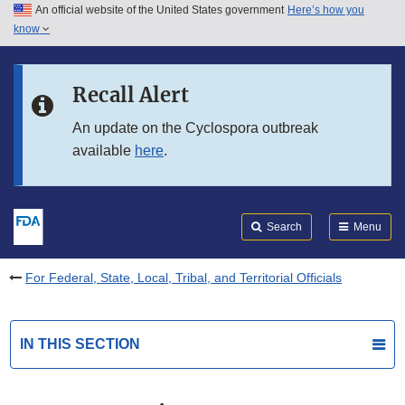
An official website of the United States government
Here’s how you
Skip to main content
know
Search
Submit
FDA
Skip to FDA Search
Recall Alert
Skip to in this section menu
An update on the Cyclospora outbreak
available
here
.
Skip to footer links
Search
Menu
For Federal, State, Local, Tribal, and Territorial Officials
IN THIS SECTION