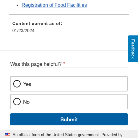
Registration of Food Facilities
Content current as of:
01/23/2024
Feedback
Was this page helpful?
*
Yes
No
Submit
An official form of the United States government. Provided by