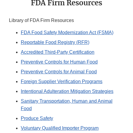
FDA Firm Resources
Library of FDA Firm Resources
FDA Food Safety Modernization Act (FSMA)
Reportable Food Registry (RFR)
Accredited Third-Party Certification
Preventive Controls for Human Food
Preventive Controls for Animal Food
Foreign Supplier Verification Programs
Intentional Adulteration Mitigation Strategies
Sanitary Transportation, Human and Animal
Food
Produce Safety
Voluntary Qualified Importer Program