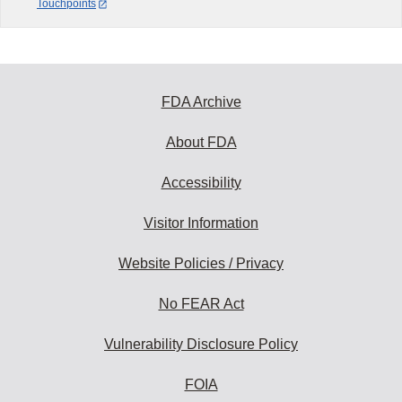
Touchpoints
FDA Archive
About FDA
Accessibility
Visitor Information
Website Policies / Privacy
No FEAR Act
Vulnerability Disclosure Policy
FOIA