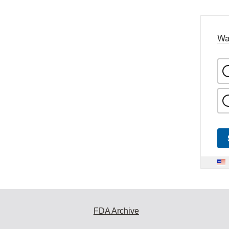
Wa
FDA Archive