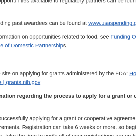
pportunities available to regulatory partners can be foun
rding past awardees can be found at
www.usaspending.
formation on opportunities related to food, see
Funding O
ce of Domestic Partnership
s.
site on applying for grants administered by the FDA:
Ho
 | grants.nih.gov
mation regarding the process to apply for a grant or 
o successfully applying for a grant or cooperative agreeme
irements. Registration can take 6 weeks or more, so begin