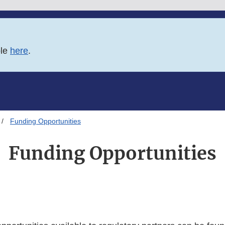
ble
here
.
Funding Opportunities
Funding Opportunities