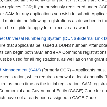
 take the time to verify all of your registrations are up-t
w replaces CCR; if you previously registered under CCR
der SAM for any applications you wish to submit. Applica
d maintain the following registrations as described in 
 to be eligible to apply for or receive an award.
eet Universal Numbering System (DUNS)External Link D
quire that applicants be issued a DUNS number. After ob
nts can begin both SAM and eRA Commons registration
be used for all registrations, as well as on the grant a
rd Management (SAM)
(formerly CCR) – Applicants must
e registration, which requires renewal at least annually.
re as much time as the initial registration. SAM registra
 Commercial and Government Entity (CAGE) Code for do
hich have not already been assigned a CAGE Code.