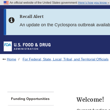
An official website of the United States government
Here’s how you know
Skip to main content
Recall Alert
Skip to FDA Search
An update on the Cyclospora outbreak availa
Skip to in this section menu
Skip to footer links
Home
For Federal, State, Local, Tribal, and Territorial Officials
Welcome!
Funding Opportunities