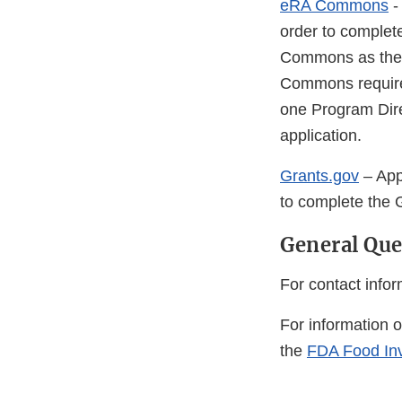
eRA Commons
-
order to complet
Commons as they 
Commons requires 
one Program Direc
application.
Grants.gov
– App
to complete the G
General Que
For contact inform
For information 
the
FDA Food In