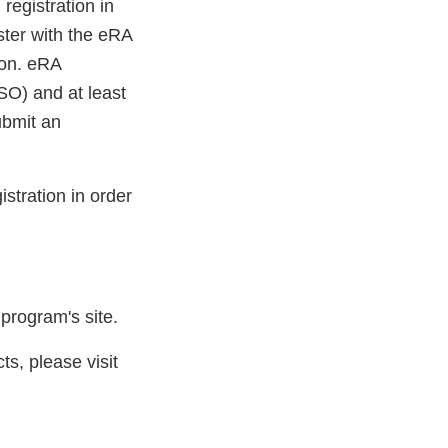
egistration in
ster with the eRA
ion. eRA
SO) and at least
ubmit an
tration in order
 program's site.
s, please visit