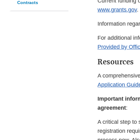
Current funding o
Contracts
www.grants.gov
.
Information rega
For additional in
Provided by Offi
Resources
A comprehensive 
Application Guide
Important infor
agreement
:
A critical step t
registration requ