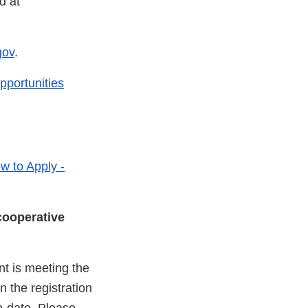
d at
gov
.
pportunities
w to Apply -
cooperative
nt is meeting the
 the registration