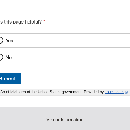
s this page helpful?
*
Yes
No
Submit
An official form of the United States government. Provided by
Touchpoints
Visitor Information