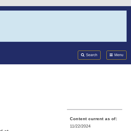
Search
Submi
FDA
Search
Menu
Content current as of:
11/22/2024