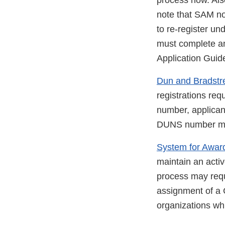
process now. Also,
note that SAM no
to re-register un
must complete an
Application Guide
Dun and Bradstr
registrations re
number, applica
DUNS number must 
System for Awa
maintain an activ
process may requi
assignment of a
organizations w