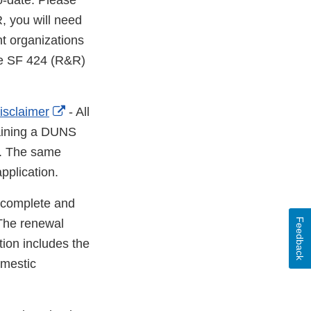
o­-date. Please
, you will need
nt organizations
the SF 424 (R&R)
External
isclaimer
- All
Link
taining a DUNS
Disclaimer
s. The same
pplication.
 complete and
Feedback
 The renewal
tion includes the
mestic