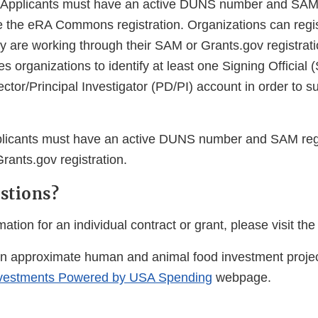
 Applicants must have an active DUNS number and SAM r
e the eRA Commons registration. Organizations can regi
are working through their SAM or Grants.gov registrat
organizations to identify at least one Signing Official (
tor/Principal Investigator (PD/PI) account in order to s
licants must have an active DUNS number and SAM regis
rants.gov registration.
stions?
ation for an individual contract or grant, please visit the
on approximate human and animal food investment project
vestments Powered by USA Spending
webpage.