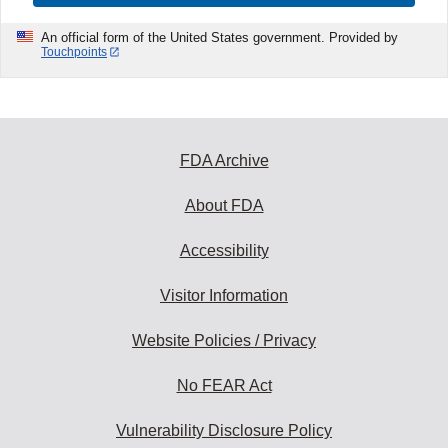
An official form of the United States government. Provided by
Touchpoints
FDA Archive
About FDA
Accessibility
Visitor Information
Website Policies / Privacy
No FEAR Act
Vulnerability Disclosure Policy