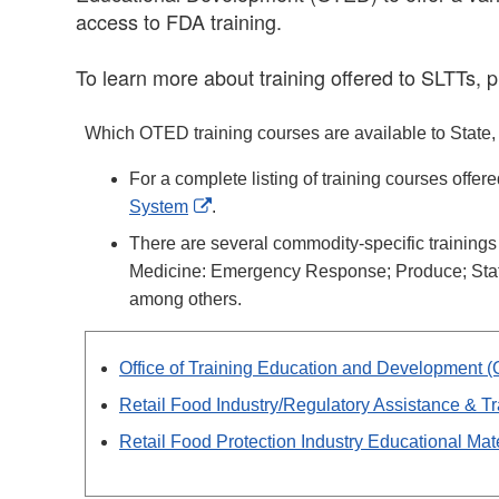
access to FDA training.
To learn more about training offered to SLTTs, p
Which OTED training courses are available to State, Lo
For a complete listing of training courses offer
External
System
.
Link
There are several commodity-specific training
Disclaimer
Medicine: Emergency Response; Produce; State
among others.
Office of Training Education and Development 
Retail Food Industry/Regulatory Assistance & Tr
Retail Food Protection Industry Educational Mat