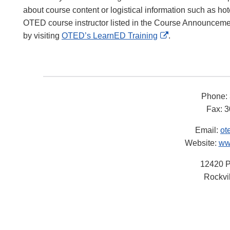
about course content or logistical information such as h
OTED course instructor listed in the Course Announcemen
External
by visiting
OTED’s LearnED Training
.
Link
Disclaimer
Phone:
Fax: 
Email:
ot
Website:
ww
12420 P
Rockvi