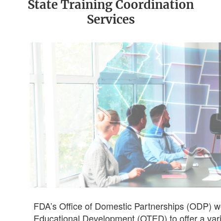
State Training Coordination
Services
FDA’s Office of Domestic Partnerships (ODP) wor
Educational Development (OTED) to offer a vari