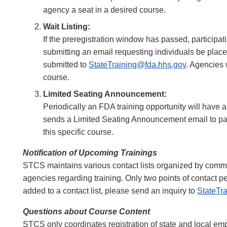
agency a seat in a desired course.
Wait Listing:
If the preregistration window has passed, participat
submitting an email requesting individuals be place
submitted to
StateTraining@fda.hhs.gov
. Agencies 
course.
Limited Seating Announcement:
Periodically an FDA training opportunity will have 
sends a Limited Seating Announcement email to par
this specific course.
Notification of Upcoming Trainings
STCS maintains various contact lists organized by commod
agencies regarding training. Only two points of contact p
added to a contact list, please send an inquiry to
StateTr
Questions about Course Content
STCS only coordinates registration of state and local emp