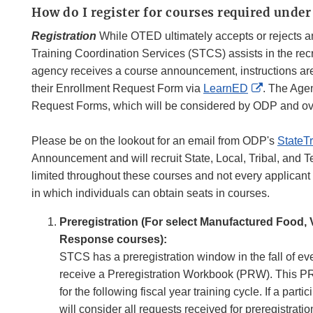
How do I register for courses required unde
Registration
While OTED ultimately accepts or rejects an 
Training Coordination Services (STCS) assists in the re
agency receives a course announcement, instructions are
External
their Enrollment Request Form via
LearnED
. The Agen
Link
Request Forms, which will be considered by ODP and ov
Disclaime
Please be on the lookout for an email from ODP's
StateT
Announcement and will recruit State, Local, Tribal, and Terr
limited throughout these courses and not every applicant 
in which individuals can obtain seats in courses.
Preregistration (For select Manufactured Food,
Response courses):
STCS has a preregistration window in the fall of eve
receive a Preregistration Workbook (PRW). This PRW
for the following fiscal year training cycle. If a p
will consider all requests received for preregistrat