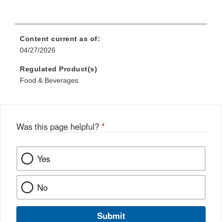
Content current as of:
04/27/2026
Regulated Product(s)
Food & Beverages
Was this page helpful?
*
Yes
No
Submit