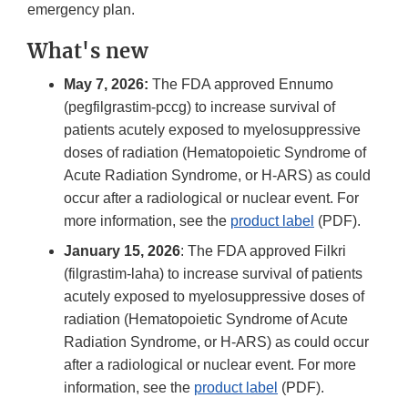
emergency plan.
What's new
May 7, 2026:
The FDA approved Ennumo
(pegfilgrastim-pccg) to increase survival of
patients acutely exposed to myelosuppressive
doses of radiation (Hematopoietic Syndrome of
Acute Radiation Syndrome, or H-ARS) as could
occur after a radiological or nuclear event. For
more information, see the
product label
(PDF).
January 15, 2026
: The FDA approved Filkri
(filgrastim-laha) to increase survival of patients
acutely exposed to myelosuppressive doses of
radiation (Hematopoietic Syndrome of Acute
Radiation Syndrome, or H-ARS) as could occur
after a radiological or nuclear event. For more
information, see the
product label
(PDF).