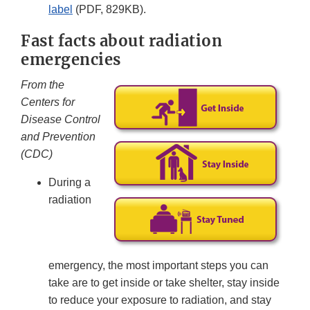
label
(PDF, 829KB).
Fast facts about radiation
emergencies
From the
Centers for
Disease Control
and Prevention
(CDC)
During a
radiation
emergency, the most important steps you can
take are to get inside or take shelter, stay inside
to reduce your exposure to radiation, and stay