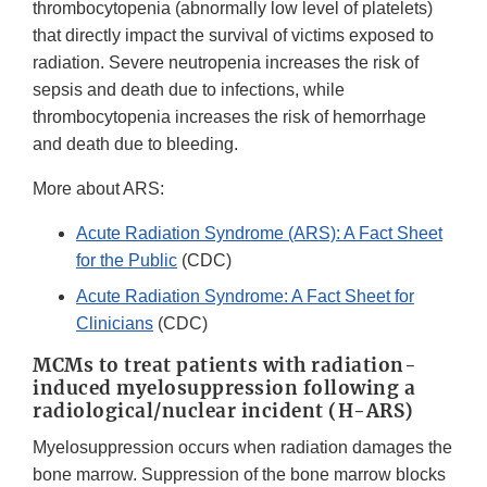
thrombocytopenia (abnormally low level of platelets)
that directly impact the survival of victims exposed to
radiation. Severe neutropenia increases the risk of
sepsis and death due to infections, while
thrombocytopenia increases the risk of hemorrhage
and death due to bleeding.
More about ARS:
Acute Radiation Syndrome (ARS): A Fact Sheet
for the Public
(CDC)
Acute Radiation Syndrome: A Fact Sheet for
Clinicians
(CDC)
MCMs to treat patients with radiation-
induced myelosuppression following a
radiological/nuclear incident (H-ARS)
Myelosuppression occurs when radiation damages the
bone marrow. Suppression of the bone marrow blocks