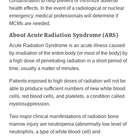
contamination to help prevent or minimize adverse
health effects. In the event of a radiological or nuclear
emergency, medical professionals will determine if
MCMs are needed.
About Acute Radiation Syndrome (ARS)
Acute Radiation Syndrome is an acute illness caused
by irradiation of the entire body (or most of the body) by
a high dose of penetrating radiation in a short period of
time, usually a matter of minutes.
Patients exposed to high doses of radiation will not be
able to produce sufficient numbers of new white blood
cells, red blood cells, and platelets, a condition called
myelosuppression.
Two major clinical manifestations of radiation bone
marrow injury are neutropenia (abnormally low level of
neutrophils, a type of white blood cell) and