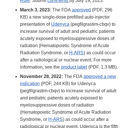
Rule
. Submit
comments
by July 19, 2023.
March 3, 2023:
The FDA
approved
(PDF, 296
KB) a new single-dose prefilled auto-injector
presentation of
Udenyca
(pegfilgrastim-cbqv) to
increase survival of adult and pediatric patients
acutely exposed to myelosuppressive doses of
radiation (Hematopoietic Syndrome of Acute
Radiation Syndrome, or
H-ARS
) as could occur
after a radiological or nuclear event. For more
information, see the
product label
(PDF, 1.3 MB).
November 28, 2022:
The FDA
approved a new
indication
(PDF, 244 KB) for Udenyca
(pegfilgrastim-cbqv) to increase survival of adult
and pediatric patients acutely exposed to
myelosuppressive doses of radiation
(Hematopoietic Syndrome of Acute Radiation
Syndrome, or
H-ARS
) as could occur after a
radiological or nuclear event. Udenyca is the fifth