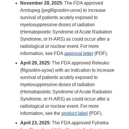
November 28, 2025
: The FDA approved
Armlupeg (pegfilgrastim-unne) to increase
survival of patients acutely exposed to
myelosuppressive doses of radiation
(Hematopoietic Syndrome of Acute Radiation
Syndrome, or H-ARS) as could occur after a
radiological or nuclear event. For more
information, see FDA
approval letter
(PDF).
April 29, 2025
: The FDA approved Releuko
(filgrastim-ayow) with an indication to increase
survival of patients acutely exposed to
myelosuppressive doses of radiation
(Hematopoietic Syndrome of Acute Radiation
Syndrome, or H-ARS) as could occur after a
radiological or nuclear event. For more
information, see the
product label
(PDF).
April 23, 2025
: The FDA approved Fylnetra