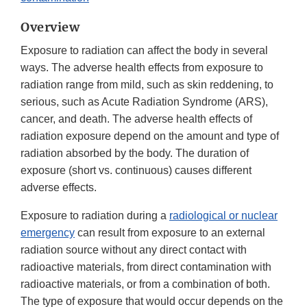
Overview
Exposure to radiation can affect the body in several
ways. The adverse health effects from exposure to
radiation range from mild, such as skin reddening, to
serious, such as Acute Radiation Syndrome (ARS),
cancer, and death. The adverse health effects of
radiation exposure depend on the amount and type of
radiation absorbed by the body. The duration of
exposure (short vs. continuous) causes different
adverse effects.
Exposure to radiation during a
radiological or nuclear
emergency
can result from exposure to an external
radiation source without any direct contact with
radioactive materials, from direct contamination with
radioactive materials, or from a combination of both.
The type of exposure that would occur depends on the