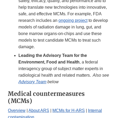
safety, efficacy, quality, and performance and to
help translate new technologies into innovative,
safe, and effective MCMs. For example, FDA
research includes an
ongoing project
to develop
models of radiation damage in lung, gut, and
bone marrow organs-on-chips and use these
models to test candidate MCMs to treat such
damage.
Leading the Advisory Team for the
Environment, Food and Health
, a federal
interagency group of subject matter experts in
radiological health and related matters.
Also see
Advisory Team
below
Medical countermeasures
(MCMs)
Overview
|
About ARS
|
MCMs for H-ARS
|
Internal
contamination