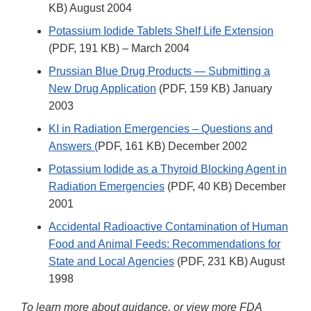
KB) August 2004
Potassium Iodide Tablets Shelf Life Extension
(PDF, 191 KB) – March 2004
Prussian Blue Drug Products — Submitting a
New Drug Application
(PDF, 159 KB) January
2003
KI in Radiation Emergencies – Questions and
Answers (
PDF, 161 KB) December 2002
Potassium Iodide as a Thyroid Blocking Agent in
Radiation Emergencies
(PDF, 40 KB) December
2001
Accidental Radioactive Contamination of Human
Food and Animal Feeds: Recommendations for
State and Local Agencies
(PDF, 231 KB) August
1998
To learn more about guidance, or view more FDA