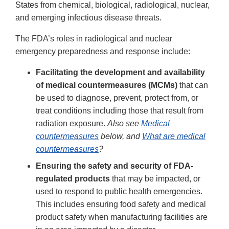
States from chemical, biological, radiological, nuclear,
and emerging infectious disease threats.
The FDA’s roles in radiological and nuclear
emergency preparedness and response include:
Facilitating the development and availability
of medical countermeasures (MCMs)
that can
be used to diagnose, prevent, protect from, or
treat conditions including those that result from
radiation exposure.
Also see
Medical
countermeasures
below, and
What are medical
countermeasures
?
Ensuring the safety and security of FDA-
regulated products
that may be impacted, or
used to respond to public health emergencies.
This includes ensuring food safety and medical
product safety when manufacturing facilities are