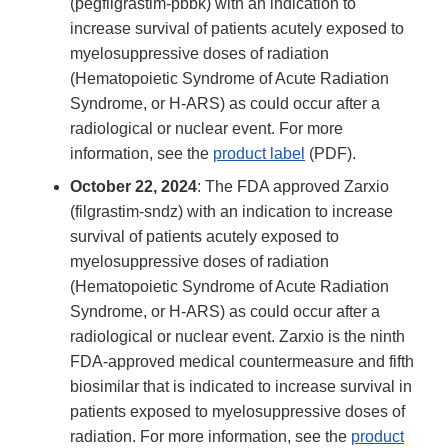
(pegfilgrastim-pbbk) with an indication to
increase survival of patients acutely exposed to
myelosuppressive doses of radiation
(Hematopoietic Syndrome of Acute Radiation
Syndrome, or H-ARS) as could occur after a
radiological or nuclear event. For more
information, see the
product label
(PDF).
October 22, 2024
: The FDA approved Zarxio
(filgrastim-sndz) with an indication to increase
survival of patients acutely exposed to
myelosuppressive doses of radiation
(Hematopoietic Syndrome of Acute Radiation
Syndrome, or H-ARS) as could occur after a
radiological or nuclear event. Zarxio is the ninth
FDA-approved medical countermeasure and fifth
biosimilar that is indicated to increase survival in
patients exposed to myelosuppressive doses of
radiation. For more information, see the
product