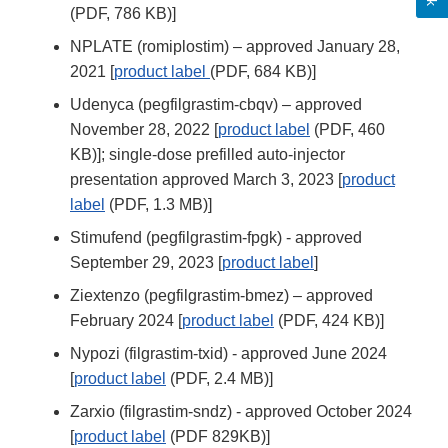
(PDF, 786 KB)]
NPLATE (romiplostim) – approved January 28,
2021 [
product label
(PDF, 684 KB)]
Udenyca (pegfilgrastim-cbqv) – approved
November 28, 2022 [
product label
(PDF, 460
KB)]; single-dose prefilled auto-injector
presentation approved March 3, 2023 [
product
label
(PDF, 1.3 MB)]
Stimufend (pegfilgrastim-fpgk) - approved
September 29, 2023 [
product label
]
Ziextenzo (pegfilgrastim-bmez) – approved
February 2024 [
product label
(PDF, 424 KB)]
Nypozi (filgrastim-txid) - approved June 2024
[
product label
(PDF, 2.4 MB)]
Zarxio (filgrastim-sndz) - approved October 2024
[
product label
(PDF 829KB)]