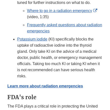
tuned for further instructions on what to do.
Externa
Where to go in a radiation emergency
Link
(video, 1:35)
Discla
Frequently asked questions about radiation
emergencies
Potassium iodide
(KI) specifically blocks the
uptake of radioactive iodine into the thyroid
gland. Only take KI on the advice of a medical
doctor, public health, or emergency management
officials. Taking too much KI or taking KI when it
is not recommended can have serious health
risks.
Learn more about radiation emergencies
FDA's role
The FDA plays a critical role in protecting the United