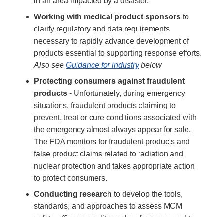
in an area impacted by a disaster.
Working with medical product sponsors
to
clarify regulatory and data requirements
necessary to rapidly advance development of
products essential to supporting response efforts.
Also see
Guidance for industry
below
Protecting consumers against fraudulent
products
- Unfortunately, during emergency
situations, fraudulent products claiming to
prevent, treat or cure conditions associated with
the emergency almost always appear for sale.
The FDA monitors for fraudulent products and
false product claims related to radiation and
nuclear protection and takes appropriate action
to protect consumers.
Conducting research
to develop the tools,
standards, and approaches to assess MCM