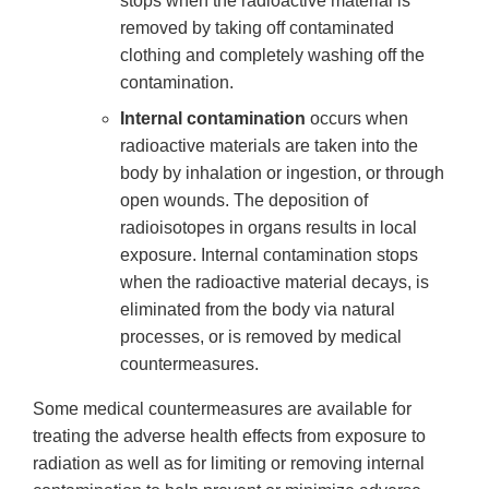
stops when the radioactive material is
removed by taking off contaminated
clothing and completely washing off the
contamination.
Internal contamination
occurs when
radioactive materials are taken into the
body by inhalation or ingestion, or through
open wounds. The deposition of
radioisotopes in organs results in local
exposure. Internal contamination stops
when the radioactive material decays, is
eliminated from the body via natural
processes, or is removed by medical
countermeasures.
Some medical countermeasures are available for
treating the adverse health effects from exposure to
radiation as well as for limiting or removing internal