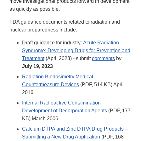
move investigational products forward in development
as quickly as possible.
FDA guidance documents related to radiation and
nuclear preparedness include:
Draft guidance for industry:
Acute Radiation
Syndrome: Developing Drugs for Prevention and
Treatment
(April 2023) - submit
comments
by
July 19, 2023
Radiation Biodosimetry Medical
Countermeasure Devices
(PDF, 514 KB) April
2016
Internal Radioactive Contamination –
Development of Decorporation Agents
(PDF, 177
KB) March 2006
Calcium DTPA and Zinc DTPA Drug Products –
Submitting a New Drug Application
(PDF, 168