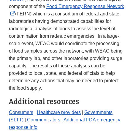
component of the
Food Emergency Response Network
External
(FERN) which is a consortium of federal and state
Link
laboratories having demonstrated capabilities for
Disclaimer
radiological analysis of foods to assess the level of
contamination from rad/nuc emergencies. In a large-
scale event, WEAC would coordinate the processing
of food samples across the network, with WEAC being
the primary lab, and other laboratories providing surge
capacity. The results of these analyses can be
provided to local, state, and federal officials to help
determine any actions that may be needed to protect
the food supply.
Additional resources
Consumers
|
Healthcare providers
|
Governments
(SLTT)
|
Communicators
|
Additional FDA emergency
response info