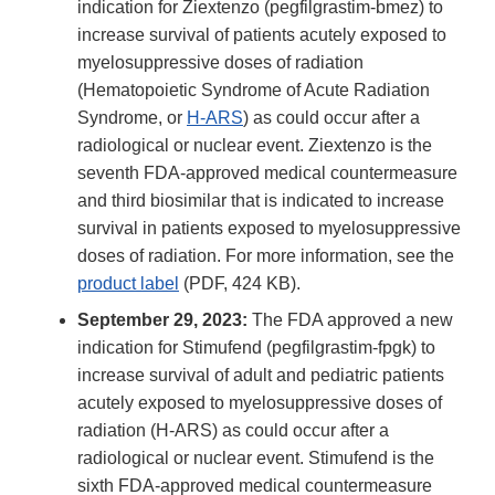
indication for Ziextenzo (pegfilgrastim-bmez) to
increase survival of patients acutely exposed to
myelosuppressive doses of radiation
(Hematopoietic Syndrome of Acute Radiation
Syndrome, or
H-ARS
) as could occur after a
radiological or nuclear event. Ziextenzo is the
seventh FDA-approved medical countermeasure
and third biosimilar that is indicated to increase
survival in patients exposed to myelosuppressive
doses of radiation. For more information, see the
product label
(PDF, 424 KB).
September 29, 2023:
The FDA approved a new
indication for Stimufend (pegfilgrastim-fpgk) to
increase survival of adult and pediatric patients
acutely exposed to myelosuppressive doses of
radiation (H-ARS) as could occur after a
radiological or nuclear event. Stimufend is the
sixth FDA-approved medical countermeasure