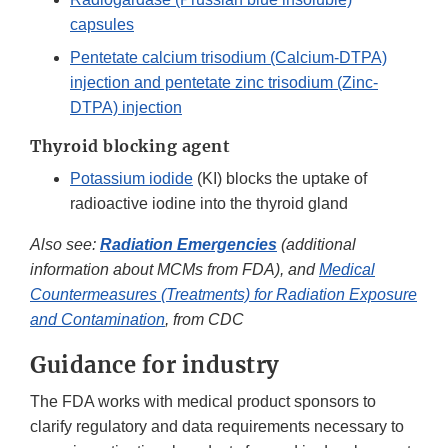
capsules
Pentetate calcium trisodium (Calcium-DTPA)
injection and pentetate zinc trisodium (Zinc-
DTPA) injection
Thyroid blocking agent
Potassium iodide
(KI) blocks the uptake of
radioactive iodine into the thyroid gland
Also see:
Radiation Emergencies
(additional
information about MCMs from FDA), and
Medical
Countermeasures (Treatments) for Radiation Exposure
and Contamination
, from CDC
Guidance for industry
The FDA works with medical product sponsors to
clarify regulatory and data requirements necessary to