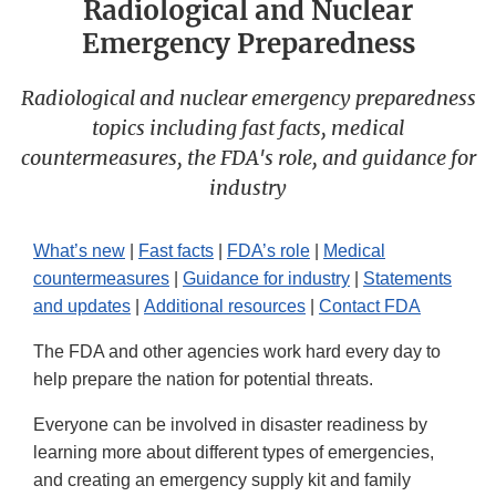
Radiological and Nuclear
Emergency Preparedness
Radiological and nuclear emergency preparedness
topics including fast facts, medical
countermeasures, the FDA's role, and guidance for
industry
What’s new
|
Fast facts
|
FDA’s role
|
Medical
countermeasures
|
Guidance for industry
|
Statements
and updates
|
Additional resources
|
Contact FDA
The FDA and other agencies work hard every day to
help prepare the nation for potential threats.
Everyone can be involved in disaster readiness by
learning more about different types of emergencies,
and creating an emergency supply kit and family