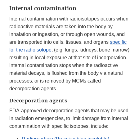
Internal contamination
Internal contamination with radioisotopes occurs when
radioactive materials are taken into the body by
inhalation or ingestion, or through open wounds, and
are transported into cells, tissues, and organs
specific
for the radioisotope
, (e.g. lungs, kidneys, bone marrow)
resulting in local exposure at that site of incorporation.
Internal contamination stops when the radioactive
material decays, is flushed from the body via natural
processes, or is removed by MCMs called
decorporation agents.
Decorporation agents
FDA-approved decorporation agents that may be used
in radiation emergencies, to limit damage from internal
contamination with specific isotopes, include:
Radiogardase (Prussian blue insoluble)