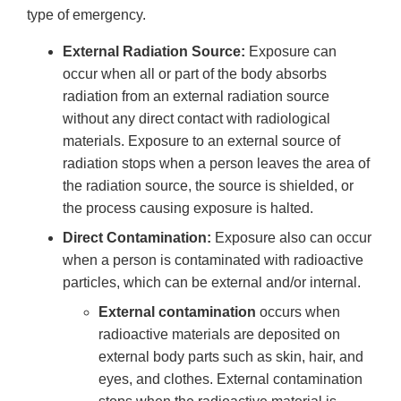
type of emergency.
External Radiation Source:
Exposure can
occur when all or part of the body absorbs
radiation from an external radiation source
without any direct contact with radiological
materials. Exposure to an external source of
radiation stops when a person leaves the area of
the radiation source, the source is shielded, or
the process causing exposure is halted.
Direct Contamination:
Exposure also can occur
when a person is contaminated with radioactive
particles, which can be external and/or internal.
External contamination
occurs when
radioactive materials are deposited on
external body parts such as skin, hair, and
eyes, and clothes. External contamination