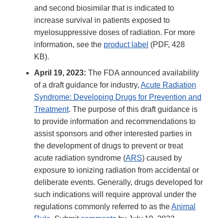
and second biosimilar that is indicated to
increase survival in patients exposed to
myelosuppressive doses of radiation. For more
information, see the
product label
(PDF, 428
KB).
April 19, 2023:
The FDA announced availability
of a draft guidance for industry,
Acute Radiation
Syndrome: Developing Drugs for Prevention and
Treatment
. The purpose of this draft guidance is
to provide information and recommendations to
assist sponsors and other interested parties in
the development of drugs to prevent or treat
acute radiation syndrome (
ARS
) caused by
exposure to ionizing radiation from accidental or
deliberate events. Generally, drugs developed for
such indications will require approval under the
regulations commonly referred to as the
Animal