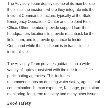
The Advisory Team deploys some of its members to
the site of the incident, where they integrate into the
Incident Command structure, typically at the State
Emergency Operations Center and the Joint Field
Office. Other members provide support from their
headquarters locations to provide reachback for the
field team, and to provide guidance to Incident
Command while the field team is in transit to the
incident site.
The Advisory Team provides guidance on a wide
variety of topics consistent with the missions of the
participating agencies. This includes
recommendations on drinking water safety, agricultural
contamination, human exposure, KI usage, population
monitoring, long term recovery and many other issues.
Food safety