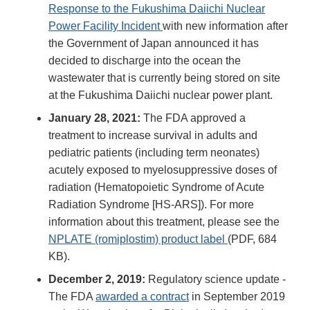
Response to the Fukushima Daiichi Nuclear
Power Facility Incident
with new information after
the Government of Japan announced it has
decided to discharge into the ocean the
wastewater that is currently being stored on site
at the Fukushima Daiichi nuclear power plant.
January 28, 2021:
The FDA approved a
treatment to increase survival in adults and
pediatric patients (including term neonates)
acutely exposed to myelosuppressive doses of
radiation (Hematopoietic Syndrome of Acute
Radiation Syndrome [HS-ARS]). For more
information about this treatment, please see the
NPLATE (romiplostim) product label
(PDF, 684
KB).
December 2, 2019:
Regulatory science update -
The FDA
awarded a contract
in September 2019