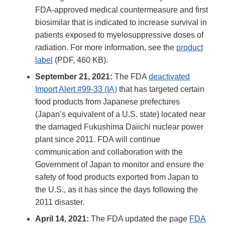
FDA-approved medical countermeasure and first
biosimilar that is indicated to increase survival in
patients exposed to myelosuppressive doses of
radiation. For more information, see the
product
label
(PDF, 460 KB).
September 21, 2021:
The FDA
deactivated
Import Alert #99-33 (IA)
that has targeted certain
food products from Japanese prefectures
(Japan’s equivalent of a U.S. state) located near
the damaged Fukushima Daiichi nuclear power
plant since 2011. FDA will continue
communication and collaboration with the
Government of Japan to monitor and ensure the
safety of food products exported from Japan to
the U.S., as it has since the days following the
2011 disaster.
April 14, 2021:
The FDA updated the page
FDA