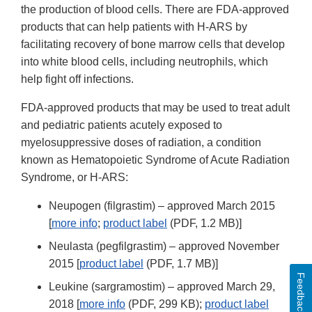
the production of blood cells. There are FDA-approved
products that can help patients with H-ARS by
facilitating recovery of bone marrow cells that develop
into white blood cells, including neutrophils, which
help fight off infections.
FDA-approved products that may be used to treat adult
and pediatric patients acutely exposed to
myelosuppressive doses of radiation, a condition
known as Hematopoietic Syndrome of Acute Radiation
Syndrome, or H-ARS:
Neupogen (filgrastim) – approved March 2015
[
more info
;
product label
(PDF, 1.2 MB)]
Neulasta (pegfilgrastim) – approved November
2015 [
product label
(PDF, 1.7 MB)]
Feedback
Leukine (sargramostim) – approved March 29,
2018 [
more info
(PDF, 299 KB);
product label