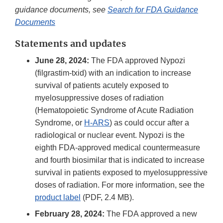
guidance documents, see
Search for FDA Guidance
Documents
Statements and updates
June 28, 2024:
The FDA approved Nypozi
(filgrastim-txid) with an indication to increase
survival of patients acutely exposed to
myelosuppressive doses of radiation
(Hematopoietic Syndrome of Acute Radiation
Syndrome, or
H-ARS
) as could occur after a
radiological or nuclear event. Nypozi is the
eighth FDA-approved medical countermeasure
and fourth biosimilar that is indicated to increase
survival in patients exposed to myelosuppressive
doses of radiation. For more information, see the
product label
(PDF, 2.4 MB).
February 28, 2024:
The FDA approved a new