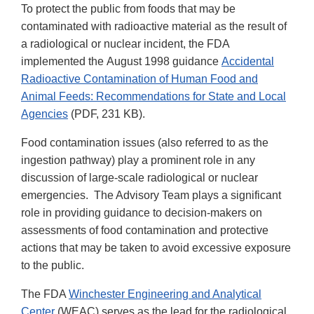
To protect the public from foods that may be
contaminated with radioactive material as the result of
a radiological or nuclear incident, the FDA
implemented the August 1998 guidance
Accidental
Radioactive Contamination of Human Food and
Animal Feeds: Recommendations for State and Local
Agencies
(PDF, 231 KB).
Food contamination issues (also referred to as the
ingestion pathway) play a prominent role in any
discussion of large-scale radiological or nuclear
emergencies. The Advisory Team plays a significant
role in providing guidance to decision-makers on
assessments of food contamination and protective
actions that may be taken to avoid excessive exposure
to the public.
The FDA
Winchester Engineering and Analytical
Center
(WEAC) serves as the lead for the radiological