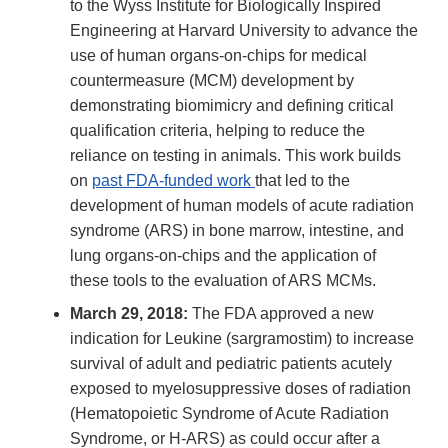
to the Wyss Institute for Biologically Inspired
Engineering at Harvard University to advance the
use of human organs-on-chips for medical
countermeasure (MCM) development by
demonstrating biomimicry and defining critical
qualification criteria, helping to reduce the
reliance on testing in animals. This work builds
on
past FDA-funded work
that led to the
development of human models of acute radiation
syndrome (ARS) in bone marrow, intestine, and
lung organs-on-chips and the application of
these tools to the evaluation of ARS MCMs.
March 29, 2018:
The FDA approved a new
indication for Leukine (sargramostim) to increase
survival of adult and pediatric patients acutely
exposed to myelosuppressive doses of radiation
(Hematopoietic Syndrome of Acute Radiation
Syndrome, or H-ARS) as could occur after a