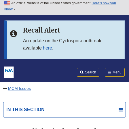
An official website of the United States government
Here’s how you
Skip to main content
know
Search
Submit
FDA
Skip to FDA Search
Recall Alert
Skip to in this section menu
An update on the Cyclospora outbreak
available
here
.
Skip to footer links
Search
Menu
MCM Issues
IN THIS SECTION