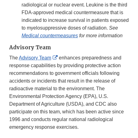
radiological or nuclear event. Leukine is the third
FDA-approved medical countermeasure that is
indicated to increase survival in patients exposed
to myelosuppressive doses of radiation.
See
Medical countermeasures
for more information
Advisory Team
External
The
Advisory Team
enhances preparedness and
Link
response capabilities by providing protective action
Disclaimer
recommendations to government officials following
accidents or incidents that result in the release of
radioactive material to the environment. The
Environmental Protection Agency (EPA), U.S.
Department of Agriculture (USDA), and CDC also
participate on this team, which has been active since
1996 and conducts regular national radiological
emergency response exercises.