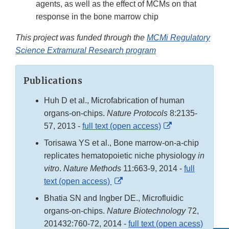
agents, as well as the effect of MCMs on that
response in the bone marrow chip
This project was funded through the
MCMi Regulatory
Science Extramural Research program
Publications
Huh D et al., Microfabrication of human
organs-on-chips.
Nature Protocols
8:2135-
External
57, 2013 -
full text (open access)
Link
Torisawa YS et al., Bone marrow-on-a-chip
Disclaimer
replicates hematopoietic niche physiology
in
vitro
.
Nature Methods
11:663-9, 2014 -
full
External
text (open access)
Link
Bhatia SN and Ingber DE., Microfluidic
Disclaimer
organs-on-chips.
Nature Biotechnology
72,
201432:760-72, 2014 -
full text (open acess)