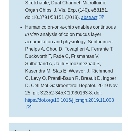
Stretchable, Dual Channel, Microfluidic
Organ Chips. J. Vis. Exp. (140), e58151,
External
doi:10.3791/58151 (2018).
abstract
Link
Human colon-on-a-chip enables continuous
Disclaimer
in vitro
analysis of colon mucus layer
accumulation and physiology. Sontheimer-
Phelps A, Chou D, Tovaglieri A, Ferrante T,
Duckworth T, Fade C, Frismantas V,
Sutherland A, Jalili-Firoozinezhad S,
Kasendra M, Stas E, Weaver, J, Richmond
C, Levy O, Prantil-Baun R, Breault D, Ingber
D. Cell Mol Gastroenterol Hepatol. 2019 Nov
25. pii: S2352-345X(19)30163-8. doi:
https://doi.org/10.1016/j.jcmgh.2019.11.008
External
Link
Disclaimer