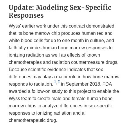
Update: Modeling Sex-Specific
Responses
Wyss’ earlier work under this contract demonstrated
that its bone marrow chip produces human red and
white blood cells for up to one month in culture, and
faithfully mimics human bone marrow responses to
ionizing radiation as well as effects of known
chemotherapies and radiation countermeasure drugs.
Because scientific evidence indicates that sex
differences may play a major role in how bone marrow
1
2
,
responds to radiation,
in September 2018, FDA
awarded a follow-on study to this project to enable the
Wyss team to create male and female human bone
marrow chips to analyze differences in sex-specific
responses to ionizing radiation and a
chemotherapeutic drug.