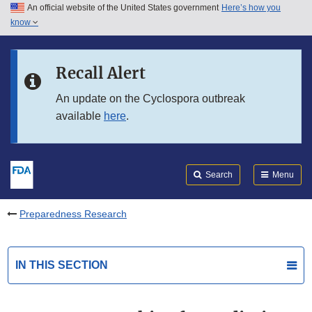
An official website of the United States government
Here’s how you
Skip to main content
know
Search
Submit
FDA
Skip to FDA Search
Recall Alert
Skip to in this section menu
An update on the Cyclospora outbreak
available
here
.
Skip to footer links
Search
Menu
Preparedness Research
IN THIS SECTION