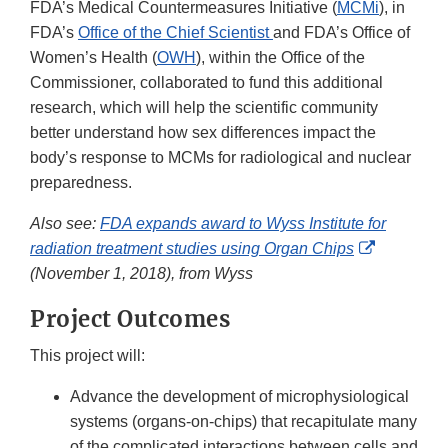
FDA’s Medical Countermeasures Initiative (
MCMi
), in
FDA’s
Office of the Chief Scientist
and FDA’s Office of
Women’s Health (
OWH
), within the Office of the
Commissioner, collaborated to fund this additional
research, which will help the scientific community
better understand how sex differences impact the
body’s response to MCMs for radiological and nuclear
preparedness.
Also see:
FDA expands award to Wyss Institute for
External
radiation treatment studies using Organ Chips
Link
(November 1, 2018), from Wyss
Disclaime
Project Outcomes
This project will:
Advance the development of microphysiological
systems (organs-on-chips) that recapitulate many
of the complicated interactions between cells and