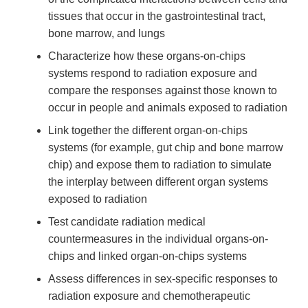
tissues that occur in the gastrointestinal tract,
bone marrow, and lungs
Characterize how these organs-on-chips
systems respond to radiation exposure and
compare the responses against those known to
occur in people and animals exposed to radiation
Link together the different organ-on-chips
systems (for example, gut chip and bone marrow
chip) and expose them to radiation to simulate
the interplay between different organ systems
exposed to radiation
Test candidate radiation medical
countermeasures in the individual organs-on-
chips and linked organ-on-chips systems
Assess differences in sex-specific responses to
radiation exposure and chemotherapeutic