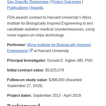
Sex-Specific Responses
|
Project Outcomes
|
Publications
|
Awards
FDA awards contract to Harvard University’s Wyss
Institute for Biologically Inspired Engineering to test
candidate radiation medical countermeasures, using
novel organs-on-chips technology
Performer:
Wyss Institute for Biologically Inspired
External
Engineering
at Harvard University
Link
Principal Investigator:
Donald E. Ingber, MD, PhD
Disclaimer
Initial contract value:
$5,625,079
Follow-on study value:
$398,000 (Awarded
September 27, 2018)
Project dates:
September 2013 - April 2019