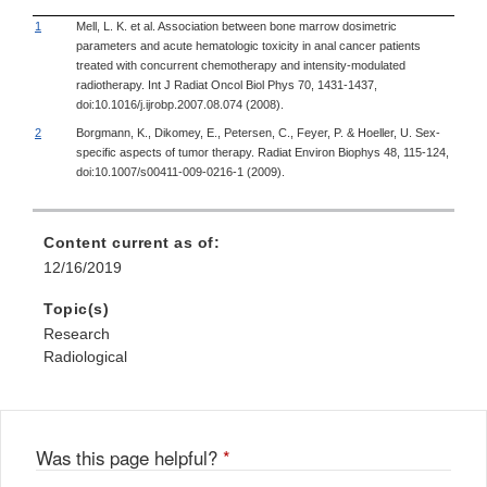
1
Mell, L. K. et al. Association between bone marrow dosimetric
parameters and acute hematologic toxicity in anal cancer patients
treated with concurrent chemotherapy and intensity-modulated
radiotherapy. Int J Radiat Oncol Biol Phys 70, 1431-1437,
doi:10.1016/j.ijrobp.2007.08.074 (2008).
2
Borgmann, K., Dikomey, E., Petersen, C., Feyer, P. & Hoeller, U. Sex-
specific aspects of tumor therapy. Radiat Environ Biophys 48, 115-124,
doi:10.1007/s00411-009-0216-1 (2009).
Content current as of:
12/16/2019
Topic(s)
Research
Radiological
Was this page helpful?
*