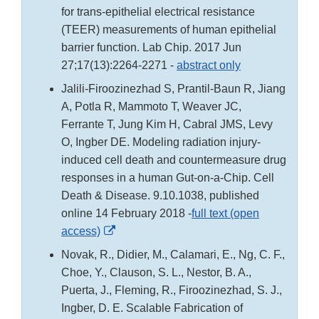
for trans-epithelial electrical resistance
(TEER) measurements of human epithelial
barrier function. Lab Chip. 2017 Jun
27;17(13):2264-2271 -
abstract only
Jalili-Firoozinezhad S, Prantil-Baun R, Jiang
A, Potla R, Mammoto T, Weaver JC,
Ferrante T, Jung Kim H, Cabral JMS, Levy
O, Ingber DE. Modeling radiation injury-
induced cell death and countermeasure drug
responses in a human Gut-on-a-Chip. Cell
Death & Disease. 9.10.1038, published
online 14 February 2018 -
full text (open
External
access)
Link
Novak, R., Didier, M., Calamari, E., Ng, C. F.,
Disclaimer
Choe, Y., Clauson, S. L., Nestor, B. A.,
Puerta, J., Fleming, R., Firoozinezhad, S. J.,
Ingber, D. E. Scalable Fabrication of