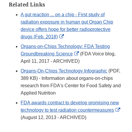
Disclaimer
Related Links
A gut reaction ... on a chip - First study of
radiation exposure in human gut Organ Chip
device offers hope for better radioprotective
External
drugs (Feb. 2018)
Link
Organs-on-Chips Technology: FDA Testing
Disclaimer
External
Groundbreaking Science
(FDA Voice blog,
Link
April 11, 2017 - ARCHIVED)
Disclaimer
Organs-On-Chips Technology Infographic
(PDF,
389 KB) - Information about organs-on-chips
research from FDA's Center for Food Safety and
Applied Nutrition
FDA awards contract to develop promising new
Exter
technology to test radiation countermeasures
Link
(August 12, 2013 - ARCHIVED)
Discl