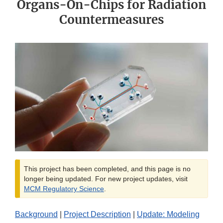
Organs-On-Chips for Radiation
Countermeasures
This project has been completed, and this page is no
longer being updated. For new project updates, visit
MCM Regulatory Science
.
Background
|
Project Description
|
Update: Modeling