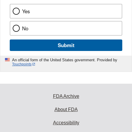
Yes
No
Submit
An official form of the United States government. Provided by
Touchpoints
FDA Archive
About FDA
Accessibility