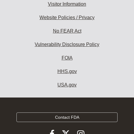
Visitor Information
Website Policies / Privacy
No FEAR Act
Vulnerability Disclosure Policy
FOIA
HHS.gov
USA.gov
Contact FDA
Follow
Follow
Follow