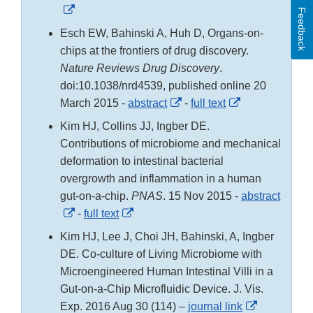
External
Feedback
Link
Esch EW, Bahinski A, Huh D, Organs-on-
Disclaimer
chips at the frontiers of drug discovery.
Nature Reviews Drug Discovery
.
doi:10.1038/nrd4539, published online 20
External
External
March 2015 -
abstract
-
full text
Link
Link
Kim HJ, Collins JJ, Ingber DE.
Disclaimer
Disclaimer
Contributions of microbiome and mechanical
deformation to intestinal bacterial
overgrowth and inflammation in a human
gut-on-a-chip.
PNAS
. 15 Nov 2015 -
abstract
External
External
-
full text
Link
Link
Kim HJ, Lee J, Choi JH, Bahinski, A, Ingber
Disclaimer
Disclaimer
DE. Co-culture of Living Microbiome with
Microengineered Human Intestinal Villi in a
Gut-on-a-Chip Microfluidic Device. J. Vis.
External
Exp. 2016 Aug 30 (114) –
journal link