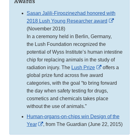
Awards
Sasan Jalili-Firoozinezhad honored with
External
2018 Lush Young Researcher award
Link
(November 2018)
Disclaimer
In a ceremony held in Berlin, Germany,
the Lush Foundation recognized the
potential of Wyss Institute’s human intestine
chip for replacing animals in the study of
External
radiation injury. The
Lush Prize
offers a
Link
global prize fund across five award
Disclaimer
categories, with the goal “to bring forward
the day when safety testing for drugs,
cosmetics and chemicals takes place
without the use of animals.”
Human-organs-on-chips win Design of the
External
Year
, from The Guardian (June 22, 2015)
Link