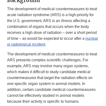
Background
The development of medical countermeasures to treat
acute radiation syndrome (ARS) is a high-priority for
the U.S. government. ARS is an illness affecting a
combination of organs that occurs when the body
receives a high dose of radiation – over a short period
of time – as would be expected to occur after a
nuclear
or radiological incident
.
The development of medical countermeasures to treat
ARS presents complex scientific challenges. For
example, ARS may involve many organ systems,
which makes it difficult to study candidate medical
countermeasures that target the radiation effects on
one specific organ system in animal models. In
addition, certain candidate medical countermeasures
cannot be effectively studied in animal models
because their activity is specific to humans.