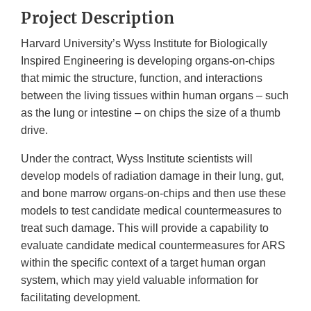
Project Description
Harvard University’s Wyss Institute for Biologically
Inspired Engineering is developing organs-on-chips
that mimic the structure, function, and interactions
between the living tissues within human organs – such
as the lung or intestine – on chips the size of a thumb
drive.
Under the contract, Wyss Institute scientists will
develop models of radiation damage in their lung, gut,
and bone marrow organs-on-chips and then use these
models to test candidate medical countermeasures to
treat such damage. This will provide a capability to
evaluate candidate medical countermeasures for ARS
within the specific context of a target human organ
system, which may yield valuable information for
facilitating development.