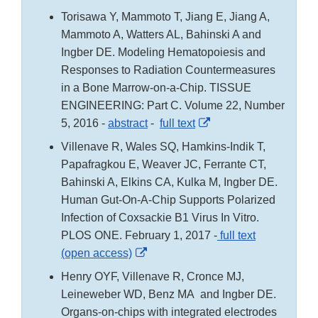
Link
Torisawa Y, Mammoto T, Jiang E, Jiang A,
Disclaimer
Mammoto A, Watters AL, Bahinski A and
Ingber DE. Modeling Hematopoiesis and
Responses to Radiation Countermeasures
in a Bone Marrow-on-a-Chip. TISSUE
ENGINEERING: Part C. Volume 22, Number
External
5, 2016 -
abstract
-
full text
Link
Villenave R, Wales SQ, Hamkins-Indik T,
Disclaimer
Papafragkou E, Weaver JC, Ferrante CT,
Bahinski A, Elkins CA, Kulka M, Ingber DE.
Human Gut-On-A-Chip Supports Polarized
Infection of Coxsackie B1 Virus In Vitro.
PLOS ONE. February 1, 2017 -
full text
External
(open access)
Link
Henry OYF, Villenave R, Cronce MJ,
Disclaimer
Leineweber WD, Benz MA and Ingber DE.
Organs-on-chips with integrated electrodes