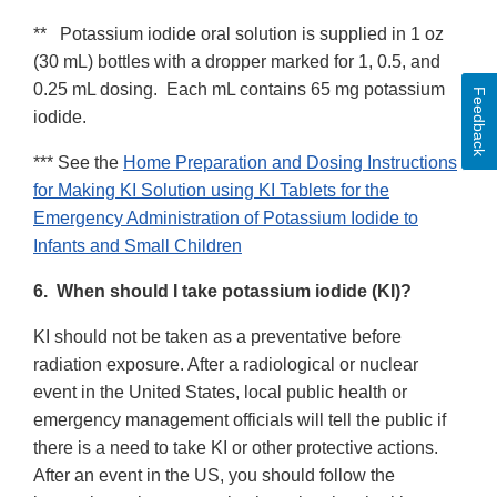
** Potassium iodide oral solution is supplied in 1 oz
(30 mL) bottles with a dropper marked for 1, 0.5, and
0.25 mL dosing. Each mL contains 65 mg potassium
Feedback
iodide.
*** See the
Home Preparation and Dosing Instructions
for Making KI Solution using KI Tablets for the
Emergency Administration of Potassium Iodide to
Infants and Small Children
6. When should I take potassium iodide (KI)?
KI should not be taken as a preventative before
radiation exposure. After a radiological or nuclear
event in the United States, local public health or
emergency management officials will tell the public if
there is a need to take KI or other protective actions.
After an event in the US, you should follow the