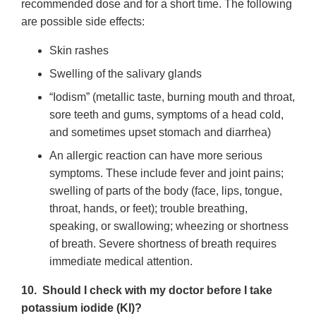
recommended dose and for a short time. The following
are possible side effects:
Skin rashes
Swelling of the salivary glands
“Iodism” (metallic taste, burning mouth and throat,
sore teeth and gums, symptoms of a head cold,
and sometimes upset stomach and diarrhea)
An allergic reaction can have more serious
symptoms. These include fever and joint pains;
swelling of parts of the body (face, lips, tongue,
throat, hands, or feet); trouble breathing,
speaking, or swallowing; wheezing or shortness
of breath. Severe shortness of breath requires
immediate medical attention.
10. Should I check with my doctor before I take
potassium iodide (KI)?