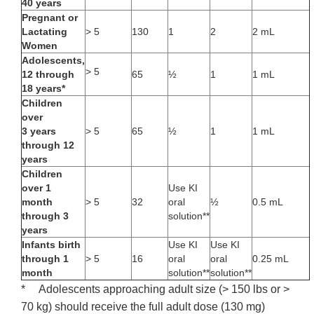
40 years
Pregnant or
Lactating
> 5
130
1
2
2 mL
Women
Adolescents,
> 5
12 through
65
½
1
1 mL
18 years*
Children
over
3 years
> 5
65
½
1
1 mL
through 12
years
Children
over 1
Use KI
month
> 5
32
oral
½
0.5 mL
through 3
solution**
years
Infants birth
Use KI
Use KI
through 1
> 5
16
oral
oral
0.25 mL
month
solution**
solution**
* Adolescents approaching adult size (> 150 lbs or >
70 kg) should receive the full adult dose (130 mg)