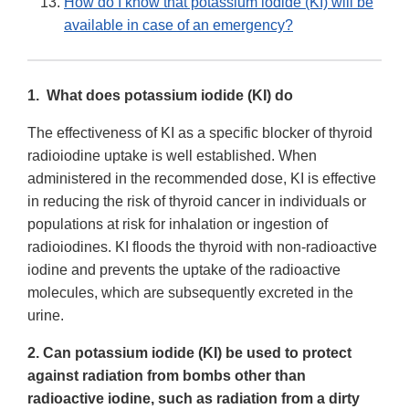
How do I know that potassium iodide (KI) will be
available in case of an emergency?
1. What does potassium iodide (KI) do
The effectiveness of KI as a specific blocker of thyroid
radioiodine uptake is well established. When
administered in the recommended dose, KI is effective
in reducing the risk of thyroid cancer in individuals or
populations at risk for inhalation or ingestion of
radioiodines. KI floods the thyroid with non-radioactive
iodine and prevents the uptake of the radioactive
molecules, which are subsequently excreted in the
urine.
2. Can potassium iodide (KI) be used to protect
against radiation from bombs other than
radioactive iodine, such as radiation from a dirty