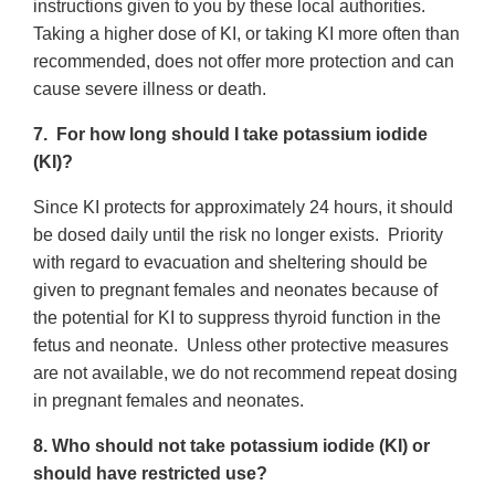
instructions given to you by these local authorities.
Taking a higher dose of KI, or taking KI more often than
recommended, does not offer more protection and can
cause severe illness or death.
7. For how long should I take potassium iodide
(KI)?
Since KI protects for approximately 24 hours, it should
be dosed daily until the risk no longer exists. Priority
with regard to evacuation and sheltering should be
given to pregnant females and neonates because of
the potential for KI to suppress thyroid function in the
fetus and neonate. Unless other protective measures
are not available, we do not recommend repeat dosing
in pregnant females and neonates.
8. Who should not take potassium iodide (KI) or
should have restricted use?