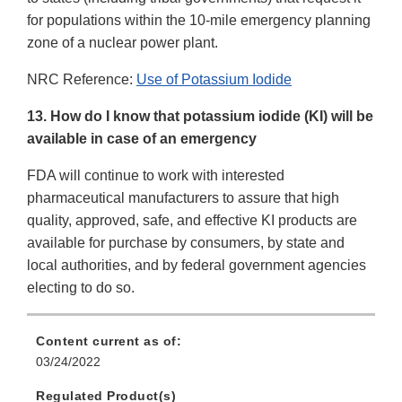
for populations within the 10-mile emergency planning
zone of a nuclear power plant.
NRC Reference:
Use of Potassium Iodide
13. How do I know that potassium iodide (KI) will be
available in case of an emergency
FDA will continue to work with interested
pharmaceutical manufacturers to assure that high
quality, approved, safe, and effective KI products are
available for purchase by consumers, by state and
local authorities, and by federal government agencies
electing to do so.
Content current as of:
03/24/2022
Regulated Product(s)