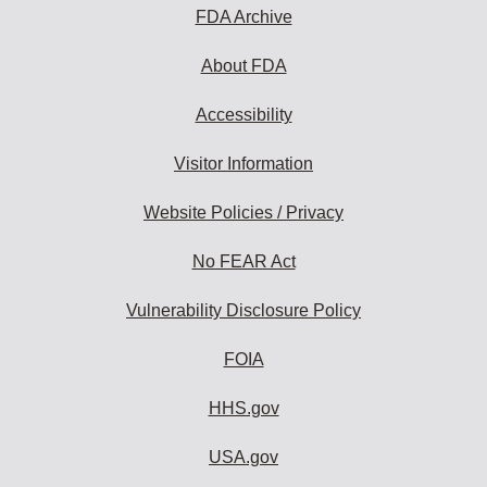
FDA Archive
About FDA
Accessibility
Visitor Information
Website Policies / Privacy
No FEAR Act
Vulnerability Disclosure Policy
FOIA
HHS.gov
USA.gov