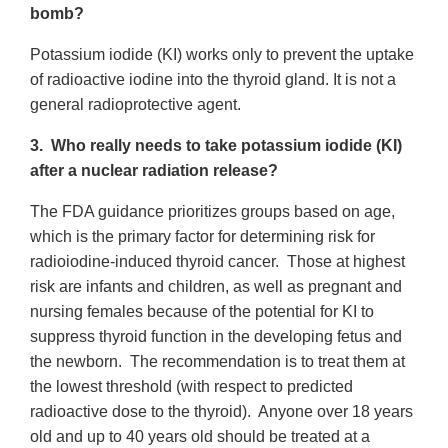
bomb?
Potassium iodide (KI) works only to prevent the uptake
of radioactive iodine into the thyroid gland. It is not a
general radioprotective agent.
3. Who really needs to take potassium iodide (KI)
after a nuclear radiation release?
The FDA guidance prioritizes groups based on age,
which is the primary factor for determining risk for
radioiodine-induced thyroid cancer. Those at highest
risk are infants and children, as well as pregnant and
nursing females because of the potential for KI to
suppress thyroid function in the developing fetus and
the newborn. The recommendation is to treat them at
the lowest threshold (with respect to predicted
radioactive dose to the thyroid). Anyone over 18 years
old and up to 40 years old should be treated at a