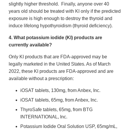
slightly higher threshold. Finally, anyone over 40
years old should be treated with KI only if the predicted
exposure is high enough to destroy the thyroid and
induce lifelong hypothyroidism (thyroid deficiency).
4. What potassium iodide (KI) products are
currently available?
Only KI products that are FDA-approved may be
legally marketed in the United States. As of March
2022, these KI products are FDA-approved and are
available without a prescription:
iOSAT tablets, 130mg, from Anbex, Inc.
iOSAT tablets, 65mg, from Anbex, Inc.
ThyroSafe tablets, 65mg, from BTG
INTERNATIONAL, Inc.
Potassium Iodide Oral Solution USP, 65mg/mL,