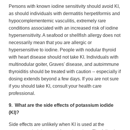
Persons with known iodine sensitivity should avoid KI,
as should individuals with dermatitis herpetiformis and
hypocomplementemic vasculitis, extremely rare
conditions associated with an increased risk of iodine
hypersensitivity. A seafood or shellfish allergy does not
necessarily mean that you are allergic or
hypersensitive to iodine. People with nodular thyroid
with heart disease should not take KI. Individuals with
multinodular goiter, Graves' disease, and autoimmune
thyroiditis should be treated with caution -- especially if
dosing extends beyond a few days. If you are not sure
if you should take KI, consult your health care
professional.
9. What are the side effects of potassium iodide
(KI)?
Side effects are unlikely when KI is used at the