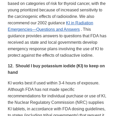
based on categories of risk for thyroid cancer, with the
young prioritized because of increased sensitivity to
the carcinogenic effects of radioiodine. We also
recommend our 2002 guidance
KI in Radiation
Emergencies—Questions and Answers
. This
guidance provides answers to questions that FDA has
received as state and local governments develop
emergency response plans involving the use of KI to
protect against the effects of radioactive iodine.
12. Should I buy potassium iodide (KI) to keep on
hand
KI works best if used within 3-4 hours of exposure.
Although FDA has not made specific
recommendations for individual purchase or use of KI,
the Nuclear Regulatory Commission (NRC) supplies
KI tablets, in accordance with FDA dosing guidelines,
to states (including tribal governments) that request it