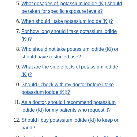
What dosages of potassium iodide (KI) should
be taken for specific exposure levels?
When should I take potassium iodide (KI)?
For how long should I take potassium iodide
(KI)?
Who should not take potassium iodide (KI) or
should have restricted use?
What are the side effects of potassium iodide
(KI)?
Should I check with my doctor before I take
potassium iodide (KI)?
As a doctor, should I recommend potassium
iodide (KI) for my patients who request it?
Should I buy potassium iodide (KI) to keep on
hand?