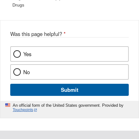
Drugs
Was this page helpful?
*
Yes
No
Submit
An official form of the United States government. Provided by
Touchpoints