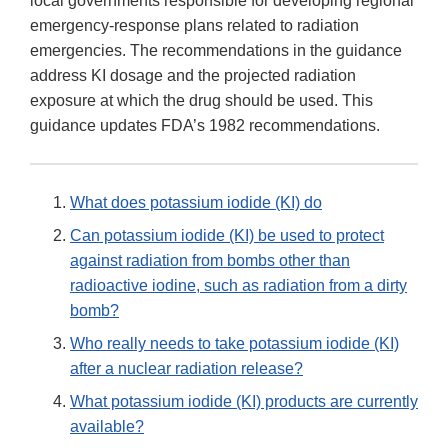
local governments responsible for developing regional
emergency-response plans related to radiation
emergencies. The recommendations in the guidance
address KI dosage and the projected radiation
exposure at which the drug should be used. This
guidance updates FDA’s 1982 recommendations.
What does potassium iodide (KI) do
Can potassium iodide (KI) be used to protect
against radiation from bombs other than
radioactive iodine, such as radiation from a dirty
bomb?
Who really needs to take potassium iodide (KI)
after a nuclear radiation release?
What potassium iodide (KI) products are currently
available?