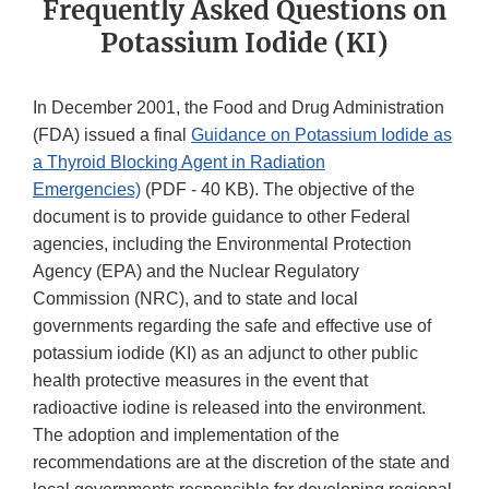
Frequently Asked Questions on
Potassium Iodide (KI)
In December 2001, the Food and Drug Administration
(FDA) issued a final
Guidance on Potassium Iodide as
a Thyroid Blocking Agent in Radiation
Emergencies)
(PDF - 40 KB). The objective of the
document is to provide guidance to other Federal
agencies, including the Environmental Protection
Agency (EPA) and the Nuclear Regulatory
Commission (NRC), and to state and local
governments regarding the safe and effective use of
potassium iodide (KI) as an adjunct to other public
health protective measures in the event that
radioactive iodine is released into the environment.
The adoption and implementation of the
recommendations are at the discretion of the state and