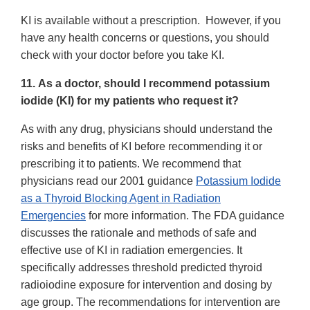
KI is available without a prescription. However, if you
have any health concerns or questions, you should
check with your doctor before you take KI.
11. As a doctor, should I recommend potassium
iodide (KI) for my patients who request it?
As with any drug, physicians should understand the
risks and benefits of KI before recommending it or
prescribing it to patients. We recommend that
physicians read our 2001 guidance
Potassium Iodide
as a Thyroid Blocking Agent in Radiation
Emergencies
for more information. The FDA guidance
discusses the rationale and methods of safe and
effective use of KI in radiation emergencies. It
specifically addresses threshold predicted thyroid
radioiodine exposure for intervention and dosing by
age group. The recommendations for intervention are