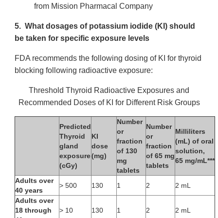
from Mission Pharmacal Company
5. What dosages of potassium iodide (KI) should
be taken for specific exposure levels
FDA recommends the following dosing of KI for thyroid
blocking following radioactive exposure:
Threshold Thyroid Radioactive Exposures and
Recommended Doses of KI for Different Risk Groups
Number
Predicted
Number
or
Milliliters
Thyroid
KI
or
fraction
(mL) of oral
gland
dose
fraction
of 130
solution,
exposure
(mg)
of 65 mg
mg
65 mg/mL***
(cGy)
tablets
tablets
Adults over
> 500
130
1
2
2 mL
40 years
Adults over
18 through
> 10
130
1
2
2 mL