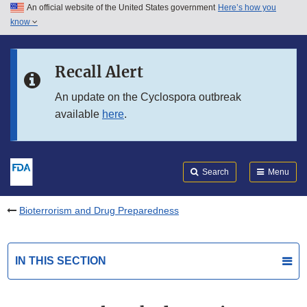
An official website of the United States government
Here’s how you
Skip to main content
know
Search
Submit
FDA
Skip to FDA Search
Recall Alert
Skip to in this section menu
An update on the Cyclospora outbreak
available
here
.
Skip to footer links
Search
Menu
Bioterrorism and Drug Preparedness
IN THIS SECTION