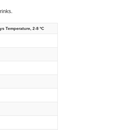
rinks.
ys Temperature, 2-8 ºC