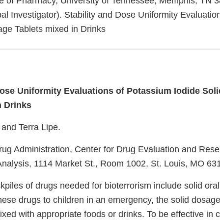
e of Pharmacy, University of Tennessee, Memphis, TN 3
al Investigator). Stability and Dose Uniformity Evaluati
age Tablets mixed in Drinks
Dose Uniformity Evaluations of Potassium Iodide Sol
n Drinks
and Terra Lipe.
ug Administration, Center for Drug Evaluation and Resea
nalysis, 1114 Market St., Room 1002, St. Louis, MO 63
piles of drugs needed for bioterrorism include solid ora
these drugs to children in an emergency, the solid dosag
ed with appropriate foods or drinks. To be effective in c