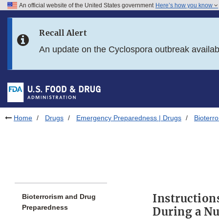
An official website of the United States government
Here’s how you know
Skip to main content
Recall Alert
Skip to FDA Search
An update on the Cyclospora outbreak availa
Skip to in this section menu
Skip to footer links
Home
Drugs
Emergency Preparedness | Drugs
Bioterr
Instruction
Bioterrorism and Drug
Preparedness
During a Nu