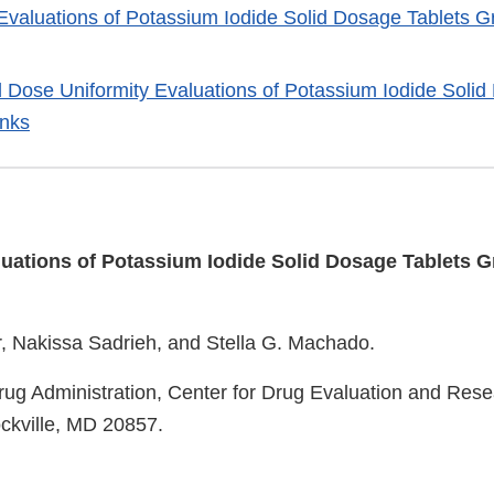
y Evaluations of Potassium Iodide Solid Dosage Tablets 
nd Dose Uniformity Evaluations of Potassium Iodide Soli
inks
aluations of Potassium Iodide Solid Dosage Tablets 
r, Nakissa Sadrieh, and Stella G. Machado.
ug Administration, Center for Drug Evaluation and Res
ckville, MD 20857.