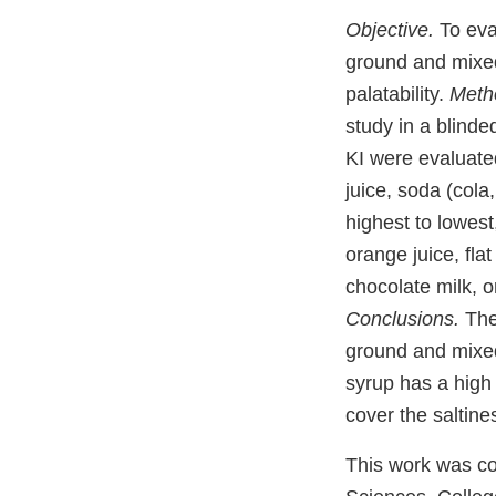
Objective.
To eva
ground and mixed
palatability.
Meth
study in a blinde
KI were evaluated
juice, soda (cola
highest to lowest
orange juice, fla
chocolate milk, o
Conclusions.
The 
ground and mixed 
syrup has a high 
cover the saltines
This work was co