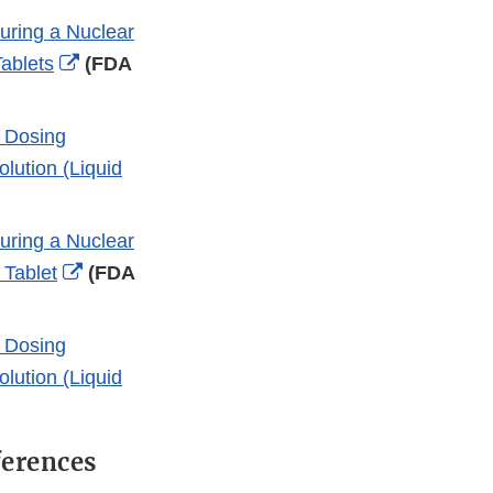
During a Nuclear
External
ablets
(FDA
Link
Disclaimer
d Dosing
lution (Liquid
During a Nuclear
External
 Tablet
(FDA
Link
Disclaimer
d Dosing
lution (Liquid
ferences