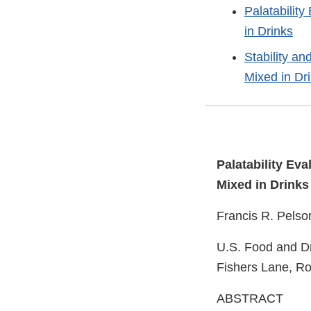
Palatabilit
in Drinks
Stability a
Mixed in Dr
Palatability Ev
Mixed in Drinks
Francis R. Pelso
U.S. Food and Dr
Fishers Lane, Ro
ABSTRACT