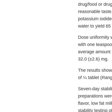
drug/food or dru
reasonable taste.
potassium iodide 
water to yield 65
Dose uniformity 
with one teaspoo
average amount (
32.0 (±2.6) mg.
The results show 
of ¼ tablet (Ran
Seven-day stabilit
preparations were
flavor, low fat m
stability testing 