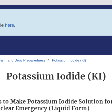
ble
here
.
orism and Drug Preparedness
Potassium Iodide (KI)
Potassium Iodide (KI)
s to Make Potassium Iodide Solution fo
clear Emergency (Liquid Form)