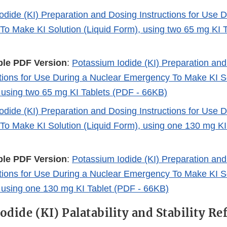
odide (KI) Preparation and Dosing Instructions for Use 
o Make KI Solution (Liquid Form), using two 65 mg KI T
ble PDF Version
:
Potassium Iodide (KI) Preparation an
ctions for Use During a Nuclear Emergency To Make KI So
 using two 65 mg KI Tablets (PDF - 66KB)
odide (KI) Preparation and Dosing Instructions for Use 
o Make KI Solution (Liquid Form), using one 130 mg KI
ble PDF Version
:
Potassium Iodide (KI) Preparation an
ctions for Use During a Nuclear Emergency To Make KI So
 using one 130 mg KI Tablet (PDF - 66KB)
odide (KI) Palatability and Stability Re