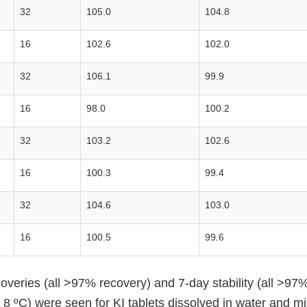
32
105.0
104.8
16
102.6
102.0
32
106.1
99.9
16
98.0
100.2
32
103.2
102.6
16
100.3
99.4
32
104.6
103.0
16
100.5
99.6
overies (all >97% recovery) and 7-day stability (all >97
- 8 ºC) were seen for KI tablets dissolved in water and mi