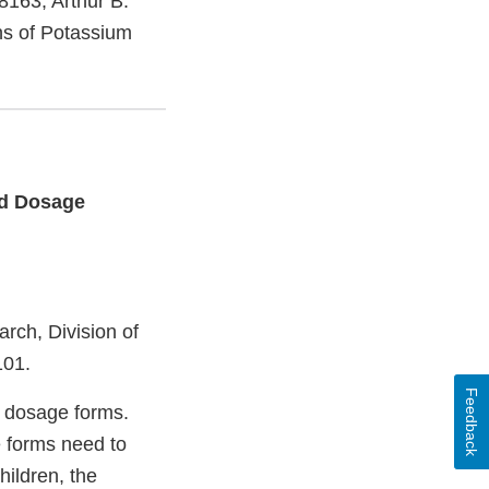
8163, Arthur B.
ons of Potassium
id Dosage
rch, Division of
101.
Feedback
l dosage forms.
e forms need to
hildren, the