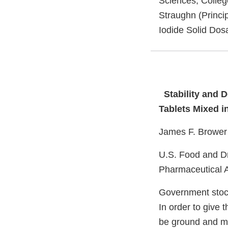
Sciences, Colleg
Straughn (Princip
Iodide Solid Dos
Stability and 
Tablets Mixed i
James F. Brower 
U.S. Food and Dr
Pharmaceutical A
Government stock
In order to give 
be ground and mix