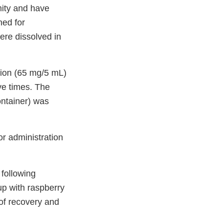
mity and have
ned for
ere dissolved in
tion (65 mg/5 mL)
ve times. The
ontainer) was
or administration
 following
up with raspberry
 of recovery and