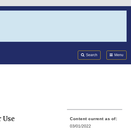
Search
Submi
FDA
Search
Menu
r Use
Content current as of:
03/01/2022