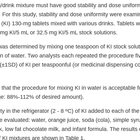
g/drink mixture must have good stability and dose unifor
 For this study, stability and dose uniformity were exami
(KI) 130-mg tablets mixed with various drinks. Tablets w
 mg KI/5 mL or 32.5 mg KI/5 mL stock solutions.
was determined by mixing one teaspoon of KI stock solu
n of water. Two analysts each repeated the procedure fi
±1SD) of KI per teaspoonful (or medicinal dispensing c
that the procedure for mixing KI in water is acceptable f
ge: 88%-112% of desired amount).
y in the refrigerator (2 - 8 ºC) of KI added to each of the
 evaluated: water, orange juice, soda (cola), simple syr
ilk, low fat chocolate milk, and infant formula. The results
of KI mixtures are shown in Table 1.