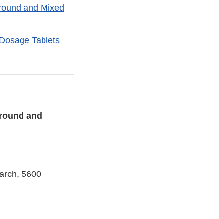
Ground and Mixed
d Dosage Tablets
Ground and
earch, 5600