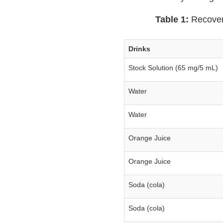
Table 1:
Recovery
Drinks
Stock Solution (65 mg/5 mL)
Water
Water
Orange Juice
Orange Juice
Soda (cola)
Soda (cola)