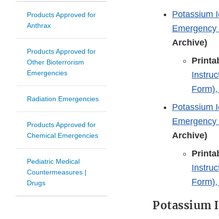
Potassium I
Products Approved for
Anthrax
Emergency T
Archive)
Products Approved for
Printa
Other Bioterrorism
Emergencies
Instru
Form),
Radiation Emergencies
Potassium I
Emergency T
Products Approved for
Archive)
Chemical Emergencies
Printa
Pediatric Medical
Instru
Countermeasures |
Form),
Drugs
Potassium I