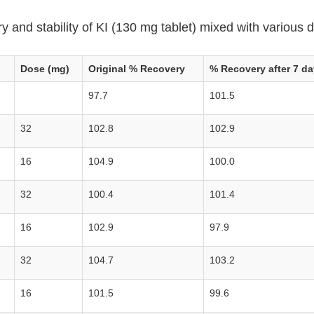
 and stability of KI (130 mg tablet) mixed with various d
Dose (mg)
Original % Recovery
% Recovery after 7 da
97.7
101.5
32
102.8
102.9
16
104.9
100.0
32
100.4
101.4
16
102.9
97.9
32
104.7
103.2
16
101.5
99.6