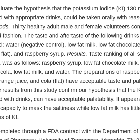
luate the hypothesis that the potassium iodide (KI) 130 
 with appropriate drinks, could be taken orally with rea
ods.
Thirty healthy adult male and female volunteers com
d fashion. The taste and aftertaste of the following drink
: water (negative control), low fat milk, low fat chocolat
, flat), and raspberry syrup.
Results.
Taste ranking of all 
, was as follows: raspberry syrup, low fat chocolate milk,
t cola, low fat milk, and water. The preparations of raspbe
range juice, and cola (flat) have acceptable taste and pala
results from this study confirm our hypothesis that the K
with drinks, can have acceptable palatability. It appear
capacity to mask the saltiness while low fat milk has littl
s of KI.
mpleted through a FDA contract with the Department of