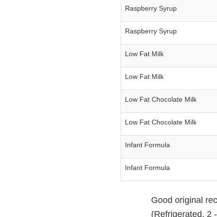
Raspberry Syrup
Raspberry Syrup
Low Fat Milk
Low Fat Milk
Low Fat Chocolate Milk
Low Fat Chocolate Milk
Infant Formula
Infant Formula
Good original rec
(Refrigerated, 2 