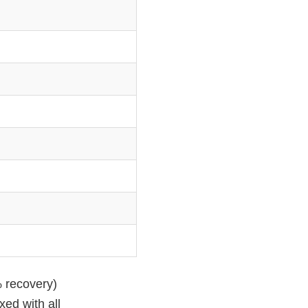
% recovery)
xed with all