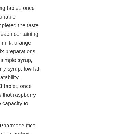
mg tablet, once
sonable
pleted the taste
s each containing
e milk, orange
six preparations,
 simple syrup,
rry syrup, low fat
tability.
I tablet, once
s that raspberry
e capacity to
 Pharmaceutical