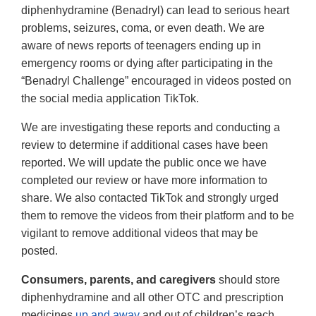
diphenhydramine (Benadryl) can lead to serious heart
problems, seizures, coma, or even death. We are
aware of news reports of teenagers ending up in
emergency rooms or dying after participating in the
“Benadryl Challenge” encouraged in videos posted on
the social media application TikTok.
We are investigating these reports and conducting a
review to determine if additional cases have been
reported. We will update the public once we have
completed our review or have more information to
share. We also contacted TikTok and strongly urged
them to remove the videos from their platform and to be
vigilant to remove additional videos that may be
posted.
Consumers, parents, and caregivers
should store
diphenhydramine and all other OTC and prescription
medicines
up and away
and out of children’s reach