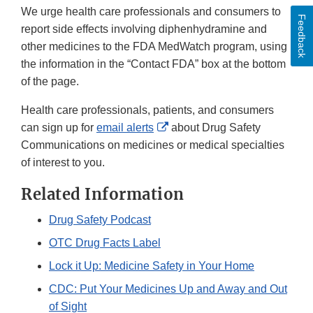
We urge health care professionals and consumers to
Feedback
report side effects involving diphenhydramine and
other medicines to the FDA MedWatch program, using
the information in the “Contact FDA” box at the bottom
of the page.
Health care professionals, patients, and consumers
External
can sign up for
email alerts
about Drug Safety
Link
Communications on medicines or medical specialties
Disclaimer
of interest to you.
Related Information
Drug Safety Podcast
OTC Drug Facts Label
Lock it Up: Medicine Safety in Your Home
CDC: Put Your Medicines Up and Away and Out
of Sight