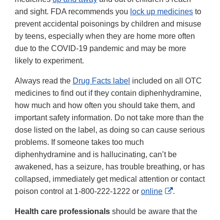
and sight. FDA recommends you
lock up medicines
to
prevent accidental poisonings by children and misuse
by teens, especially when they are home more often
due to the COVID-19 pandemic and may be more
likely to experiment.
Always read the
Drug Facts label
included on all OTC
medicines to find out if they contain diphenhydramine,
how much and how often you should take them, and
important safety information. Do not take more than the
dose listed on the label, as doing so can cause serious
problems. If someone takes too much
diphenhydramine and is hallucinating, can’t be
awakened, has a seizure, has trouble breathing, or has
collapsed, immediately get medical attention or contact
External
poison control at 1-800-222-1222 or
online
.
Link
Health care professionals
should be aware that the
Disclaimer