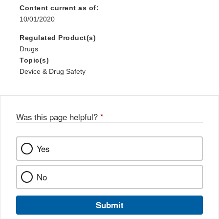
Content current as of:
10/01/2020
Regulated Product(s)
Drugs
Topic(s)
Device & Drug Safety
Was this page helpful?
*
Yes
No
Submit