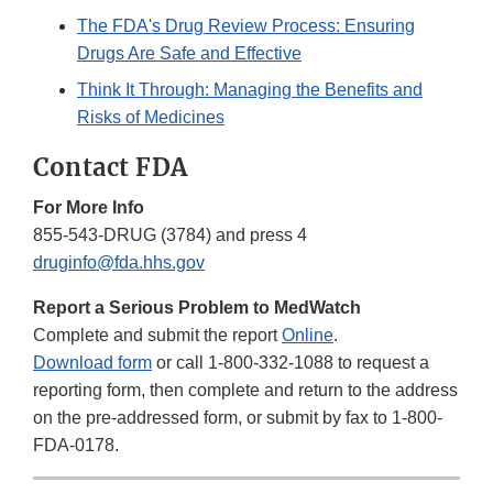
The FDA's Drug Review Process: Ensuring
Drugs Are Safe and Effective
Think It Through: Managing the Benefits and
Risks of Medicines
Contact FDA
For More Info
855-543-DRUG (3784) and press 4
druginfo@fda.hhs.gov
Report a Serious Problem to MedWatch
Complete and submit the report
Online
.
Download form
or call 1-800-332-1088 to request a
reporting form, then complete and return to the address
on the pre-addressed form, or submit by fax to 1-800-
FDA-0178.