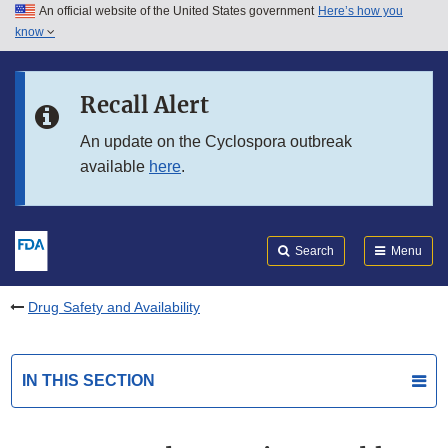
An official website of the United States government
Here’s how you
Skip to main content
know
Search
Submit
FDA
Skip to FDA Search
Recall Alert
Skip to in this section menu
An update on the Cyclospora outbreak
available
here
.
Skip to footer links
Search
Menu
Drug Safety and Availability
IN THIS SECTION