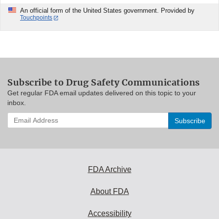
An official form of the United States government. Provided by
Touchpoints
Subscribe to Drug Safety Communications
Get regular FDA email updates delivered on this topic to your
inbox.
Enter
your
email
address
to
subscribe:
FDA Archive
About FDA
Accessibility