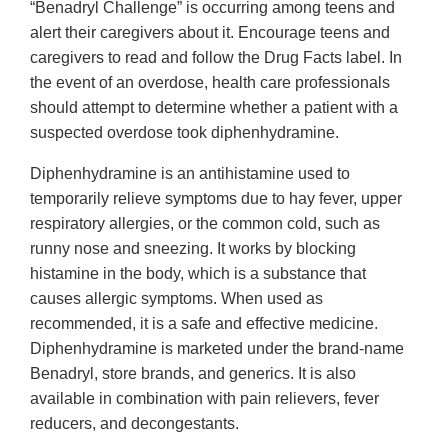
“Benadryl Challenge” is occurring among teens and
alert their caregivers about it. Encourage teens and
caregivers to read and follow the Drug Facts label. In
the event of an overdose, health care professionals
should attempt to determine whether a patient with a
suspected overdose took diphenhydramine.
Diphenhydramine is an antihistamine used to
temporarily relieve symptoms due to hay fever, upper
respiratory allergies, or the common cold, such as
runny nose and sneezing. It works by blocking
histamine in the body, which is a substance that
causes allergic symptoms. When used as
recommended, it is a safe and effective medicine.
Diphenhydramine is marketed under the brand-name
Benadryl, store brands, and generics. It is also
available in combination with pain relievers, fever
reducers, and decongestants.