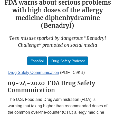
FDA warns about serious problems
with high doses of the allergy
medicine diphenhydramine
(Benadryl)
Teen misuse sparked by dangerous “Benadryl
Challenge” promoted on social media
Español
Drug Safety Podcast
Drug Safety Communication
(PDF - 59KB)
09-24-2020 FDA Drug Safety
Communication
The U.S. Food and Drug Administration (FDA) is
warning that taking higher than recommended doses of
the common over-the-counter (OTC) allergy medicine