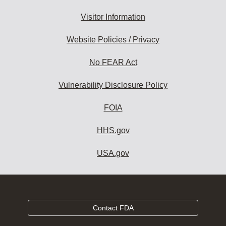
Visitor Information
Website Policies / Privacy
No FEAR Act
Vulnerability Disclosure Policy
FOIA
HHS.gov
USA.gov
Contact FDA