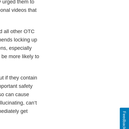
y urged them to
ional videos that
d all other OTC
mends locking up
ns, especially
e more likely to
t if they contain
portant safety
 so can cause
ucinating, can’t
ediately get
Feedback