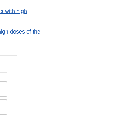
s with high
igh doses of the