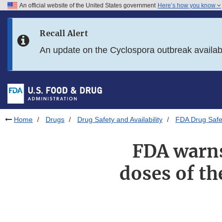
An official website of the United States government
Here’s how you know
Skip to main content
Recall Alert
Skip to FDA Search
An update on the Cyclospora outbreak availa
Skip to in this section menu
Skip to footer links
Home
Drugs
Drug Safety and Availability
FDA Drug Safe
FDA warns
doses of t