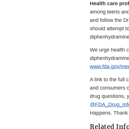
Health care pro
among teens and 
and follow the Dr
should attempt t
diphenhydramine
We urge health c
diphenhydramine
www.fda.gov/me
A link to the ful
and consumers c
drug questions, 
@FDA_Drug_Inf
Happens. Thank y
Related Inf