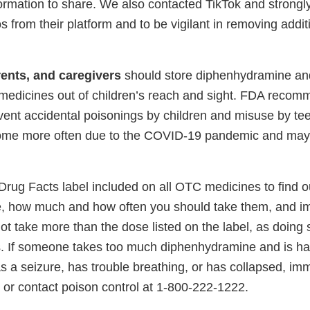
ormation to share. We also contacted TikTok and strongl
 from their platform and to be vigilant in removing addit
ents, and caregivers
should store diphenhydramine an
 medicines out of children’s reach and sight. FDA recom
vent accidental poisonings by children and misuse by tee
ome more often due to the COVID-19 pandemic and may b
rug Facts label included on all OTC medicines to find ou
 how much and how often you should take them, and im
ot take more than the dose listed on the label, as doing
. If someone takes too much diphenhydramine and is hall
 a seizure, has trouble breathing, or has collapsed, imm
 or contact poison control at 1-800-222-1222.