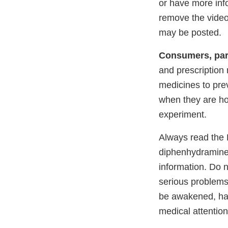
or have more inf
remove the videos
may be posted.
Consumers, par
and prescription
medicines to pre
when they are h
experiment.
Always read the D
diphenhydramine,
information. Do n
serious problems
be awakened, has
medical attention