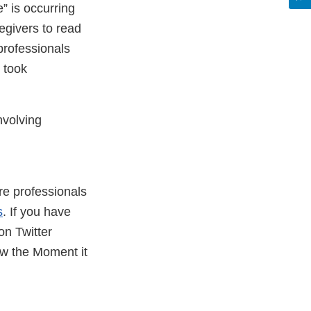
” is occurring
egivers to read
professionals
 took
nvolving
are professionals
s
. If you have
on Twitter
ow the Moment it