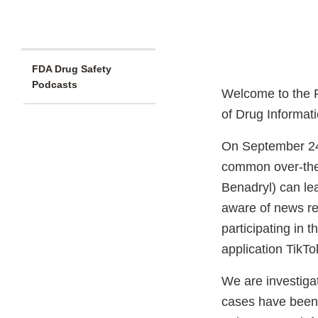
FDA Drug Safety
Podcasts
Welcome to the F
of Drug Informat
On September 24
common over-the
Benadryl) can le
aware of news re
participating in
application TikTo
We are investigat
cases have been 