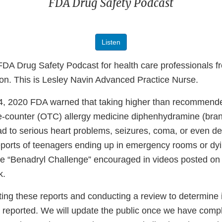
FDA Drug Safety Podcast
Listen
DA Drug Safety Podcast for health care professionals fr
ion. This is Lesley Navin Advanced Practice Nurse.
, 2020 FDA warned that taking higher than recommende
-counter (OTC) allergy medicine diphenhydramine (br
ad to serious heart problems, seizures, coma, or even d
ports of teenagers ending up in emergency rooms or dyi
 the “Benadryl Challenge” encouraged in videos posted on
k.
ing these reports and conducting a review to determine i
reported. We will update the public once we have compl