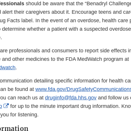
fessionals
should be aware that the “Benadryl Challenge
alert their caregivers about it. Encourage teens and car
ug Facts label. In the event of an overdose, health care 
o determine whether a patient with a suspected overdose
.
are professionals and consumers to report side effects i
 and other medicines to the FDA MedWatch program at
dwatch
.
l communication detailing specific information for health c
an be found at
www.fda.gov/DrugSafetyCommunication
you can reach us at
druginfo@fda.hhs.gov
and follow us 
External
o
for up to the minute important drug information. Kn
Link
ou for listening.
Disclaimer
ormation