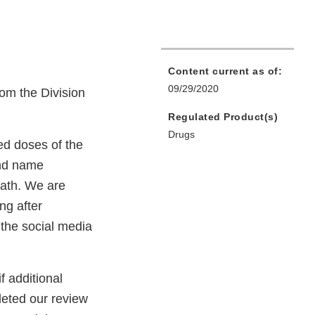
Content current as of:
09/29/2020
om the Division
Regulated Product(s)
Drugs
d doses of the
and name
eath. We are
ng after
 the social media
f additional
eted our review