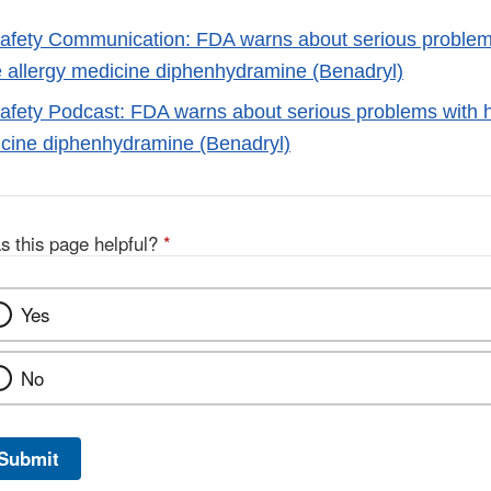
fety Communication: FDA warns about serious problem
e allergy medicine diphenhydramine (Benadryl)
fety Podcast: FDA warns about serious problems with h
icine diphenhydramine (Benadryl)
s this page helpful?
*
Yes
No
Submit