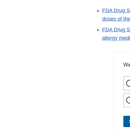
FDA Drug Sa
doses of th
FDA Drug Sa
allergy med
Wa