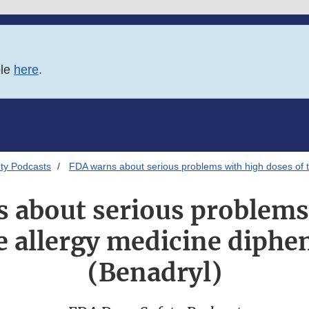
ble
here
.
ty Podcasts
FDA warns about serious problems with high doses of 
 about serious problems
he allergy medicine diph
(Benadryl)