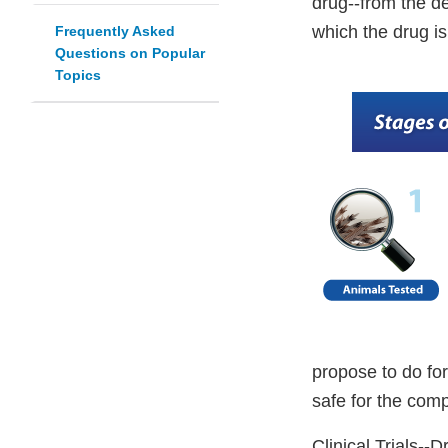
drug--from the des
which the drug 
Frequently Asked
Questions on Popular
Topics
propose to do for
safe for the com
Clinical Trials--