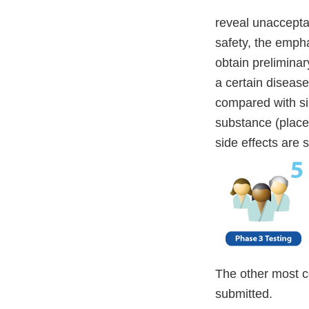
reveal unacceptab
safety, the empha
obtain prelimina
a certain disease 
compared with sim
substance (placeb
side effects are 
The other most c
submitted.