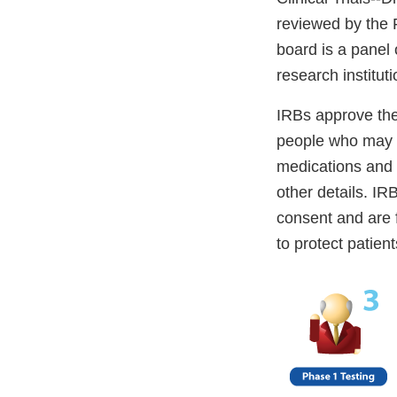
reviewed by the F
board is a panel 
research institut
IRBs approve the 
people who may pa
medications and d
other details. IR
consent and are f
to protect patien