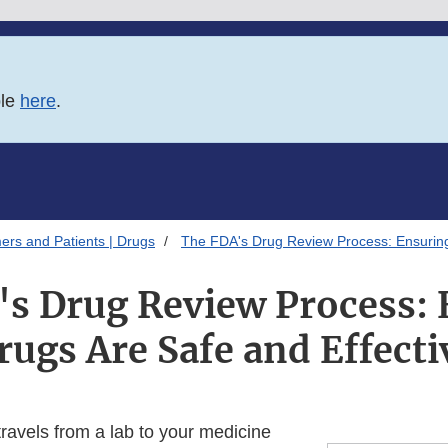
ble
here
.
ers and Patients | Drugs
The FDA's Drug Review Process: Ensuring
's Drug Review Process: 
rugs Are Safe and Effecti
ravels from a lab to your medicine