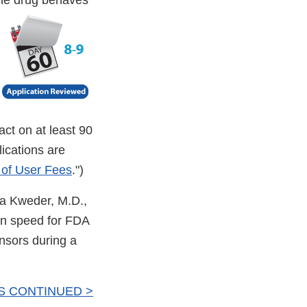
the drug behaves
ct on at least 90
ications are
 of User Fees
.")
dra Kweder, M.D.,
n speed for FDA
onsors during a
S CONTINUED >