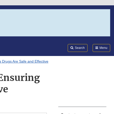
Search
Submi
FDA
Search
Menu
 Drugs Are Safe and Effective
Ensuring
ve