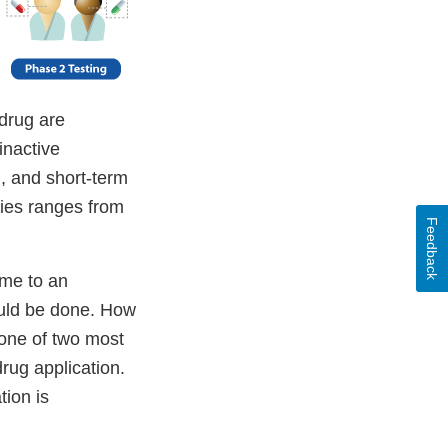
 drug are
inactive
d, and short-term
dies ranges from
Feedback
ome to an
ould be done. How
 one of two most
rug application.
ion is