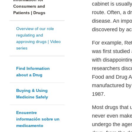
cabinet is usuall
Consumers and
route. Often, a d
Patients | Drugs
disease. An impo
Overview of our role
discovered by ac
regulating and
approving drugs | Video
For example, Ret
series
was first studied
with disappointin
researchers disc
Find Information
about a Drug
Food and Drug Ad
manufactured by 
Buying & Using
1987.
Medicine Safely
Most drugs that u
Encuentre
never even make 
información sobre un
undergo the agen
medicamento