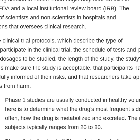
DA and a local institutional review board (IRB). The
of scientists and non-scientists in hospitals and
ions that oversees clinical research.
clinical trial protocols, which describe the type of
rticipate in the clinical trial, the schedule of tests and
osages to be studied, the length of the study, the study'
Bs make sure the study is acceptable, that participants h
ully informed of their risks, and that researchers take a
ts from harm.
Phase 1 studies are usually conducted in healthy volu
here is to determine what the drug's most frequent sid
often, how the drug is metabolized and excreted. The
subjects typically ranges from 20 to 80.