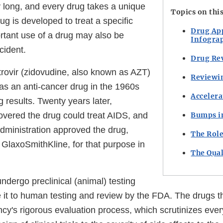
y long, and every drug takes a unique
Topics on thi
rug is developed to treat a specific
Drug Ap
rtant use of a drug may also be
Infogra
cident.
Drug Rev
rovir (zidovudine, also known as AZT)
Reviewi
 as an anti-cancer drug in the 1960s
Accelera
g results. Twenty years later,
overed the drug could treat AIDS, and
Bumps i
ministration approved the drug,
The Role
GlaxoSmithKline, for that purpose in
The Qual
ndergo preclinical (animal) testing
it to human testing and review by the FDA. The drugs t
cy's rigorous evaluation process, which scrutinizes ever