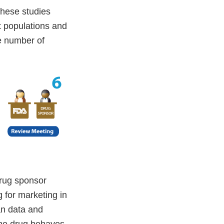
These studies
t populations and
e number of
drug sponsor
 for marketing in
an data and