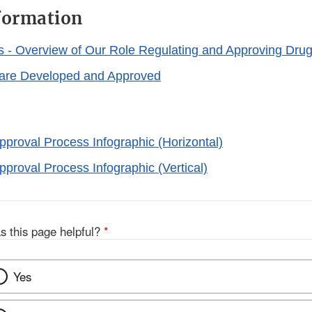
formation
s - Overview of Our Role Regulating and Approving Dru
are Developed and Approved
proval Process Infographic (Horizontal)
proval Process Infographic (Vertical)
s this page helpful?
*
Yes