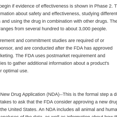
begin if evidence of effectiveness is shown in Phase 2. 
mation about safety and effectiveness, studying differen
s and using the drug in combination with other drugs. Th
 ranges from several hundred to about 3,000 people.
rement and commitment studies are required of or
ponsor, and are conducted after the FDA has approved
rketing. The FDA uses postmarket requirement and
es to gather additional information about a product's
or optimal use.
New Drug Application (NDA)--This is the formal step a 
takes to ask that the FDA consider approving a new drug
the United States. An NDA includes all animal and hum