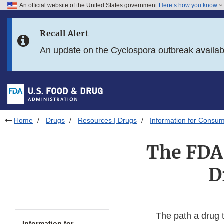
An official website of the United States government
Here’s how you know
Skip to main content
Recall Alert
Skip to FDA Search
An update on the Cyclospora outbreak availa
Skip to in this section menu
Skip to footer links
Home
Drugs
Resources | Drugs
Information for Consum
The FDA
D
The path a drug t
Information for