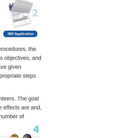
 procedures, the
s objectives, and
ave given
ppropriate steps
nteers. The goal
e effects are and,
 number of