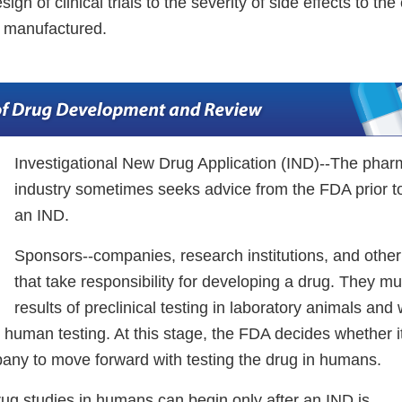
ign of clinical trials to the severity of side effects to th
is manufactured.
Investigational New Drug Application (IND)--The phar
industry sometimes seeks advice from the FDA prior t
an IND.
Sponsors--companies, research institutions, and other
that take responsibility for developing a drug. They 
results of preclinical testing in laboratory animals and
 human testing. At this stage, the FDA decides whether i
pany to move forward with testing the drug in humans.
Drug studies in humans can begin only after an IND is