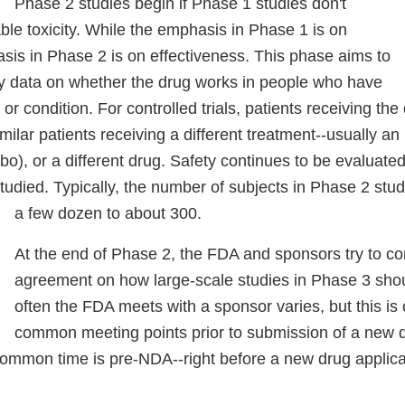
Phase 2 studies begin if Phase 1 studies don't
le toxicity. While the emphasis in Phase 1 is on
sis in Phase 2 is on effectiveness. This phase aims to
ry data on whether the drug works in people who have
or condition. For controlled trials, patients receiving the
ilar patients receiving a different treatment--usually an 
o), or a different drug. Safety continues to be evaluate
studied. Typically, the number of subjects in Phase 2 stu
a few dozen to about 300.
At the end of Phase 2, the FDA and sponsors try to c
agreement on how large-scale studies in Phase 3 sh
often the FDA meets with a sponsor varies, but this is
common meeting points prior to submission of a new d
ommon time is pre-NDA--right before a new drug applicat