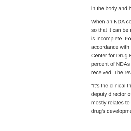
in the body and 
When an NDA come
so that it can be
is incomplete. F
accordance with 
Center for Drug 
percent of NDAs f
received. The rev
"It's the clinica
deputy director 
mostly relates to
drug's developme