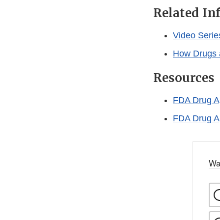
Related In
Video Serie
How Drugs 
Resources
FDA Drug Ap
FDA Drug Ap
Wa