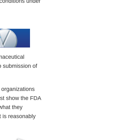
e conditions under
maceutical
o submission of
 organizations
must show the FDA
 what they
t is reasonably