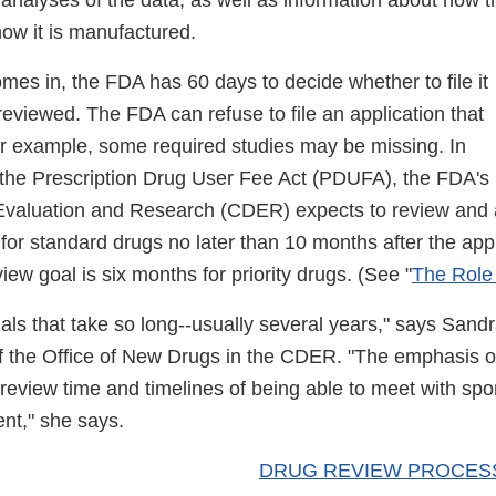
analyses of the data, as well as information about how 
how it is manufactured.
s in, the FDA has 60 days to decide whether to file it
 reviewed. The FDA can refuse to file an application that
or example, some required studies may be missing. In
the Prescription Drug User Fee Act (PDUFA), the FDA's
Evaluation and Research (CDER) expects to review and a
or standard drugs no later than 10 months after the appl
iew goal is six months for priority drugs. (See "
The Role
l trials that take so long--usually several years," says San
of the Office of New Drugs in the CDER.
"The emphasis o
 review time and timelines of being able to meet with sp
nt," she says.
DRUG REVIEW PROCES