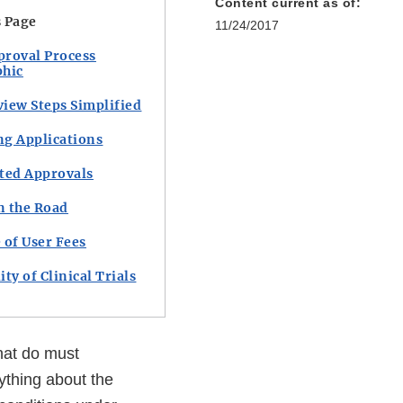
Content current as of:
s Page
11/24/2017
proval Process
phic
iew Steps Simplified
ng Applications
ted Approvals
n the Road
 of User Fees
ity of Clinical Trials
hat do must
ything about the