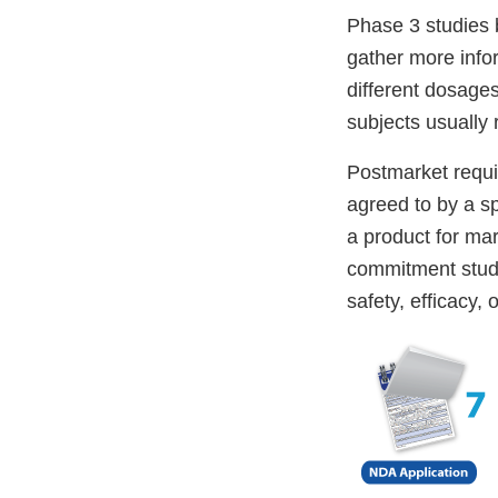
Phase 3 studies 
gather more infor
different dosage
subjects usually
Postmarket requi
agreed to by a s
a product for ma
commitment studi
safety, efficacy, 