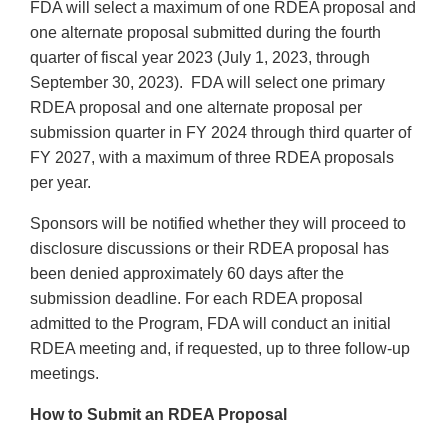
FDA will select a maximum of one RDEA proposal and
one alternate proposal submitted during the fourth
quarter of fiscal year 2023 (July 1, 2023, through
September 30, 2023). FDA will select one primary
RDEA proposal and one alternate proposal per
submission quarter in FY 2024 through third quarter of
FY 2027, with a maximum of three RDEA proposals
per year.
Sponsors will be notified whether they will proceed to
disclosure discussions or their RDEA proposal has
been denied approximately 60 days after the
submission deadline. For each RDEA proposal
admitted to the Program, FDA will conduct an initial
RDEA meeting and, if requested, up to three follow-up
meetings.
How to Submit an RDEA Proposal