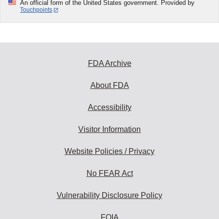
An official form of the United States government. Provided by
Touchpoints
FDA Archive
About FDA
Accessibility
Visitor Information
Website Policies / Privacy
No FEAR Act
Vulnerability Disclosure Policy
FOIA