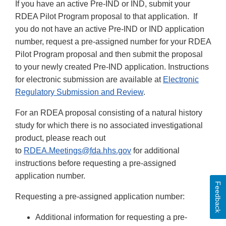
If you have an active Pre-IND or IND, submit your
RDEA Pilot Program proposal to that application. If
you do not have an active Pre-IND or IND application
number, request a pre-assigned number for your RDEA
Pilot Program proposal and then submit the proposal
to your newly created Pre-IND application. Instructions
for electronic submission are available at
Electronic
Regulatory Submission and Review
.
For an RDEA proposal consisting of a natural history
study for which there is no associated investigational
product, please reach out
to
RDEA.Meetings@fda.hhs.gov
for additional
instructions before requesting a pre-assigned
application number.
Feedback
Requesting a pre-assigned application number:
Additional information for requesting a pre-