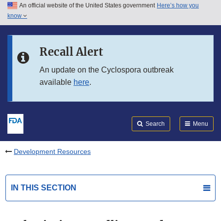
An official website of the United States government
Here’s how you
Skip to main content
know
Search
Submit
FDA
Skip to FDA Search
Recall Alert
Skip to in this section menu
An update on the Cyclospora outbreak
available
here
.
Skip to footer links
Search
Menu
Development Resources
IN THIS SECTION