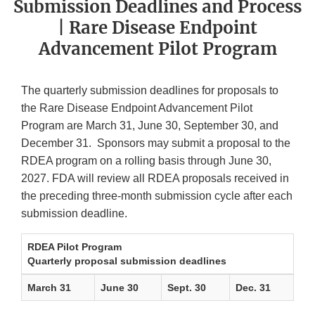
Submission Deadlines and Process
| Rare Disease Endpoint
Advancement Pilot Program
The quarterly submission deadlines for proposals to
the Rare Disease Endpoint Advancement Pilot
Program are March 31, June 30, September 30, and
December 31. Sponsors may submit a proposal to the
RDEA program on a rolling basis through June 30,
2027. FDA will review all RDEA proposals received in
the preceding three-month submission cycle after each
submission deadline.
RDEA Pilot Program
Quarterly proposal submission deadlines
March 31
June 30
Sept. 30
Dec. 31