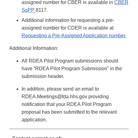
assigned number for CBER is available in
CBER
SoPP
8117.
Additional information for requesting a pre-
assigned number for CDER is available at
Requesting a Pre-Assigned Application number.
Additional Information:
All RDEA Pilot Program submissions should
have “RDEA Pilot Program Submission” in the
submission header.
In addition, please send an email to
RDEA.Meetings@fda.hhs.gov providing
notification that your RDEA Pilot Program
proposal has been submitted to the relevant
application.