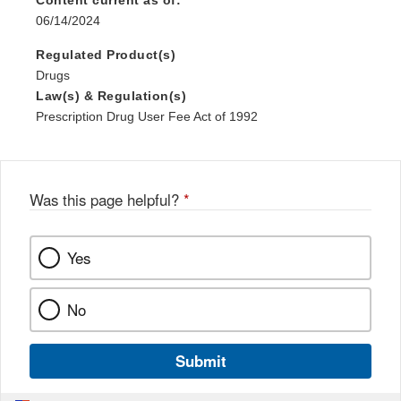
Content current as of:
06/14/2024
Regulated Product(s)
Drugs
Law(s) & Regulation(s)
Prescription Drug User Fee Act of 1992
Was this page helpful?
*
Yes
No
Submit