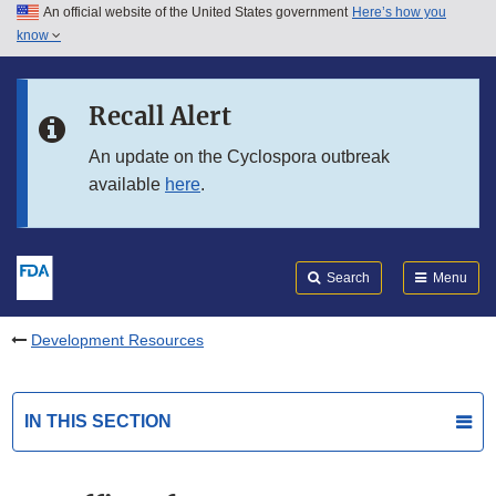
An official website of the United States government
Here’s how you
Skip to main content
know
Search
Submit
FDA
Skip to FDA Search
Recall Alert
Skip to in this section menu
An update on the Cyclospora outbreak
available
here
.
Skip to footer links
Search
Menu
Development Resources
IN THIS SECTION