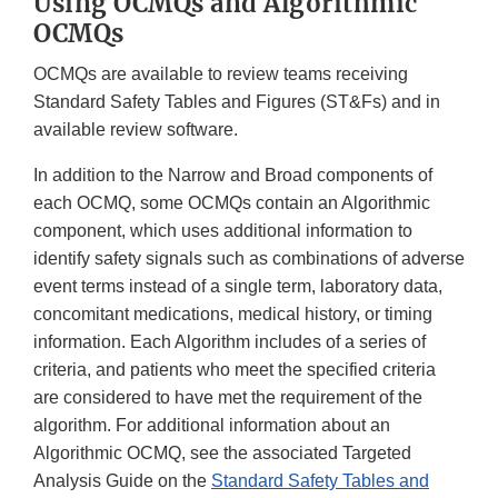
Using OCMQs and Algorithmic
OCMQs
OCMQs are available to review teams receiving
Standard Safety Tables and Figures (ST&Fs) and in
available review software.
In addition to the Narrow and Broad components of
each OCMQ, some OCMQs contain an Algorithmic
component, which uses additional information to
identify safety signals such as combinations of adverse
event terms instead of a single term, laboratory data,
concomitant medications, medical history, or timing
information. Each Algorithm includes of a series of
criteria, and patients who meet the specified criteria
are considered to have met the requirement of the
algorithm. For additional information about an
Algorithmic OCMQ, see the associated Targeted
Analysis Guide on the
Standard Safety Tables and