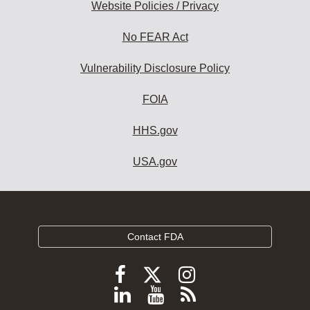
Website Policies / Privacy
No FEAR Act
Vulnerability Disclosure Policy
FOIA
HHS.gov
USA.gov
Contact FDA
Follow
Follow
Follow
FDA
FDA
FDA
Follow
View
Subscribe
on