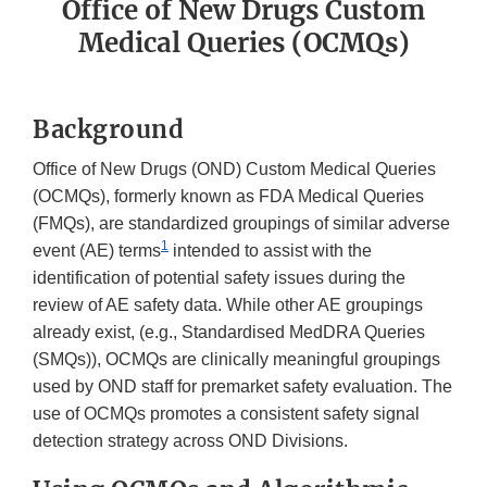
Office of New Drugs Custom
Medical Queries (OCMQs)
Background
Office of New Drugs (OND) Custom Medical Queries
(OCMQs), formerly known as FDA Medical Queries
(FMQs), are standardized groupings of similar adverse
1
event (AE) terms
intended to assist with the
identification of potential safety issues during the
review of AE safety data. While other AE groupings
already exist, (e.g., Standardised MedDRA Queries
(SMQs)), OCMQs are clinically meaningful groupings
used by OND staff for premarket safety evaluation. The
use of OCMQs promotes a consistent safety signal
detection strategy across OND Divisions.