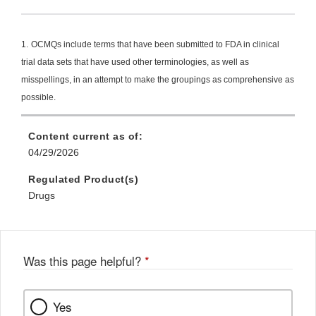
Link
Disclaimer
1.
OCMQs include terms that have been submitted to FDA in clinical
trial data sets that have used other terminologies, as well as
misspellings, in an attempt to make the groupings as comprehensive as
possible.
Content current as of:
04/29/2026
Regulated Product(s)
Drugs
Was this page helpful?
*
Yes