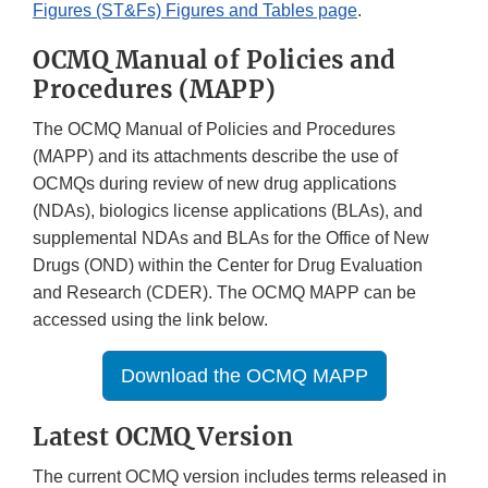
Figures (ST&Fs) Figures and Tables page
.
OCMQ Manual of Policies and
Procedures (MAPP)
The OCMQ Manual of Policies and Procedures
(MAPP) and its attachments describe the use of
OCMQs during review of new drug applications
(NDAs), biologics license applications (BLAs), and
supplemental NDAs and BLAs for the Office of New
Drugs (OND) within the Center for Drug Evaluation
and Research (CDER). The OCMQ MAPP can be
accessed using the link below.
Download the OCMQ MAPP
Latest OCMQ Version
The current OCMQ version includes terms released in