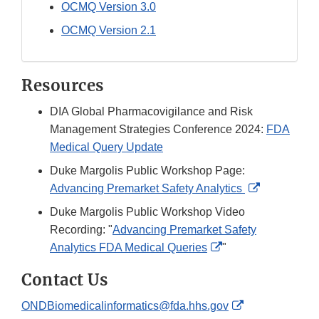
OCMQ Version 3.0
OCMQ Version 2.1
Resources
DIA Global Pharmacovigilance and Risk
Management Strategies Conference 2024:
FDA
Medical Query Update
Duke Margolis Public Workshop Page:
External
Advancing Premarket Safety Analytics
Link
Duke Margolis Public Workshop Video
Disclaimer
Recording: "
Advancing Premarket Safety
External
Analytics FDA Medical Queries
"
Link
Contact Us
Disclaimer
External
ONDBiomedicalinformatics@fda.hhs.gov