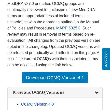
MedDRA v27.0 or earlier. OCMQ groups are
continually reviewed for inclusion of new MedDRA
terms and appropriateness of included terms in
accordance with the approach outlined in the Manual
of Policies and Procedures,
MAPP 6025.8
. Such
review may result in removal of terms based on re-
evaluation. All changes from the previous version are
noted in the changelog. Updated OCMQ versions will
be released periodically and reflected on this page. A
Feedback
list of the current OCMQs with their associated terms
can be accessed using the link below.
Download OCMQ Version 4.1
Previous OCMQ Versions
OCMQ Version 4.0