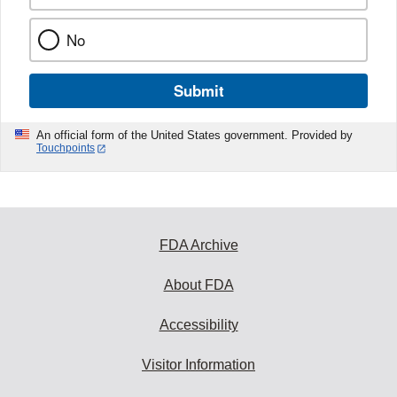
No
Submit
An official form of the United States government. Provided by
Touchpoints
FDA Archive
About FDA
Accessibility
Visitor Information