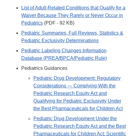
List of Adult-Related Conditions that Qualify for a
Waiver Because They Rarely or Never Occur in
Pediatrics
(PDF - 92 KB)
Pediatric Summaries, Full Reviews, Statistics &
Pediatric Exclusivity Determinations
Pediatric Labeling Changes Information
Database (PREA/BPCA/Pediatric Rule)
Pediatrics Guidances
Pediatric Drug Development: Regulatory
Considerations — Complying With the
Pediatric Research Equity Act and
Qualifying for Pediatric Exclusivity Under
the Best Pharmaceuticals for Children Act
Pediatric Drug Development Under the
Pediatric Research Equity Act and the Best
Pharmaceuticals for Children Act: Scientific