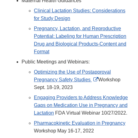
Maternal Health Guidances
Clinical Lactation Studies: Considerations
for Study Design
Pregnancy, Lactation, and Reproductive
Potential: Labeling for Human Prescription
Drug and Biological Products-Content and
Format
Public Meetings and Webinars:
Optimizing the Use of Postapproval
External
Pregnancy Safety Studies
Workshop
Link
Sept. 18-19, 2023
Disclaimer
Engaging Providers to Address Knowledge
Gaps on Medication Use in Pregnancy and
Lactation
FDA Virtual Webinar 10/27/2022.
Pharmacokinetic Evaluation in Pregnancy
Workshop May 16-17, 2022