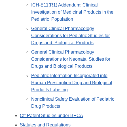
ICH-E11(R1) Addendum: Clinical
Investigation of Medicinal Products in the
Pediatric Population
General Clinical Pharmacology
Considerations for Pediatric Studies for
Drugs and Biological Products
General Clinical Pharmacology
Considerations for Neonatal Studies for
Drugs and Biological Products
Pediatric Information Incorporated into
Human Prescription Drug and Biological
Products Labeling
Nonclinical Safety Evaluation of Pediatric
Drug Products
Off-Patent Studies under BPCA
Statutes and Regulations