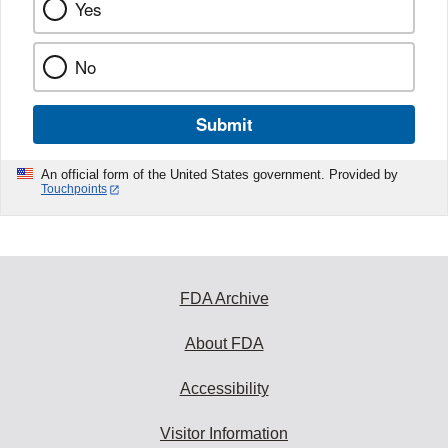
Yes
No
Submit
An official form of the United States government. Provided by
Touchpoints
FDA Archive
About FDA
Accessibility
Visitor Information