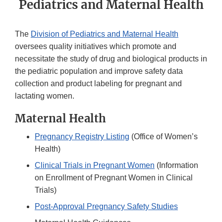
Pediatrics and Maternal Health
The
Division of Pediatrics and Maternal Health
oversees quality initiatives which promote and
necessitate the study of drug and biological products in
the pediatric population and improve safety data
collection and product labeling for pregnant and
lactating women.
Maternal Health
Pregnancy Registry Listing
(Office of Women’s
Health)
Clinical Trials in Pregnant Women
(Information
on Enrollment of Pregnant Women in Clinical
Trials)
Post-Approval Pregnancy Safety Studies