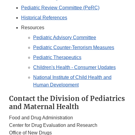
Pediatric Review Committee (PeRC)
Historical References
Resources
Pediatric Advisory Committee
Pediatric Counter-Terrorism Measures
Pediatric Therapeutics
Children's Health - Consumer Updates
National Institute of Child Health and
Human Development
Contact the Division of Pediatrics
and Maternal Health
Food and Drug Administration
Center for Drug Evaluation and Research
Office of New Drugs