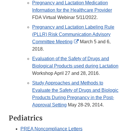
Pregnancy and Lactation Medication
Information for the Healthcare Provider
FDA Virtual Webinar 5/11/2022.
Pregnancy and Lactation Labeling Rule
(PLLR) Risk Communication Advisory
External
Committee Meeting
March 5 and 6,
Link
2018.
Disclaimer
Evaluation of the Safety of Drugs and
Biological Products used during Lactation
Workshop April 27 and 28, 2016.
Study Approaches and Methods to
Evaluate the Safety of Drugs and Biologic
Products During Pregnancy in the Post-
Approval Setting
May 28-29, 2014.
Pediatrics
PREA Noncompliance Letters