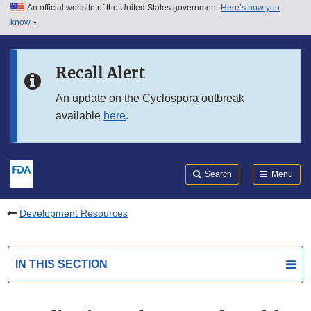
An official website of the United States government
Here’s how you
Skip to main content
know
Search
Submit
FDA
Skip to FDA Search
Recall Alert
Skip to in this section menu
An update on the Cyclospora outbreak
available
here
.
Skip to footer links
Search
Menu
Development Resources
IN THIS SECTION