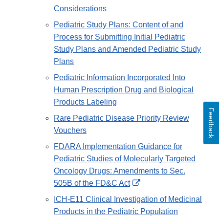
Considerations
Pediatric Study Plans: Content of and
Process for Submitting Initial Pediatric
Study Plans and Amended Pediatric Study
Plans
Pediatric Information Incorporated Into
Human Prescription Drug and Biological
Products Labeling
Feedback
Rare Pediatric Disease Priority Review
Vouchers
FDARA Implementation Guidance for
Pediatric Studies of Molecularly Targeted
Oncology Drugs: Amendments to Sec.
External
505B of the FD&C Act
Link
ICH-E11 Clinical Investigation of Medicinal
Disclaimer
Products in the Pediatric Population