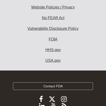
Website Policies / Privacy
No FEAR Act
Vulnerability Disclosure Policy
FOIA
HHS.gov
USA.gov
Contact FDA
Follow
Follow
Follow
FDA
FDA
FDA
Follow
View
Subscribe