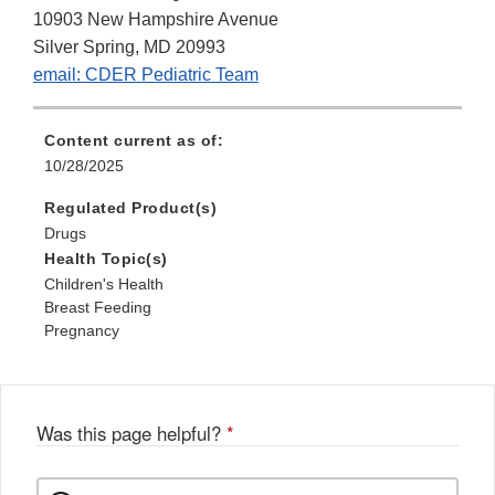
10903 New Hampshire Avenue
Silver Spring, MD 20993
email: CDER Pediatric Team
Content current as of:
10/28/2025
Regulated Product(s)
Drugs
Health Topic(s)
Children's Health
Breast Feeding
Pregnancy
Was this page helpful?
*