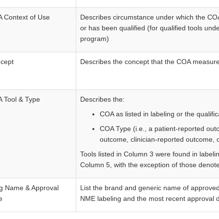
 Context of Use
Describes circumstance under which the COA 
or has been qualified (for qualified tools un
program)
cept
Describes the concept that the COA measur
 Tool & Type
Describes the:
COA as listed in labeling or the qualifi
COA Type (i.e., a patient-reported ou
outcome, clinician-reported outcome, 
Tools listed in Column 3 were found in labeling
Column 5, with the exception of those denote
g Name & Approval
List the brand and generic name of approved 
e
NME labeling and the most recent approval d