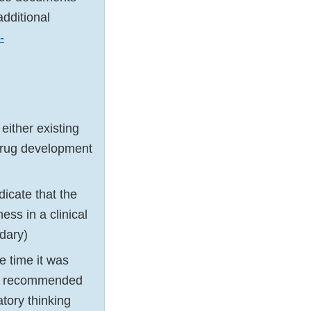
dditional
-
either existing
 drug development
icate that the
ess in a clinical
ndary)
 time it was
be recommended
tory thinking