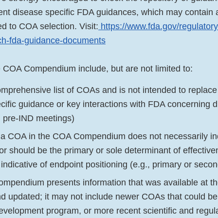
rent disease specific FDA guidances, which may contain a
ed to COA selection. Visit:
https://www.fda.gov/regulatory
rch-fda-guidance-documents
he COA Compendium include, but are not limited to:
comprehensive list of COAs and is not intended to replace 
cific guidance or key interactions with FDA concerning
ng pre-IND meetings)
f a COA in the COA Compendium does not necessarily ind
r should be the primary or sole determinant of effectiven
 it indicative of endpoint positioning (e.g., primary or seco
pendium presents information that was available at the
d updated; it may not include newer COAs that could 
development program, or more recent scientific and regula