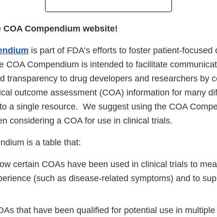
e COA Compendium website!
endium
is part of FDA’s efforts to foster patient-focused
 COA Compendium is intended to facilitate communicat
and transparency to drug developers and researchers by c
ical outcome assessment (COA) information for many dif
into a single resource. We suggest using the COA Comp
en considering a COA for use in clinical trials.
ium is a table that:
ow certain COAs have been used in clinical trials to me
xperience (such as disease-related symptoms) and to supp
OAs that have been qualified for potential use in multiple