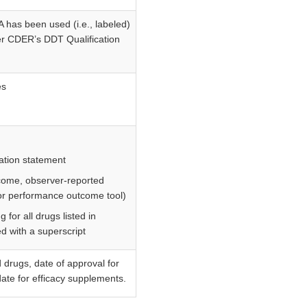
has been used (i.e., labeled)
der CDER’s DDT Qualification
es
cation statement
tcome, observer-reported
or performance outcome tool)
 for all drugs listed in
d with a superscript
drugs, date of approval for
ate for efficacy supplements.