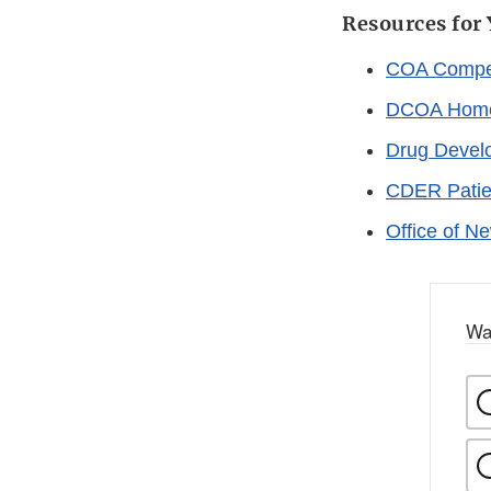
Resources for
COA Compen
DCOA Hom
Drug Devel
CDER Patie
Office of N
Wa