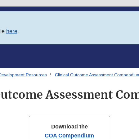
ble
here
.
Development Resources
Clinical Outcome Assessment Compendiu
 Outcome Assessment C
Download the
COA Compendium