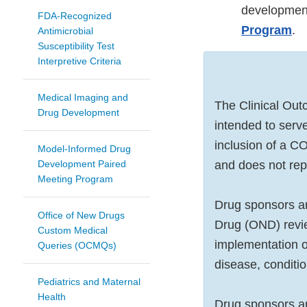
developmen
FDA-Recognized
Program
.
Antimicrobial
Susceptibility Test
Interpretive Criteria
Medical Imaging and
The Clinical Ou
Drug Development
intended to serve
inclusion of a 
Model-Informed Drug
Development Paired
and does not re
Meeting Program
Drug sponsors ar
Office of New Drugs
Drug (OND) revie
Custom Medical
implementation of
Queries (OCMQs)
disease, conditi
Pediatrics and Maternal
Health
Drug sponsors ar