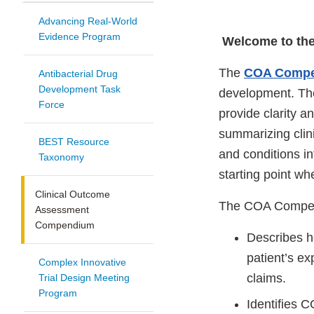
Advancing Real-World
Evidence Program
Welcome to th
The
COA Comp
Antibacterial Drug
Development Task
development. The
Force
provide clarity 
summarizing clin
BEST Resource
and conditions 
Taxonomy
starting point wh
Clinical Outcome
The COA Compend
Assessment
Compendium
Describes h
patient’s e
Complex Innovative
claims.
Trial Design Meeting
Program
Identifies C