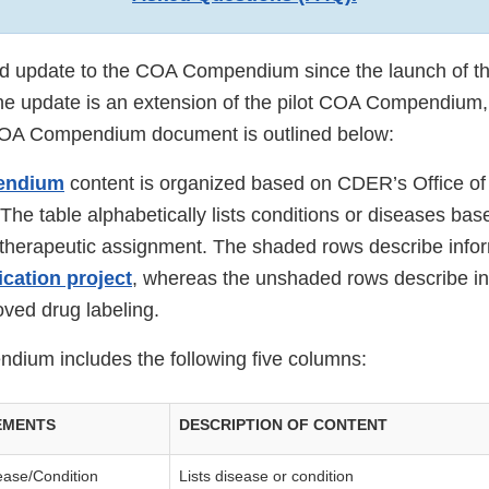
nd update to the COA Compendium since the launch of the
e update is an extension of the pilot COA Compendium,
COA Compendium document is outlined below:
endium
content is organized based on CDER’s Office o
 The table alphabetically lists conditions or diseases ba
s therapeutic assignment. The shaded rows describe info
cation project
, whereas the unshaded rows describe in
ved drug labeling.
ium includes the following five columns:
EMENTS
DESCRIPTION OF CONTENT
ease/Condition
Lists disease or condition