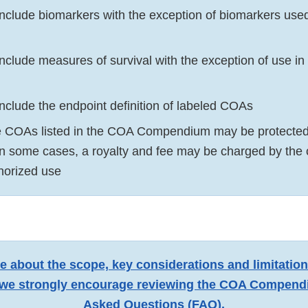
 include biomarkers with the exception of biomarkers use
include measures of survival with the exception of use i
include the endpoint definition of labeled COAs
 COAs listed in the COA Compendium may be protected 
 in some cases, a royalty and fee may be charged by the
thorized use
e about the scope, key considerations and limitatio
e strongly encourage reviewing the
COA Compendi
Asked Questions (FAQ)
.