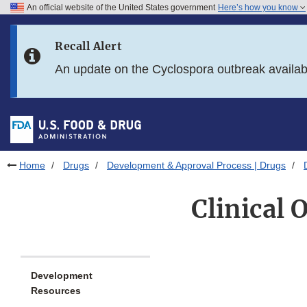
An official website of the United States government
Here’s how you know
Skip to main content
Recall Alert
Skip to FDA Search
An update on the Cyclospora outbreak availa
Skip to in this section menu
Skip to footer links
Home
Drugs
Development & Approval Process | Drugs
Clinical
Development
Resources