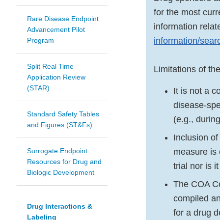
for the most cur
Rare Disease Endpoint
information relat
Advancement Pilot
information/sea
Program
Split Real Time
Limitations of t
Application Review
(STAR)
It is not a 
disease-spe
Standard Safety Tables
(e.g., duri
and Figures (ST&Fs)
Inclusion o
Surrogate Endpoint
measure is o
Resources for Drug and
trial nor is
Biologic Development
The COA Com
compiled an
Drug Interactions &
for a drug 
Labeling