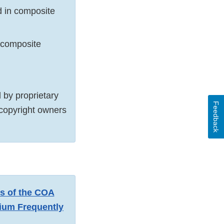
d in composite
n composite
by proprietary
Feedback
 copyright owners
ns of the COA
um Frequently