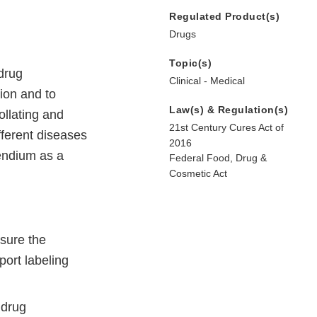
Regulated Product(s)
Drugs
Topic(s)
 drug
Clinical - Medical
ion and to
Law(s) & Regulation(s)
ollating and
21st Century Cures Act of
ferent diseases
2016
endium as a
Federal Food, Drug &
Cosmetic Act
asure the
ort labeling
 drug