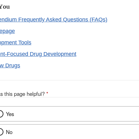
 You
dium Frequently Asked Questions (FAQs)
epage
opment Tools
nt-Focused Drug Development
ew Drugs
s this page helpful?
*
Yes
No