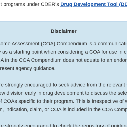
t programs under CDER’s
Drug Development Tool (DDT
Disclaimer
tcome Assessment (COA) Compendium is a communication 
 as a starting point when considering a COA for use in cli
COA in the COA Compendium does not equate to an end
present agency guidance.
e strongly encouraged to seek advice from the relevant 
w division early in drug development to discuss the sel
 COAs specific to their program. This is irrespective of
on, indication, claim, or COA is included in the COA Co
e strongly encouraged to check the repository of guid