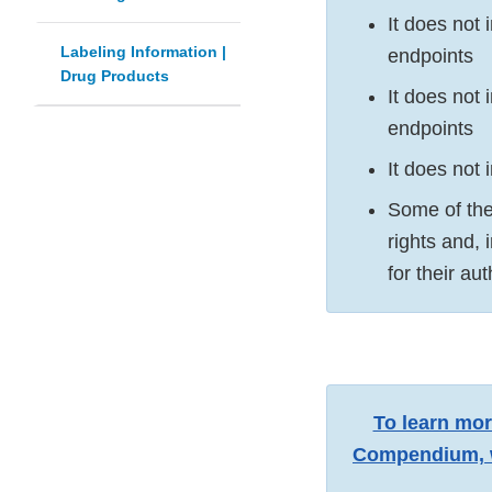
It does not
Labeling Information |
endpoints
Drug Products
It does not 
endpoints
It does not 
Some of the
rights and,
for their au
To learn mor
Compendium, w