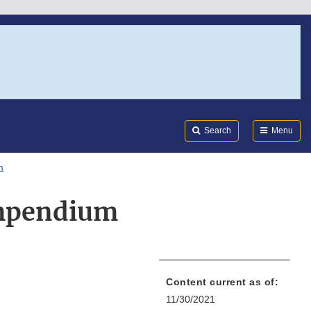
Search
Submi
FDA
Search
Menu
m
ompendium
Content current as of:
11/30/2021