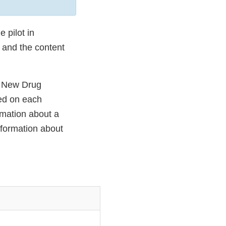
 pilot in
 and the content
f New Drug
sed on each
rmation about a
formation about