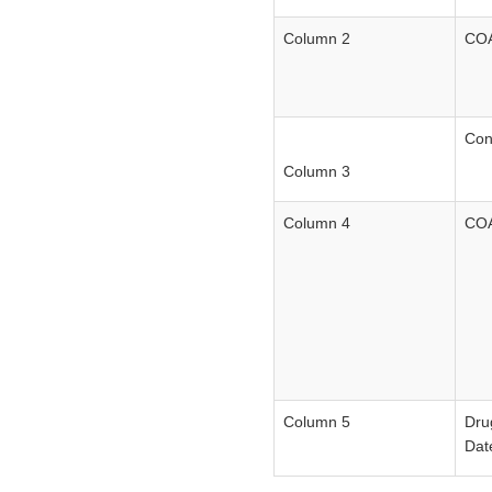
Column 2
COA
Con
Column 3
Column 4
COA
Column 5
Dru
Dat