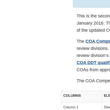
This is the seco
January 2016. Th
of the updated 
The
COA Comp
review divisions.
review division’
COA DDT qualifi
COAs from appro
The COA Compend
COLUMNS
EL
Column 1
Dis