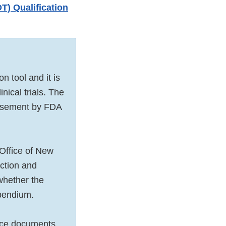
) Qualification
tool and it is
nical trials. The
orsement by FDA
Office of New
ection and
 whether the
mpendium.
ance documents