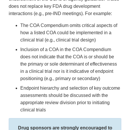
does not replace key FDA drug development
interactions (e.g., pre-IND meetings). For example:
The COA Compendium omits critical aspects of
how a listed COA could be implemented in a
clinical trial (e.g., clinical trial design)
Inclusion of a COA in the COA Compendium
does not indicate that the COA is or should be
the primary or sole determinant of effectiveness
in a clinical trial nor is it indicative of endpoint
positioning (e.g., primary or secondary)
Endpoint hierarchy and selection of key outcome
assessments should be discussed with the
appropriate review division prior to initiating
clinical trials
Drug sponsors are strongly encouraged to