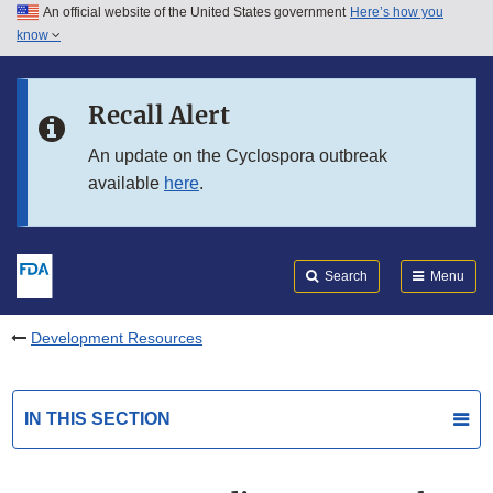
An official website of the United States government
Here’s how you
Skip to main content
know
Search
Submit
FDA
Skip to FDA Search
Recall Alert
Skip to in this section menu
An update on the Cyclospora outbreak
available
here
.
Skip to footer links
Search
Menu
Development Resources
IN THIS SECTION