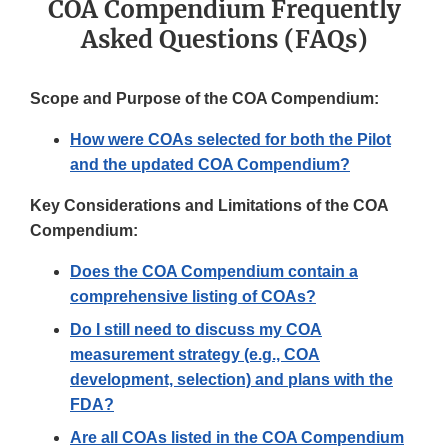
COA Compendium Frequently
Asked Questions (FAQs)
Scope and Purpose of the COA Compendium:
How were COAs selected for both the Pilot
and the updated COA Compendium?
Key Considerations and Limitations of the COA
Compendium:
Does the COA Compendium contain a
comprehensive listing of COAs?
Do I still need to discuss my COA
measurement strategy (e.g., COA
development, selection) and plans with the
FDA?
Are all COAs listed in the COA Compendium