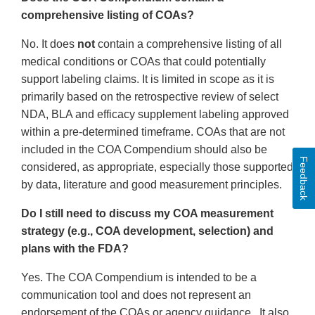
comprehensive listing of COAs?
No. It does
not
contain a comprehensive listing of all
medical conditions or COAs that could potentially
support labeling claims. It is limited in scope as it is
primarily based on the retrospective review of select
NDA, BLA and efficacy supplement labeling approved
within a pre-determined timeframe. COAs that are not
included in the COA Compendium should also be
Feedback
considered, as appropriate, especially those supported
by data, literature and good measurement principles.
Do I still need to discuss my COA measurement
strategy (e.g., COA development, selection) and
plans with the FDA?
Yes. The COA Compendium is intended to be a
communication tool and does not represent an
endorsement of the COAs or agency guidance. It also