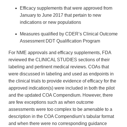
Efficacy supplements that were approved from
January to June 2017 that pertain to new
indications or new populations
Measures qualified by CDER’s Clinical Outcome
Assessment DDT Qualification Program
For NME approvals and efficacy supplements, FDA
reviewed the CLINICAL STUDIES sections of their
labeling and pertinent medical reviews. COAs that
were discussed in labeling and used as endpoints in
the clinical trials to provide evidence of efficacy for the
approved indication(s) were included in both the pilot
and the updated COA Compendium. However, there
are few exceptions such as when outcome
assessments were too complex to be amenable to a
description in the COA Compendium’s tabular format
and when there were no corresponding guidance