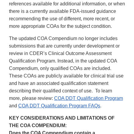
references available for additional information, or when
there is a currently available FDA-issued guidance
recommending the use of different, more recent, or
more appropriate COAs for the subject condition.
The updated COA Compendium no longer includes
submissions that are currently under development or
review in CDER’s Clinical Outcome Assessment
Qualification Program. Instead, in the updated COA
Compendium, only qualified COAs are included.
These COAs are publicly available for clinical trial use
and have an associated qualification statement
describing their qualified context of use. To learn
more, please review:
COA DDT Qualification Program
and
COA DDT Qualification Program FAQs
.
KEY CONSIDERATIONS AND LIMITATIONS OF
THE COA COMPENDIUM:
Does the COA Compendium contain a