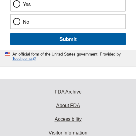
Yes
No
Submit
An official form of the United States government. Provided by
Touchpoints
FDA Archive
About FDA
Accessibility
Visitor Information