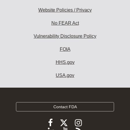
Website Policies / Privacy
No FEAR Act
Vulnerability Disclosure Policy
FOIA
HHS.gov
USA.gov
Contact FDA
Follow
Follow
Follow
FDA