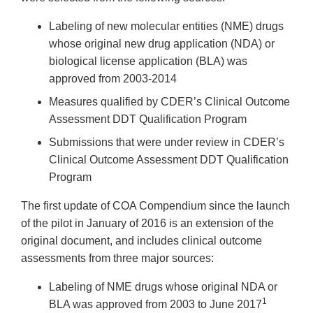
Labeling of new molecular entities (NME) drugs
whose original new drug application (NDA) or
biological license application (BLA) was
approved from 2003-2014
Measures qualified by CDER’s Clinical Outcome
Assessment DDT Qualification Program
Submissions that were under review in CDER’s
Clinical Outcome Assessment DDT Qualification
Program
The first update of COA Compendium since the launch
of the pilot in January of 2016 is an extension of the
original document, and includes clinical outcome
assessments from three major sources:
Labeling of NME drugs whose original NDA or
1
BLA was approved from 2003 to June 2017