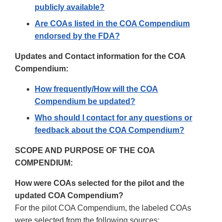
publicly available?
Are COAs listed in the COA Compendium
endorsed by the FDA?
Updates and Contact information for the COA
Compendium:
How frequently/How will the COA
Compendium be updated?
Who should I contact for any questions or
feedback about the COA Compendium?
SCOPE AND PURPOSE OF THE COA
COMPENDIUM:
How were COAs selected for the pilot and the
updated COA Compendium?
For the pilot COA Compendium, the labeled COAs
were selected from the following sources: