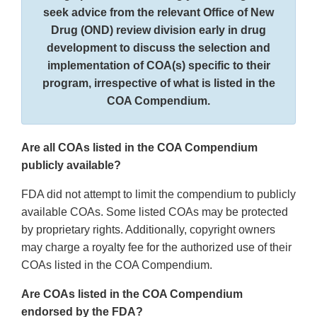
seek advice from the relevant Office of New
Drug (OND) review division early in drug
development to discuss the selection and
implementation of COA(s) specific to their
program, irrespective of what is listed in the
COA Compendium.
Are all COAs listed in the COA Compendium
publicly available?
FDA did not attempt to limit the compendium to publicly
available COAs. Some listed COAs may be protected
by proprietary rights. Additionally, copyright owners
may charge a royalty fee for the authorized use of their
COAs listed in the COA Compendium.
Are COAs listed in the COA Compendium
endorsed by the FDA?