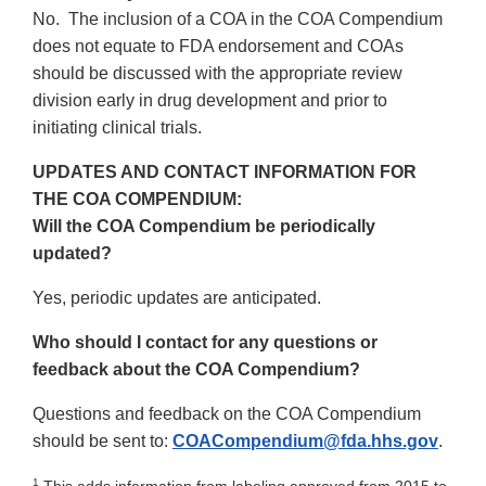
No. The inclusion of a COA in the COA Compendium
does not equate to FDA endorsement and COAs
should be discussed with the appropriate review
division early in drug development and prior to
initiating clinical trials.
UPDATES AND CONTACT INFORMATION FOR
THE COA COMPENDIUM:
Will the COA Compendium be periodically
updated?
Yes, periodic updates are anticipated.
Who should I contact for any questions or
feedback about the COA Compendium?
Questions and feedback on the COA Compendium
should be sent to:
COACompendium@fda.hhs.gov
.
1