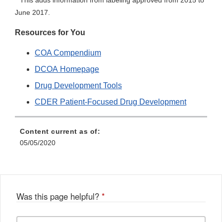
This adds information from labeling approved from 2015 to
June 2017.
Resources for You
COA Compendium
DCOA Homepage
Drug Development Tools
CDER Patient-Focused Drug Development
Content current as of:
05/05/2020
Was this page helpful?
*