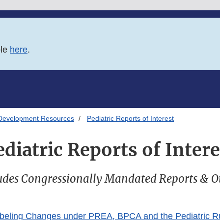
ble
here
.
Development Resources
Pediatric Reports of Interest
ediatric Reports of Intere
udes Congressionally Mandated Reports & O
abeling Changes under PREA, BPCA and the Pediatric R