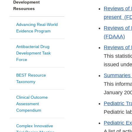
Development
Reviews of
Resources
present (F
Advancing Real-World
Reviews of
Evidence Program
(FDAAA)
Antibacterial Drug
Reviews of 
Development Task
This statist
Force
issued unde
Summaries o
BEST Resource
Taxonomy
This inform
January 200
Clinical Outcome
Pediatric 
Assessment
Compendium
Pediatric la
Pediatric Ex
Complex Innovative
A list of ac