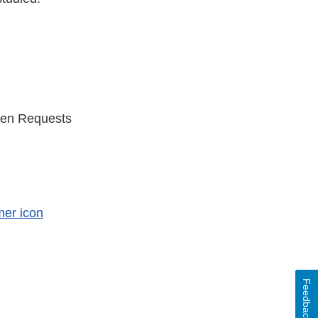
ten Requests
er
Feedback