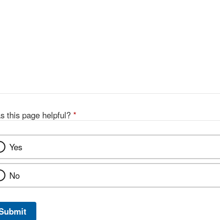
s this page helpful?
*
Yes
No
Submit