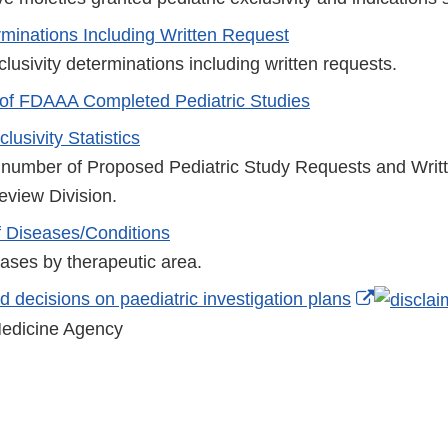
erminations Including Written Request
clusivity determinations including written requests.
of FDAAA Completed Pediatric Studies
lusivity Statistics
 number of Proposed Pediatric Study Requests and Writ
eview Division.
 Diseases/Conditions
seases by therapeutic area.
External
 decisions on paediatric investigation plans
Link
edicine Agency
Disclaim