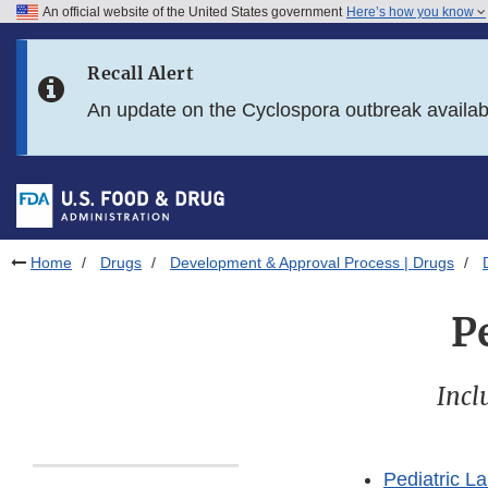
An official website of the United States government
Here’s how you know
Skip to main content
Recall Alert
Skip to FDA Search
An update on the Cyclospora outbreak availa
Skip to in this section menu
Skip to footer links
Home
Drugs
Development & Approval Process | Drugs
P
Incl
Pediatric L