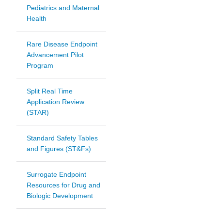
Pediatrics and Maternal
Health
Rare Disease Endpoint
Advancement Pilot
Program
Split Real Time
Application Review
(STAR)
Standard Safety Tables
and Figures (ST&Fs)
Surrogate Endpoint
Resources for Drug and
Biologic Development