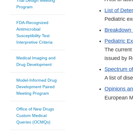
Trial Design Meeting
Program
List of Det
Pediatric ex
FDA-Recognized
Antimicrobial
Breakdown 
Susceptibility Test
Pediatric Exc
Interpretive Criteria
The current
issued by R
Medical Imaging and
Drug Development
Spectrum of
A list of di
Model-Informed Drug
Development Paired
Opinions and
Meeting Program
European M
Office of New Drugs
Custom Medical
Queries (OCMQs)