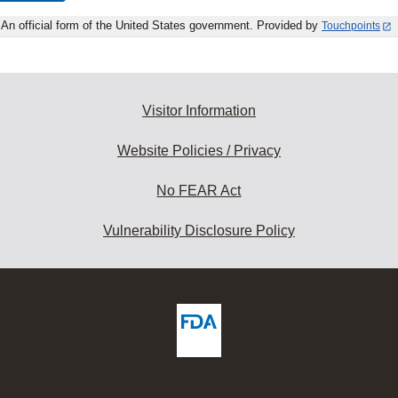
An official form of the United States government. Provided by
Touchpoints
Visitor Information
Website Policies / Privacy
No FEAR Act
Vulnerability Disclosure Policy
ew
DA
deos