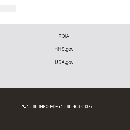
FOIA
HHS.gov
USA.gov
Contact
1-888-INFO-FDA (1-888-463-6332)
Number