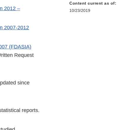
Content current as of:
m 2012 –
10/23/2019
om 2007-2012
2007 (FDASIA)
Written Request
updated since
tatistical reports.
studied.