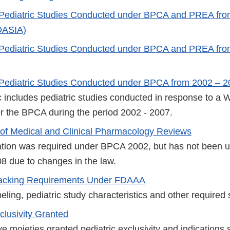
 Pediatric Studies Conducted under BPCA and PREA fro
DASIA)
 Pediatric Studies Conducted under BPCA and PREA fr
Pediatric Studies Conducted under BPCA from 2002 – 
ic includes pediatric studies conducted in response to a 
r the BPCA during the period 2002 - 2007.
f Medical and Clinical Pharmacology Reviews
ation was required under BPCA 2002, but has not been 
8 due to changes in the law.
Tracking Requirements Under FDAAA
beling, pediatric study characteristics and other required s
clusivity Granted
tive moieties granted pediatric exclusivity and indications 