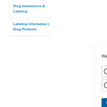
Drug Interactions &
Labeling
Labeling Information |
Drug Products
Wa