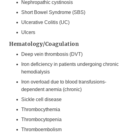
Nephropathic cystinosis
Short Bowel Syndrome (SBS)
Ulcerative Colitis (UC)
Ulcers
Hematology/Coagulation
Deep vein thrombosis (DVT)
Iron deficiency in patients undergoing chronic
hemodialysis
Iron overload due to blood transfusions-
dependent anemia (chronic)
Sickle cell disease
Thrombocythemia
Thrombocytopenia
Thromboembolism