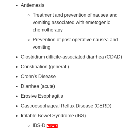
Antiemesis
Treatment and prevention of nausea and
vomiting associated with emetogenic
chemotherapy
Prevention of post-operative nausea and
vomiting
Clostridium difficile-associated diarrhea (CDAD)
Constipation (general )
Crohn's Disease
Diarrhea (acute)
Erosive Esophagitis
Gastroesophageal Reflux Disease (GERD)
Irritable Bowel Syndrome (IBS)
IBS-D