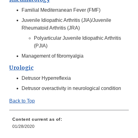
Familial Mediterranean Fever (FMF)
Juvenile Idiopathic Arthritis (JIA)/Juvenile
Rheumatoid Arthritis (JRA)
Polyarticular Juvenile Idiopathic Arthritis
(PJIA)
Management of fibromyalgia
Urologic
Detrusor Hyperreflexia
Detrusor overactivity in neurological condition
Back to Top
Content current as of:
01/28/2020