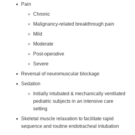
Pain
Chronic
Malignancy-related breakthrough pain
Mild
Moderate
Post-operative
Severe
Reversal of neuromuscular blockage
Sedation
Initially intubated & mechanically ventilated
pediatric subjects in an intensive care
setting
Skeletal muscle relaxation to facilitate rapid
sequence and routine endotracheal intubation