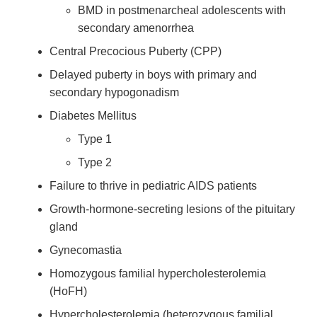
BMD in postmenarcheal adolescents with
secondary amenorrhea
Central Precocious Puberty (CPP)
Delayed puberty in boys with primary and
secondary hypogonadism
Diabetes Mellitus
Type 1
Type 2
Failure to thrive in pediatric AIDS patients
Growth-hormone-secreting lesions of the pituitary
gland
Gynecomastia
Homozygous familial hypercholesterolemia
(HoFH)
Hypercholesterolemia (heterozygous familial