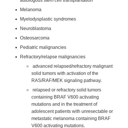
autologous stem cell transplantation
Melanoma
Myelodysplastic syndromes
Neuroblastoma
Osteosarcoma
Pediatric malignancies
Refractory/relapse malignancies
advanced relapsed/refractory malignant
solid tumors with activation of the
RAS/RAF/MEK signaling pathway.
relapsed or refractory solid tumors
containing BRAF V600 activating
mutations and in the treatment of
adolescent patients with unresectable or
metastatic melanoma containing BRAF
V600 activating mutations.