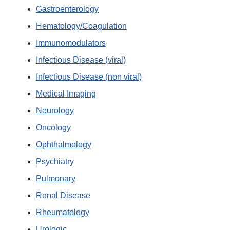
Gastroenterology
Hematology/Coagulation
Immunomodulators
Infectious Disease (viral)
Infectious Disease (non viral)
Medical Imaging
Neurology
Oncology
Ophthalmology
Psychiatry
Pulmonary
Renal Disease
Rheumatology
Urologic