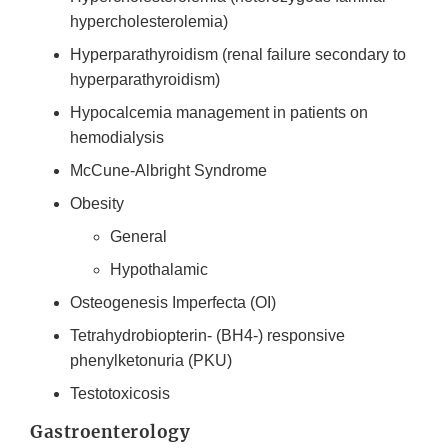
hypercholesterolemia)
Hyperparathyroidism (renal failure secondary to
hyperparathyroidism)
Hypocalcemia management in patients on
hemodialysis
McCune-Albright Syndrome
Obesity
General
Hypothalamic
Osteogenesis Imperfecta (OI)
Tetrahydrobiopterin- (BH4-) responsive
phenylketonuria (PKU)
Testotoxicosis
Gastroenterology