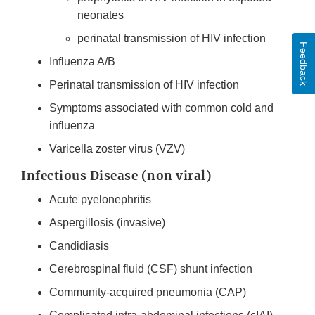
neonates
perinatal transmission of HIV infection
Feedback
Influenza A/B
Perinatal transmission of HIV infection
Symptoms associated with common cold and
influenza
Varicella zoster virus (VZV)
Infectious Disease (non viral)
Acute pyelonephritis
Aspergillosis (invasive)
Candidiasis
Cerebrospinal fluid (CSF) shunt infection
Community-acquired pneumonia (CAP)