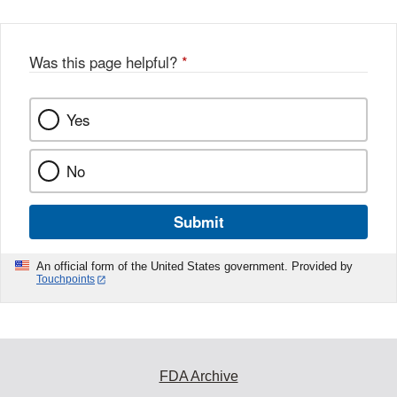
Was this page helpful?
*
Yes
No
Submit
An official form of the United States government. Provided by
Touchpoints
FDA Archive