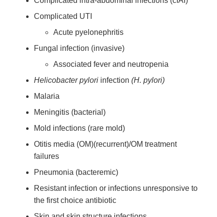
Complicated intra-abdominal infections (cIAI)
Complicated UTI
Acute pyelonephritis
Fungal infection (invasive)
Associated fever and neutropenia
Helicobacter pylori
infection
(H. pylori)
Malaria
Meningitis (bacterial)
Mold infections (rare mold)
Otitis media (OM)(recurrent)/OM treatment
failures
Pneumonia (bacteremic)
Resistant infection or infections unresponsive to
the first choice antibiotic
Skin and skin structure infections