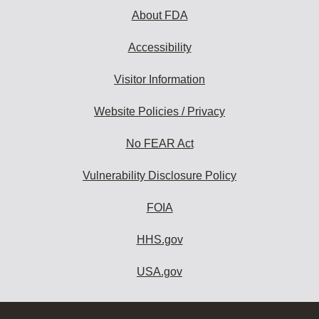
About FDA
Accessibility
Visitor Information
Website Policies / Privacy
No FEAR Act
Vulnerability Disclosure Policy
FOIA
HHS.gov
USA.gov