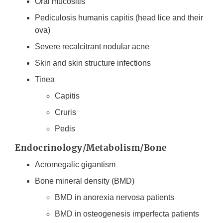
Oral mucositis
Pediculosis humanis capitis (head lice and their
ova)
Severe recalcitrant nodular acne
Skin and skin structure infections
Tinea
Capitis
Cruris
Pedis
Endocrinology/Metabolism/Bone
Acromegalic gigantism
Bone mineral density (BMD)
BMD in anorexia nervosa patients
BMD in osteogenesis imperfecta patients