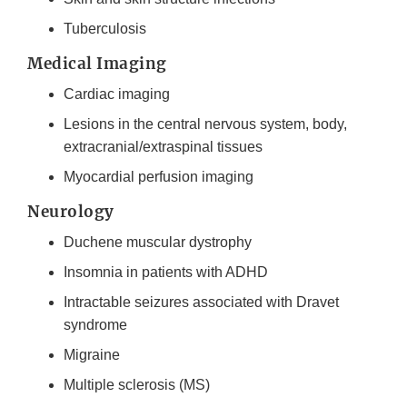
Tuberculosis
Medical Imaging
Cardiac imaging
Lesions in the central nervous system, body,
extracranial/extraspinal tissues
Myocardial perfusion imaging
Neurology
Duchene muscular dystrophy
Insomnia in patients with ADHD
Intractable seizures associated with Dravet
syndrome
Migraine
Multiple sclerosis (MS)