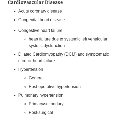
Cardiovascular Disease
Acute coronary disease
Congenital heart disease
Congestive heart failure
heart failure due to systemic left ventricular
systolic dysfunction
Dilated Cardiomyopathy (DCM) and symptomatic
chronic heart failure
Hypertension
General
Post-operative hypertension
Pulmonary hypertension
Primary/secondary
Post-surgical