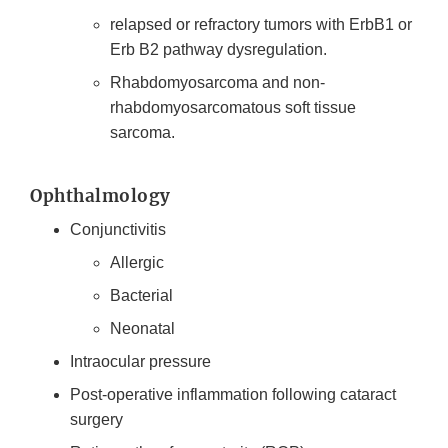
relapsed or refractory tumors with ErbB1 or
Erb B2 pathway dysregulation.
Rhabdomyosarcoma and non-
rhabdomyosarcomatous soft tissue
sarcoma.
Ophthalmology
Conjunctivitis
Allergic
Bacterial
Neonatal
Intraocular pressure
Post-operative inflammation following cataract
surgery