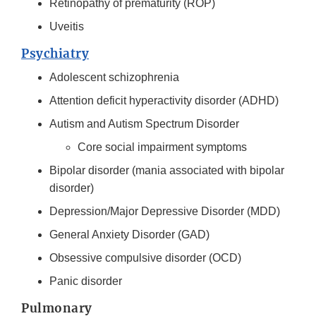
Retinopathy of prematurity (ROP)
Uveitis
Psychiatry
Adolescent schizophrenia
Attention deficit hyperactivity disorder (ADHD)
Autism and Autism Spectrum Disorder
Core social impairment symptoms
Bipolar disorder (mania associated with bipolar
disorder)
Depression/Major Depressive Disorder (MDD)
General Anxiety Disorder (GAD)
Obsessive compulsive disorder (OCD)
Panic disorder
Pulmonary