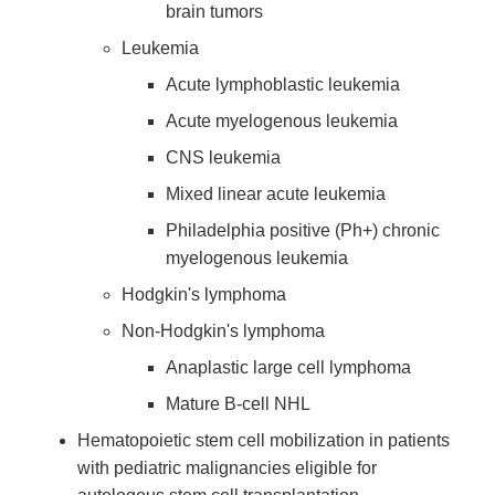
brain tumors
Leukemia
Acute lymphoblastic leukemia
Acute myelogenous leukemia
CNS leukemia
Mixed linear acute leukemia
Philadelphia positive (Ph+) chronic
myelogenous leukemia
Hodgkin's lymphoma
Non-Hodgkin's lymphoma
Anaplastic large cell lymphoma
Mature B-cell NHL
Hematopoietic stem cell mobilization in patients
with pediatric malignancies eligible for