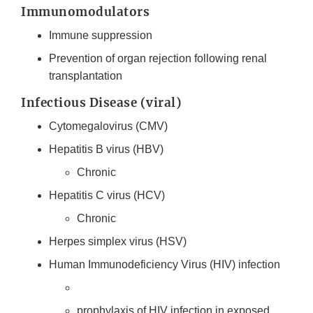
Immunomodulators
Immune suppression
Prevention of organ rejection following renal
transplantation
Infectious Disease (viral)
Cytomegalovirus (CMV)
Hepatitis B virus (HBV)
Chronic
Hepatitis C virus (HCV)
Chronic
Herpes simplex virus (HSV)
Human Immunodeficiency Virus (HIV) infection
prophylaxis of HIV infection in exposed