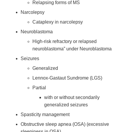
Relapsing forms of MS
Narcolepsy
Cataplexy in narcolepsy
Neuroblastoma
High-risk refractory or relapsed
neuroblastoma” under Neuroblastoma
Seizures
Generalized
Lennox-Gastaut Sundrome (LGS)
Partial
with or without secondarily
generalized seizures
Spasticity management
Obstructive sleep apnea (OSA) (excessive
sleepiness in OSA)