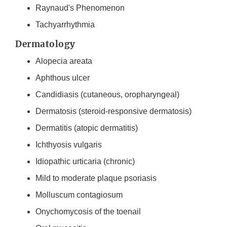
Raynaud's Phenomenon
Tachyarrhythmia
Dermatology
Alopecia areata
Aphthous ulcer
Candidiasis (cutaneous, oropharyngeal)
Dermatosis (steroid-responsive dermatosis)
Dermatitis (atopic dermatitis)
Ichthyosis vulgaris
Idiopathic urticaria (chronic)
Mild to moderate plaque psoriasis
Molluscum contagiosum
Onychomycosis of the toenail