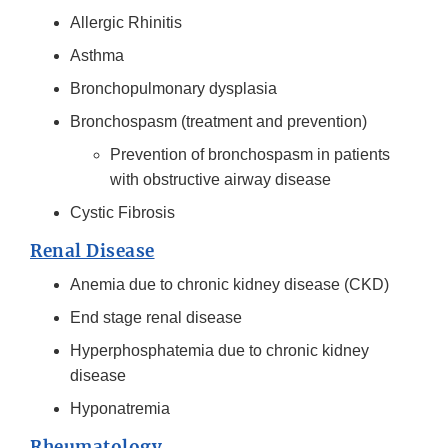
Allergic Rhinitis
Asthma
Bronchopulmonary dysplasia
Bronchospasm (treatment and prevention)
Prevention of bronchospasm in patients
with obstructive airway disease
Cystic Fibrosis
Renal Disease
Anemia due to chronic kidney disease (CKD)
End stage renal disease
Hyperphosphatemia due to chronic kidney
disease
Hyponatremia
Rheumatology