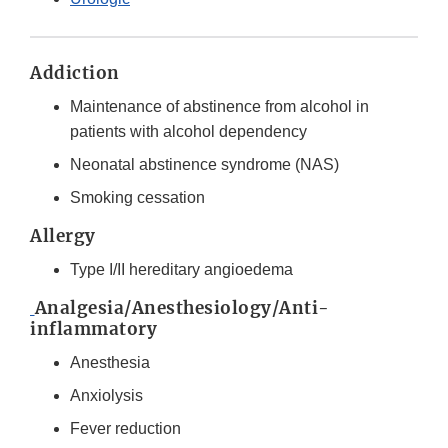
Addiction
Maintenance of abstinence from alcohol in
patients with alcohol dependency
Neonatal abstinence syndrome (NAS)
Smoking cessation
Allergy
Type I/II hereditary angioedema
Analgesia/Anesthesiology/Anti-
inflammatory
Anesthesia
Anxiolysis
Fever reduction