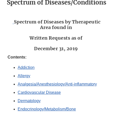
Spectrum of Diseases/Conditions
Spectrum of Diseases by Therapeutic
Area found in
Written Requests as of
December 31, 2019
Contents:
Addiction
Allergy
Analgesia/Anesthesiology/Anti-inflammatory
Cardiovascular Disease
Dermatology
Endocrinology/Metabolism/Bone