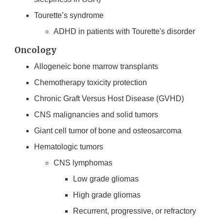
Tourette’s syndrome
ADHD in patients with Tourette's disorder
Oncology
Allogeneic bone marrow transplants
Chemotherapy toxicity protection
Chronic Graft Versus Host Disease (GVHD)
CNS malignancies and solid tumors
Giant cell tumor of bone and osteosarcoma
Hematologic tumors
CNS lymphomas
Low grade gliomas
High grade gliomas
Recurrent, progressive, or refractory