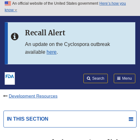
An official website of the United States government
Here’s how you
Skip to main content
know
Search
Submit
FDA
Skip to FDA Search
Recall Alert
Skip to in this section menu
An update on the Cyclospora outbreak
available
here
.
Skip to footer links
Search
Menu
Development Resources
IN THIS SECTION