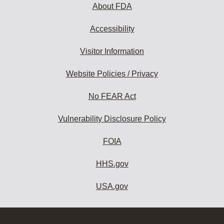
About FDA
Accessibility
Visitor Information
Website Policies / Privacy
No FEAR Act
Vulnerability Disclosure Policy
FOIA
HHS.gov
USA.gov