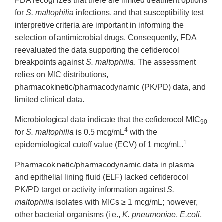
FDA recognizes that there are limited treatment options
for
S. maltophilia
infections, and that susceptibility test
interpretive criteria are important in informing the
selection of antimicrobial drugs. Consequently, FDA
reevaluated the data supporting the cefiderocol
breakpoints against
S. maltophilia
. The assessment
relies on MIC distributions,
pharmacokinetic/pharmacodynamic (PK/PD) data, and
limited clinical data.
Microbiological data indicate that the cefiderocol MIC
90
4
for
S. maltophilia
is 0.5 mcg/mL
with the
1
epidemiological cutoff value (ECV) of 1 mcg/mL.
Pharmacokinetic/pharmacodynamic data in plasma
and epithelial lining fluid (ELF) lacked cefiderocol
PK/PD target or activity information against
S.
maltophilia
isolates with MICs ≥ 1 mcg/mL; however,
other bacterial organisms (i.e.,
K. pneumoniae
,
E.coli
,