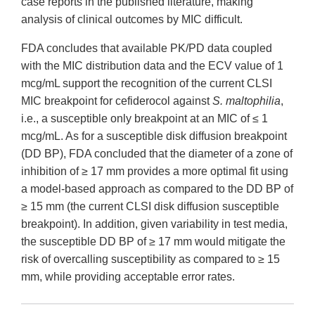
case reports in the published literature, making
analysis of clinical outcomes by MIC difficult.
FDA concludes that available PK/PD data coupled
with the MIC distribution data and the ECV value of 1
mcg/mL support the recognition of the current CLSI
MIC breakpoint for cefiderocol against
S. maltophilia
,
i.e., a susceptible only breakpoint at an MIC of ≤ 1
mcg/mL. As for a susceptible disk diffusion breakpoint
(DD BP), FDA concluded that the diameter of a zone of
inhibition of ≥ 17 mm provides a more optimal fit using
a model-based approach as compared to the DD BP of
≥ 15 mm (the current CLSI disk diffusion susceptible
breakpoint). In addition, given variability in test media,
the susceptible DD BP of ≥ 17 mm would mitigate the
risk of overcalling susceptibility as compared to ≥ 15
mm, while providing acceptable error rates.