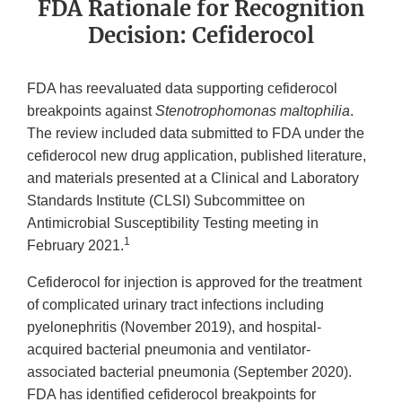
FDA Rationale for Recognition
Decision: Cefiderocol
FDA has reevaluated data supporting cefiderocol
breakpoints against
Stenotrophomonas maltophilia
.
The review included data submitted to FDA under the
cefiderocol new drug application, published literature,
and materials presented at a Clinical and Laboratory
Standards Institute (CLSI) Subcommittee on
Antimicrobial Susceptibility Testing meeting in
1
February 2021.
Cefiderocol for injection is approved for the treatment
of complicated urinary tract infections including
pyelonephritis (November 2019), and hospital-
acquired bacterial pneumonia and ventilator-
associated bacterial pneumonia (September 2020).
FDA has identified cefiderocol breakpoints for