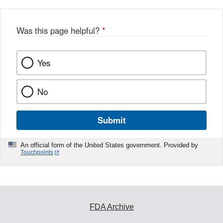
Was this page helpful?
*
Yes
No
Submit
An official form of the United States government. Provided by
Touchpoints
FDA Archive