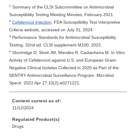
1
Summary of the CLSI Subcommittee on Antimicrobial
Susceptibility Testing Meeting Minutes, February 2021.
2
Cefiderocol Injection
, FDA Susceptibility Test Interpretive
Criteria website, accessed on July 31, 2024.
3
Performance Standards for Antimicrobial Susceptibility
Testing, 32nd ed. CLSI supplement M100; 2022.
4
Shortridge D, Streit JM, Mendes R, Castanheira M. In Vitro
Activity of Cefiderocol against U.S. and European Gram-
Negative Clinical Isolates Collected in 2020 as Part of the
SENTRY Antimicrobial Surveillance Program. Microbiol
Spectr. 2022 Apr 27;10(2):e0271221.
Content current as of:
11/12/2024
Regulated Product(s)
Drugs