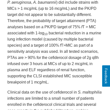
P. aeruginosa
,
A. baumannii
) did include strains with
MICs > 1 mcg/mL (up to 16 mcg/mL) and the PK/PD
target did not appear to be substantially different.
Therefore, the probability of target attainment (PTA)
analyses based on a PK/PD target of 75%
f
T > MIC
associated with 1-log
bacterial reduction in a murine
10
lung infection model (caused by multiple bacterial
species) and a target of 100%
f
T>MIC as part of a
sensitivity analysis was used. In all tested scenarios,
PTAs are > 90% for the cefiderocol dosage of 2g q8h
infused over 3 hours at MICs of up to 2 mcg/mL in
plasma and ELF regardless of renal function,
Feedback
supporting the CLSI established MIC susceptible
breakpoint of 1 mcg/mL.
Clinical data on the use of cefiderocol in
S. maltophilia
infections are limited to a small number of patients
enrolled in the cefiderocol clinical trials and several