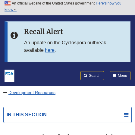
An official website of the United States government
Here’s how you
Skip to main content
know
Search
Submit
FDA
Skip to FDA Search
Recall Alert
Skip to in this section menu
An update on the Cyclospora outbreak
available
here
.
Skip to footer links
Search
Menu
Development Resources
IN THIS SECTION