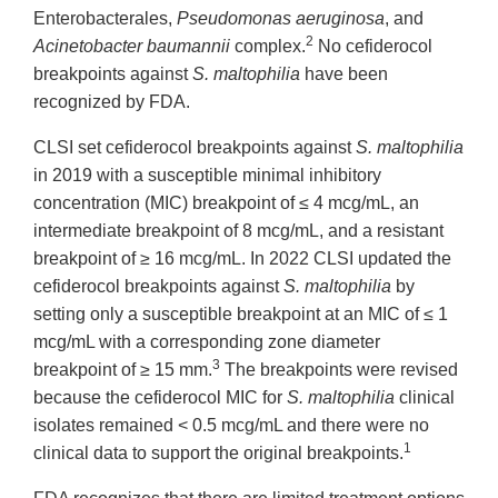
Enterobacterales,
Pseudomonas aeruginosa
, and
2
Acinetobacter baumannii
complex.
No cefiderocol
breakpoints against
S. maltophilia
have been
recognized by FDA.
CLSI set cefiderocol breakpoints against
S. maltophilia
in 2019 with a susceptible minimal inhibitory
concentration (MIC) breakpoint of ≤ 4 mcg/mL, an
intermediate breakpoint of 8 mcg/mL, and a resistant
breakpoint of ≥ 16 mcg/mL. In 2022 CLSI updated the
cefiderocol breakpoints against
S. maltophilia
by
setting only a susceptible breakpoint at an MIC of ≤ 1
mcg/mL with a corresponding zone diameter
3
breakpoint of ≥ 15 mm.
The breakpoints were revised
because the cefiderocol MIC for
S. maltophilia
clinical
isolates remained < 0.5 mcg/mL and there were no
1
clinical data to support the original breakpoints.