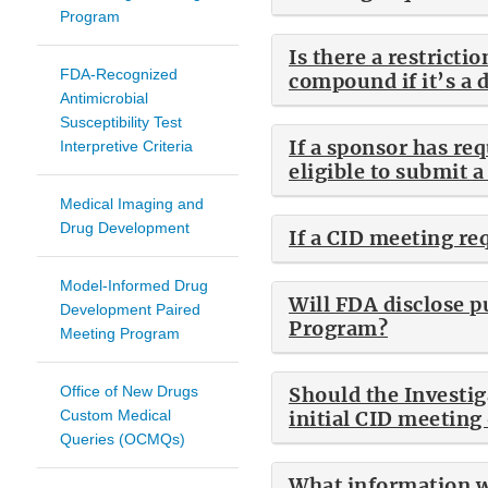
Program
Is there a restric
FDA-Recognized
compound if it’s a 
Antimicrobial
Susceptibility Test
If a sponsor has re
Interpretive Criteria
eligible to submit 
Medical Imaging and
Drug Development
If a CID meeting re
Model-Informed Drug
Will FDA disclose p
Development Paired
Program?
Meeting Program
Office of New Drugs
Should the Investig
Custom Medical
initial CID meeting
Queries (OCMQs)
What information wi