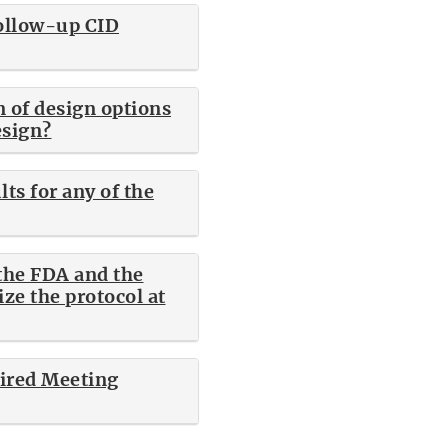
follow-up CID
n of design options
esign?
ts for any of the
 the FDA and the
ize the protocol at
aired Meeting