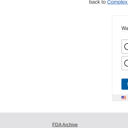
back to
Complex 
Wa
FDA Archive