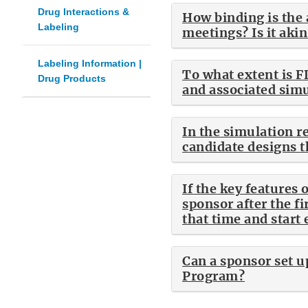
Drug Interactions &
How binding is the 
Labeling
meetings? Is it aki
Labeling Information |
To what extent is F
Drug Products
and associated simul
In the simulation re
candidate designs 
If the key features
sponsor after the fi
that time and start 
Can a sponsor set u
Program?