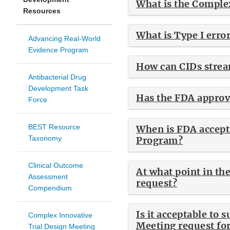
What is the Comple
Resources
What is Type I erro
Advancing Real-World
Evidence Program
How can CIDs strea
Antibacterial Drug
Development Task
Has the FDA approv
Force
BEST Resource
When is FDA accept
Taxonomy
Program?
Clinical Outcome
At what point in th
Assessment
request?
Compendium
Is it acceptable to 
Complex Innovative
Meeting request for
Trial Design Meeting