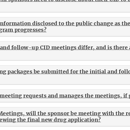
nformation disclosed to the public change as the 
gram progresses?
l and follow-up CID meetings differ, and is the
g packages be submitted for the initial and fol
meeting requests and manages the meetings, if 
Meetings, will the sponsor be meeting with the r
iewing the final new drug application?