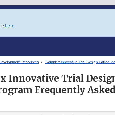
ble
here
.
Development Resources
Complex Innovative Trial Design Paired M
 Innovative Trial Desig
rogram Frequently Asked