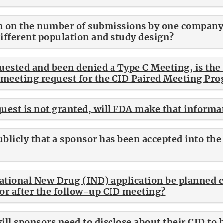
tion on the number of submissions by one compa
different population and study design?
quested and been denied a Type C Meeting, is the 
a meeting request for the CID Paired Meeting Pr
quest is not granted, will FDA make that informa
ublicly that a sponsor has been accepted into th
ational New Drug (IND) application be planned 
 or after the follow-up CID meeting?
ll sponsors need to disclose about their CID to b