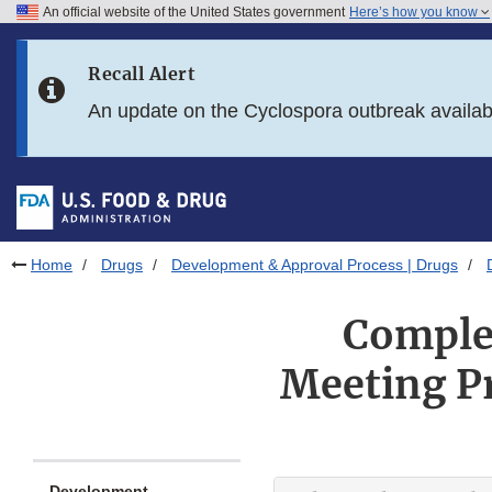
An official website of the United States government
Here’s how you know
Skip to main content
Recall Alert
Skip to FDA Search
An update on the Cyclospora outbreak availa
Skip to in this section menu
Skip to footer links
Home
Drugs
Development & Approval Process | Drugs
Complex
Meeting P
Development