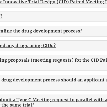
x Innovative Trial Design (CID) Paired Meeting
r?
mline the drug development process?
ed any drugs using CIDs?
ing proposals (meeting requests) for the CID Pa
e drug development process should an applicant
submit a Type C Meeting request in parallel with 
 the same trial?