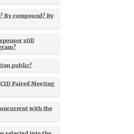
ny? By compound? By
sponsor still
ogram?
tion public?
e CID Paired Meeting
concurrent with the
e selected into the