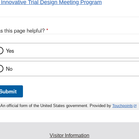
Innovative Trial Design Meeting Program
s this page helpful?
*
Yes
No
Submit
An official form of the United States government. Provided by
Touchpoints
Visitor Information