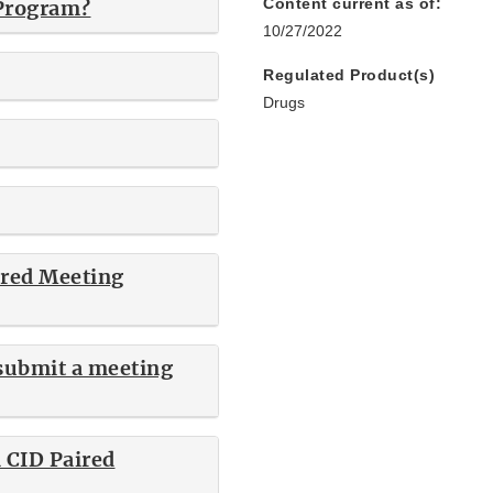
Content current as of:
 Program?
10/27/2022
Regulated Product(s)
Drugs
ired Meeting
 submit a meeting
a CID Paired