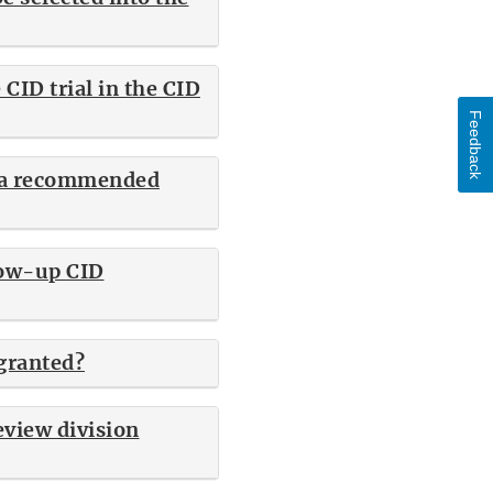
CID trial in the CID
Feedback
re a recommended
low-up CID
granted?
eview division