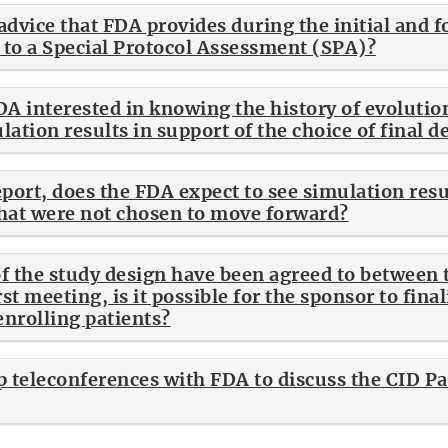
advice that FDA provides during the initial and 
n to a Special Protocol Assessment (SPA)?
DA interested in knowing the history of evolutio
ation results in support of the choice of final d
port, does the FDA expect to see simulation resul
that were not chosen to move forward?
 of the study design have been agreed to between
rst meeting, is it possible for the sponsor to final
enrolling patients?
p teleconferences with FDA to discuss the CID P