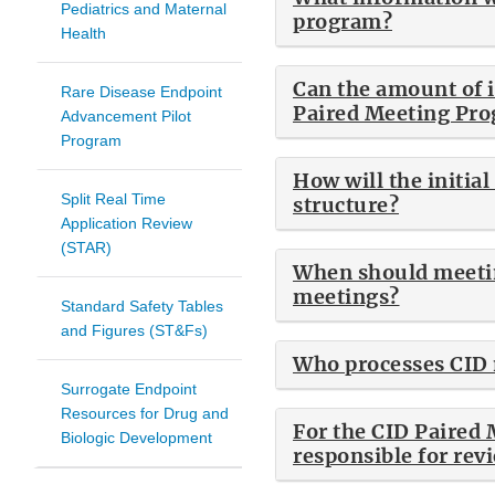
Pediatrics and Maternal
program?
Health
Can the amount of i
Rare Disease Endpoint
Paired Meeting Pro
Advancement Pilot
Program
How will the initia
Split Real Time
structure?
Application Review
(STAR)
When should meetin
meetings?
Standard Safety Tables
and Figures (ST&Fs)
Who processes CID 
Surrogate Endpoint
Resources for Drug and
For the CID Paired 
Biologic Development
responsible for rev