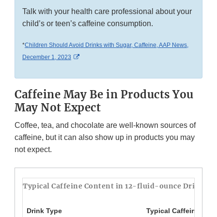
Talk with your health care professional about your
child’s or teen’s caffeine consumption.
*
Children Should Avoid Drinks with Sugar, Caffeine, AAP News,
External Link Disclaimer
December 1, 2023
Caffeine May Be in Products You
May Not Expect
Coffee, tea, and chocolate are well-known sources of
caffeine, but it can also show up in products you may
not expect.
Typical Caffeine Content in 12-fluid-ounce Drinks*
Drink Type
Typical Caffeine Amo