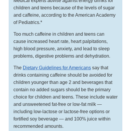
Medical experts advise against energy drinks for
children and teens because of the levels of sugar
and caffeine, according to the American Academy
of Pediatrics.*
Too much caffeine in children and teens can
cause increased heart rate, heart palpitations,
high blood pressure, anxiety, and lead to sleep
problems, digestive problems and dehydration.
The
Dietary Guidelines for Americans
say that
drinks containing caffeine should be avoided for
children younger than age 2 and beverages that
contain no added sugars should be the primary
choice for children and teens. These include water
and unsweetened fat-free or low-fat milk —
including low-lactose or lactose-free options or
fortified soy beverage — and 100% juice within
recommended amounts.