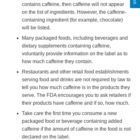
contains caffeine, then caffeine will not appear
on the list of ingredients. However, the caffeine-
containing ingredient (for example, chocolate)
will be listed.
Many packaged foods, including beverages and
dietary supplements containing caffeine,
voluntarily provide information on the label as to
how much caffeine they contain.
Restaurants and other retail food establishments
serving food and drinks are not required by law to
tell you how much caffeine is in the products they
serve. The FDA encourages you to ask retailers if
their products have caffeine and if so, how much.
Take care the first time you consume a new
packaged food or beverage containing added
caffeine if the amount of caffeine in the food is not
declared on the label.