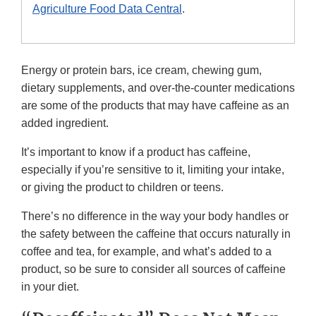
Agriculture Food Data Central
.
Energy or protein bars, ice cream, chewing gum,
dietary supplements, and over-the-counter medications
are some of the products that may have caffeine as an
added ingredient.
It’s important to know if a product has caffeine,
especially if you’re sensitive to it, limiting your intake,
or giving the product to children or teens.
There’s no difference in the way your body handles or
the safety between the caffeine that occurs naturally in
coffee and tea, for example, and what’s added to a
product, so be sure to consider all sources of caffeine
in your diet.