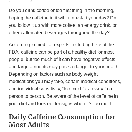
Do you drink coffee or tea first thing in the morning,
hoping the caffeine in it will jump-start your day? Do
you follow it up with more coffee, an energy drink, or
other caffeinated beverages throughout the day?
According to medical experts, including here at the
FDA, caffeine can be part of a healthy diet for most
people, but too much of it can have negative effects
and large amounts may pose a danger to your health.
Depending on factors such as body weight,
medications you may take, certain medical conditions,
and individual sensitivity, “too much” can vary from
person to person. Be aware of the level of caffeine in
your diet and look out for signs when it’s too much.
Daily Caffeine Consumption for
Most Adults