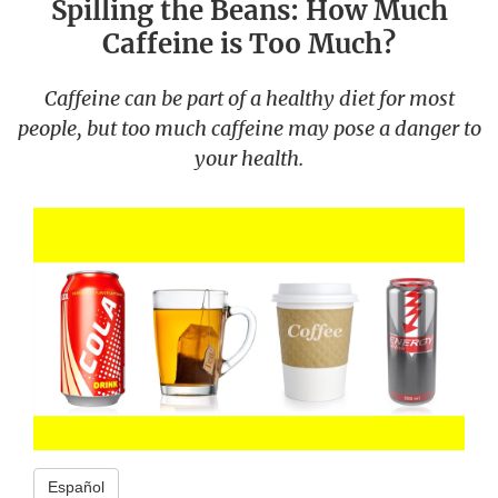
Spilling the Beans: How Much
Caffeine is Too Much?
Caffeine can be part of a healthy diet for most
people, but too much caffeine may pose a danger to
your health.
Español