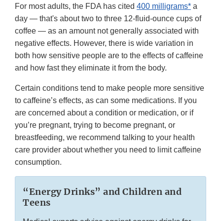
For most adults, the FDA has cited
400 milligrams*
a
day — that's about two to three 12-fluid-ounce cups of
coffee — as an amount not generally associated with
negative effects. However, there is wide variation in
both how sensitive people are to the effects of caffeine
and how fast they eliminate it from the body.
Certain conditions tend to make people more sensitive
to caffeine’s effects, as can some medications. If you
are concerned about a condition or medication, or if
you’re pregnant, trying to become pregnant, or
breastfeeding, we recommend talking to your health
care provider about whether you need to limit caffeine
consumption.
“Energy Drinks” and Children and
Teens