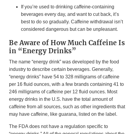
If you’re used to drinking caffeine-containing
beverages every day, and want to cut back, it’s
best to do so gradually. Caffeine withdrawal isn’t
considered dangerous but can be unpleasant.
Be Aware of How Much Caffeine Is
in “Energy Drinks”
The name “energy drink” was developed by the food
industry to describe certain beverages. Generally,
“energy drinks” have 54 to 328 milligrams of caffeine
per 16 fluid ounces, with a few brands containing 41 to
246 milligrams of caffeine per 12 fluid ounces. Most
energy drinks in the U.S. have the total amount of
caffeine from all sources, such as other ingredients that
may have caffeine, like guarana, listed on the label.
The FDA does not have a regulation specific to
“energy drinks.” All of the general regulations about the