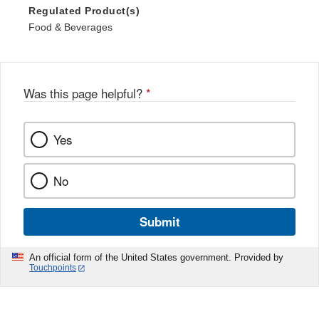
Regulated Product(s)
Food & Beverages
Was this page helpful?
*
Yes
No
Submit
An official form of the United States government. Provided by
Touchpoints