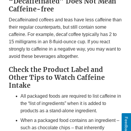
“Decaffeinated” Does Not Mean
Caffeine-free
Decaffeinated coffees and teas have less caffeine than
their regular counterparts, but still contain some
caffeine. For example, decaf coffee typically has 2 to
15 milligrams in an 8-fluid-ounce cup. If you react
strongly to caffeine in a negative way, you may want to
avoid these beverages altogether.
Check the Product Label and
Other Tips to Watch Caffeine
Intake
All packaged foods are required to list caffeine in
the “list of ingredients” when it is added to
products as a stand-alone ingredient.
Feedback
When a packaged food contains an ingredient –
such as chocolate chips – that inherently