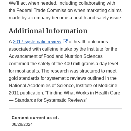
We’ll act when needed, including collaborating with
the Federal Trade Commission when marketing claims
made by a company become a health and safety issue.
Additional Information
External
A
2017 systematic review
of health outcomes
Link
associated with caffeine intake by the Institute for the
Disclaimer
Advancement of Food and Nutrition Sciences
confirmed the safety of the 400 milligrams a day level
for most adults. The research was structured to meet
gold standards for systematic reviews outlined in the
National Academies of Science, Institute of Medicine
2011 publication, “Finding What Works in Health Care
— Standards for Systematic Reviews”
Content current as of:
08/28/2024