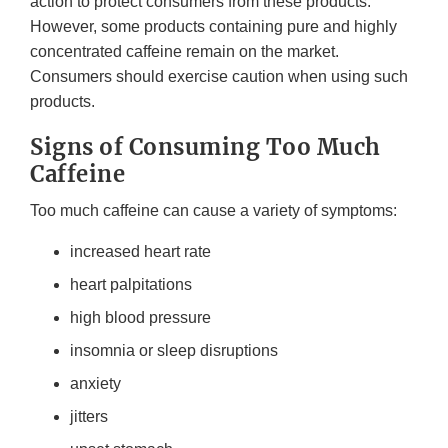
action to protect consumers from these products.
However, some products containing pure and highly
concentrated caffeine remain on the market.
Consumers should exercise caution when using such
products.
Signs of Consuming Too Much
Caffeine
Too much caffeine can cause a variety of symptoms:
increased heart rate
heart palpitations
high blood pressure
insomnia or sleep disruptions
anxiety
jitters