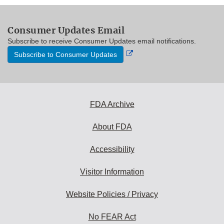
Consumer Updates Email
Subscribe to receive Consumer Updates email notifications.
External
Subscribe to Consumer Updates
Link
Disclaimer
FDA Archive
About FDA
Accessibility
Visitor Information
Website Policies / Privacy
No FEAR Act