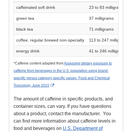
caffeinated soft drink
23 to 83 milligrams
green tea
37 milligrams
black tea
71 milligrams
coffee, regular brewed non-specialty
113 to 247 milligrams
energy drink
41 to 246 milligrams
*Caffeine content adapted from
Assessing dietary exposure to
caffeine from beverages in the U.S. population using brand-
specific versus category-specific values, Food and Chemical
External Link Disclaimer
Toxicology, June 2015
The amount of caffeine in specific products, and
container sizes, can vary. If you have questions
about a product, contact the manufacturer. You
can find more information about caffeine levels in
food and beverages on
U.S. Department of