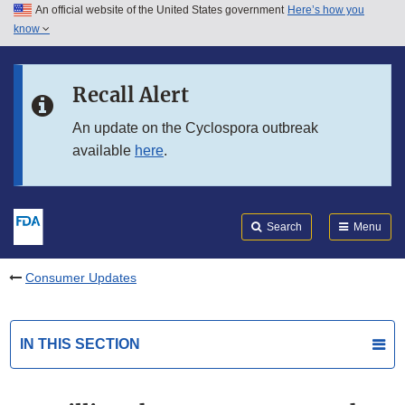
An official website of the United States government
Here’s how you
Skip to main content
know
Search
Submit
FDA
Skip to FDA Search
Recall Alert
Skip to in this section menu
An update on the Cyclospora outbreak
available
here
.
Skip to footer links
Search
Menu
Consumer Updates
IN THIS SECTION