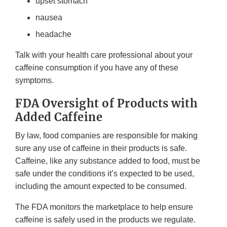
upset stomach
nausea
headache
Talk with your health care professional about your
caffeine consumption if you have any of these
symptoms.
FDA Oversight of Products with
Added Caffeine
By law, food companies are responsible for making
sure any use of caffeine in their products is safe.
Caffeine, like any substance added to food, must be
safe under the conditions it’s expected to be used,
including the amount expected to be consumed.
The FDA monitors the marketplace to help ensure
caffeine is safely used in the products we regulate.