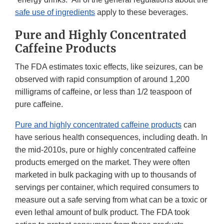
safe use of ingredients
apply to these beverages.
Pure and Highly Concentrated
Caffeine Products
The FDA estimates toxic effects, like seizures, can be
observed with rapid consumption of around 1,200
milligrams of caffeine, or less than 1/2 teaspoon of
pure caffeine.
Pure and highly concentrated caffeine products
can
have serious health consequences, including death. In
the mid-2010s, pure or highly concentrated caffeine
products emerged on the market. They were often
marketed in bulk packaging with up to thousands of
servings per container, which required consumers to
measure out a safe serving from what can be a toxic or
even lethal amount of bulk product. The FDA took