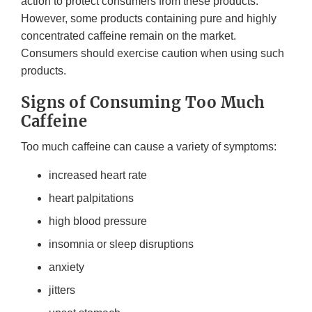
action to protect consumers from these products.
However, some products containing pure and highly
concentrated caffeine remain on the market.
Consumers should exercise caution when using such
products.
Signs of Consuming Too Much
Caffeine
Too much caffeine can cause a variety of symptoms:
increased heart rate
heart palpitations
high blood pressure
insomnia or sleep disruptions
anxiety
jitters