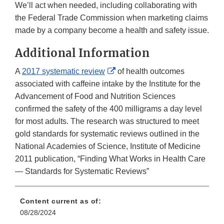
We’ll act when needed, including collaborating with
the Federal Trade Commission when marketing claims
made by a company become a health and safety issue.
Additional Information
External
A
2017 systematic review
of health outcomes
Link
associated with caffeine intake by the Institute for the
Disclaimer
Advancement of Food and Nutrition Sciences
confirmed the safety of the 400 milligrams a day level
for most adults. The research was structured to meet
gold standards for systematic reviews outlined in the
National Academies of Science, Institute of Medicine
2011 publication, “Finding What Works in Health Care
— Standards for Systematic Reviews”
Content current as of:
08/28/2024