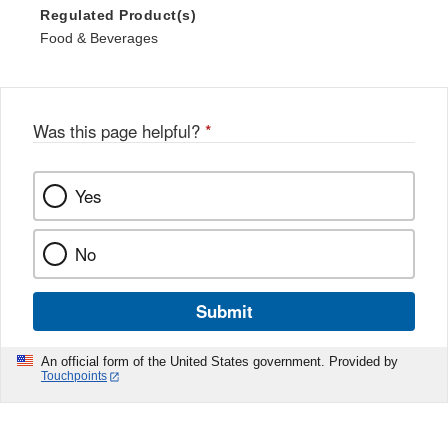
Regulated Product(s)
Food & Beverages
Was this page helpful?
*
Yes
No
Submit
An official form of the United States government. Provided by
Touchpoints