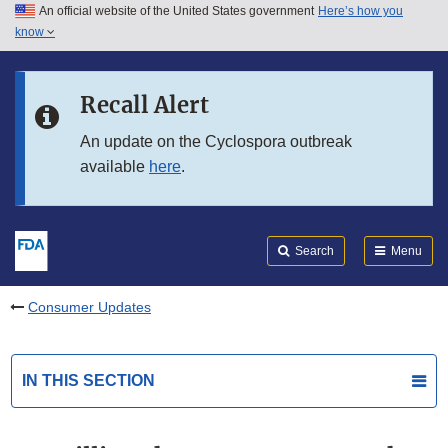
An official website of the United States government
Here’s how you
Skip to main content
know
Search
Submit
FDA
Skip to FDA Search
Recall Alert
Skip to in this section menu
An update on the Cyclospora outbreak
available
here
.
Skip to footer links
Search
Menu
Consumer Updates
IN THIS SECTION