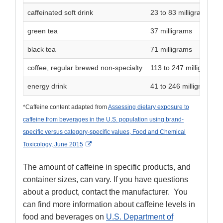
caffeinated soft drink
23 to 83 milligrams
green tea
37 milligrams
black tea
71 milligrams
coffee, regular brewed non-specialty
113 to 247 milligrams
energy drink
41 to 246 milligrams
*Caffeine content adapted from
Assessing dietary exposure to
caffeine from beverages in the U.S. population using brand-
specific versus category-specific values, Food and Chemical
External Link Disclaimer
Toxicology, June 2015
The amount of caffeine in specific products, and
container sizes, can vary. If you have questions
about a product, contact the manufacturer. You
can find more information about caffeine levels in
food and beverages on
U.S. Department of