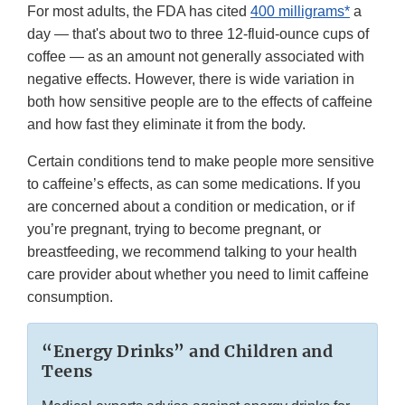
For most adults, the FDA has cited
400 milligrams*
a
day — that's about two to three 12-fluid-ounce cups of
coffee — as an amount not generally associated with
negative effects. However, there is wide variation in
both how sensitive people are to the effects of caffeine
and how fast they eliminate it from the body.
Certain conditions tend to make people more sensitive
to caffeine’s effects, as can some medications. If you
are concerned about a condition or medication, or if
you’re pregnant, trying to become pregnant, or
breastfeeding, we recommend talking to your health
care provider about whether you need to limit caffeine
consumption.
“Energy Drinks” and Children and
Teens