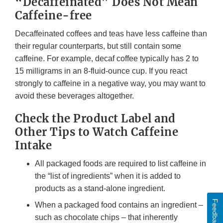
“Decaffeinated” Does Not Mean
Caffeine-free
Decaffeinated coffees and teas have less caffeine than
their regular counterparts, but still contain some
caffeine. For example, decaf coffee typically has 2 to
15 milligrams in an 8-fluid-ounce cup. If you react
strongly to caffeine in a negative way, you may want to
avoid these beverages altogether.
Check the Product Label and
Other Tips to Watch Caffeine
Intake
All packaged foods are required to list caffeine in
the “list of ingredients” when it is added to
products as a stand-alone ingredient.
Feedback
When a packaged food contains an ingredient –
such as chocolate chips – that inherently