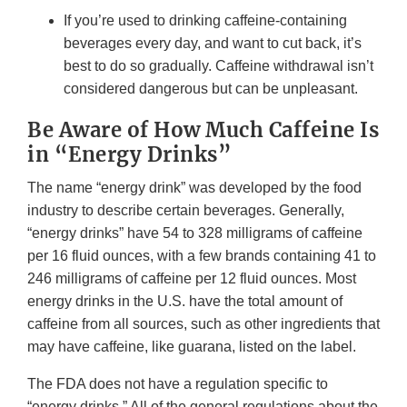
If you’re used to drinking caffeine-containing
beverages every day, and want to cut back, it’s
best to do so gradually. Caffeine withdrawal isn’t
considered dangerous but can be unpleasant.
Be Aware of How Much Caffeine Is
in “Energy Drinks”
The name “energy drink” was developed by the food
industry to describe certain beverages. Generally,
“energy drinks” have 54 to 328 milligrams of caffeine
per 16 fluid ounces, with a few brands containing 41 to
246 milligrams of caffeine per 12 fluid ounces. Most
energy drinks in the U.S. have the total amount of
caffeine from all sources, such as other ingredients that
may have caffeine, like guarana, listed on the label.
The FDA does not have a regulation specific to
“energy drinks.” All of the general regulations about the