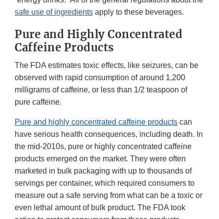
safe use of ingredients
apply to these beverages.
Pure and Highly Concentrated
Caffeine Products
The FDA estimates toxic effects, like seizures, can be
observed with rapid consumption of around 1,200
milligrams of caffeine, or less than 1/2 teaspoon of
pure caffeine.
Pure and highly concentrated caffeine products
can
have serious health consequences, including death. In
the mid-2010s, pure or highly concentrated caffeine
products emerged on the market. They were often
marketed in bulk packaging with up to thousands of
servings per container, which required consumers to
measure out a safe serving from what can be a toxic or
even lethal amount of bulk product. The FDA took