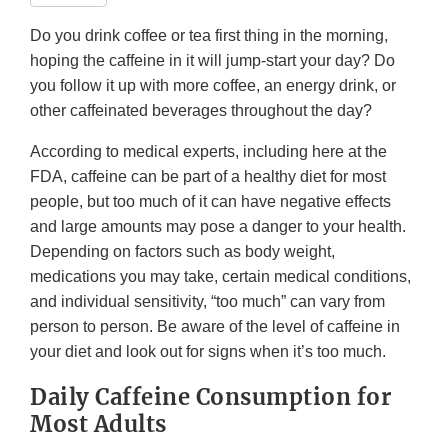
Do you drink coffee or tea first thing in the morning,
hoping the caffeine in it will jump-start your day? Do
you follow it up with more coffee, an energy drink, or
other caffeinated beverages throughout the day?
According to medical experts, including here at the
FDA, caffeine can be part of a healthy diet for most
people, but too much of it can have negative effects
and large amounts may pose a danger to your health.
Depending on factors such as body weight,
medications you may take, certain medical conditions,
and individual sensitivity, “too much” can vary from
person to person. Be aware of the level of caffeine in
your diet and look out for signs when it’s too much.
Daily Caffeine Consumption for
Most Adults