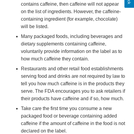
contains caffeine, then caffeine will not appear
on the list of ingredients. However, the caffeine-
containing ingredient (for example, chocolate)
will be listed.
Many packaged foods, including beverages and
dietary supplements containing caffeine,
voluntarily provide information on the label as to
how much caffeine they contain.
Restaurants and other retail food establishments
serving food and drinks are not required by law to
tell you how much caffeine is in the products they
serve. The FDA encourages you to ask retailers if
their products have caffeine and if so, how much.
Take care the first time you consume a new
packaged food or beverage containing added
caffeine if the amount of caffeine in the food is not
declared on the label.