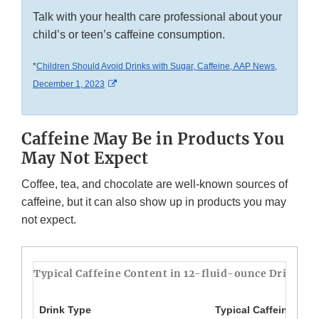
Talk with your health care professional about your
child’s or teen’s caffeine consumption.
*
Children Should Avoid Drinks with Sugar, Caffeine, AAP News,
External Link Disclaimer
December 1, 2023
Caffeine May Be in Products You
May Not Expect
Coffee, tea, and chocolate are well-known sources of
caffeine, but it can also show up in products you may
not expect.
Typical Caffeine Content in 12-fluid-ounce Drinks*
Drink Type
Typical Caffeine Amo