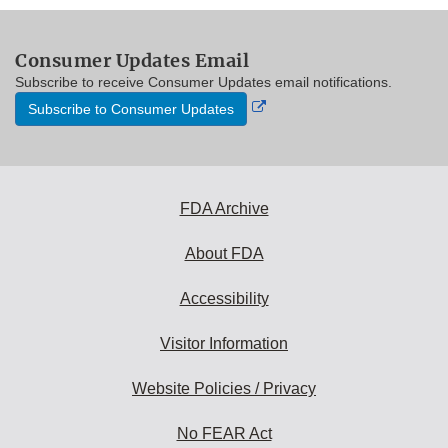
Consumer Updates Email
Subscribe to receive Consumer Updates email notifications.
External
Subscribe to Consumer Updates
Link
Disclaimer
FDA Archive
About FDA
Accessibility
Visitor Information
Website Policies / Privacy
No FEAR Act