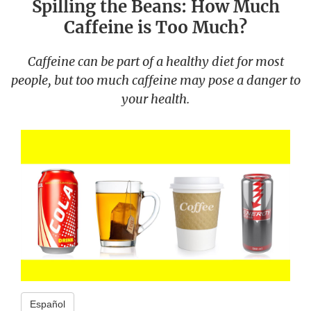
Spilling the Beans: How Much
Caffeine is Too Much?
Caffeine can be part of a healthy diet for most
people, but too much caffeine may pose a danger to
your health.
Español