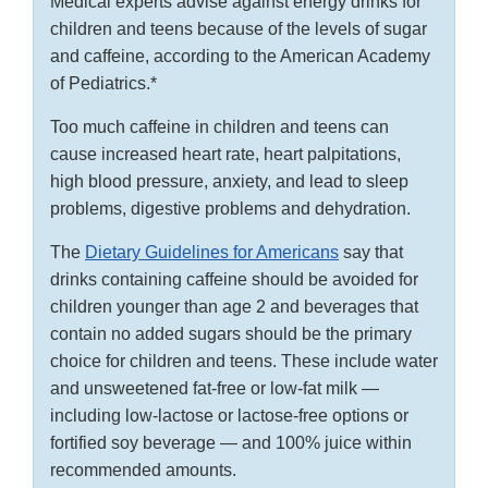
Medical experts advise against energy drinks for
children and teens because of the levels of sugar
and caffeine, according to the American Academy
of Pediatrics.*
Too much caffeine in children and teens can
cause increased heart rate, heart palpitations,
high blood pressure, anxiety, and lead to sleep
problems, digestive problems and dehydration.
The
Dietary Guidelines for Americans
say that
drinks containing caffeine should be avoided for
children younger than age 2 and beverages that
contain no added sugars should be the primary
choice for children and teens. These include water
and unsweetened fat-free or low-fat milk —
including low-lactose or lactose-free options or
fortified soy beverage — and 100% juice within
recommended amounts.