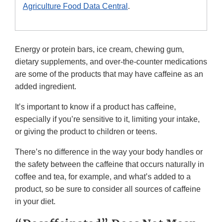
Agriculture Food Data Central
.
Energy or protein bars, ice cream, chewing gum,
dietary supplements, and over-the-counter medications
are some of the products that may have caffeine as an
added ingredient.
It’s important to know if a product has caffeine,
especially if you’re sensitive to it, limiting your intake,
or giving the product to children or teens.
There’s no difference in the way your body handles or
the safety between the caffeine that occurs naturally in
coffee and tea, for example, and what’s added to a
product, so be sure to consider all sources of caffeine
in your diet.