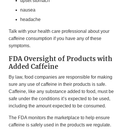
upset stomach
nausea
headache
Talk with your health care professional about your
caffeine consumption if you have any of these
symptoms.
FDA Oversight of Products with
Added Caffeine
By law, food companies are responsible for making
sure any use of caffeine in their products is safe.
Caffeine, like any substance added to food, must be
safe under the conditions it’s expected to be used,
including the amount expected to be consumed.
The FDA monitors the marketplace to help ensure
caffeine is safely used in the products we regulate.