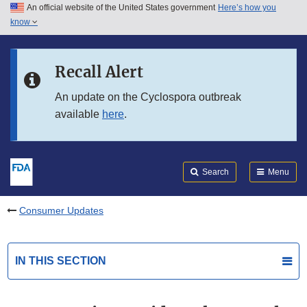
An official website of the United States government
Here’s how you
Skip to main content
know
Search
Submit
FDA
Skip to FDA Search
Recall Alert
Skip to in this section menu
An update on the Cyclospora outbreak
available
here
.
Skip to footer links
Search
Menu
Consumer Updates
IN THIS SECTION