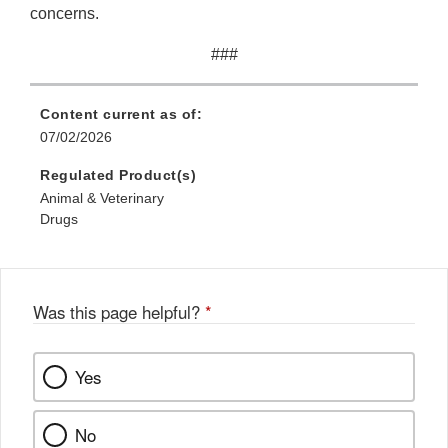
concerns.
###
Content current as of:
07/02/2026
Regulated Product(s)
Animal & Veterinary
Drugs
Was this page helpful?
*
Yes
No