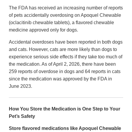
The FDA has received an increasing number of reports
of pets accidentally overdosing on Apoquel Chewable
(oclacitinib chewable tablets), a flavored chewable
medicine approved only for dogs.
Accidental overdoses have been reported in both dogs
and cats. However, cats are more likely than dogs to
experience serious side effects if they take too much of
the medication. As of April 2, 2026, there have been
259 reports of overdose in dogs and 64 reports in cats
since the medication was approved by the FDA in
June 2023.
How You Store the Medication is One Step to Your
Pet’s Safety
Store flavored medications like Apoquel Chewable