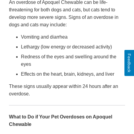
An overdose of Apoquel Chewable can be life-
threatening for both dogs and cats, but cats tend to
develop more severe signs. Signs of an overdose in
dogs and cats may include:
Vomiting and diarrhea
Lethargy (low energy or decreased activity)
Feedback
Redness of the eyes and swelling around the
eyes
Effects on the heart, brain, kidneys, and liver
These signs usually appear within 24 hours after an
overdose.
What to Do if Your Pet Overdoses on Apoquel
Chewable