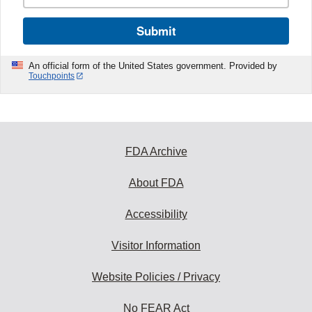
Submit
An official form of the United States government. Provided by
Touchpoints
FDA Archive
About FDA
Accessibility
Visitor Information
Website Policies / Privacy
No FEAR Act