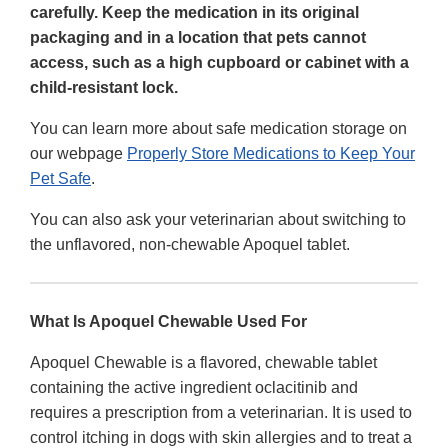
carefully. Keep the medication in its original
packaging and in a location that pets cannot
access, such as a high cupboard or cabinet with a
child-resistant lock.
You can learn more about safe medication storage on
our webpage
Properly Store Medications to Keep Your
Pet Safe
.
You can also ask your veterinarian about switching to
the unflavored, non-chewable Apoquel tablet.
What Is Apoquel Chewable Used For
Apoquel Chewable is a flavored, chewable tablet
containing the active ingredient oclacitinib and
requires a prescription from a veterinarian. It is used to
control itching in dogs with skin allergies and to treat a