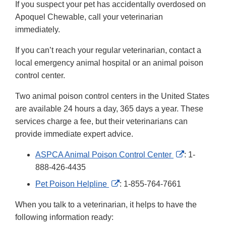
If you suspect your pet has accidentally overdosed on
Apoquel Chewable, call your veterinarian
immediately.
If you can’t reach your regular veterinarian, contact a
local emergency animal hospital or an animal poison
control center.
Two animal poison control centers in the United States
are available 24 hours a day, 365 days a year. These
services charge a fee, but their veterinarians can
provide immediate expert advice.
External
ASPCA Animal Poison Control Center
: 1-
Link
888-426-4435
Disclaimer
External
Pet Poison Helpline
: 1-855-764-7661
Link
When you talk to a veterinarian, it helps to have the
Disclaimer
following information ready: