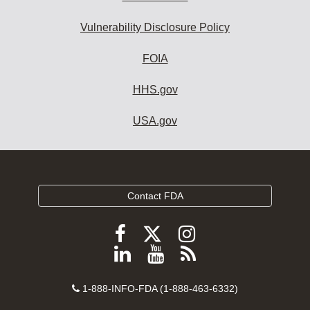
Vulnerability Disclosure Policy
FOIA
HHS.gov
USA.gov
Contact FDA
Follow
Follow
Follow
FDA
FDA
FDA
Follow
View
Subscribe
on
on
on
FDA
FDA
to
X
Facebook
Instagram
Contact
on
videos
FDA
1-888-INFO-FDA (1-888-463-6332)
Number