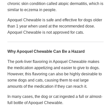
chronic skin condition called atopic dermatitis, which is
similar to eczema in people.
Apoquel Chewable is safe and effective for dogs older
than 1 year when used at the recommended dose.
Apoquel Chewable is not approved for cats.
Why Apoquel Chewable Can Be a Hazard
The pork-liver flavoring in Apoquel Chewable makes
the medication appetizing and easier to give to dogs.
However, this flavoring can also be highly desirable to
some dogs and cats, causing them to eat large
amounts of the medication if they can reach it.
In many cases, the dog or cat ingested a full or almost-
full bottle of Apoquel Chewable.