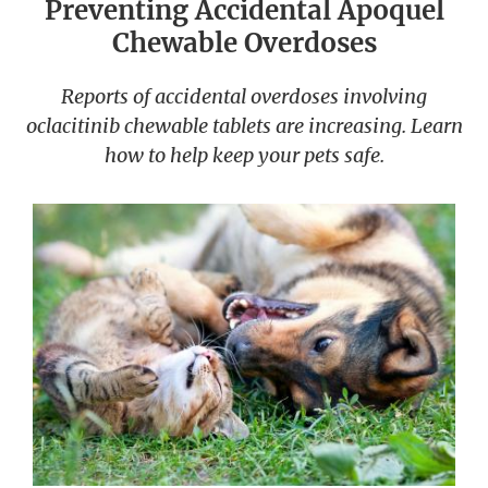
Preventing Accidental Apoquel
Chewable Overdoses
Reports of accidental overdoses involving
oclacitinib chewable tablets are increasing. Learn
how to help keep your pets safe.