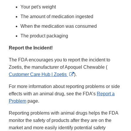
Your pet's weight
The amount of medication ingested
When the medication was consumed
The product packaging
Report the Incident!
The FDA encourages you to report the incident to
Zoetis, the manufacturer of Apoquel Chewable (
External
Customer Care Hub | Zoetis
).
Link
For more information about reporting problems or side
Disclaimer
effects with an animal drug, see the FDA’s
Report a
Problem
page.
Reporting problems with animal drugs helps the FDA
monitor the safety of products after they are on the
market and more easily identify potential safety